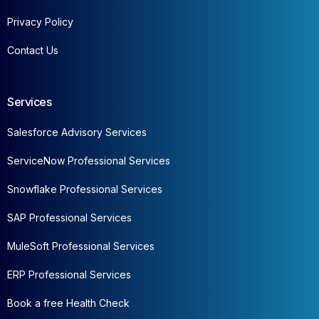
Privacy Policy
Contact Us
Services
Salesforce Advisory Services
ServiceNow Professional Services
Snowflake Professional Services
SAP Professional Services
MuleSoft Professional Services
ERP Professional Services
Book a free Health Check