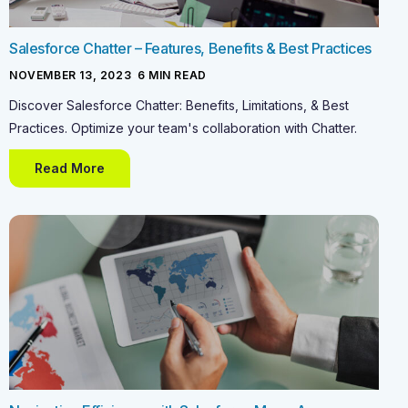
Salesforce Chatter – Features, Benefits & Best Practices
NOVEMBER 13, 2023
-
6
MIN READ
Discover Salesforce Chatter: Benefits, Limitations, & Best
Practices. Optimize your team's collaboration with Chatter.
Read More