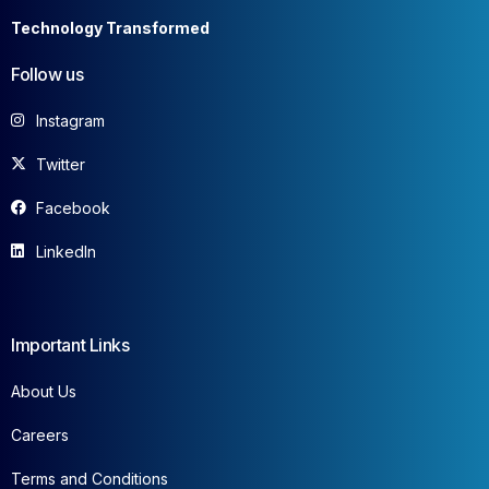
Technology Transformed
Follow us
Instagram
Twitter
Facebook
LinkedIn
Important Links
About Us
Careers
Terms and Conditions