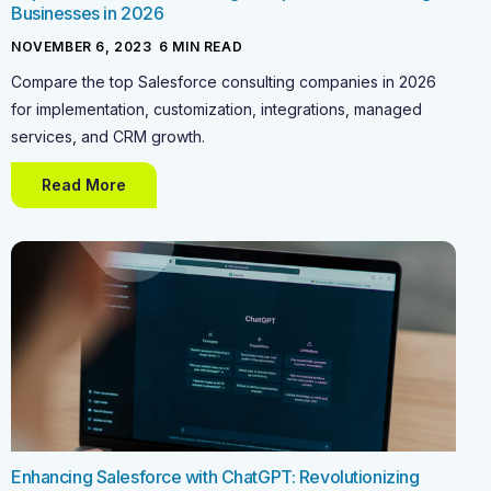
Businesses in 2026
NOVEMBER 6, 2023
-
6
MIN READ
Compare the top Salesforce consulting companies in 2026
for implementation, customization, integrations, managed
services, and CRM growth.
Read More
Enhancing Salesforce with ChatGPT: Revolutionizing