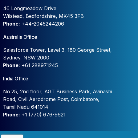
46 Longmeadow Drive
Wilstead, Bedfordshire, MK45 3FB
Phone:
+44-2045244206
Australia Office
Salesforce Tower, Level 3, 180 George Street,
Sydney, NSW 2000
Phone:
+61 288971245
India Office
No.25, 2nd floor, AGT Business Park, Avinashi
Road, Civil Aerodrome Post, Coimbatore,
Tamil Nadu 641014
Phone:
+1 (770) 676-9621