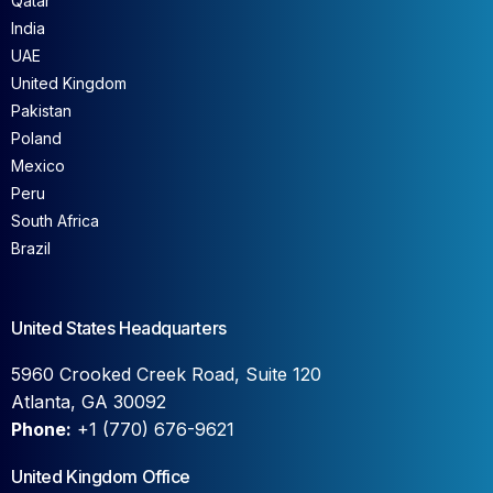
Qatar
India
UAE
United Kingdom
Pakistan
Poland
Mexico
Peru
South Africa
Brazil
United States Headquarters
5960 Crooked Creek Road, Suite 120
Atlanta, GA 30092
Phone:
+1 (770) 676-9621
United Kingdom Office