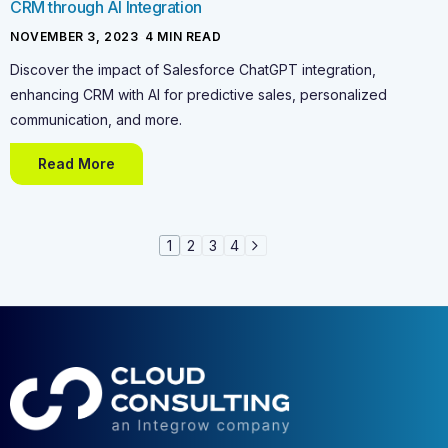
CRM through AI Integration
NOVEMBER 3, 2023
-
4
MIN READ
Discover the impact of Salesforce ChatGPT integration,
enhancing CRM with AI for predictive sales, personalized
communication, and more.
Read More
1
2
3
4