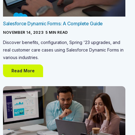
Salesforce Dynamic Forms: A Complete Guide
NOVEMBER 14, 2023
-
5
MIN READ
Discover benefits, configuration, Spring '23 upgrades, and
real customer care cases using Salesforce Dynamic Forms in
various industries.
Read More