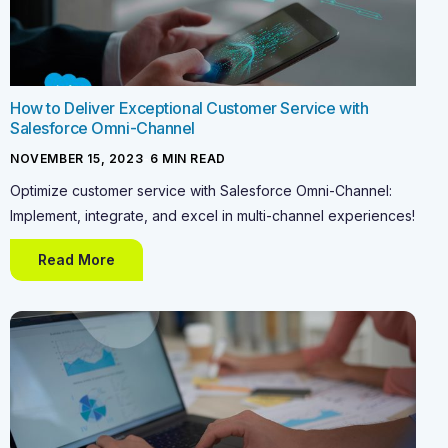
How to Deliver Exceptional Customer Service with
Salesforce Omni-Channel
NOVEMBER 15, 2023
-
6
MIN READ
Optimize customer service with Salesforce Omni-Channel:
Implement, integrate, and excel in multi-channel experiences!
Read More