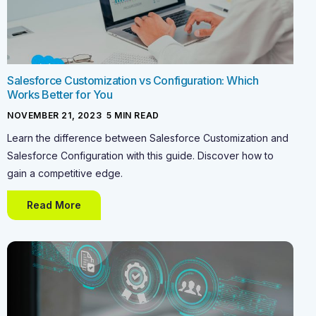
Salesforce Customization vs Configuration: Which
Works Better for You
NOVEMBER 21, 2023
-
5
MIN READ
Learn the difference between Salesforce Customization and
Salesforce Configuration with this guide. Discover how to
gain a competitive edge.
Read More