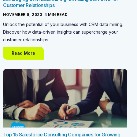
Customer Relationships
NOVEMBER 6, 2023
-
4
MIN READ
Unlock the potential of your business with CRM data mining.
Discover how data-driven insights can supercharge your
customer relationships.
Read More
Top 15 Salesforce Consulting Companies for Growing