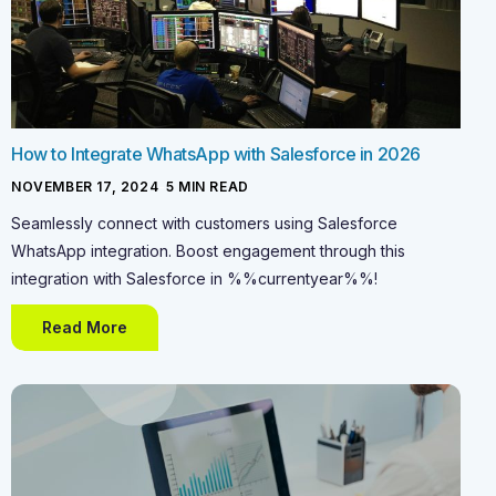
How to Integrate WhatsApp with Salesforce in 2026
NOVEMBER 17, 2024
-
5
MIN READ
Seamlessly connect with customers using Salesforce
WhatsApp integration. Boost engagement through this
integration with Salesforce in %%currentyear%%!
Read More