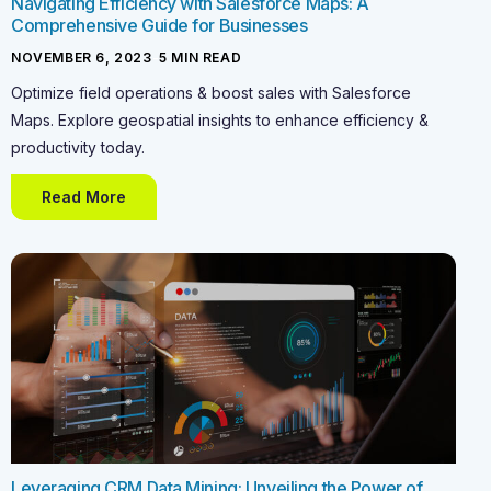
Navigating Efficiency with Salesforce Maps: A
Comprehensive Guide for Businesses
NOVEMBER 6, 2023
-
5
MIN READ
Optimize field operations & boost sales with Salesforce
Maps. Explore geospatial insights to enhance efficiency &
productivity today.
Read More
Leveraging CRM Data Mining: Unveiling the Power of