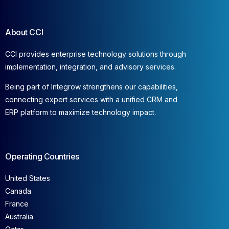
About CCI
CCI provides enterprise technology solutions through
implementation, integration, and advisory services.
Being part of Integrow strengthens our capabilities,
connecting expert services with a unified CRM and
ERP platform to maximize technology impact.
Operating Countries
United States
Canada
France
Australia