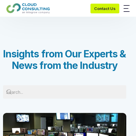
Contact Us
I
n
s
i
g
h
t
s
f
r
o
m
O
u
r
E
x
p
e
r
t
s
&
N
e
w
s
f
r
o
m
t
h
e
I
n
d
u
s
t
r
y