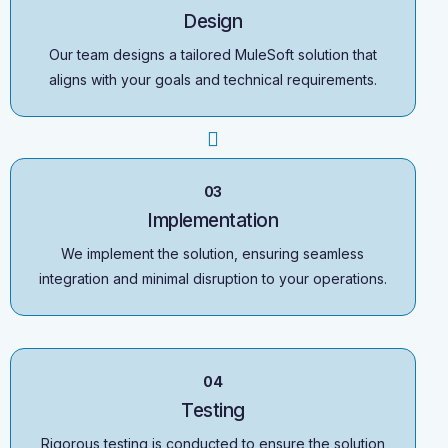
Design
Our team designs a tailored MuleSoft solution that
aligns with your goals and technical requirements.
03
Implementation
We implement the solution, ensuring seamless
integration and minimal disruption to your operations.
04
Testing
Rigorous testing is conducted to ensure the solution