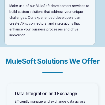
Make use of our MuleSoft development services to
build custom solutions that address your unique
challenges. Our experienced developers can
create APIs, connectors, and integrations that
enhance your business processes and drive
innovation.
M
u
l
e
S
o
f
t
S
o
l
u
t
i
o
n
s
W
e
O
f
f
e
r
Data Integration and Exchange
Efficiently manage and exchange data across