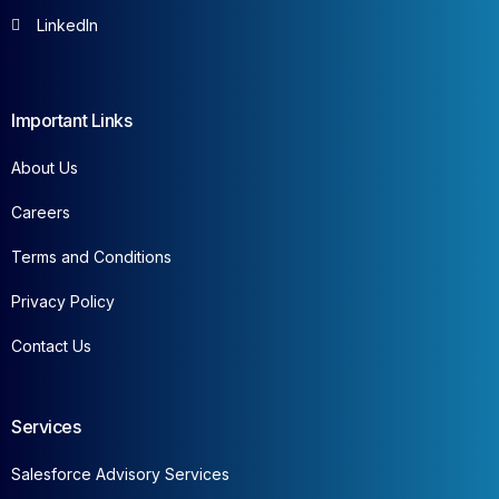
LinkedIn
Important Links
About Us
Careers
Terms and Conditions
Privacy Policy
Contact Us
Services
Salesforce Advisory Services