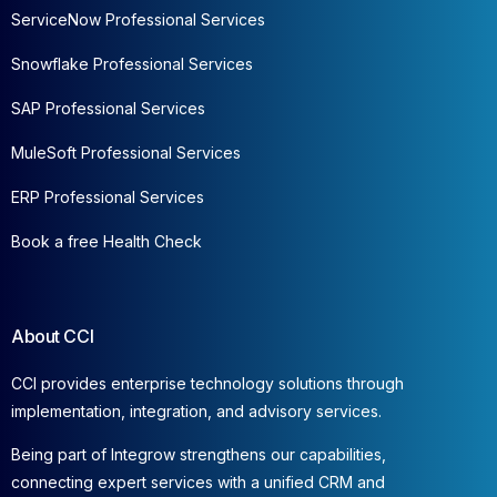
ServiceNow Professional Services
Snowflake Professional Services
SAP Professional Services
MuleSoft Professional Services
ERP Professional Services
Book a free Health Check
About CCI
CCI provides enterprise technology solutions through
implementation, integration, and advisory services.
Being part of Integrow strengthens our capabilities,
connecting expert services with a unified CRM and