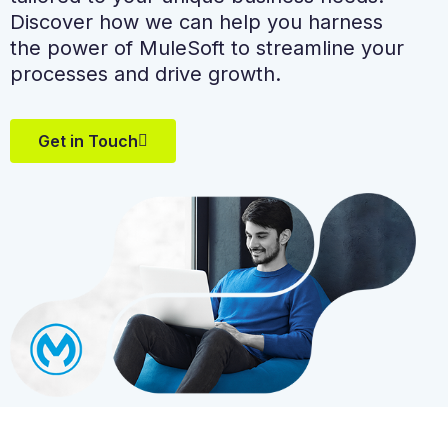
Discover how we can help you harness
the power of MuleSoft to streamline your
processes and drive growth.
Get in Touch