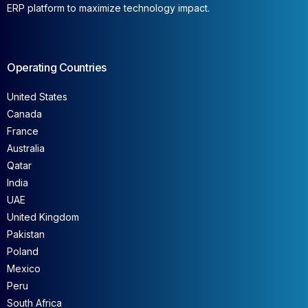
ERP platform to maximize technology impact.
Operating Countries
United States
Canada
France
Australia
Qatar
India
UAE
United Kingdom
Pakistan
Poland
Mexico
Peru
South Africa