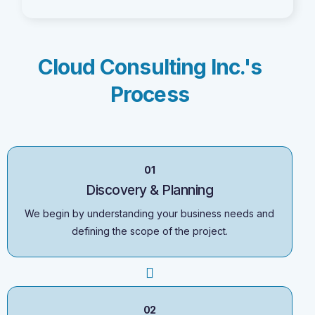
Cloud Consulting Inc.'s
Process
01
Discovery & Planning
We begin by understanding your business needs and
defining the scope of the project.
02