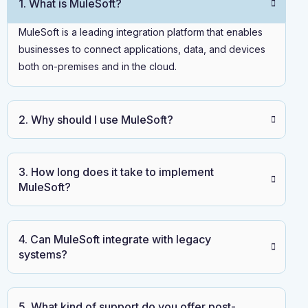
1. What is MuleSoft?
MuleSoft is a leading integration platform that enables
businesses to connect applications, data, and devices
both on-premises and in the cloud.
2. Why should I use MuleSoft?
3. How long does it take to implement
MuleSoft?
4. Can MuleSoft integrate with legacy
systems?
5. What kind of support do you offer post-