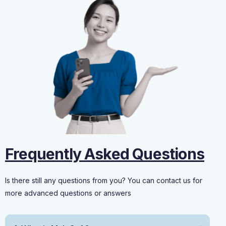
Frequently Asked Questions
Is there still any questions from you? You can contact us for
more advanced questions or answers