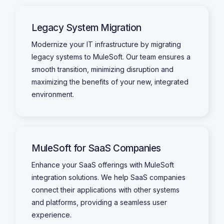
Legacy System Migration
Modernize your IT infrastructure by migrating
legacy systems to MuleSoft. Our team ensures a
smooth transition, minimizing disruption and
maximizing the benefits of your new, integrated
environment.
MuleSoft for SaaS Companies
Enhance your SaaS offerings with MuleSoft
integration solutions. We help SaaS companies
connect their applications with other systems
and platforms, providing a seamless user
experience.