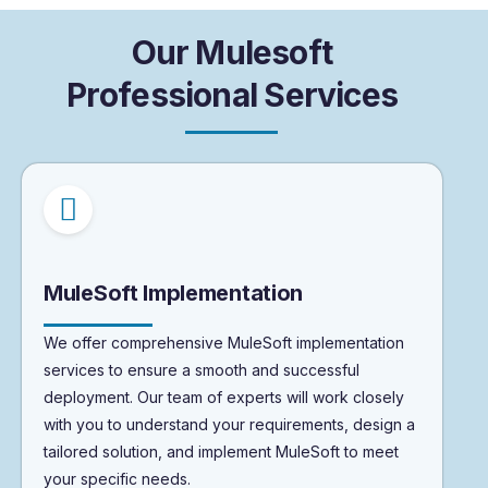
O
u
r
M
u
l
e
s
o
f
t
P
r
o
f
e
s
s
i
o
n
a
l
S
e
r
v
i
c
e
s
MuleSoft Implementation
We offer comprehensive MuleSoft implementation
services to ensure a smooth and successful
deployment. Our team of experts will work closely
with you to understand your requirements, design a
tailored solution, and implement MuleSoft to meet
your specific needs.