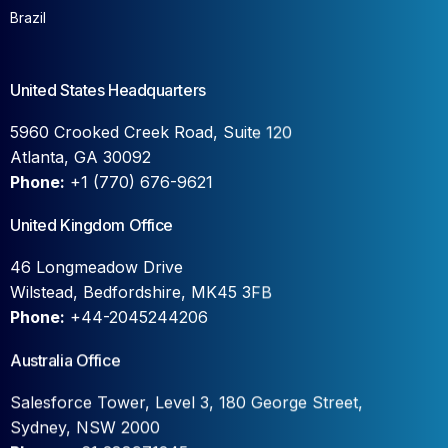
Brazil
United States Headquarters
5960 Crooked Creek Road, Suite 120
Atlanta, GA 30092
Phone:
+1 (770) 676-9621
United Kingdom Office
46 Longmeadow Drive
Wilstead, Bedfordshire, MK45 3FB
Phone:
+44-2045244206
Australia Office
Salesforce Tower, Level 3, 180 George Street,
Sydney, NSW 2000