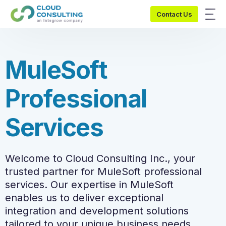
Contact Us
M
u
l
e
S
o
f
t
P
r
o
f
e
s
s
i
o
n
a
l
S
e
r
v
i
c
e
s
Welcome to Cloud Consulting Inc., your
trusted partner for MuleSoft professional
services. Our expertise in MuleSoft
enables us to deliver exceptional
integration and development solutions
tailored to your unique business needs.