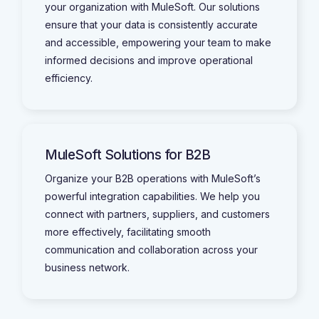
your organization with MuleSoft. Our solutions
ensure that your data is consistently accurate
and accessible, empowering your team to make
informed decisions and improve operational
efficiency.
MuleSoft Solutions for B2B
Organize your B2B operations with MuleSoft’s
powerful integration capabilities. We help you
connect with partners, suppliers, and customers
more effectively, facilitating smooth
communication and collaboration across your
business network.