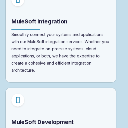
MuleSoft Integration
Smoothly connect your systems and applications
with our MuleSoft integration services. Whether you
need to integrate on-premise systems, cloud
applications, or both, we have the expertise to
create a cohesive and efficient integration
architecture.
MuleSoft Development