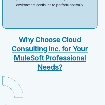
environment continues to perform optimally.
Why Choose Cloud
Consulting Inc. for Your
MuleSoft Professional
Needs?