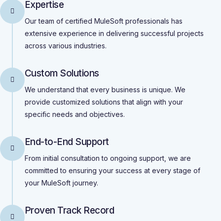
Expertise
Our team of certified MuleSoft professionals has
extensive experience in delivering successful projects
across various industries.
Custom Solutions
We understand that every business is unique. We
provide customized solutions that align with your
specific needs and objectives.
End-to-End Support
From initial consultation to ongoing support, we are
committed to ensuring your success at every stage of
your MuleSoft journey.
Proven Track Record