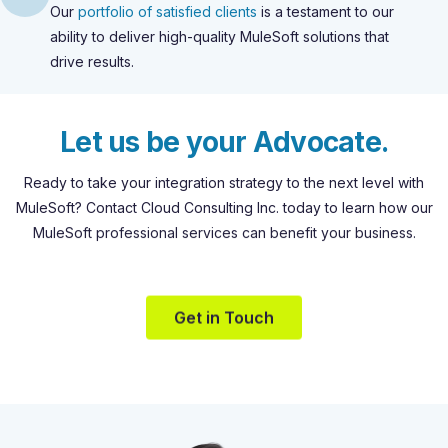
Our
portfolio of satisfied clients
is a testament to our
ability to deliver high-quality MuleSoft solutions that
drive results.
L
e
t
u
s
b
e
y
o
u
r
A
d
v
o
c
a
t
e
.
Ready
to
take
your
integration
strategy
to
the
next
level
with
MuleSoft?
Contact
Cloud
Consulting
Inc.
today
to
learn
how
our
MuleSoft
professional
services
can
benefit
your
business.
Get in Touch