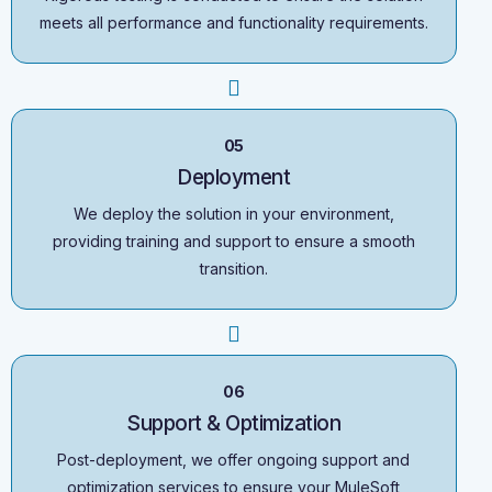
meets all performance and functionality requirements.
05
Deployment
We deploy the solution in your environment,
providing training and support to ensure a smooth
transition.
06
Support & Optimization
Post-deployment, we offer ongoing support and
optimization services to ensure your MuleSoft