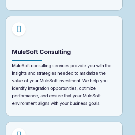
MuleSoft Consulting
MuleSoft consulting services provide you with the
insights and strategies needed to maximize the
value of your MuleSoft investment. We help you
identify integration opportunities, optimize
performance, and ensure that your MuleSoft
environment aligns with your business goals.