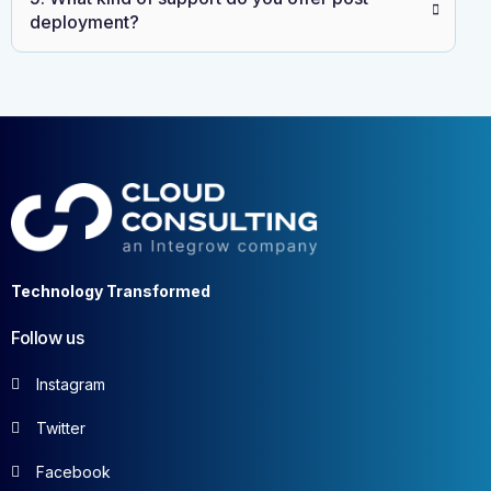
deployment?
Technology Transformed
Follow us
Instagram
Twitter
Facebook