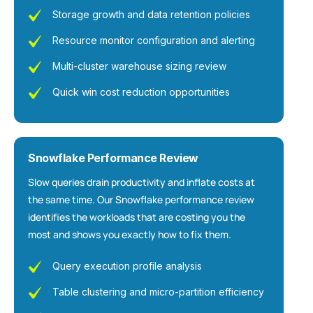
Storage growth and data retention policies
Resource monitor configuration and alerting
Multi-cluster warehouse sizing review
Quick win cost reduction opportunities
Snowflake Performance Review
Slow queries drain productivity and inflate costs at
the same time. Our Snowflake performance review
identifies the workloads that are costing you the
most and shows you exactly how to fix them.
Query execution profile analysis
Table clustering and micro-partition efficiency