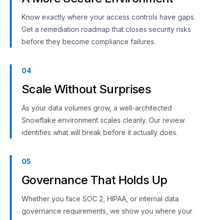
Know exactly where your access controls have gaps.
Get a remediation roadmap that closes security risks
before they become compliance failures.
04
Scale Without Surprises
As your data volumes grow, a well-architected
Snowflake environment scales cleanly. Our review
identifies what will break before it actually does.
05
Governance That Holds Up
Whether you face SOC 2, HIPAA, or internal data
governance requirements, we show you where your