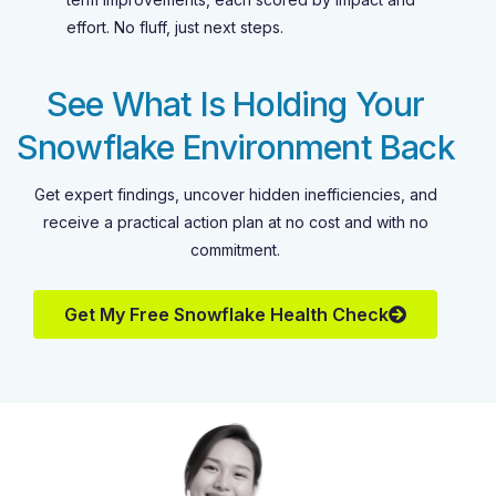
effort. No fluff, just next steps.
See What Is Holding Your
Snowflake Environment Back
Get expert findings, uncover hidden inefficiencies, and
receive a practical action plan at no cost and with no
commitment.
Get My Free Snowflake Health Check