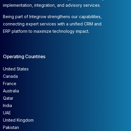
implementation, integration, and advisory services.
Being part of Integrow strengthens our capabilities,
connecting expert services with a unified CRM and
ERP platform to maximize technology impact.
Operating Countries
United States
Canada
France
Australia
Qatar
India
UAE
United Kingdom
Pakistan