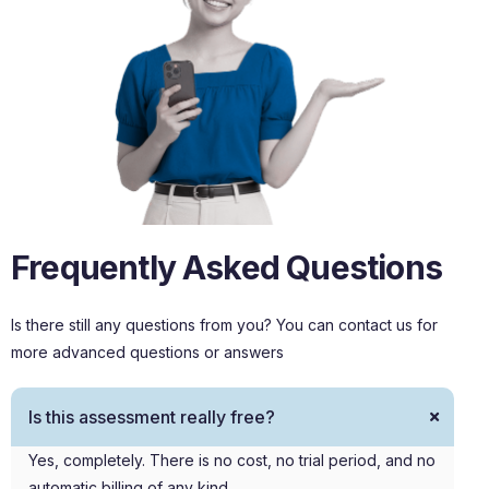
Frequently Asked Questions
Is there still any questions from you? You can contact us for
more advanced questions or answers
Is this assessment really free?
Yes, completely. There is no cost, no trial period, and no
automatic billing of any kind.