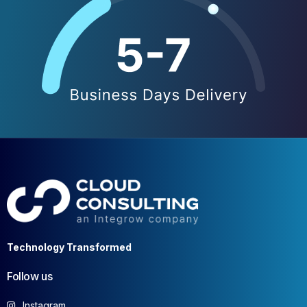
Technology Transformed
Follow us
Instagram