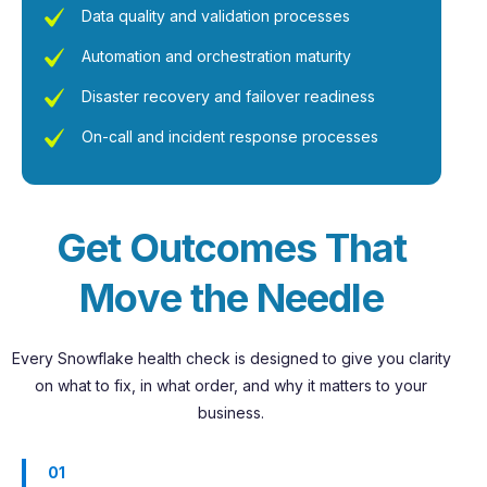
Data quality and validation processes
Automation and orchestration maturity
Disaster recovery and failover readiness
On-call and incident response processes
G
e
t
O
u
t
c
o
m
e
s
T
h
a
t
M
o
v
e
t
h
e
N
e
e
d
l
e
Every Snowflake health check is designed to give you clarity
on what to fix, in what order, and why it matters to your
business.
01