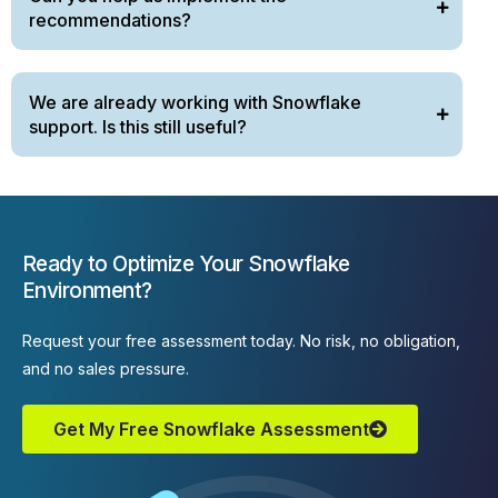
recommendations?
We are already working with Snowflake
support. Is this still useful?
Ready to Optimize Your Snowflake
Environment?
Request your free assessment today. No risk, no obligation,
and no sales pressure.
Get My Free Snowflake Assessment