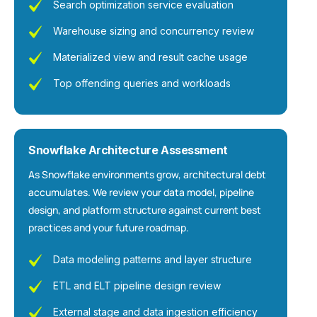
Search optimization service evaluation
Warehouse sizing and concurrency review
Materialized view and result cache usage
Top offending queries and workloads
Snowflake Architecture Assessment
As Snowflake environments grow, architectural debt
accumulates. We review your data model, pipeline
design, and platform structure against current best
practices and your future roadmap.
Data modeling patterns and layer structure
ETL and ELT pipeline design review
External stage and data ingestion efficiency