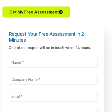
Get My Free Assessment
Request Your Free Assessment in 2
Minutes
One of our expert will be in touch within 24 hours.