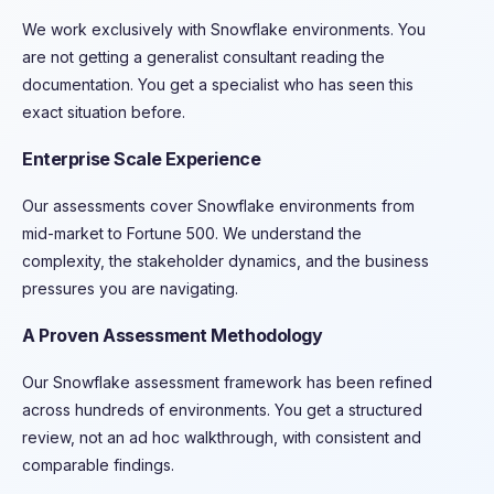
We work exclusively with Snowflake environments. You
are not getting a generalist consultant reading the
documentation. You get a specialist who has seen this
exact situation before.
Enterprise Scale Experience
Our assessments cover Snowflake environments from
mid-market to Fortune 500. We understand the
complexity, the stakeholder dynamics, and the business
pressures you are navigating.
A Proven Assessment Methodology
Our Snowflake assessment framework has been refined
across hundreds of environments. You get a structured
review, not an ad hoc walkthrough, with consistent and
comparable findings.