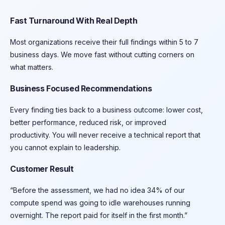
Fast Turnaround With Real Depth
Most organizations receive their full findings within 5 to 7
business days. We move fast without cutting corners on
what matters.
Business Focused Recommendations
Every finding ties back to a business outcome: lower cost,
better performance, reduced risk, or improved
productivity. You will never receive a technical report that
you cannot explain to leadership.
Customer Result
“Before the assessment, we had no idea 34% of our
compute spend was going to idle warehouses running
overnight. The report paid for itself in the first month.”