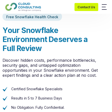
Contact Us
Free Snowflake Health Check
Y
o
u
r
S
n
o
w
f
l
a
k
e
E
n
v
i
r
o
n
m
e
n
t
D
e
s
e
r
v
e
s
a
F
u
l
l
R
e
v
i
e
w
Discover hidden costs, performance bottlenecks,
security gaps, and untapped optimization
opportunities in your Snowflake environment. Get
expert findings and a clear action plan at no cost.
Certified Snowflake Specialists
Results in 5 to 7 Business Days
No Obligation. Fully Confidential.