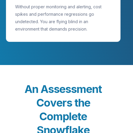
Without proper monitoring and alerting, cost
spikes and performance regressions go
undetected. You are flying blind in an
environment that demands precision.
A
n
A
s
s
e
s
s
m
e
n
t
C
o
v
e
r
s
t
h
e
C
o
m
p
l
e
t
e
S
n
o
w
f
l
a
k
e