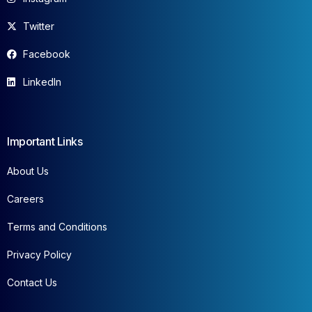
Twitter
Facebook
LinkedIn
Important Links
About Us
Careers
Terms and Conditions
Privacy Policy
Contact Us