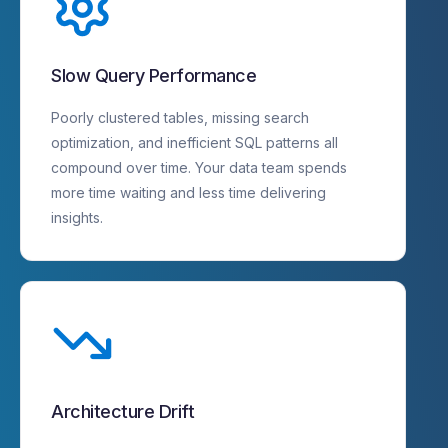
Slow Query Performance
Poorly clustered tables, missing search
optimization, and inefficient SQL patterns all
compound over time. Your data team spends
more time waiting and less time delivering
insights.
Architecture Drift