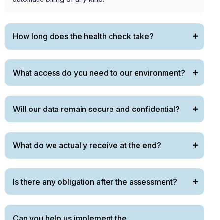
How long does the health check take?
What access do you need to our environment?
Will our data remain secure and confidential?
What do we actually receive at the end?
Is there any obligation after the assessment?
Can you help us implement the