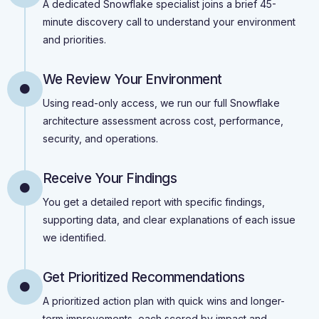
A dedicated Snowflake specialist joins a brief 45-
minute discovery call to understand your environment
and priorities.
We Review Your Environment
Using read-only access, we run our full Snowflake
architecture assessment across cost, performance,
security, and operations.
Receive Your Findings
You get a detailed report with specific findings,
supporting data, and clear explanations of each issue
we identified.
Get Prioritized Recommendations
A prioritized action plan with quick wins and longer-
term improvements, each scored by impact and