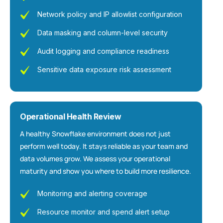
Network policy and IP allowlist configuration
Data masking and column-level security
Audit logging and compliance readiness
Sensitive data exposure risk assessment
Operational Health Review
A healthy Snowflake environment does not just
perform well today. It stays reliable as your team and
data volumes grow. We assess your operational
maturity and show you where to build more resilience.
Monitoring and alerting coverage
Resource monitor and spend alert setup