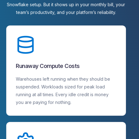
Snowflake
setup.
But
it
shows
up
in
your
monthly
bill,
your
team’s
productivity,
and
your
platform’s
reliability.
Runaway Compute Costs
Warehouses left running when they should be
suspended. Workloads sized for peak load
running at all times. Every idle credit is money
you are paying for nothing.