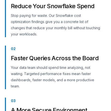
Reduce Your Snowflake Spend
Stop paying for waste. Our Snowflake cost
optimization findings give you a concrete list of
changes that reduce your monthly bill without touching
your workloads.
02
Faster Queries Across the Board
Your data team should spend time analyzing, not
waiting. Targeted performance fixes mean faster
dashboards, faster models, and a more productive
team.
03
A More Secure Environment