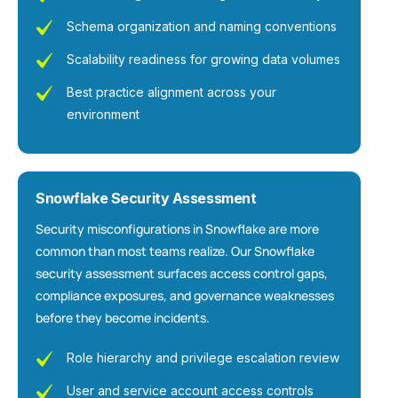
Schema organization and naming conventions
Scalability readiness for growing data volumes
Best practice alignment across your
environment
Snowflake Security Assessment
Security misconfigurations in Snowflake are more
common than most teams realize. Our Snowflake
security assessment surfaces access control gaps,
compliance exposures, and governance weaknesses
before they become incidents.
Role hierarchy and privilege escalation review
User and service account access controls