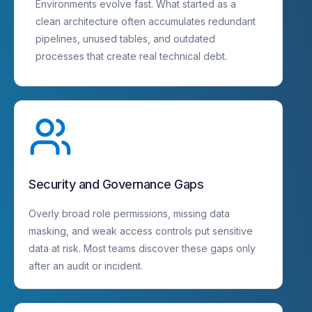
Environments evolve fast. What started as a
clean architecture often accumulates redundant
pipelines, unused tables, and outdated
processes that create real technical debt.
Security and Governance Gaps
Overly broad role permissions, missing data
masking, and weak access controls put sensitive
data at risk. Most teams discover these gaps only
after an audit or incident.