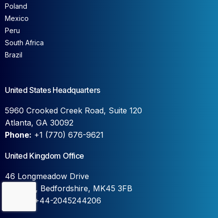
Poland
Mexico
Peru
South Africa
Brazil
United States Headquarters
5960 Crooked Creek Road, Suite 120
Atlanta, GA 30092
Phone:
+1 (770) 676-9621
United Kingdom Office
46 Longmeadow Drive
Wilstead, Bedfordshire, MK45 3FB
Contact Us
Phone:
+44-2045244206