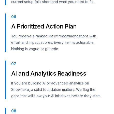
current setup falls short and what you need to fix.
06
A Prioritized Action Plan
You receive a ranked list of recommendations with
effort and impact scores. Every item is actionable.
Nothing is vague or generic.
07
AI and Analytics Readiness
If you are building AI or advanced analytics on
Snowflake, a solid foundation matters. We flag the
gaps that will slow your AI initiatives before they start.
08