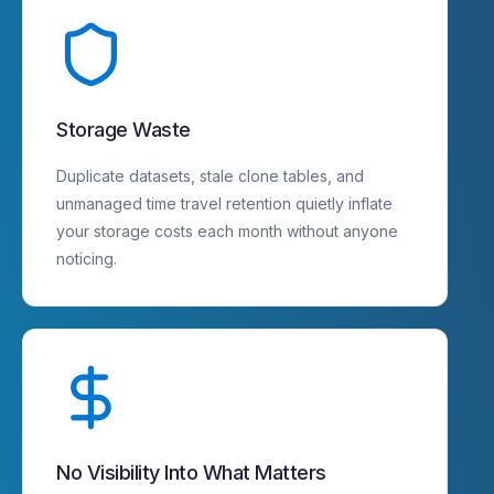
Storage Waste
Duplicate datasets, stale clone tables, and
unmanaged time travel retention quietly inflate
your storage costs each month without anyone
noticing.
No Visibility Into What Matters