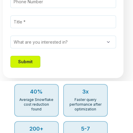
40
%
3
x
Average Snowflake
Faster query
cost reduction
performance after
found
optimization
200
+
5-
7