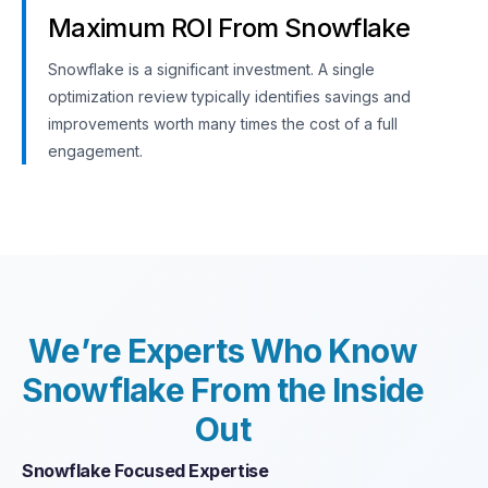
Maximum ROI From Snowflake
Snowflake is a significant investment. A single
optimization review typically identifies savings and
improvements worth many times the cost of a full
engagement.
W
e
’
r
e
E
x
p
e
r
t
s
W
h
o
K
n
o
w
S
n
o
w
f
l
a
k
e
F
r
o
m
t
h
e
I
n
s
i
d
e
O
u
t
Snowflake Focused Expertise