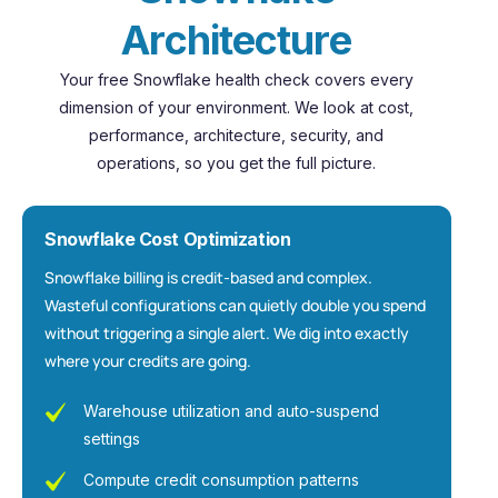
A
r
c
h
i
t
e
c
t
u
r
e
Your free Snowflake health check covers every
dimension of your environment. We look at cost,
performance, architecture, security, and
operations, so you get the full picture.
Snowflake Cost Optimization
Snowflake billing is credit-based and complex.
Wasteful configurations can quietly double you spend
without triggering a single alert. We dig into exactly
where your credits are going.
Warehouse utilization and auto-suspend
settings
Compute credit consumption patterns