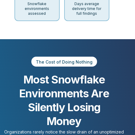
Snowflake
Days average
environments
delivery time for
assessed
full findings
The Cost of Doing Nothing
M
o
s
t
S
n
o
w
f
l
a
k
e
E
n
v
i
r
o
n
m
e
n
t
s
A
r
e
S
i
l
e
n
t
l
y
L
o
s
i
n
g
M
o
n
e
y
Organizations
rarely
notice
the
slow
drain
of
an
unoptimized