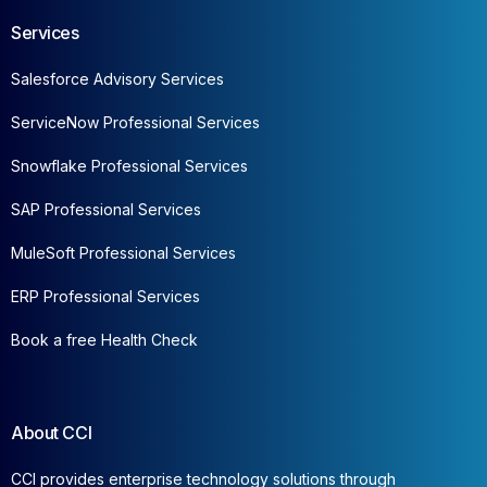
Services
Salesforce Advisory Services
ServiceNow Professional Services
Snowflake Professional Services
SAP Professional Services
MuleSoft Professional Services
ERP Professional Services
Book a free Health Check
About CCI
CCI provides enterprise technology solutions through