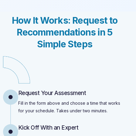
How It Works: Request to
Recommendations in 5
Simple Steps
Request Your Assessment
Fill in the form above and choose a time that works
for your schedule. Takes under two minutes.
Kick Off With an Expert