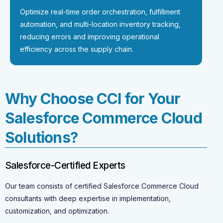
Optimize real-time order orchestration, fulfillment
automation, and multi-location inventory tracking,
reducing errors and improving operational
efficiency across the supply chain.
Why Choose CCI for Your
Salesforce Commerce Cloud
Solutions?
Salesforce-Certified Experts
Our team consists of certified Salesforce Commerce Cloud
consultants with deep expertise in implementation,
customization, and optimization.