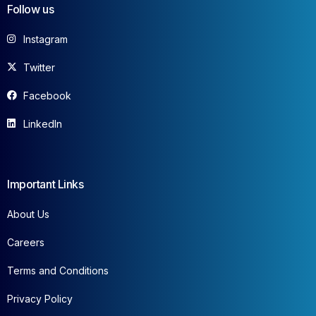
Follow us
Instagram
Twitter
Facebook
LinkedIn
Important Links
About Us
Careers
Terms and Conditions
Privacy Policy