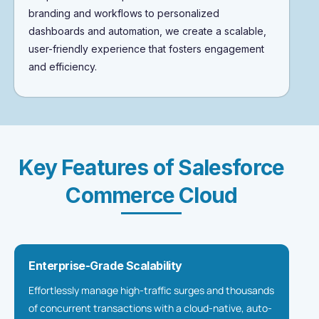
branding and workflows to personalized
dashboards and automation, we create a scalable,
user-friendly experience that fosters engagement
and efficiency.
Key Features of Salesforce
Commerce Cloud
Enterprise-Grade Scalability
Effortlessly manage high-traffic surges and thousands
of concurrent transactions with a cloud-native, auto-