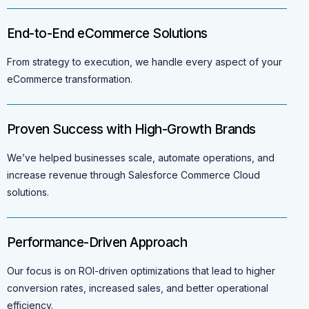
End-to-End eCommerce Solutions
From strategy to execution, we handle every aspect of your
eCommerce transformation.
Proven Success with High-Growth Brands
We’ve helped businesses scale, automate operations, and
increase revenue through Salesforce Commerce Cloud
solutions.
Performance-Driven Approach
Our focus is on ROI-driven optimizations that lead to higher
conversion rates, increased sales, and better operational
efficiency.