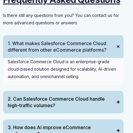
Is there still any questions from you? You can contact us for
more advanced questions or answers
1. What makes Salesforce Commerce Cloud
different from other eCommerce platforms?
Salesforce Commerce Cloud is an enterprise-grade
cloud-based solution designed for scalability, AI-driven
automation, and omnichannel selling.
2. Can Salesforce Commerce Cloud handle
high-traffic volumes?
3. How does AI improve eCommerce