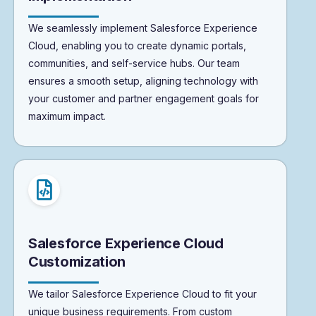
We seamlessly implement Salesforce Experience
Cloud, enabling you to create dynamic portals,
communities, and self-service hubs. Our team
ensures a smooth setup, aligning technology with
your customer and partner engagement goals for
maximum impact.
Salesforce Experience Cloud
Customization
We tailor Salesforce Experience Cloud to fit your
unique business requirements. From custom