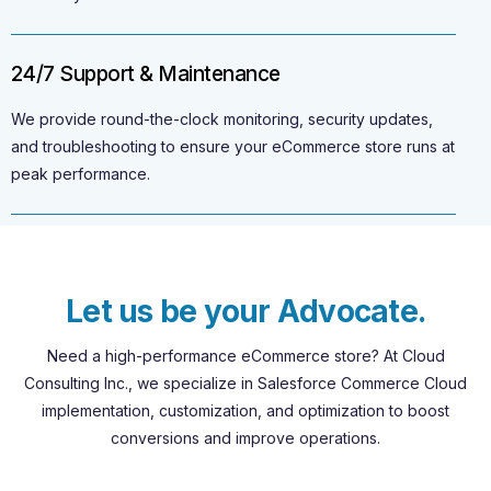
24/7 Support & Maintenance
We provide round-the-clock monitoring, security updates,
and troubleshooting to ensure your eCommerce store runs at
peak performance.
L
e
t
u
s
b
e
y
o
u
r
A
d
v
o
c
a
t
e
.
Need
a
high-performance
eCommerce
store?
At
Cloud
Consulting
Inc.,
we
specialize
in
Salesforce
Commerce
Cloud
implementation,
customization,
and
optimization
to
boost
conversions
and
improve
operations.