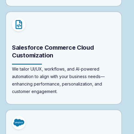
Salesforce Commerce Cloud
Customization
We tailor UI/UX, workflows, and AI-powered
automation to align with your business needs—
enhancing performance, personalization, and
customer engagement.