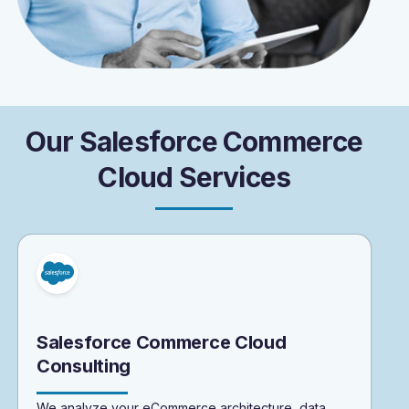
O
u
r
S
a
l
e
s
f
o
r
c
e
C
o
m
m
e
r
c
e
C
l
o
u
d
S
e
r
v
i
c
e
s
Salesforce Commerce Cloud
Consulting
We analyze your eCommerce architecture, data