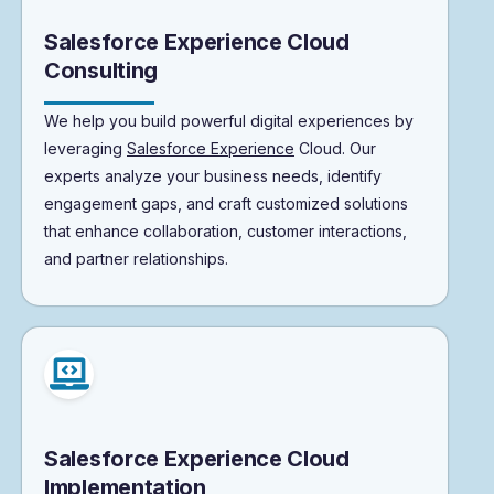
Salesforce Experience Cloud
Consulting
We help you build powerful digital experiences by
leveraging
Salesforce Experience
Cloud. Our
experts analyze your business needs, identify
engagement gaps, and craft customized solutions
that enhance collaboration, customer interactions,
and partner relationships.
Salesforce Experience Cloud
Implementation