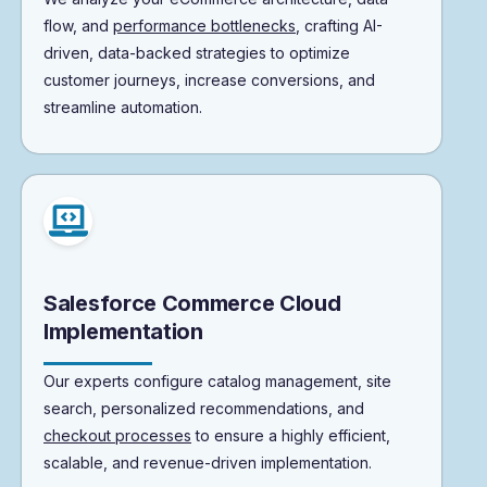
flow, and
performance bottlenecks
, crafting AI-
driven, data-backed strategies to optimize
customer journeys, increase conversions, and
streamline automation.
Salesforce Commerce Cloud
Implementation
Our experts configure catalog management, site
search, personalized recommendations, and
checkout processes
to ensure a highly efficient,
scalable, and revenue-driven implementation.