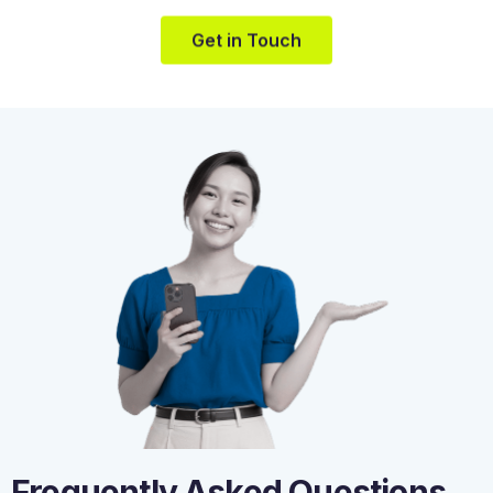
Get in Touch
Frequently Asked Questions