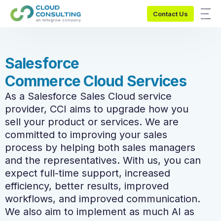
Contact Us
S
a
l
e
s
f
o
r
c
e
C
o
m
m
e
r
c
e
C
l
o
u
d
S
e
r
v
i
c
e
s
As a Salesforce Sales Cloud service
provider, CCI aims to upgrade how you
sell your product or services. We are
committed to improving your sales
process by helping both sales managers
and the representatives. With us, you can
expect full-time support, increased
efficiency, better results, improved
workflows, and improved communication.
We also aim to implement as much AI as