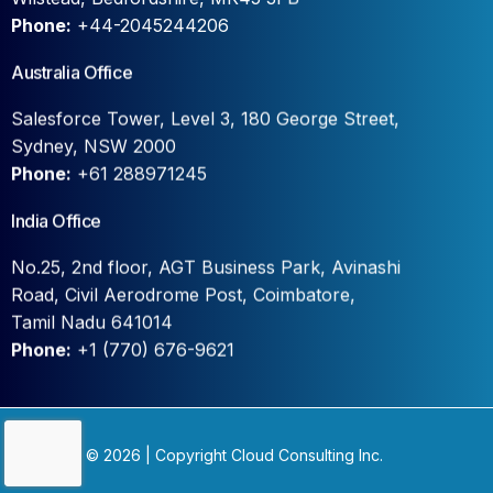
Phone:
+44-2045244206
Australia Office
Salesforce Tower, Level 3, 180 George Street,
Sydney, NSW 2000
Phone:
+61 288971245
India Office
No.25, 2nd floor, AGT Business Park, Avinashi
Road, Civil Aerodrome Post, Coimbatore,
Tamil Nadu 641014
Phone:
+1 (770) 676-9621
Contact Us
© 2026 | Copyright Cloud Consulting Inc.