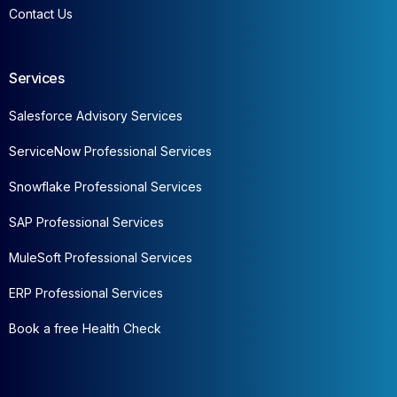
Contact Us
Services
Salesforce Advisory Services
ServiceNow Professional Services
Snowflake Professional Services
SAP Professional Services
MuleSoft Professional Services
ERP Professional Services
Book a free Health Check