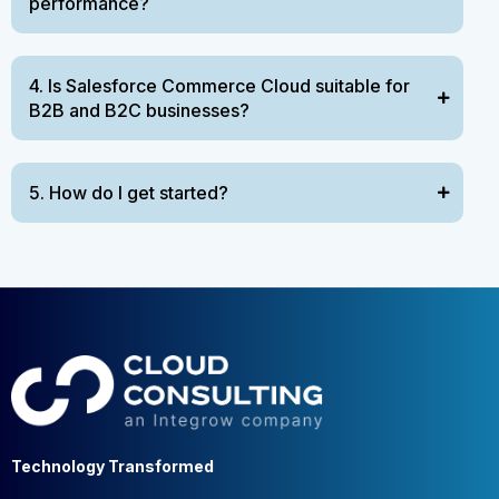
performance?
4. Is Salesforce Commerce Cloud suitable for
B2B and B2C businesses?
5. How do I get started?
Technology Transformed