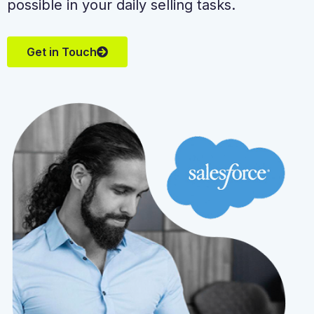
possible in your daily selling tasks.
Get in Touch