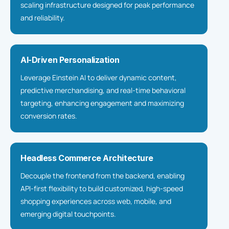
scaling infrastructure designed for peak performance
and reliability.
AI-Driven Personalization
Leverage Einstein AI to deliver dynamic content,
predictive merchandising, and real-time behavioral
targeting, enhancing engagement and maximizing
conversion rates.
Headless Commerce Architecture
Decouple the frontend from the backend, enabling
API-first flexibility to build customized, high-speed
shopping experiences across web, mobile, and
emerging digital touchpoints.