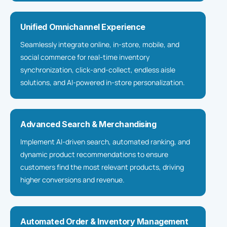
Unified Omnichannel Experience
Seamlessly integrate online, in-store, mobile, and
social commerce for real-time inventory
synchronization, click-and-collect, endless aisle
solutions, and AI-powered in-store personalization.
Advanced Search & Merchandising
Implement AI-driven search, automated ranking, and
dynamic product recommendations to ensure
customers find the most relevant products, driving
higher conversions and revenue.
Automated Order & Inventory Management