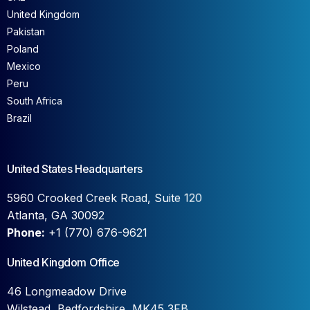
United Kingdom
Pakistan
Poland
Mexico
Peru
South Africa
Brazil
United States Headquarters
5960 Crooked Creek Road, Suite 120
Atlanta, GA 30092
Phone:
+1 (770) 676-9621
United Kingdom Office
46 Longmeadow Drive
Wilstead, Bedfordshire, MK45 3FB