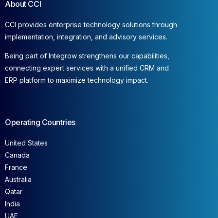
About CCI
CCI provides enterprise technology solutions through
implementation, integration, and advisory services.
Being part of Integrow strengthens our capabilities,
connecting expert services with a unified CRM and
ERP platform to maximize technology impact.
Operating Countries
United States
Canada
France
Australia
Qatar
India
UAE