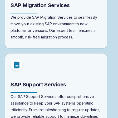
SAP Migration Services
We provide SAP Migration Services to seamlessly
move your existing SAP environment to new
platforms or versions. Our expert team ensures a
smooth, risk-free migration process.
SAP Support Services
Our SAP Support Services offer comprehensive
assistance to keep your SAP systems operating
efficiently. From troubleshooting to regular updates,
we provide reliable support to minimize downtime.