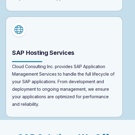
SAP Hosting Services
Cloud Consulting Inc. provides SAP Application
Management Services to handle the full lifecycle of
your SAP applications. From development and
deployment to ongoing management, we ensure
your applications are optimized for performance
and reliability.