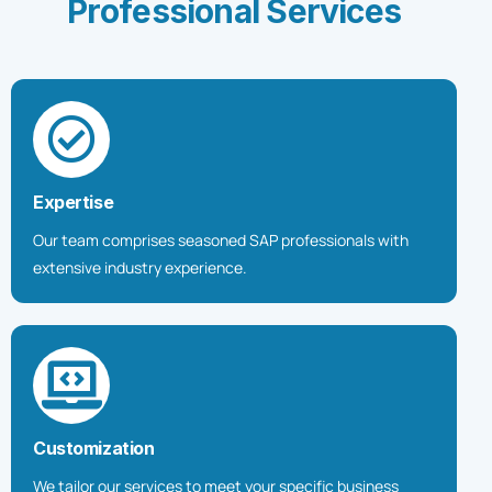
P
r
o
f
e
s
s
i
o
n
a
l
S
e
r
v
i
c
e
s
Expertise
Our team comprises seasoned SAP professionals with
extensive industry experience.
Customization
We tailor our services to meet your specific business