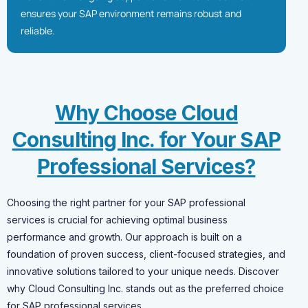
ensures your SAP environment remains robust and
reliable.
Why Choose Cloud
Consulting Inc. for Your SAP
Professional Services?
Choosing the right partner for your SAP professional
services is crucial for achieving optimal business
performance and growth. Our approach is built on a
foundation of proven success, client-focused strategies, and
innovative solutions tailored to your unique needs. Discover
why Cloud Consulting Inc. stands out as the preferred choice
for SAP professional services.