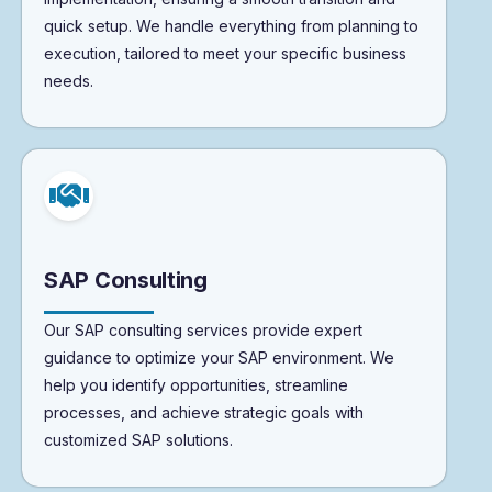
quick setup. We handle everything from planning to
execution, tailored to meet your specific business
needs.
SAP Consulting
Our SAP consulting services provide expert
guidance to optimize your SAP environment. We
help you identify opportunities, streamline
processes, and achieve strategic goals with
customized SAP solutions.