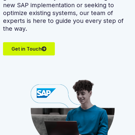
new SAP implementation or seeking to
optimize existing systems, our team of
experts is here to guide you every step of
the way.
Get in Touch