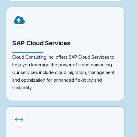
SAP Cloud Services
Cloud Consulting Inc. offers SAP Cloud Services to
help you leverage the power of cloud computing.
Our services include cloud migration, management,
and optimization for enhanced flexibility and
scalability.