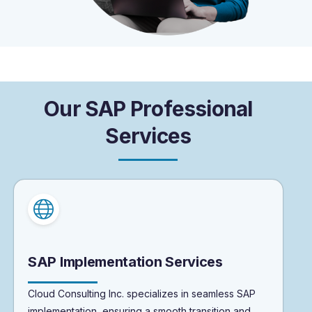
O
u
r
S
A
P
P
r
o
f
e
s
s
i
o
n
a
l
S
e
r
v
i
c
e
s
SAP Implementation Services
Cloud Consulting Inc. specializes in seamless SAP
implementation, ensuring a smooth transition and