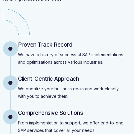
Proven Track Record
We have a history of successful SAP implementations
and optimizations across various industries.
Client-Centric Approach
We prioritize your business goals and work closely
with you to achieve them.
Comprehensive Solutions
From implementation to support, we offer end-to-end
SAP services that cover all your needs.