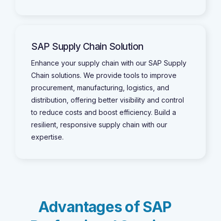
SAP Supply Chain Solution
Enhance your supply chain with our SAP Supply
Chain solutions. We provide tools to improve
procurement, manufacturing, logistics, and
distribution, offering better visibility and control
to reduce costs and boost efficiency. Build a
resilient, responsive supply chain with our
expertise.
A
d
v
a
n
t
a
g
e
s
o
f
S
A
P