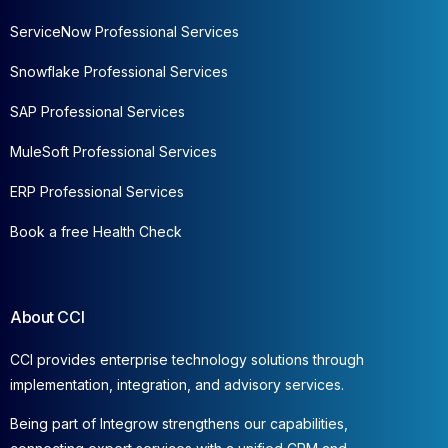
ServiceNow Professional Services
Snowflake Professional Services
SAP Professional Services
MuleSoft Professional Services
ERP Professional Services
Book a free Health Check
About CCI
CCI provides enterprise technology solutions through
implementation, integration, and advisory services.
Being part of Integrow strengthens our capabilities,