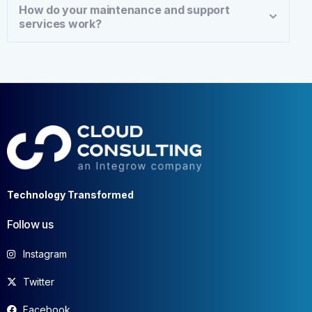
How do your maintenance and support
services work?
Technology Transformed
Follow us
Instagram
Twitter
Facebook