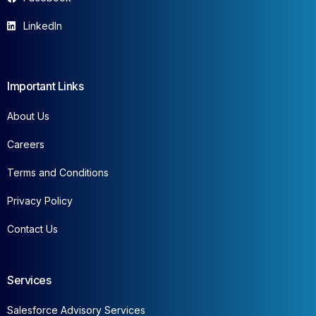
LinkedIn
Important Links
About Us
Careers
Terms and Conditions
Privacy Policy
Contact Us
Services
Salesforce Advisory Services