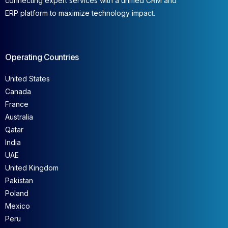
connecting expert services with a unified CRM and
ERP platform to maximize technology impact.
Operating Countries
United States
Canada
France
Australia
Qatar
India
UAE
United Kingdom
Pakistan
Poland
Mexico
Peru