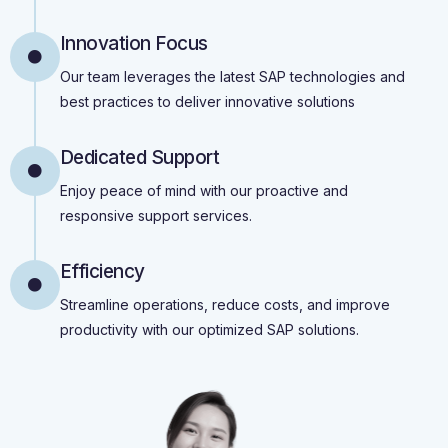
Innovation Focus
Our team leverages the latest SAP technologies and
best practices to deliver innovative solutions
Dedicated Support
Enjoy peace of mind with our proactive and
responsive support services.
Efficiency
Streamline operations, reduce costs, and improve
productivity with our optimized SAP solutions.