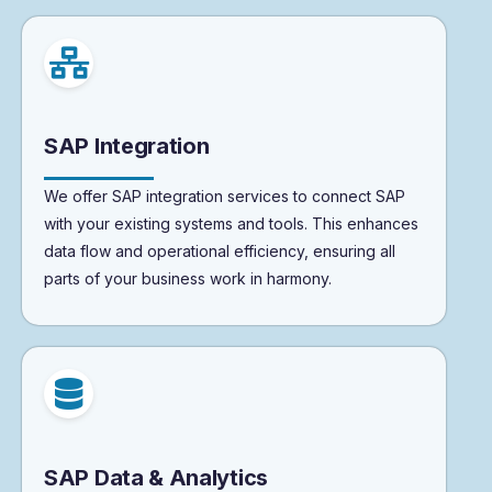
SAP Integration
We offer SAP integration services to connect SAP
with your existing systems and tools. This enhances
data flow and operational efficiency, ensuring all
parts of your business work in harmony.
SAP Data & Analytics