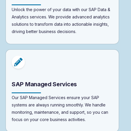
Unlock the power of your data with our SAP Data &
Analytics services. We provide advanced analytics
solutions to transform data into actionable insights,
driving better business decisions.
SAP Managed Services
Our SAP Managed Services ensure your SAP
systems are always running smoothly. We handle
monitoring, maintenance, and support, so you can
focus on your core business activities.