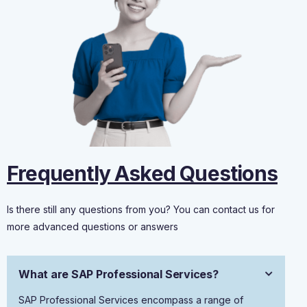
Frequently Asked Questions
Is there still any questions from you? You can contact us for
more advanced questions or answers
What are SAP Professional Services?
SAP Professional Services encompass a range of