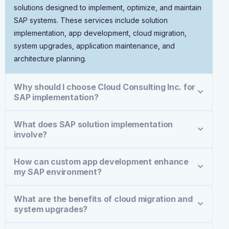
solutions designed to implement, optimize, and maintain
SAP systems. These services include solution
implementation, app development, cloud migration,
system upgrades, application maintenance, and
architecture planning.
Why should I choose Cloud Consulting Inc. for
SAP implementation?
What does SAP solution implementation
involve?
How can custom app development enhance
my SAP environment?
What are the benefits of cloud migration and
system upgrades?