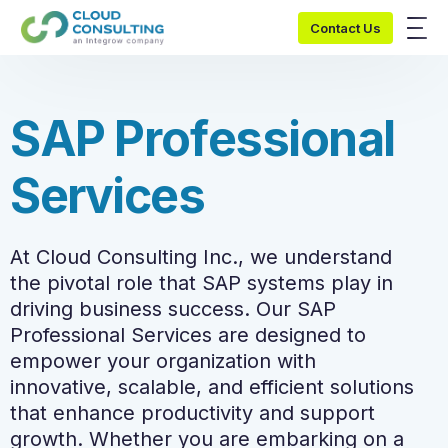
Contact Us
S
A
P
P
r
o
f
e
s
s
i
o
n
a
l
S
e
r
v
i
c
e
s
At Cloud Consulting Inc., we understand
the pivotal role that SAP systems play in
driving business success. Our SAP
Professional Services are designed to
empower your organization with
innovative, scalable, and efficient solutions
that enhance productivity and support
growth. Whether you are embarking on a