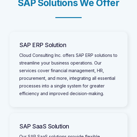
S
A
P
S
o
l
u
t
i
o
n
s
W
e
O
f
f
e
r
SAP ERP Solution
Cloud Consulting Inc. offers SAP ERP solutions to
streamline your business operations. Our
services cover financial management, HR,
procurement, and more, integrating all essential
processes into a single system for greater
efficiency and improved decision-making.
SAP SaaS Solution
Our SAP SaaS solutions provide flexible,