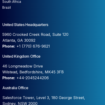
South Africa
Brazil
United States Headquarters
5960 Crooked Creek Road, Suite 120
Atlanta, GA 30092
Phone:
+1 (770) 676-9621
United Kingdom Office
46 Longmeadow Drive
Wilstead, Bedfordshire, MK45 3FB
Phone:
+44-2045244206
Australia Office
Salesforce Tower, Level 3, 180 George Street,
Sydney, NSW 2000