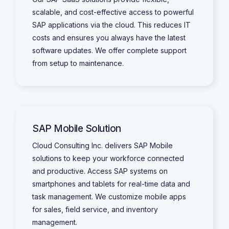
scalable, and cost-effective access to powerful
SAP applications via the cloud. This reduces IT
costs and ensures you always have the latest
software updates. We offer complete support
from setup to maintenance.
SAP Mobile Solution
Cloud Consulting Inc. delivers SAP Mobile
solutions to keep your workforce connected
and productive. Access SAP systems on
smartphones and tablets for real-time data and
task management. We customize mobile apps
for sales, field service, and inventory
management.