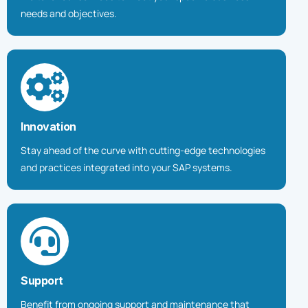
needs and objectives.
Innovation
Stay ahead of the curve with cutting-edge technologies
and practices integrated into your SAP systems.
Support
Benefit from ongoing support and maintenance that