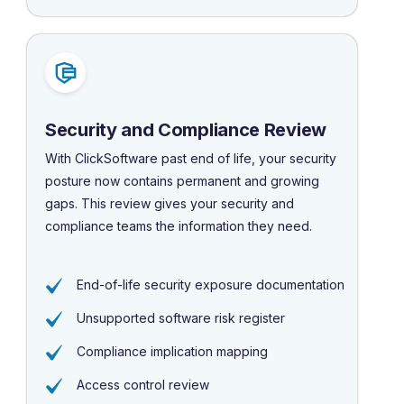
Security and Compliance Review
With ClickSoftware past end of life, your security
posture now contains permanent and growing
gaps. This review gives your security and
compliance teams the information they need.
End-of-life security exposure documentation
Unsupported software risk register
Compliance implication mapping
Access control review