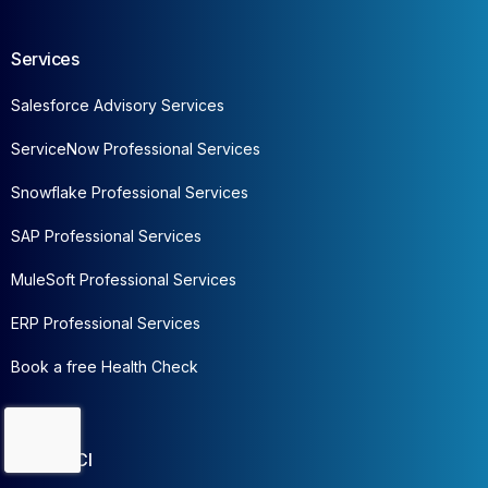
Services
Salesforce Advisory Services
ServiceNow Professional Services
Snowflake Professional Services
SAP Professional Services
MuleSoft Professional Services
ERP Professional Services
Book a free Health Check
Contact Us
About CCI