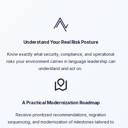
Understand Your Real Risk Posture
Know exactly what security, compliance, and operational
risks your environment carries in language leadership can
understand and act on.
A Practical Modernization Roadmap
Receive prioritized recommendations, migration
sequencing, and
modernization of
milestones tailored to