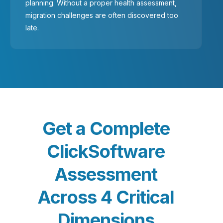
planning. Without a proper health assessment,
migration challenges are often discovered too
late.
G
e
t
a
C
o
m
p
l
e
t
e
C
l
i
c
k
S
o
f
t
w
a
r
e
A
s
s
e
s
s
m
e
n
t
A
c
r
o
s
s
4
C
r
i
t
i
c
a
l
D
i
m
e
n
s
i
o
n
s