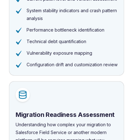
System stability indicators and crash pattern
analysis
Performance bottleneck identification
Technical debt quantification
Vulnerability exposure mapping
Configuration drift and customization review
Migration Readiness Assessment
Understanding how complex your migration to
Salesforce Field Service or another modern