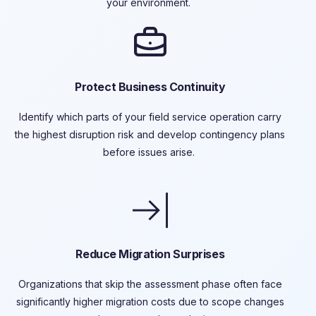
your environment.
Protect Business Continuity
Identify
which parts of your field service operation carry
the highest disruption risk and develop contingency plans
before issues arise.
Reduce Migration Surprises
Organizations that skip the assessment phase often face
significantly higher migration costs due to scope changes