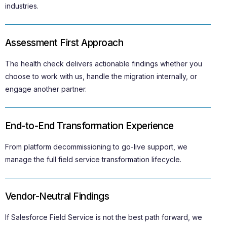
industries.
Assessment First Approach
The health check delivers actionable findings whether you
choose to work with us, handle the migration internally, or
engage another partner.
End-to-End Transformation Experience
From platform decommissioning to go-live support, we
manage the full field service transformation lifecycle.
Vendor-Neutral Findings
If Salesforce Field Service is not the best path forward, we