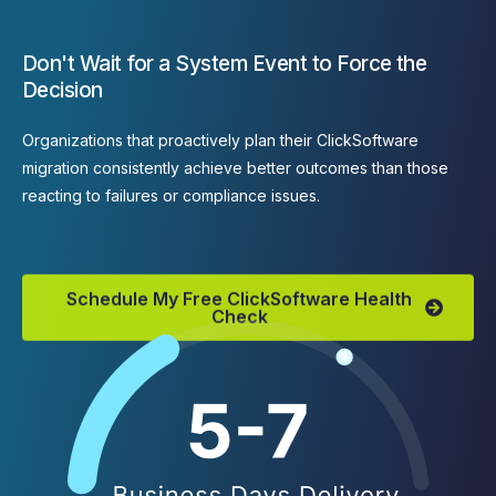
Don't Wait for a System Event to Force the
Decision
Organizations that proactively plan their ClickSoftware
migration consistently achieve better outcomes than those
reacting to failures or compliance issues.
Schedule My Free ClickSoftware Health
Check