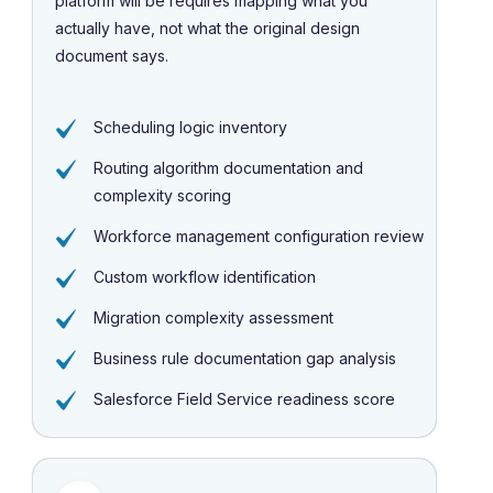
platform will be requires mapping what you
actually have, not what the original design
document says.
Scheduling logic inventory
Routing algorithm documentation and
complexity scoring
Workforce management configuration review
Custom workflow identification
Migration complexity assessment
Business rule documentation gap analysis
Salesforce Field Service readiness score