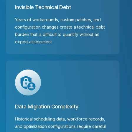
Invisible Technical Debt
Years of workarounds, custom patches, and
configuration changes create a technical debt
burden that is difficult to quantify without an
expert assessment.
Data Migration Complexity
Historical scheduling data, workforce records,
and optimization configurations require careful