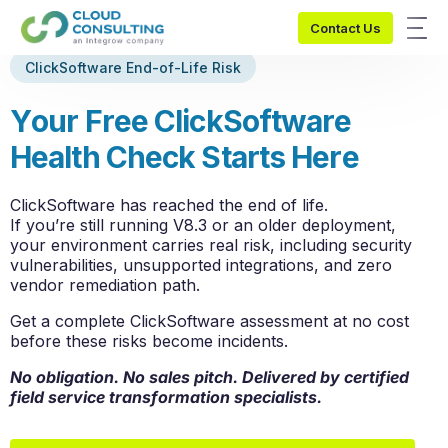
Contact Us
ClickSoftware End-of-Life Risk
Y
o
u
r
F
r
e
e
C
l
i
c
k
S
o
f
t
w
a
r
e
H
e
a
l
t
h
C
h
e
c
k
S
t
a
r
t
s
H
e
r
e
ClickSoftware has reached
the end
of life.
If
you’re
still running V8.3 or an older deployment,
your environment carries real risk, including security
vulnerabilities, unsupported integrations, and zero
vendor remediation path.
Get a complete ClickSoftware assessment at no cost
before these risks become incidents.
No obligation. No
sales
pitch
. Delivered by certified
field service transformation specialists.