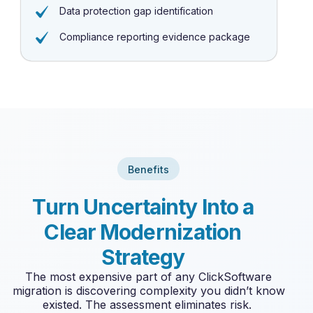
Data protection gap identification
Compliance reporting evidence package
Benefits
T
u
r
n
U
n
c
e
r
t
a
i
n
t
y
I
n
t
o
a
C
l
e
a
r
M
o
d
e
r
n
i
z
a
t
i
o
n
S
t
r
a
t
e
g
y
The most expensive part of any ClickSoftware
migration is discovering complexity you
didn’t
know
existed. The assessment
eliminates
risk.