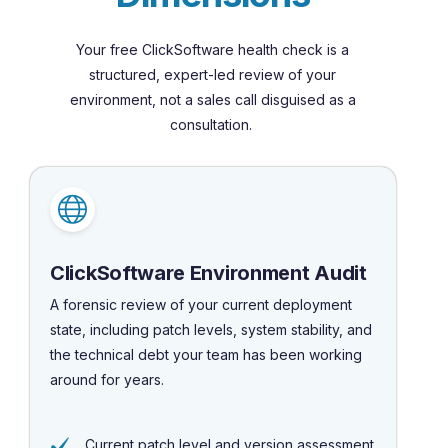
Your free ClickSoftware health check is a
structured, expert-led review of your
environment, not a sales call disguised as a
consultation.
ClickSoftware Environment Audit
A forensic review of your current deployment
state, including patch levels, system stability, and
the technical debt your team has been working
around for years.
Current patch level and version assessment