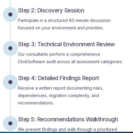
Participate in a structured 60-minute discussion
focused on your environment and priorities.
Step 3: Technical Environment Review
Our consultants perform a comprehensive
ClickSoftware audit across all assessment categories.
Step 4: Detailed Findings Report
Receive a written report documenting risks,
dependencies, migration complexity, and
recommendations.
Step 5: Recommendations Walkthrough
We present findings and walk through a prioritized
modernization roadmap with your team.