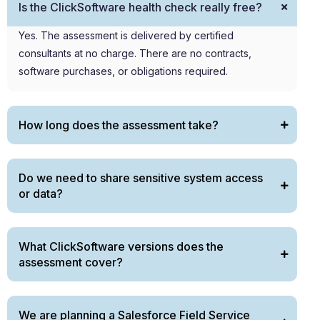
Is the ClickSoftware health check really free?
Yes. The assessment is delivered by certified
consultants at no charge. There are no contracts,
software purchases, or obligations
required
.
How long does the assessment take?
Do we need to share sensitive system access
or data?
What ClickSoftware versions does the
assessment cover?
We are planning a Salesforce Field Service