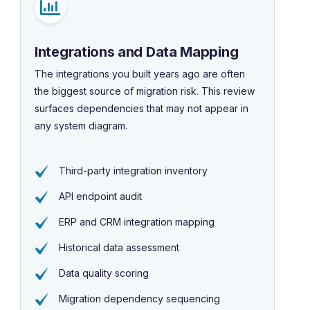
Integrations and Data Mapping
The integrations you built years ago are often
the biggest source of migration risk. This review
surfaces dependencies that may not appear in
any system diagram.
Third-party integration inventory
API endpoint audit
ERP and CRM integration mapping
Historical data assessment
Data quality scoring
Migration dependency sequencing