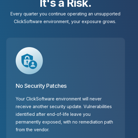
I
t
'
s
a
R
i
s
k
.
Every quarter you continue operating an unsupported
ClickSoftware environment, your exposure grows.
No Security Patches
Your ClickSoftware environment will never
receive another security update. Vulnerabilities
identified after end-of-life leave you
permanently exposed, with no remediation path
from the vendor.