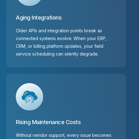
Aging Integrations
Older APIs and integration points break as
connected systems evolve. When your ERP,
CRM, or billing platform updates, your field
service scheduling can silently degrade.
Rising Maintenance Costs
Without vendor support, every issue becomes