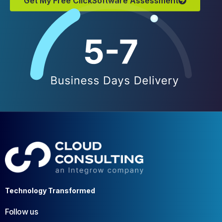
Technology Transformed
Follow us