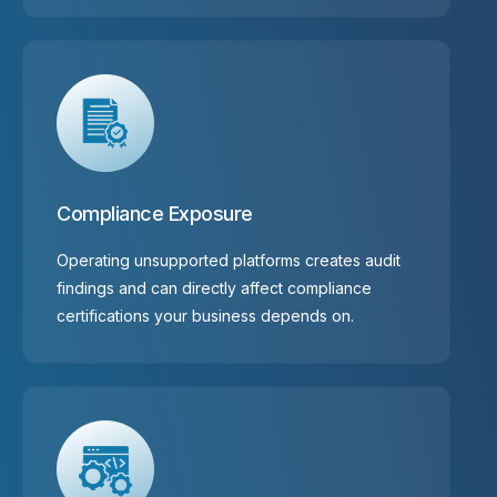
Compliance Exposure
Operating unsupported platforms creates audit
findings and can directly affect compliance
certifications your business depends on.