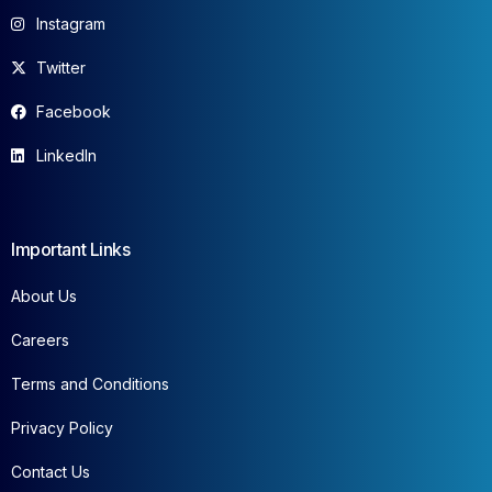
Instagram
Twitter
Facebook
LinkedIn
Important Links
About Us
Careers
Terms and Conditions
Privacy Policy
Contact Us