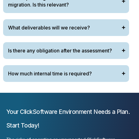
migration. Is this relevant?
What deliverables will we receive?
Is there any obligation after the assessment?
How much internal time is required?
Your ClickSoftware Environment Needs a Plan.
Start Today!