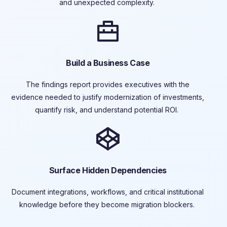
and unexpected complexity.
Build a Business Case
The findings report provides executives with the
evidence needed to justify
modernization of
investments,
quantify risk, and understand potential ROI.
Surface Hidden Dependencies
Document integrations, workflows, and critical institutional
knowledge before they become migration blockers.