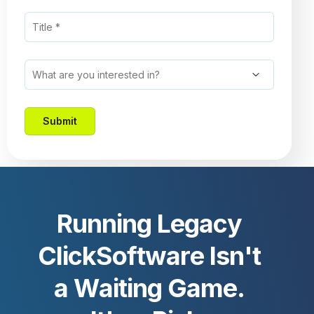
R
u
n
n
i
n
g
L
e
g
a
c
y
C
l
i
c
k
S
o
f
t
w
a
r
e
I
s
n
'
t
a
W
a
i
t
i
n
g
G
a
m
e
.