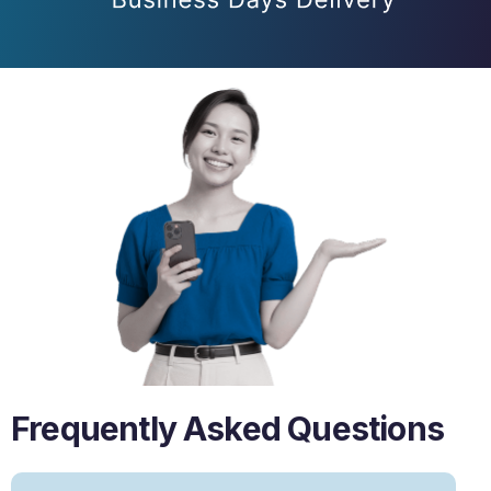
Frequently Asked Questions