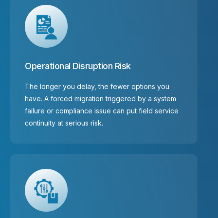
Operational Disruption Risk
The longer you delay, the fewer options you
have. A forced migration triggered by a system
failure or compliance issue can put field service
continuity at serious risk.