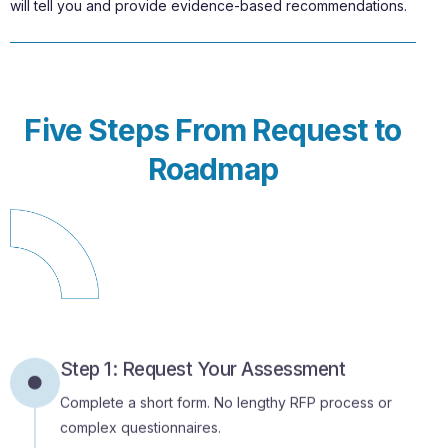
will tell you and provide evidence-based recommendations.
Five Steps From Request to
Roadmap
Step 1: Request Your Assessment
Complete a short form. No lengthy RFP process or
complex questionnaires.
Step 2: Discovery Session