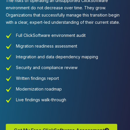
The risks of
operating
an unsupported ClickSoftware
environment do not decrease over time. They grow.
Organizations that successfully manage this transition begin
with a clear, expert-led understanding of their current state.
Full ClickSoftware environment audit
Migration readiness assessment
Integration and data dependency mapping
Security and compliance review
Written findings report
Modernization roadmap
Live findings walk-through
Get My Free ClickSoftware Assessment