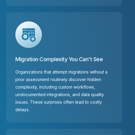
Migration Complexity You Can't See
Organizations that attempt migrations without a
prior assessment routinely discover hidden
complexity, including custom workflows,
undocumented integrations, and data quality
issues. These surprises often lead to costly
delays.