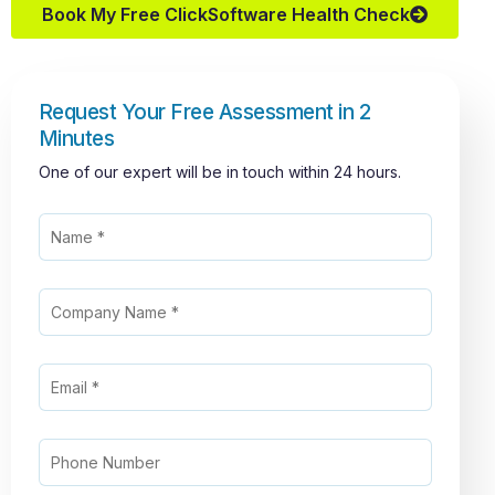
Book My Free ClickSoftware Health Check
Request Your Free Assessment in 2
Minutes
One of our expert will be in touch within 24 hours.