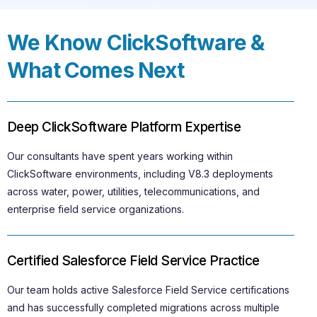
We Know ClickSoftware &
What Comes Next
Deep ClickSoftware Platform Expertise
Our consultants have spent years working within
ClickSoftware environments, including V8.3 deployments
across water, power, utilities, telecommunications, and
enterprise field service organizations.
Certified Salesforce Field Service Practice
Our team holds active Salesforce Field Service certifications
and has successfully completed migrations across multiple