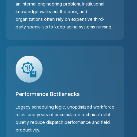
an internal engineering problem. Institutional
knowledge walks out the door, and
organizations often rely on expensive third-
party specialists to keep aging systems running.
Performance Bottlenecks
Legacy scheduling logic, unoptimized workforce
rules, and years of accumulated technical debt
quietly reduce dispatch performance and field
productivity.