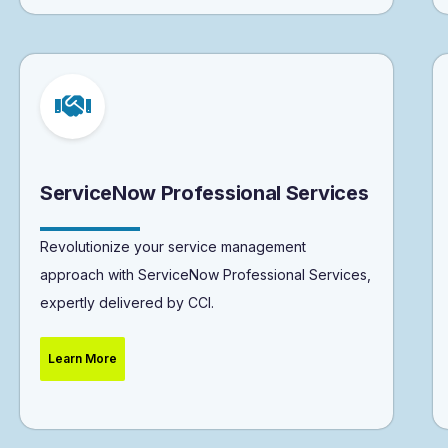
ServiceNow Professional Services
Revolutionize your service management
approach with ServiceNow Professional Services,
expertly delivered by CCI.
Learn More