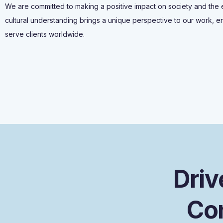
We are committed to making a positive impact on society and the
cultural understanding brings a unique perspective to our work, en
serve clients worldwide.
D
r
i
v
C
o