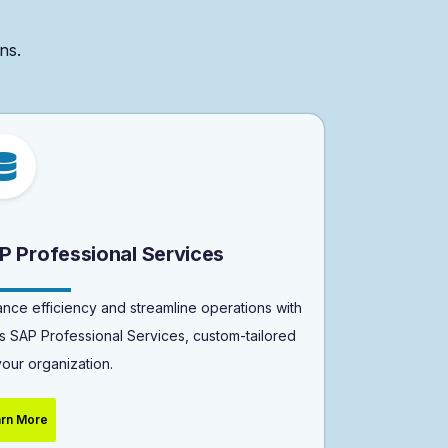
ns.
P Professional Services
nce efficiency and streamline operations with
s SAP Professional Services, custom-tailored
your organization.
rn More