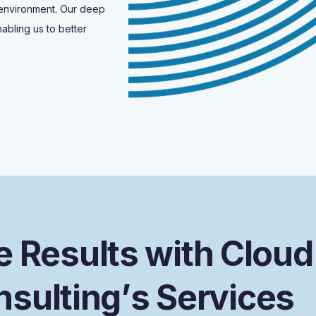
 environment. Our deep
abling us to better
e
R
e
s
u
l
t
s
w
i
t
h
C
l
o
u
d
n
s
u
l
t
i
n
g
’
s
S
e
r
v
i
c
e
s