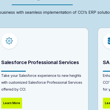
business
with
seamless
implementation
of
CCI’s
ERP
solutio
Salesforce Professional Services
SA
Take your Salesforce experience to new heights
Enha
with customized Salesforce Professional Services
CCI'
offered by CCI.
for 
Learn More
Lea