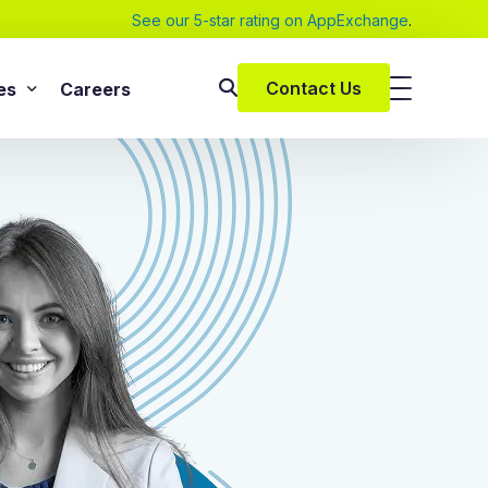
See our 5-star rating on AppExchange
.
Contact Us
es
Careers
SAP Services
s
SAP Implementation Services
pers and eBooks
SAP S/4HANA
SAP Rise With SAP
m
SAP Supply Chain Solution
s
SAP Consulting Services
SAP Managed Services
vices
SAP Application Management Services
vices
 Services
ClickSoftware Services
lementation