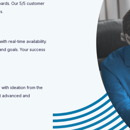
oards. Our 5/5 customer
s.
h real-time availability.
and goals. Your success
 with ideation from the
ost advanced and