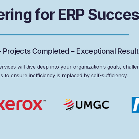
e
r
i
n
g
f
o
r
E
R
P
S
u
c
c
e
+
P
r
o
j
e
c
t
s
C
o
m
p
l
e
t
e
d
–
E
x
c
e
p
t
i
o
n
a
l
R
e
s
u
l
t
ervices
will
dive
deep
into
your
organization’s
goals,
challe
es
to
ensure
inefficiency
is
replaced
by
self-sufficiency.