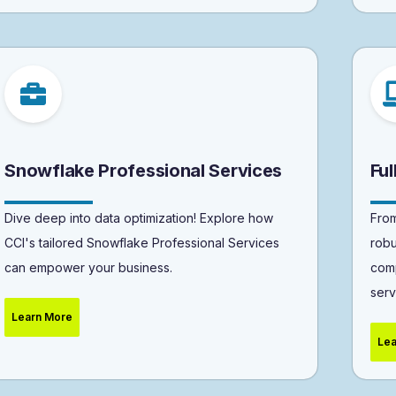
Snowflake Professional Services
Fu
Dive deep into data optimization! Explore how
From
CCI's tailored Snowflake Professional Services
robu
can empower your business.
comp
serv
Learn More
Lea