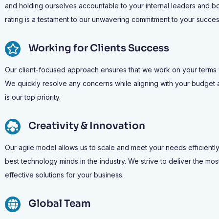
and holding ourselves accountable to your internal leaders and b
rating is a testament to our unwavering commitment to your succes
Working for Clients Success
Our client-focused approach ensures that we work on your terms wit
We quickly resolve any concerns while aligning with your budget 
is our top priority.
Creativity & Innovation
Our agile model allows us to scale and meet your needs efficiently
best technology minds in the industry. We strive to deliver the m
effective solutions for your business.
Global Team