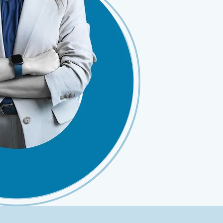
ClickSoftware AMS L4 Support
ClickSoftware Health Check
es
anagement
ERP Consulting Services
ERP Consulting Services
ERP Implementation Services
nagement
ERP Software Development Services
rvices
ERP Integration Services
ices
vices
Custom Services
Digital Marketing Services
Staff Augmentation Services