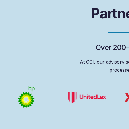
P
a
r
t
n
O
v
e
r
2
0
0
At
CCI,
our
advisory
s
process