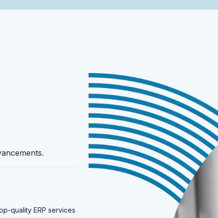
vancements.
 top-quality ERP services