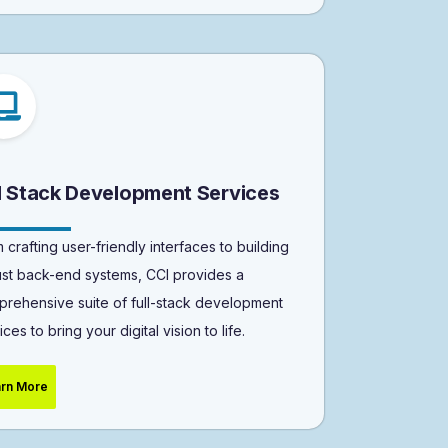
ll Stack Development Services
 crafting user-friendly interfaces to building
st back-end systems, CCI provides a
rehensive suite of full-stack development
ices to bring your digital vision to life.
rn More