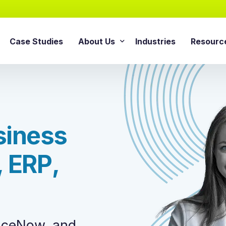
Case Studies
About Us
Industries
Resourc
AI Agentic Solution
sforce Services
About Cloud Consulting Inc.
Blog
AI Readiness Assessment
e Sales Cloud
News & Events
Whitepa
Agentic AI Implementation
e Service Cloud
s
i
n
e
s
s
AI Growth Retainer Progra
ce Marketing Cloud
ce Commerce Cloud
,
E
R
P
,
Snowflake Service
ce Experience Cloud
Snowflake Consulting Ser
ce CPQ Consulting
Snowflake Integration Ser
e Advisory Services
Snowflake Implementation
ce Managed Services
viceNow, and
Snowflake Data Cloud Imp