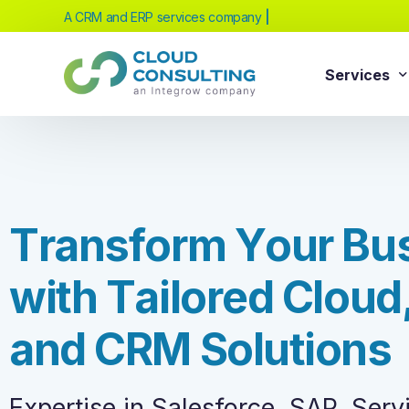
A CRM and ERP services company
powered b
|
Services
Sale
Services
Salesforc
Salesforc
Our extensive range of services will help
T
r
a
n
s
f
o
r
m
Y
o
u
r
B
u
Salesfor
you achieve your business transformation
Salesfor
goals, whether you're new to cloud
w
i
t
h
T
a
i
l
o
r
e
d
C
l
o
u
d
platforms or looking to evolve your existing
Salesfor
solutions.
Salesfor
a
n
d
C
R
M
S
o
l
u
t
i
o
n
s
Salesforc
Need Help Choosing?
Salesfor
Expertise in Salesforce, SAP, Ser