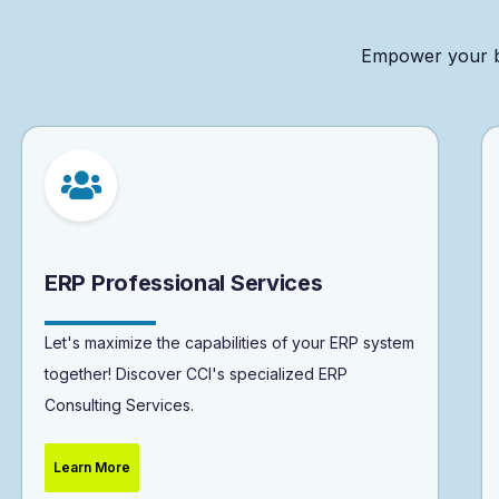
Empower
your
ERP Professional Services
Let's maximize the capabilities of your ERP system
together! Discover CCI's specialized ERP
Consulting Services.
Learn More