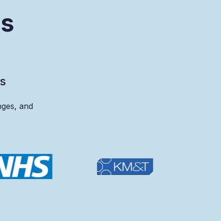
s
s
s
nges,
and