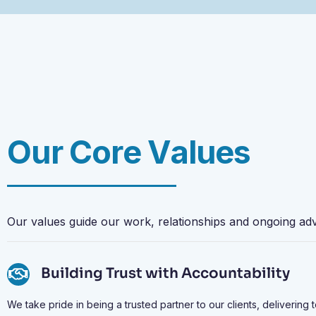
O
u
r
C
o
r
e
V
a
l
u
e
s
Our
values
guide
our
work,
relationships
and
ongoing
ad
Building Trust with Accountability
We take pride in being a trusted partner to our clients, delivering