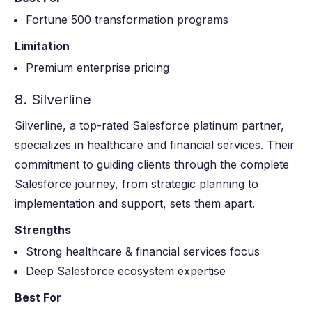
Fortune 500 transformation programs
Limitation
Premium enterprise pricing
8. Silverline
Silverline, a top-rated Salesforce platinum partner,
specializes in healthcare and financial services. Their
commitment to guiding clients through the complete
Salesforce journey, from strategic planning to
implementation and support, sets them apart.
Strengths
Strong healthcare & financial services focus
Deep Salesforce ecosystem expertise
Best For