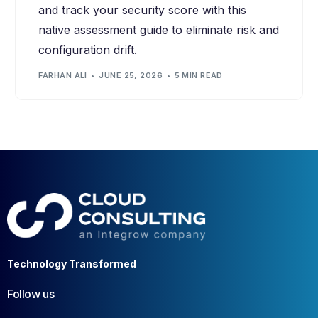
and track your security score with this
native assessment guide to eliminate risk and
configuration drift.
FARHAN ALI
JUNE 25, 2026
5 MIN READ
Technology Transformed
Follow us