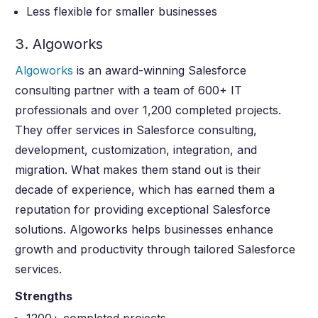
Less flexible for smaller businesses
3. Algoworks
Algoworks
is an award-winning Salesforce
consulting partner with a team of 600+ IT
professionals and over 1,200 completed projects.
They offer services in Salesforce consulting,
development, customization, integration, and
migration. What makes them stand out is their
decade of experience, which has earned them a
reputation for providing exceptional Salesforce
solutions. Algoworks helps businesses enhance
growth and productivity through tailored Salesforce
services.
Strengths
1200+ completed projects