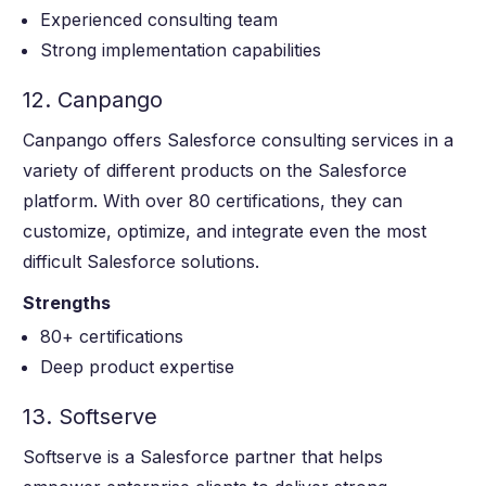
Experienced consulting team
Strong implementation capabilities
12. Canpango
Canpango offers Salesforce consulting services in a
variety of different products on the Salesforce
platform. With over 80 certifications, they can
customize, optimize, and integrate even the most
difficult Salesforce solutions.
Strengths
80+ certifications
Deep product expertise
13. Softserve
Softserve is a Salesforce partner that helps