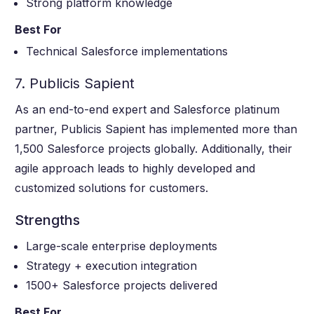
Strong platform knowledge
Best For
Technical Salesforce implementations
7. Publicis Sapient
As an end-to-end expert and Salesforce platinum
partner, Publicis Sapient has implemented more than
1,500 Salesforce projects globally. Additionally, their
agile approach leads to highly developed and
customized solutions for customers.
Strengths
Large-scale enterprise deployments
Strategy + execution integration
1500+ Salesforce projects delivered
Best For