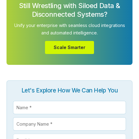
Still Wrestling with Siloed Data &
Disconnected Systems?
Unify your enterprise with seamless cloud integrations
and automated intelligence.
Scale Smarter
Let's Explore How We Can Help You