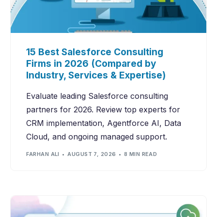
15 Best Salesforce Consulting
Firms in 2026 (Compared by
Industry, Services & Expertise)
Evaluate leading Salesforce consulting
partners for 2026. Review top experts for
CRM implementation, Agentforce AI, Data
Cloud, and ongoing managed support.
FARHAN ALI
AUGUST 7, 2026
8 MIN READ