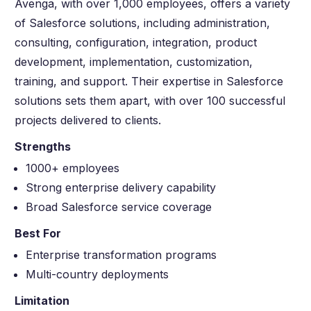
Avenga, with over 1,000 employees, offers a variety
of Salesforce solutions, including administration,
consulting, configuration, integration, product
development, implementation, customization,
training, and support. Their expertise in Salesforce
solutions sets them apart, with over 100 successful
projects delivered to clients.
Strengths
1000+ employees
Strong enterprise delivery capability
Broad Salesforce service coverage
Best For
Enterprise transformation programs
Multi-country deployments
Limitation