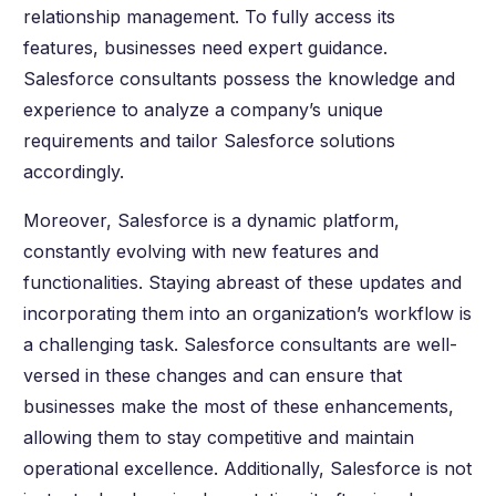
relationship management. To fully access its
features, businesses need expert guidance.
Salesforce consultants possess the knowledge and
experience to analyze a company’s unique
requirements and tailor Salesforce solutions
accordingly.
Moreover, Salesforce is a dynamic platform,
constantly evolving with new features and
functionalities. Staying abreast of these updates and
incorporating them into an organization’s workflow is
a challenging task. Salesforce consultants are well-
versed in these changes and can ensure that
businesses make the most of these enhancements,
allowing them to stay competitive and maintain
operational excellence. Additionally, Salesforce is not