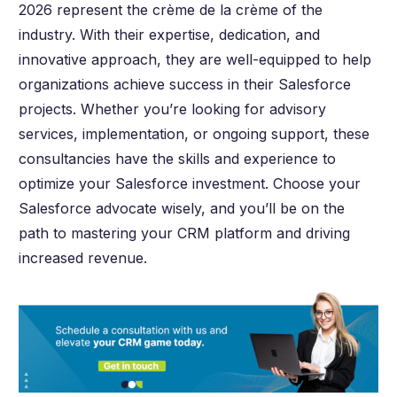
2026 represent the crème de la crème of the
industry. With their expertise, dedication, and
innovative approach, they are well-equipped to help
organizations achieve success in their Salesforce
projects. Whether you’re looking for advisory
services, implementation, or ongoing support, these
consultancies have the skills and experience to
optimize your Salesforce investment. Choose your
Salesforce advocate wisely, and you’ll be on the
path to mastering your CRM platform and driving
increased revenue.