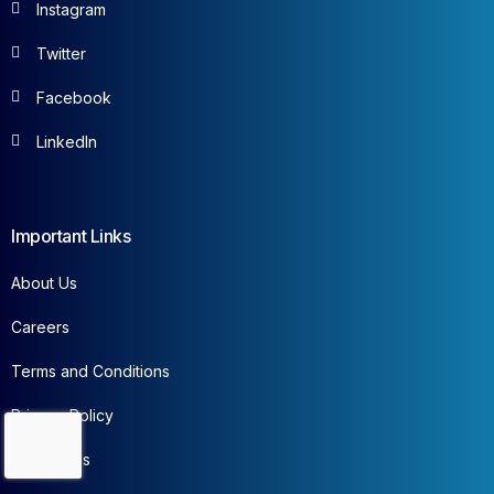
Instagram
Twitter
Facebook
LinkedIn
Important Links
About Us
Careers
Terms and Conditions
Privacy Policy
Contact Us
Contact Us