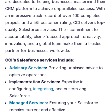
are dedicated to helping businesses mastermind their
CRM platform to achieve unparalleled success. With
an impressive track record of over 100 completed
projects and a 5/5 customer rating, CCI delivers top-
quality Salesforce services. Their commitment to
accountability, client-focused approach, creativity,
innovation, and a global team make them a trusted
partner for businesses worldwide.
CCI’s Salesforce services include:
Advisory Services
:
Providing unbiased advice to
optimize operations.
Implementation Services:
Expertise in
configuring,
integrating
, and customizing
Salesforce.
Managed Services
:
Ensuring your Salesforce
remains current and effective.