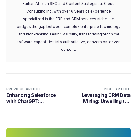
Farhan Ali is an SEO and Content Strategist at Cloud
Consulting Inc, with over 6 years of experience
specialized in the ERP and CRM services niche. He
bridges the gap between complex enterprise technology
and high-ranking search visibility, transforming technical
software capabilities into authoritative, conversion-driven
content.
PREVIOUS ARTICLE
NEXT ARTICLE
Enhancing Salesforce
Leveraging CRM Data
with ChatGPT:
Mining: Unveiling the
Revolutionizing CRM
Power of Customer
through AI Integration
Relationships