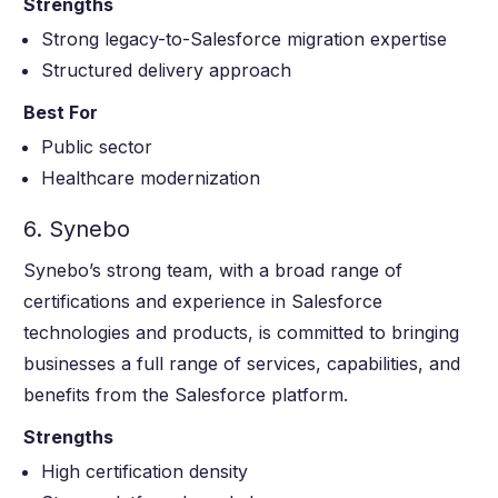
Strengths
Strong legacy-to-Salesforce migration expertise
Structured delivery approach
Best For
Public sector
Healthcare modernization
6. Synebo
Synebo’s strong team, with a broad range of
certifications and experience in Salesforce
technologies and products, is committed to bringing
businesses a full range of services, capabilities, and
benefits from the Salesforce platform.
Strengths
High certification density