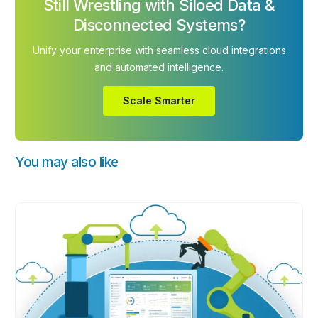
Still Wrestling with Siloed Data &
Disconnected Systems?
Unify your enterprise with seamless cloud integrations
and automated intelligence.
Scale Smarter
You may also like