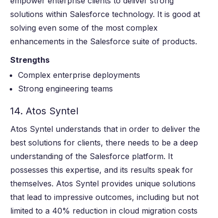
empower enterprise clients to deliver strong
solutions within Salesforce technology. It is good at
solving even some of the most complex
enhancements in the Salesforce suite of products.
Strengths
Complex enterprise deployments
Strong engineering teams
14. Atos Syntel
Atos Syntel understands that in order to deliver the
best solutions for clients, there needs to be a deep
understanding of the Salesforce platform. It
possesses this expertise, and its results speak for
themselves. Atos Syntel provides unique solutions
that lead to impressive outcomes, including but not
limited to a 40% reduction in cloud migration costs