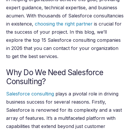
expert guidance, technical expertise, and business
acumen. With thousands of Salesforce consultancies
in existence,
choosing the right partner
is crucial for
the success of your project. In this blog, we’ll
explore the top 15 Salesforce consulting companies
in 2026 that you can contact for your organization
to get the best services.
Why Do We Need Salesforce
Consulting?
Salesforce consulting
plays a pivotal role in driving
business success for several reasons. Firstly,
Salesforce is renowned for its complexity and a vast
array of features. It’s a multifaceted platform with
capabilities that extend beyond just customer