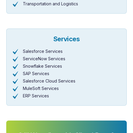
Transportation and Logistics
Services
Salesforce Services
ServiceNow Services
Snowflake Services
SAP Services
Salesforce Cloud Services
MuleSoft Services
ERP Services