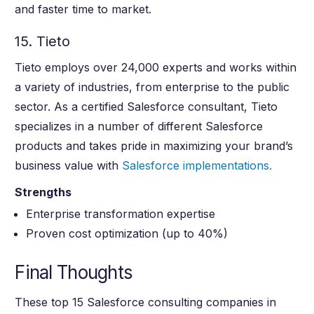
and faster time to market.
15. Tieto
Tieto employs over 24,000 experts and works within
a variety of industries, from enterprise to the public
sector. As a certified Salesforce consultant, Tieto
specializes in a number of different Salesforce
products and takes pride in maximizing your brand’s
business value with
Salesforce implementations.
Strengths
Enterprise transformation expertise
Proven cost optimization (up to 40%)
Final Thoughts
These top 15 Salesforce consulting companies in