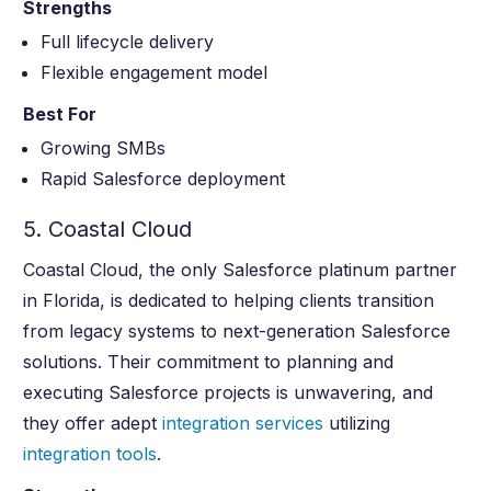
Strengths
Full lifecycle delivery
Flexible engagement model
Best For
Growing SMBs
Rapid Salesforce deployment
5. Coastal Cloud
Coastal Cloud, the only Salesforce platinum partner
in Florida, is dedicated to helping clients transition
from legacy systems to next-generation Salesforce
solutions. Their commitment to planning and
executing Salesforce projects is unwavering, and
they offer adept
integration services
utilizing
integration tools
.