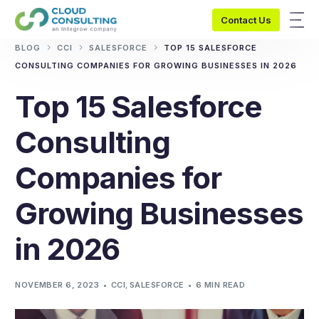
Contact Us
BLOG
CCI
SALESFORCE
TOP 15 SALESFORCE
CONSULTING COMPANIES FOR GROWING BUSINESSES IN 2026
Top 15 Salesforce
Consulting
Companies for
Growing Businesses
in 2026
NOVEMBER 6, 2023
CCI
,
SALESFORCE
6 MIN READ