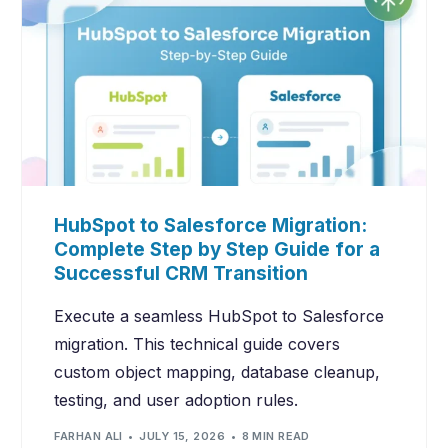
HubSpot to Salesforce Migration:
Complete Step by Step Guide for a
Successful CRM Transition
Execute a seamless HubSpot to Salesforce
migration. This technical guide covers
custom object mapping, database cleanup,
testing, and user adoption rules.
FARHAN ALI
JULY 15, 2026
8 MIN READ