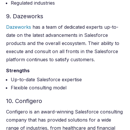
Regulated industries
9. Dazeworks
Dazeworks
has a team of dedicated experts up-to-
date on the latest advancements in Salesforce
products and the overall ecosystem. Their ability to
execute and consult on all fronts in the Salesforce
platform continues to satisfy customers.
Strengths
Up-to-date Salesforce expertise
Flexible consulting model
10. Configero
Configero is an award-winning Salesforce consulting
company that has provided solutions for a wide
range of industries, from healthcare and financial