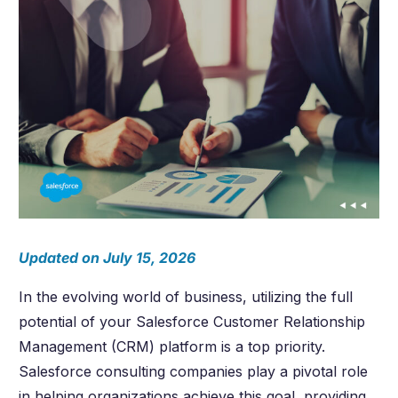
Updated on July 15, 2026
In the evolving world of business, utilizing the full
potential of your Salesforce Customer Relationship
Management (CRM) platform is a top priority.
Salesforce consulting companies play a pivotal role
in helping organizations achieve this goal, providing