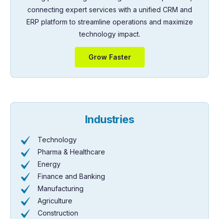
connecting expert services with a unified CRM and
ERP platform to streamline operations and maximize
technology impact.
Grow Faster
Industries
Technology
Pharma & Healthcare
Energy
Finance and Banking
Manufacturing
Agriculture
Construction