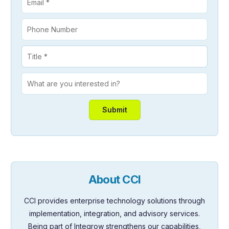
About CCI
CCI provides enterprise technology solutions through
implementation, integration, and advisory services.
Being part of Integrow strengthens our capabilities,