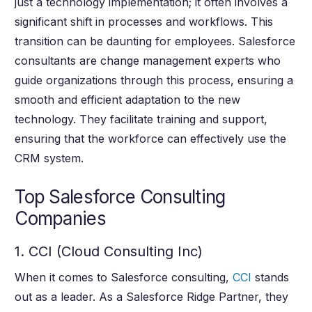
just a technology implementation; it often involves a
significant shift in processes and workflows. This
transition can be daunting for employees. Salesforce
consultants are change management experts who
guide organizations through this process, ensuring a
smooth and efficient adaptation to the new
technology. They facilitate training and support,
ensuring that the workforce can effectively use the
CRM system.
Top Salesforce Consulting
Companies
1. CCI (Cloud Consulting Inc)
When it comes to Salesforce consulting,
CCI
stands
out as a leader. As a Salesforce Ridge Partner, they