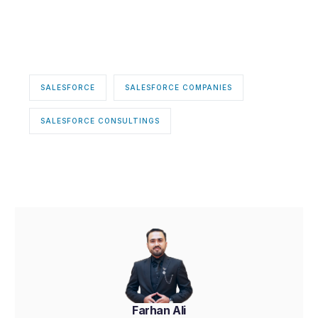
SALESFORCE
SALESFORCE COMPANIES
SALESFORCE CONSULTINGS
Farhan Ali