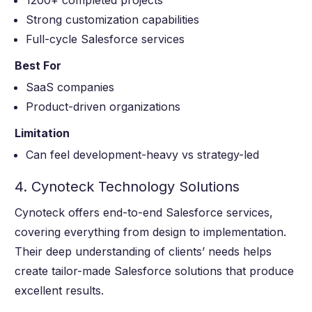
Strong customization capabilities
Full-cycle Salesforce services
Best For
SaaS companies
Product-driven organizations
Limitation
Can feel development-heavy vs strategy-led
4. Cynoteck Technology Solutions
Cynoteck offers end-to-end Salesforce services,
covering everything from design to implementation.
Their deep understanding of clients’ needs helps
create tailor-made Salesforce solutions that produce
excellent results.