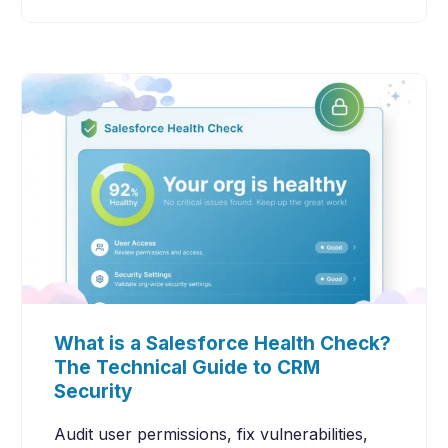
What is a Salesforce Health Check?
The Technical Guide to CRM
Security
Audit user permissions, fix vulnerabilities,