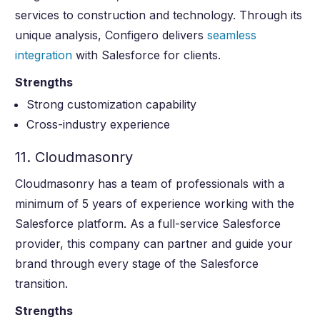
services to construction and technology. Through its
unique analysis, Configero delivers
seamless
integration
with Salesforce for clients.
Strengths
Strong customization capability
Cross-industry experience
11. Cloudmasonry
Cloudmasonry has a team of professionals with a
minimum of 5 years of experience working with the
Salesforce platform. As a full-service Salesforce
provider, this company can partner and guide your
brand through every stage of the Salesforce
transition.
Strengths