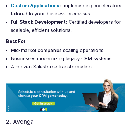
Custom Applications
:
Implementing accelerators
tailored to your business processes.
Full Stack Development:
Certified developers for
scalable, efficient solutions.
Best For
Mid-market companies scaling operations
Businesses modernizing legacy CRM systems
AI-driven Salesforce transformation
2. Avenga