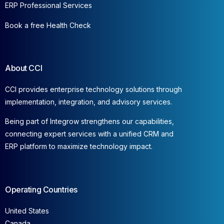
ERP Professional Services
Book a free Health Check
About CCI
CCI provides enterprise technology solutions through
implementation, integration, and advisory services.
Being part of Integrow strengthens our capabilities,
connecting expert services with a unified CRM and
ERP platform to maximize technology impact.
Operating Countries
United States
Canada