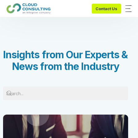
Contact Us
I
n
s
i
g
h
t
s
f
r
o
m
O
u
r
E
x
p
e
r
t
s
&
N
e
w
s
f
r
o
m
t
h
e
I
n
d
u
s
t
r
y