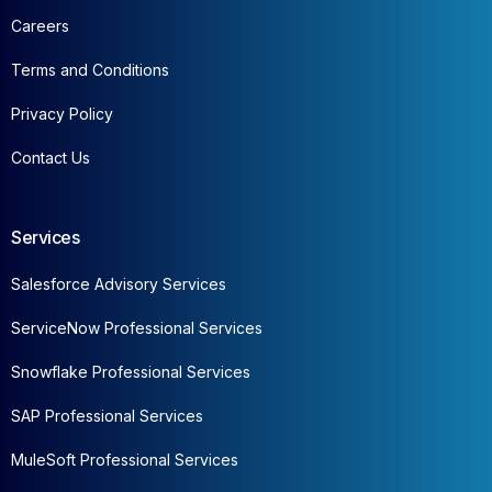
Careers
Terms and Conditions
Privacy Policy
Contact Us
Services
Salesforce Advisory Services
ServiceNow Professional Services
Snowflake Professional Services
SAP Professional Services
MuleSoft Professional Services