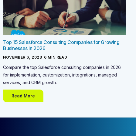
Top 15 Salesforce Consulting Companies for Growing
Businesses in 2026
NOVEMBER 6, 2023
-
6
MIN READ
Compare the top Salesforce consulting companies in 2026
for implementation, customization, integrations, managed
services, and CRM growth.
Read More