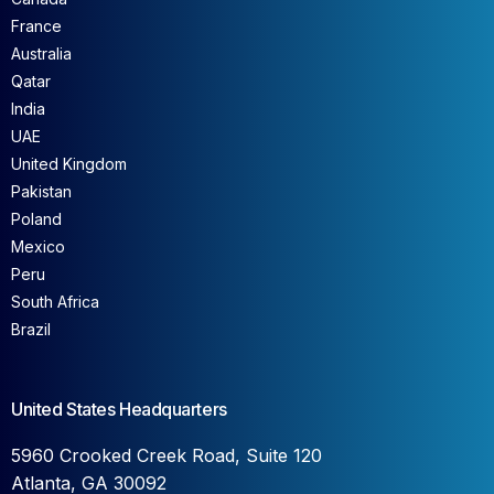
France
Australia
Qatar
India
UAE
United Kingdom
Pakistan
Poland
Mexico
Peru
South Africa
Brazil
United States Headquarters
5960 Crooked Creek Road, Suite 120
Atlanta, GA 30092