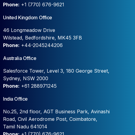
Phone:
+1 (770) 676-9621
United Kingdom Office
46 Longmeadow Drive
Wilstead, Bedfordshire, MK45 3FB
Phone:
+44-2045244206
Australia Office
Salesforce Tower, Level 3, 180 George Street,
Sydney, NSW 2000
Phone:
+61 288971245
India Office
No.25, 2nd floor, AGT Business Park, Avinashi
Road, Civil Aerodrome Post, Coimbatore,
Tamil Nadu 641014
Phone:
+1 (770) 676-9621