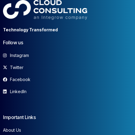
Technology Transformed
Follow us
Instagram
Twitter
Facebook
LinkedIn
Important Links
About Us