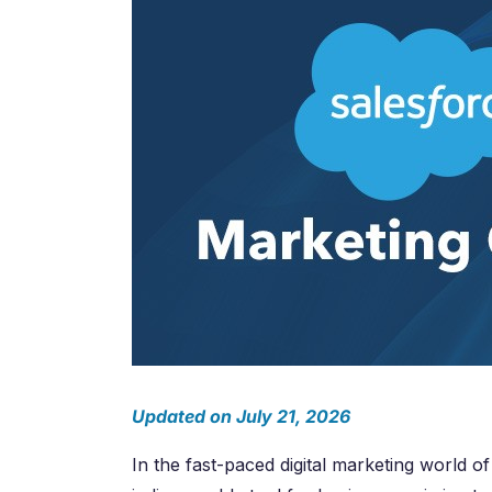
Salesforc
Our experts can guide you to the right
Salesforc
solution for your business needs.
Salesforc
Contact Us
Salesfor
Salesfor
Mule
Mulesoft 
Mulesoft 
Mulesoft
Mulesoft 
MuleSoft
Updated on July 21, 2026
In the fast-paced digital marketing world of