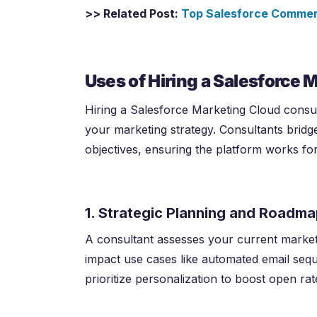
>> Related Post:
Top Salesforce Commerc
Uses of Hiring a Salesforce 
Hiring a Salesforce Marketing Cloud consulta
your marketing strategy. Consultants brid
objectives, ensuring the platform works fo
1. Strategic Planning and Roadm
A consultant assesses your current market
impact use cases like automated email se
prioritize personalization to boost open rat