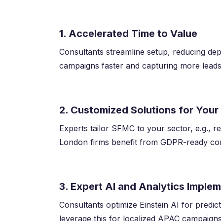
1. Accelerated Time to Value
Consultants streamline setup, reducing d
campaigns faster and capturing more leads
2. Customized Solutions for Your
Experts tailor SFMC to your sector, e.g., re
London firms benefit from GDPR-ready conf
3. Expert AI and Analytics Imple
Consultants optimize Einstein AI for predi
leverage this for localized APAC campaigns