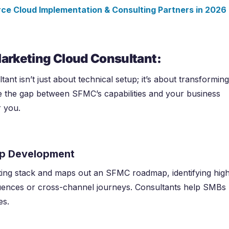
e Cloud Implementation & Consulting Partners in
2026
Marketing Cloud Consultant:
nt isn’t just about technical setup; it’s about transforming
ge the gap between SFMC’s capabilities and your business
r you.
ap Development
ing stack and maps out an SFMC roadmap, identifying hig
quences or cross-channel journeys. Consultants help SMBs
es.