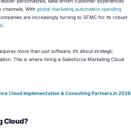
o deliver personalized, data-driven customer experiences
eb channels. With
global marketing automation spending
companies are increasingly turning to SFMC for its robust
AI.
quires more than just software; it’s about strategic
ation. This is where hiring a Salesforce Marketing Cloud
nce Cloud Implementation & Consulting Partners in
2026
g Cloud?