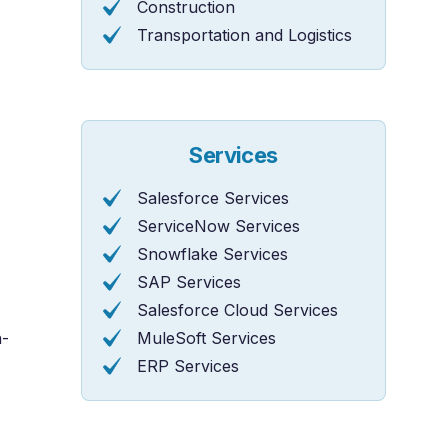
Construction
Transportation and Logistics
Services
Salesforce Services
ServiceNow Services
Snowflake Services
SAP Services
Salesforce Cloud Services
h-
MuleSoft Services
ERP Services