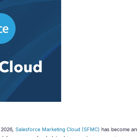
e Integration Services
Snowflake Health Check
e Implementation Services
e Agentforce Services
ServiceNow Servic
ce Custom App Development
ServiceNow IT Service M
ce Health Check
ServiceNow IT Operations
Soft Services
Management
ServiceNow Business Ma
Consulting Services
ServiceNow Consulting Se
Integration Services
ServiceNow Support Serv
 Development Services
ServiceNow Managed Ser
Implementation Services
ServiceNow Health Check
 Health Check
 2026,
Salesforce Marketing Cloud (SFMC)
has become an