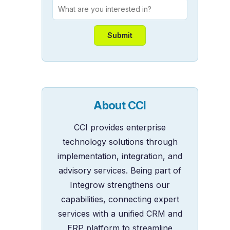
About CCI
CCI provides enterprise
technology solutions through
implementation, integration, and
advisory services. Being part of
Integrow strengthens our
capabilities, connecting expert
services with a unified CRM and
ERP platform to streamline