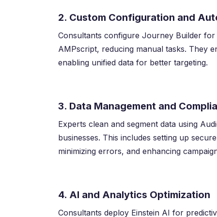
2. Custom Configuration and Au
Consultants configure Journey Builder for
AMPscript, reducing manual tasks. They en
enabling unified data for better targeting.
3. Data Management and Compli
Experts clean and segment data using Aud
businesses. This includes setting up secure 
minimizing errors, and enhancing campaig
4. AI and Analytics Optimization
Consultants deploy Einstein AI for predicti