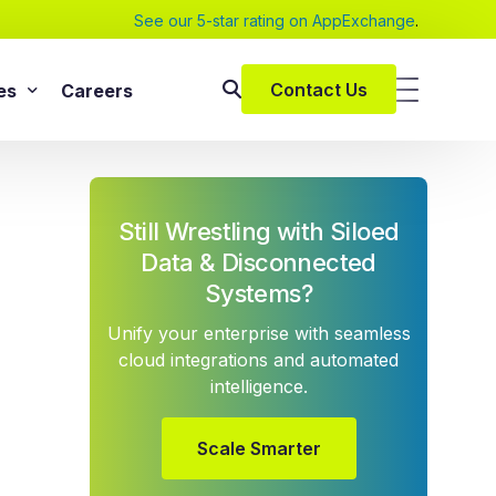
See our 5-star rating on AppExchange
.
Contact Us
es
Careers
SAP Services
s
SAP Implementation Services
Still Wrestling with Siloed
pers and eBooks
SAP S/4HANA
Data & Disconnected
SAP Rise With SAP
Systems?
m
SAP Supply Chain Solution
Unify your enterprise with seamless
s
SAP Consulting Services
cloud integrations and automated
intelligence.
SAP Managed Services
vices
SAP Application Management Services
vices
Scale Smarter
 Services
ClickSoftware Services
lementation