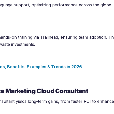
anguage support, optimizing performance across the globe.
ands-on training via Trailhead, ensuring team adoption. Th
waste investments.
ions, Benefits, Examples & Trends in
2026
rce Marketing Cloud Consultant
sultant yields long-term gains, from faster ROI to enhanc