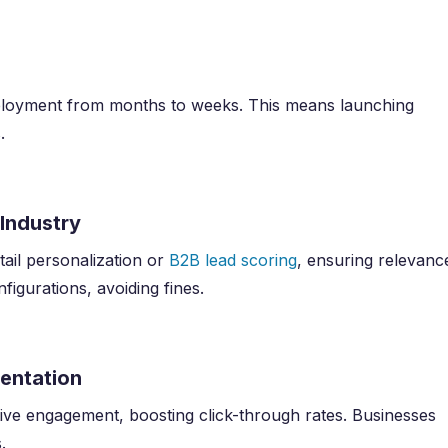
eployment from months to weeks. This means launching
.
 Industry
tail personalization or
B2B lead scoring
, ensuring relevanc
igurations, avoiding fines.
mentation
ctive engagement, boosting click-through rates. Businesses
.