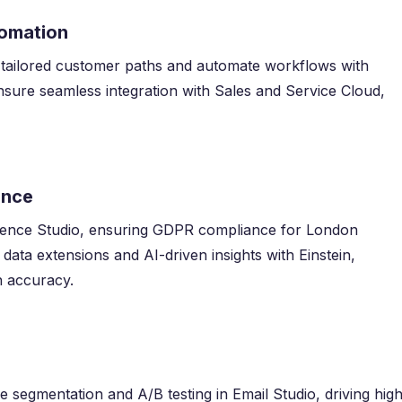
tomation
 tailored customer paths and automate workflows with
sure seamless integration with Sales and Service Cloud,
ance
ience Studio, ensuring GDPR compliance for London
data extensions and AI-driven insights with Einstein,
n accuracy.
ve segmentation and A/B testing in Email Studio, driving hig