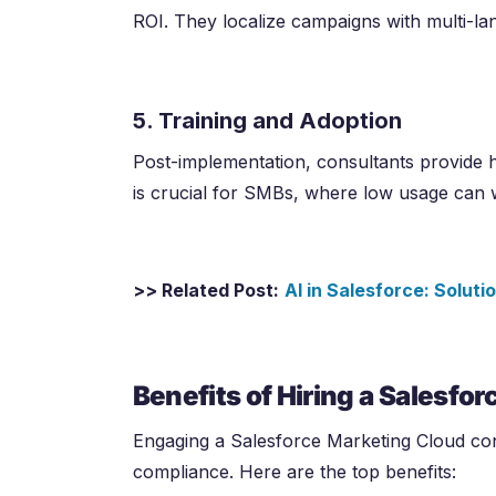
ROI. They localize campaigns with multi-l
5. Training and Adoption
Post-implementation, consultants provide h
is crucial for SMBs, where low usage can 
>> Related Post:
AI in Salesforce: Solut
Benefits of Hiring a Salesfo
Engaging a Salesforce Marketing Cloud con
compliance. Here are the top benefits: