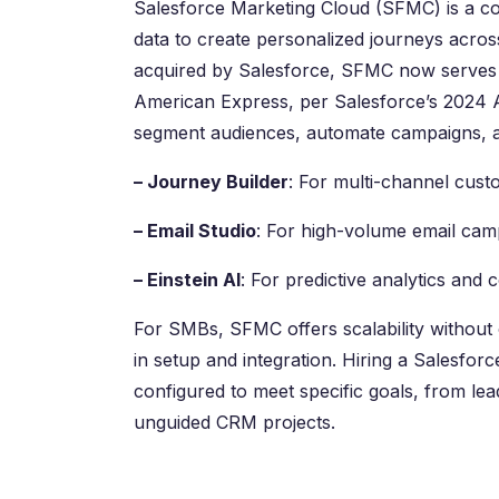
Salesforce Marketing Cloud (SFMC) is a co
data to create personalized journeys acros
acquired by Salesforce, SFMC now serves o
American Express, per Salesforce’s 2024 A
segment audiences, automate campaigns, an
– Journey Builder
: For multi-channel cust
– Email Studio
: For high-volume email camp
– Einstein AI
: For predictive analytics and 
For SMBs, SFMC offers scalability without 
in setup and integration. Hiring a Salesfor
configured to meet specific goals, from lead
unguided CRM projects.