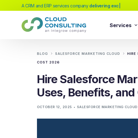
A CRM and ERP services company
|
Services
Sale
Services
BLOG
SALESFORCE MARKETING CLOUD
HIRE
Salesforc
COST 2026
Salesforc
Our extensive range of services will help
Hire Salesforce Mar
Salesfor
you achieve your business transformation
Uses, Benefits, an
Salesfor
goals, whether you're new to cloud
platforms or looking to evolve your existing
Salesfor
OCTOBER 12, 2025
SALESFORCE MARKETING CLOUD
solutions.
Salesfor
Salesforc
Need Help Choosing?
Salesfor