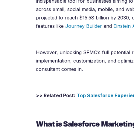
indispensable tool for businesses aiming t
across email, social media, mobile, and w
projected to reach $15.58 billion by 2030, 
features like
Journey Builder
and
Einstein 
However, unlocking SFMC’s full potential re
implementation, customization, and optimiz
consultant comes in.
>> Related Post:
Top Salesforce Experie
What is Salesforce Marketin