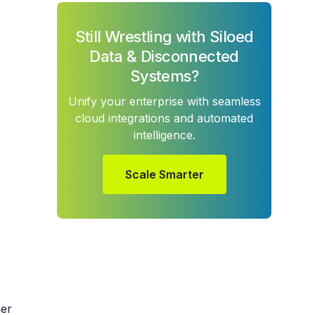
Still Wrestling with Siloed
Data & Disconnected
Systems?
Unify your enterprise with seamless
cloud integrations and automated
intelligence.
Scale Smarter
her