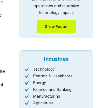
er
operations and maximize
technology impact.
d
Grow Faster
Industries
Technology
ise
Pharma & Healthcare
Energy
of
Finance and Banking
Manufacturing
Agriculture