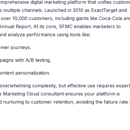
mprehensive digital marketing platform that unifies custom
s multiple channels. Launched in 2010 as ExactTarget and
ver 10,000 customers, including giants like Coca-Cola an
nnual Report. At its core, SFMC enables marketers to
d analyze performance using tools like:
omer journeys.
aigns with A/B testing.
content personalization.
overwhelming complexity, but effective use requires expert
ce Marketing Cloud consultant ensures your platform is
 nurturing to customer retention, avoiding the failure rate 