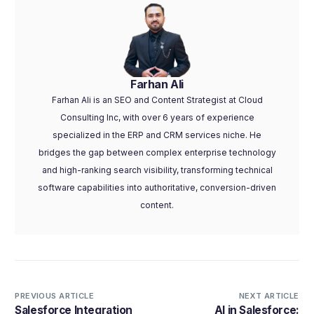
Farhan Ali
Farhan Ali is an SEO and Content Strategist at Cloud
Consulting Inc, with over 6 years of experience
specialized in the ERP and CRM services niche. He
bridges the gap between complex enterprise technology
and high-ranking search visibility, transforming technical
software capabilities into authoritative, conversion-driven
content.
PREVIOUS ARTICLE
NEXT ARTICLE
Salesforce Integration
AI in Salesforce: