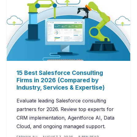
15 Best Salesforce Consulting
Firms in 2026 (Compared by
Industry, Services & Expertise)
Evaluate leading Salesforce consulting
partners for 2026. Review top experts for
CRM implementation, Agentforce AI, Data
Cloud, and ongoing managed support.