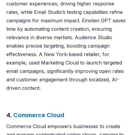
customer experiences, driving higher response
rates, while Email Studio’s testing capabilities refine
campaigns for maximum impact. Einstein GPT saves
time by automating content creation, ensuring
relevance in diverse markets. Audience Studio
enables precise targeting, boosting campaign
effectiveness. A New York-based retailer, for
example, used Marketing Cloud to launch targeted
email campaigns, significantly improving open rates
and customer engagement through localized, AI-
driven content.
4.
Commerce Cloud
Commerce Cloud empowers businesses to create
and manage sophisticated online stores, catering to