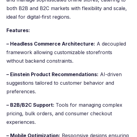
both B2B and B2C markets with flexibility and scale,
ideal for digital-first regions.
Features:
– Headless Commerce Architecture:
A decoupled
framework allowing customizable storefronts
without backend constraints.
– Einstein Product Recommendations:
AI-driven
suggestions tailored to customer behavior and
preferences.
– B2B/B2C Support:
Tools for managing complex
pricing, bulk orders, and consumer checkout
experiences.
– Mobile Optimization:
Responsive designs ensuring