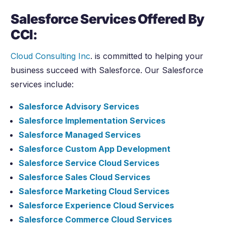
Salesforce Services Offered By
CCI:
Cloud Consulting Inc
. is committed to helping your
business succeed with Salesforce. Our Salesforce
services include:
Salesforce Advisory Services
Salesforce Implementation Services
Salesforce Managed Services
Salesforce Custom App Development
Salesforce Service Cloud Services
Salesforce Sales Cloud Services
Salesforce Marketing Cloud Services
Salesforce Experience Cloud Services
Salesforce Commerce Cloud Services