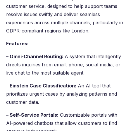
customer service, designed to help support teams
resolve issues swiftly and deliver seamless
experiences across multiple channels, particularly in
GDPR-compliant regions like London.
Features:
– Omni-Channel Routing:
A system that intelligently
directs inquiries from email, phone, social media, or
live chat to the most suitable agent.
– Einstein Case Classification:
An AI tool that
prioritizes urgent cases by analyzing patterns and
customer data.
– Self-Service Portals:
Customizable portals with
AI-powered chatbots that allow customers to find