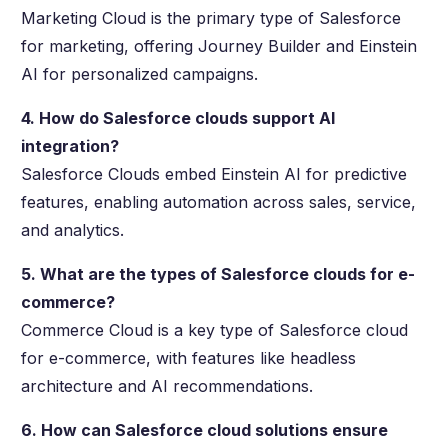
Marketing Cloud is the primary type of Salesforce
for marketing, offering Journey Builder and Einstein
AI for personalized campaigns.
4. How do Salesforce clouds support AI
integration?
Salesforce Clouds embed Einstein AI for predictive
features, enabling automation across sales, service,
and analytics.
5. What are the types of Salesforce clouds for e-
commerce?
Commerce Cloud is a key type of Salesforce cloud
for e-commerce, with features like headless
architecture and AI recommendations.
6. How can Salesforce cloud solutions ensure