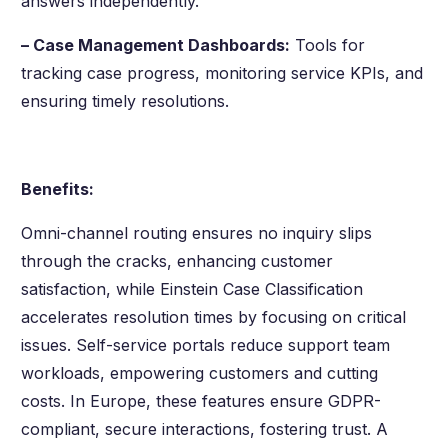
answers independently.
– Case Management Dashboards:
Tools for
tracking case progress, monitoring service KPIs, and
ensuring timely resolutions.
Benefits:
Omni-channel routing ensures no inquiry slips
through the cracks, enhancing customer
satisfaction, while Einstein Case Classification
accelerates resolution times by focusing on critical
issues. Self-service portals reduce support team
workloads, empowering customers and cutting
costs. In Europe, these features ensure GDPR-
compliant, secure interactions, fostering trust. A