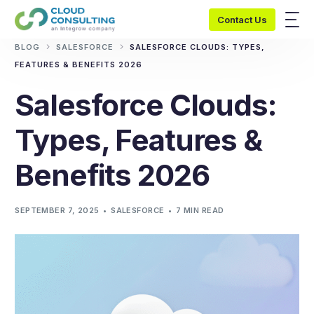
Contact Us
BLOG
SALESFORCE
SALESFORCE CLOUDS: TYPES,
FEATURES & BENEFITS 2026
Salesforce Clouds:
Types, Features &
Benefits 2026
SEPTEMBER 7, 2025
SALESFORCE
7 MIN READ