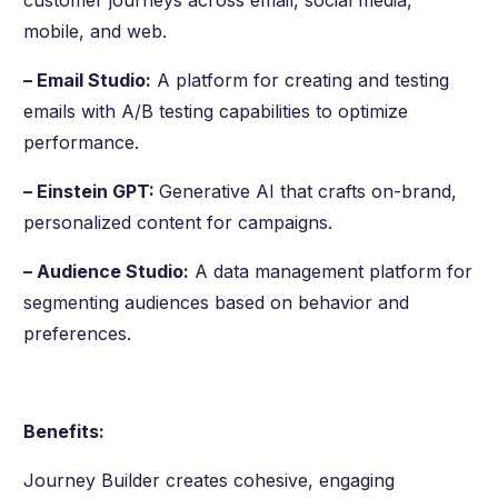
mobile, and web.
– Email Studio:
A platform for creating and testing
emails with A/B testing capabilities to optimize
performance.
– Einstein GPT:
Generative AI that crafts on-brand,
personalized content for campaigns.
– Audience Studio:
A data management platform for
segmenting audiences based on behavior and
preferences.
Benefits:
Journey Builder creates cohesive, engaging