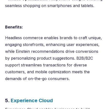
seamless shopping on smartphones and tablets.
Benefits:
Headless commerce enables brands to craft unique,
engaging storefronts, enhancing user experiences,
while Einstein recommendations drive conversions
by personalizing product suggestions. B2B/B2C
support streamlines transactions for diverse
customers, and mobile optimization meets the
demands of on-the-go consumers.
5.
Experience Cloud