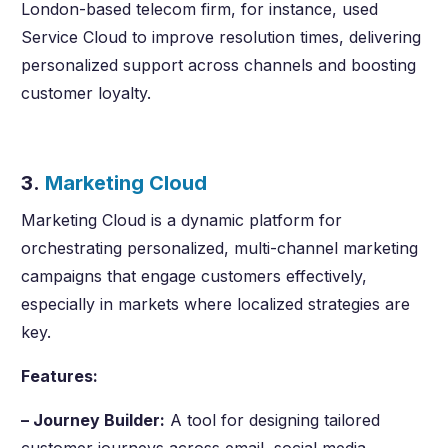
London-based telecom firm, for instance, used
Service Cloud to improve resolution times, delivering
personalized support across channels and boosting
customer loyalty.
3.
Marketing Cloud
Marketing Cloud is a dynamic platform for
orchestrating personalized, multi-channel marketing
campaigns that engage customers effectively,
especially in markets where localized strategies are
key.
Features:
– Journey Builder:
A tool for designing tailored
customer journeys across email, social media,