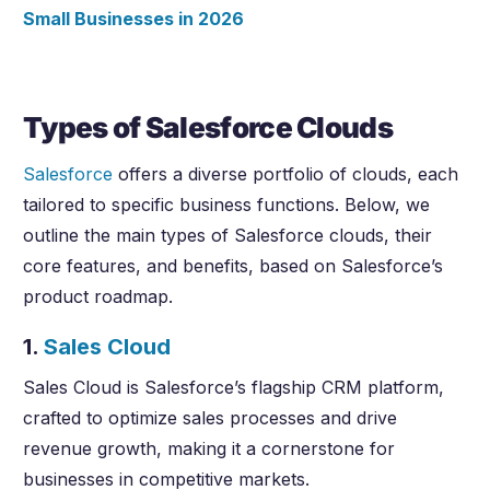
Small Businesses in
2026
Types of Salesforce Clouds
Salesforce
offers a diverse portfolio of clouds, each
tailored to specific business functions. Below, we
outline the main types of Salesforce clouds, their
core features, and benefits, based on Salesforce’s
product roadmap.
1.
Sales Cloud
Sales Cloud is Salesforce’s flagship CRM platform,
crafted to optimize sales processes and drive
revenue growth, making it a cornerstone for
businesses in competitive markets.