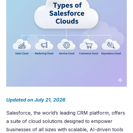
Updated on July 21, 2026
Salesforce, the world’s leading CRM platform, offers
a suite of cloud solutions designed to empower
businesses of all sizes with scalable, AI-driven tools