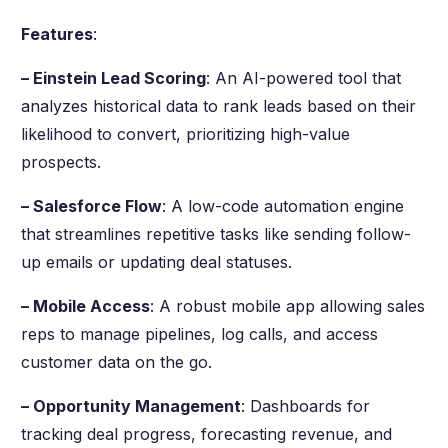
Features
:
– Einstein Lead Scoring
: An AI-powered tool that
analyzes historical data to rank leads based on their
likelihood to convert, prioritizing high-value
prospects.
– Salesforce Flow
: A low-code automation engine
that streamlines repetitive tasks like sending follow-
up emails or updating deal statuses.
– Mobile Access
: A robust mobile app allowing sales
reps to manage pipelines, log calls, and access
customer data on the go.
– Opportunity Management
: Dashboards for
tracking deal progress, forecasting revenue, and