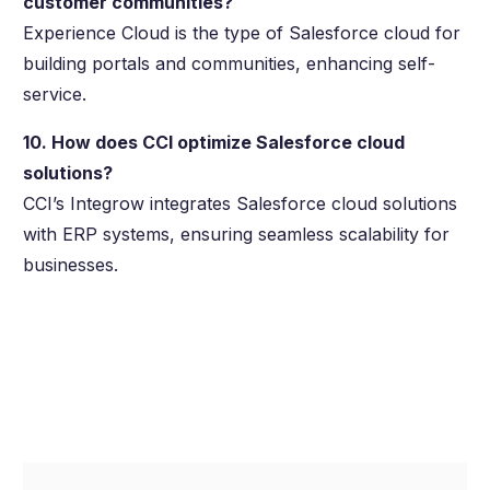
customer communities?
Experience Cloud is the type of Salesforce cloud for
building portals and communities, enhancing self-
service.
10. How does CCI optimize Salesforce cloud
solutions?
CCI’s Integrow integrates Salesforce cloud solutions
with ERP systems, ensuring seamless scalability for
businesses.