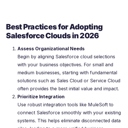
Best Practices for Adopting
Salesforce Clouds in 2026
Assess Organizational Needs
Begin by aligning Salesforce cloud selections
with your business objectives. For small and
medium businesses, starting with fundamental
solutions such as Sales Cloud or Service Cloud
often provides the best initial value and impact.
Prioritize Integration
Use robust integration tools like MuleSoft to
connect Salesforce smoothly with your existing
systems. This helps eliminate disconnected data