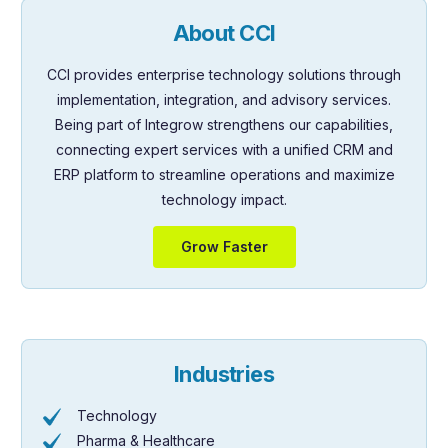
About CCI
CCI provides enterprise technology solutions through
implementation, integration, and advisory services.
Being part of Integrow strengthens our capabilities,
connecting expert services with a unified CRM and
ERP platform to streamline operations and maximize
technology impact.
Grow Faster
Industries
Technology
Pharma & Healthcare