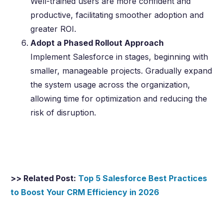
Well-trained users are more confident and
productive, facilitating smoother adoption and
greater ROI.
Adopt a Phased Rollout Approach
Implement Salesforce in stages, beginning with
smaller, manageable projects. Gradually expand
the system usage across the organization,
allowing time for optimization and reducing the
risk of disruption.
>> Related Post:
Top 5 Salesforce Best Practices
to Boost Your CRM Efficiency in
2026