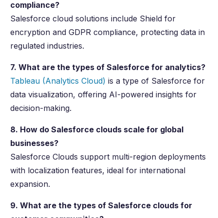
compliance?
Salesforce cloud solutions include Shield for
encryption and GDPR compliance, protecting data in
regulated industries.
7. What are the types of Salesforce for analytics?
Tableau (Analytics Cloud)
is a type of Salesforce for
data visualization, offering AI-powered insights for
decision-making.
8. How do Salesforce clouds scale for global
businesses?
Salesforce Clouds support multi-region deployments
with localization features, ideal for international
expansion.
9. What are the types of Salesforce clouds for