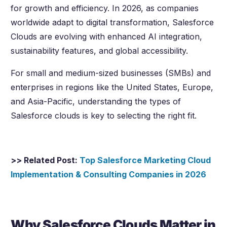
for growth and efficiency. In 2026, as companies
worldwide adapt to digital transformation, Salesforce
Clouds are evolving with enhanced AI integration,
sustainability features, and global accessibility.
For small and medium-sized businesses (SMBs) and
enterprises in regions like the United States, Europe,
and Asia-Pacific, understanding the types of
Salesforce clouds is key to selecting the right fit.
>> Related Post:
Top Salesforce Marketing Cloud
Implementation & Consulting Companies in
2026
Why Salesforce Clouds Matter in