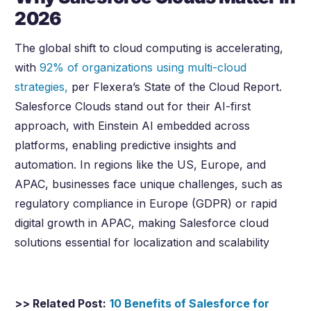
2026
The global shift to cloud computing is accelerating,
with
92% of organizations using multi-cloud
strategies,
per Flexera’s State of the Cloud Report.
Salesforce Clouds stand out for their AI-first
approach, with Einstein AI embedded across
platforms, enabling predictive insights and
automation. In regions like the US, Europe, and
APAC, businesses face unique challenges, such as
regulatory compliance in Europe (GDPR) or rapid
digital growth in APAC, making Salesforce cloud
solutions essential for localization and scalability
>> Related Post:
10 Benefits of Salesforce for