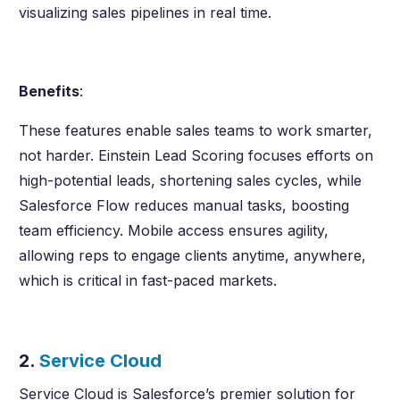
visualizing sales pipelines in real time.
Benefits
:
These features enable sales teams to work smarter,
not harder. Einstein Lead Scoring focuses efforts on
high-potential leads, shortening sales cycles, while
Salesforce Flow reduces manual tasks, boosting
team efficiency. Mobile access ensures agility,
allowing reps to engage clients anytime, anywhere,
which is critical in fast-paced markets.
2.
Service Cloud
Service Cloud is Salesforce’s premier solution for