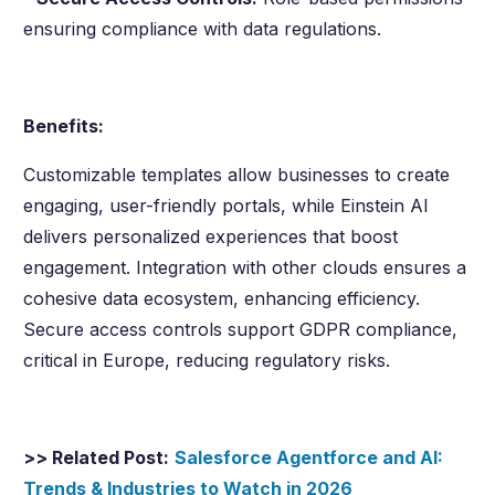
ensuring compliance with data regulations.
Benefits:
Customizable templates allow businesses to create
engaging, user-friendly portals, while Einstein AI
delivers personalized experiences that boost
engagement. Integration with other clouds ensures a
cohesive data ecosystem, enhancing efficiency.
Secure access controls support GDPR compliance,
critical in Europe, reducing regulatory risks.
>> Related Post:
Salesforce Agentforce and AI:
Trends & Industries to Watch in
2026