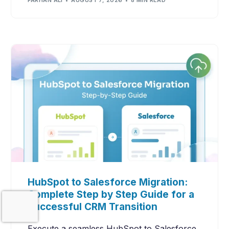
FARHAN ALI
AUGUST 7, 2026
8 MIN READ
HubSpot to Salesforce Migration:
Complete Step by Step Guide for a
Contact Us
Successful CRM Transition
Execute a seamless HubSpot to Salesforce