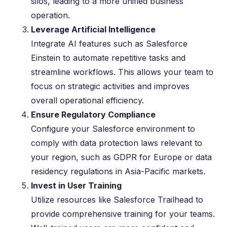
silos, leading to a more unified business
operation.
Leverage Artificial Intelligence
Integrate AI features such as Salesforce
Einstein to automate repetitive tasks and
streamline workflows. This allows your team to
focus on strategic activities and improves
overall operational efficiency.
Ensure Regulatory Compliance
Configure your Salesforce environment to
comply with data protection laws relevant to
your region, such as GDPR for Europe or data
residency regulations in Asia-Pacific markets.
Invest in User Training
Utilize resources like Salesforce Trailhead to
provide comprehensive training for your teams.