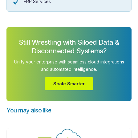
ERP Services
Still Wrestling with Siloed Data &
Disconnected Systems?
Unify your enterprise with seamless cloud integrations
and automated intelligence.
Scale Smarter
You may also like