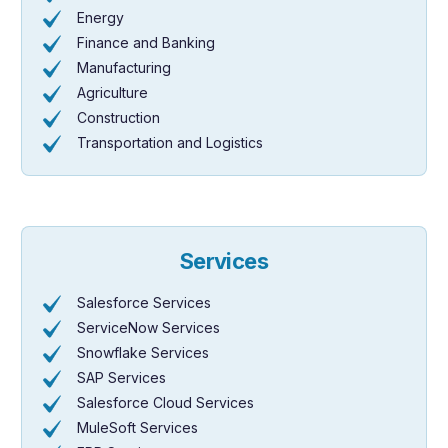
Energy
Finance and Banking
Manufacturing
Agriculture
Construction
Transportation and Logistics
Services
Salesforce Services
ServiceNow Services
Snowflake Services
SAP Services
Salesforce Cloud Services
MuleSoft Services