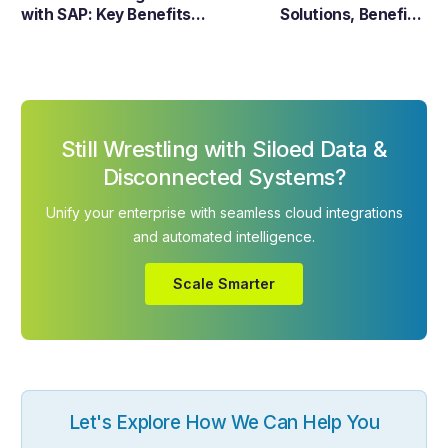
with SAP: Key Benefits,
Solutions, Benefits,
Challenges & Best
Examples & Trends in
Practices
2026
Still Wrestling with Siloed Data &
Disconnected Systems?
Unify your enterprise with seamless cloud integrations
and automated intelligence.
Scale Smarter
Let's Explore How We Can Help You