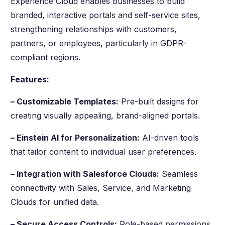
Experience Cloud enables businesses to build
branded, interactive portals and self-service sites,
strengthening relationships with customers,
partners, or employees, particularly in GDPR-
compliant regions.
Features:
– Customizable Templates:
Pre-built designs for
creating visually appealing, brand-aligned portals.
– Einstein AI for Personalization:
AI-driven tools
that tailor content to individual user preferences.
– Integration with Salesforce Clouds:
Seamless
connectivity with Sales, Service, and Marketing
Clouds for unified data.
– Secure Access Controls:
Role-based permissions