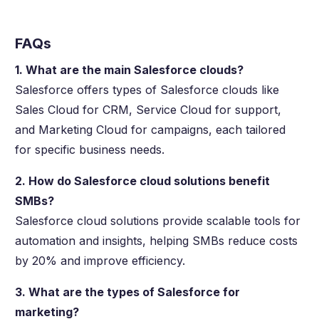
FAQs
1. What are the main Salesforce clouds?
Salesforce offers types of Salesforce clouds like
Sales Cloud for CRM, Service Cloud for support,
and Marketing Cloud for campaigns, each tailored
for specific business needs.
2. How do Salesforce cloud solutions benefit
SMBs?
Salesforce cloud solutions provide scalable tools for
automation and insights, helping SMBs reduce costs
by 20% and improve efficiency.
3. What are the types of Salesforce for
marketing?