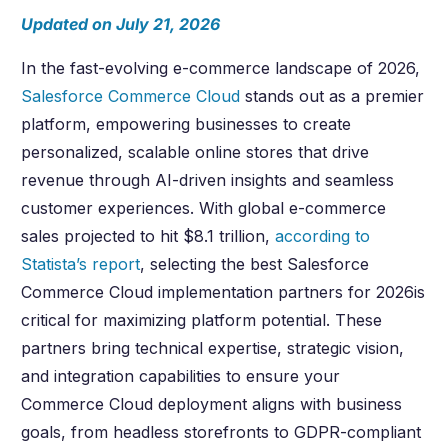
Updated on July 21, 2026
In the fast-evolving e-commerce landscape of
2026
,
Salesforce Commerce Cloud
stands out as a premier
platform, empowering businesses to create
personalized, scalable online stores that drive
revenue through AI-driven insights and seamless
customer experiences. With global e-commerce
sales projected to hit $8.1 trillion,
according to
Statista’s report
, selecting the best Salesforce
Commerce Cloud implementation partners for
2026
is
critical for maximizing platform potential. These
partners bring technical expertise, strategic vision,
and integration capabilities to ensure your
Commerce Cloud deployment aligns with business
goals, from headless storefronts to GDPR-compliant