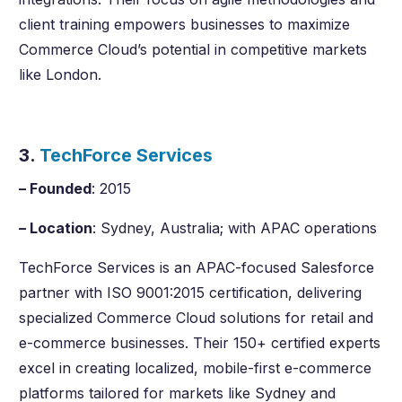
client training empowers businesses to maximize
Commerce Cloud’s potential in competitive markets
like London.
3.
TechForce Services
– Founded
: 2015
– Location
: Sydney, Australia; with APAC operations
TechForce Services is an APAC-focused Salesforce
partner with ISO 9001:2015 certification, delivering
specialized Commerce Cloud solutions for retail and
e-commerce businesses. Their 150+ certified experts
excel in creating localized, mobile-first e-commerce
platforms tailored for markets like Sydney and