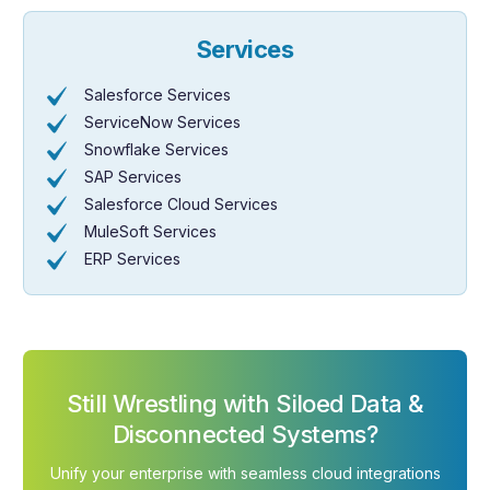
Services
Salesforce Services
ServiceNow Services
Snowflake Services
SAP Services
Salesforce Cloud Services
MuleSoft Services
ERP Services
Still Wrestling with Siloed Data &
Disconnected Systems?
Unify your enterprise with seamless cloud integrations