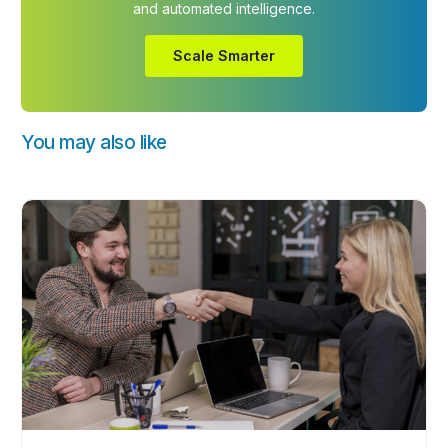
and automated intelligence.
Scale Smarter
You may also like