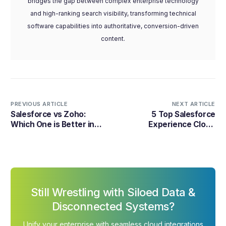
bridges the gap between complex enterprise technology
and high-ranking search visibility, transforming technical
software capabilities into authoritative, conversion-driven
content.
PREVIOUS ARTICLE
NEXT ARTICLE
Salesforce vs Zoho:
5 Top Salesforce
Which One is Better in
Experience Cloud
2026?
Implementation &
Consulting Partners in
2026
Still Wrestling with Siloed Data &
Disconnected Systems?
Unify your enterprise with seamless cloud integrations