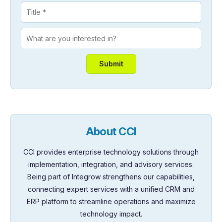
About CCI
CCI provides enterprise technology solutions through
implementation, integration, and advisory services.
Being part of Integrow strengthens our capabilities,
connecting expert services with a unified CRM and
ERP platform to streamline operations and maximize
technology impact.