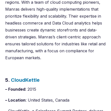
regions. With a team of cloud computing pioneers,
Manras delivers high-quality implementations that
prioritize flexibility and scalability. Their expertise in
headless commerce and Data Cloud analytics helps
businesses create dynamic storefronts and data-
driven strategies. Manras’s client-centric approach
ensures tailored solutions for industries like retail and
manufacturing, with a focus on compliance for
European markets.
5.
CloudKettle
– Founded
: 2015
– Location
: United States, Canada