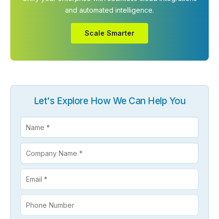
and automated intelligence.
Scale Smarter
Let's Explore How We Can Help You