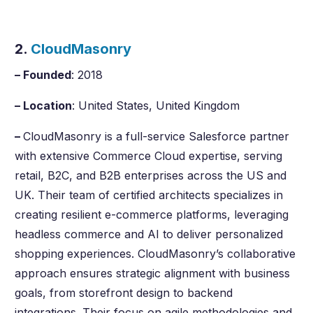
2.
CloudMasonry
– Founded
: 2018
– Location
: United States, United Kingdom
–
CloudMasonry is a full-service Salesforce partner
with extensive Commerce Cloud expertise, serving
retail, B2C, and B2B enterprises across the US and
UK. Their team of certified architects specializes in
creating resilient e-commerce platforms, leveraging
headless commerce and AI to deliver personalized
shopping experiences. CloudMasonry’s collaborative
approach ensures strategic alignment with business
goals, from storefront design to backend
integrations. Their focus on agile methodologies and