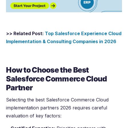
>> Related Post:
Top Salesforce Experience Cloud
Implementation & Consulting Companies in
2026
How to Choose the Best
Salesforce Commerce Cloud
Partner
Selecting the best Salesforce Commerce Cloud
implementation partners
2026
requires careful
evaluation of key factors: