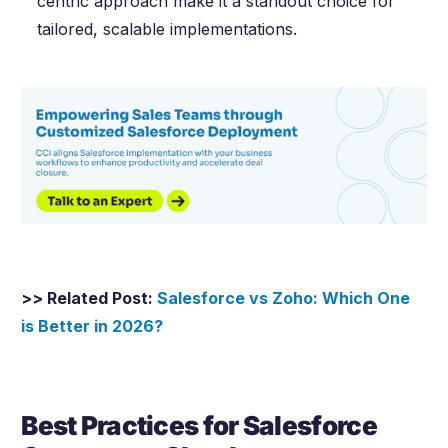
centric approach make it a standout choice for
tailored, scalable implementations.
>> Related Post:
Salesforce vs Zoho: Which One
is Better in
2026
?
Best Practices for Salesforce