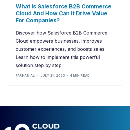
What Is Salesforce B2B Commerce
Cloud And How Can It Drive Value
For Companies?
Discover how Salesforce B2B Commerce
Cloud empowers businesses, improves
customer experiences, and boosts sales.
Learn how to implement this powerful
solution step by step.
FARHAN ALI
JULY 21, 2023
4 MIN READ