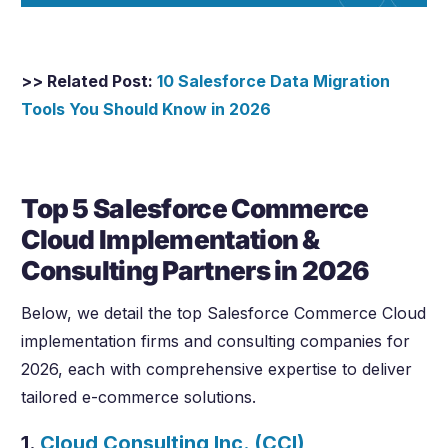
>> Related Post:
10 Salesforce Data Migration
Tools You Should Know in
2026
Top 5 Salesforce Commerce
Cloud Implementation &
Consulting Partners in
2026
Below, we detail the top Salesforce Commerce Cloud
implementation firms and consulting companies for
2026
, each with comprehensive expertise to deliver
tailored e-commerce solutions.
1.
Cloud Consulting Inc. (CCI)