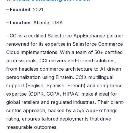
– Founded
: 2021
– Location
: Atlanta, USA
–
CCI is a certified Salesforce AppExchange partner
renowned for its expertise in Salesforce Commerce
Cloud implementations. With a team of 50+ certified
professionals, CCI delivers end-to-end solutions,
from headless commerce architecture to AI-driven
personalization using Einstein. CCI’s multilingual
support (English, Spanish, French) and compliance
expertise (GDPR, CCPA, HIPAA) make it ideal for
global retailers and regulated industries. Their client-
centric approach, backed by a 5/5 AppExchange
rating, ensures tailored deployments that drive
measurable outcomes.