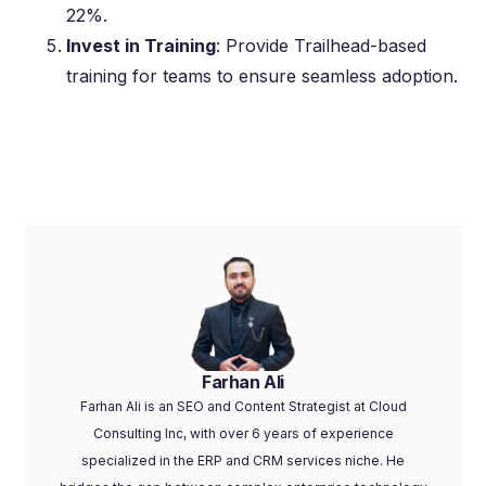
22%.
Invest in Training
: Provide Trailhead-based
training for teams to ensure seamless adoption.
Farhan Ali
Farhan Ali is an SEO and Content Strategist at Cloud
Consulting Inc, with over 6 years of experience
specialized in the ERP and CRM services niche. He