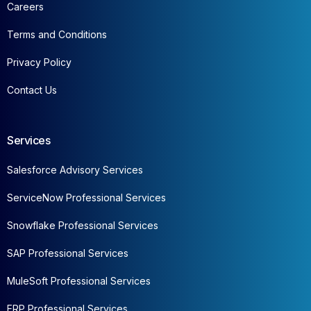
Careers
Terms and Conditions
Privacy Policy
Contact Us
Services
Salesforce Advisory Services
ServiceNow Professional Services
Snowflake Professional Services
SAP Professional Services
MuleSoft Professional Services
ERP Professional Services