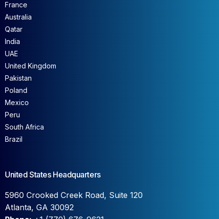
France
Australia
Qatar
India
UAE
United Kingdom
Pakistan
Poland
Mexico
Peru
South Africa
Brazil
United States Headquarters
5960 Crooked Creek Road, Suite 120
Atlanta, GA 30092