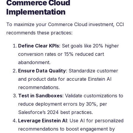
Commerce Cloud
Implementation
To maximize your Commerce Cloud investment, CCI
recommends these practices:
Define Clear KPIs
: Set goals like 20% higher
conversion rates or 15% reduced cart
abandonment.
Ensure Data Quality
: Standardize customer
and product data for accurate Einstein AI
recommendations.
Test in Sandboxes
: Validate customizations to
reduce deployment errors by 30%, per
Salesforce’s 2024 best practices.
Leverage Einstein AI
: Use AI for personalized
recommendations to boost engagement by