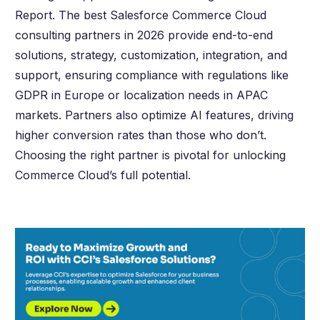
Report. The best Salesforce Commerce Cloud
consulting partners in
2026
provide end-to-end
solutions, strategy, customization, integration, and
support, ensuring compliance with regulations like
GDPR in Europe or localization needs in APAC
markets. Partners also optimize AI features, driving
higher conversion rates than those who don’t.
Choosing the right partner is pivotal for unlocking
Commerce Cloud’s full potential.