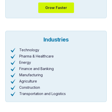
Grow Faster
Industries
Technology
Pharma & Healthcare
Energy
Finance and Banking
Manufacturing
Agriculture
Construction
Transportation and Logistics