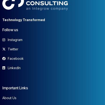
Technology Transformed
Follow us
Instagram
Twitter
Facebook
LinkedIn
Important Links
About Us