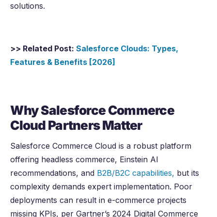
solutions.
>> Related Post:
Salesforce Clouds: Types,
Features & Benefits [
2026
]
Why Salesforce Commerce
Cloud Partners Matter
Salesforce Commerce Cloud is a robust platform
offering headless commerce, Einstein AI
recommendations, and
B2B/B2C capabilities,
but its
complexity demands expert implementation. Poor
deployments can result in e-commerce projects
missing KPIs, per Gartner’s 2024 Digital Commerce