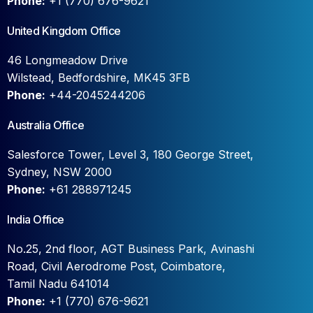
Phone:
+1 (770) 676-9621
United Kingdom Office
46 Longmeadow Drive
Wilstead, Bedfordshire, MK45 3FB
Phone:
+44-2045244206
Australia Office
Salesforce Tower, Level 3, 180 George Street,
Sydney, NSW 2000
Phone:
+61 288971245
India Office
No.25, 2nd floor, AGT Business Park, Avinashi
Road, Civil Aerodrome Post, Coimbatore,
Tamil Nadu 641014
Phone:
+1 (770) 676-9621