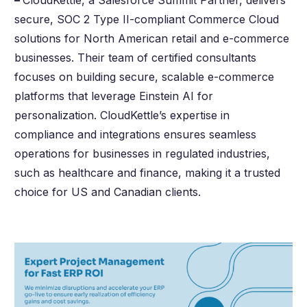
–
CloudKettle, a Salesforce Summit Partner, delivers
secure, SOC 2 Type II-compliant Commerce Cloud
solutions for North American retail and e-commerce
businesses. Their team of certified consultants
focuses on building secure, scalable e-commerce
platforms that leverage Einstein AI for
personalization. CloudKettle’s expertise in
compliance and integrations ensures seamless
operations for businesses in regulated industries,
such as healthcare and finance, making it a trusted
choice for US and Canadian clients.