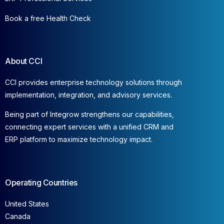
Book a free Health Check
About CCI
CCI provides enterprise technology solutions through
implementation, integration, and advisory services.
Being part of Integrow strengthens our capabilities,
connecting expert services with a unified CRM and
ERP platform to maximize technology impact.
Operating Countries
United States
Canada