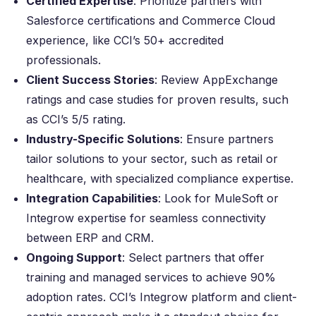
Certified Expertise
: Prioritize partners with
Salesforce certifications and Commerce Cloud
experience, like CCI’s 50+ accredited
professionals.
Client Success Stories
: Review AppExchange
ratings and case studies for proven results, such
as CCI’s 5/5 rating.
Industry-Specific Solutions
: Ensure partners
tailor solutions to your sector, such as retail or
healthcare, with specialized compliance expertise.
Integration Capabilities
: Look for MuleSoft or
Integrow expertise for seamless connectivity
between ERP and CRM.
Ongoing Support
: Select partners that offer
training and managed services to achieve 90%
adoption rates. CCI’s Integrow platform and client-