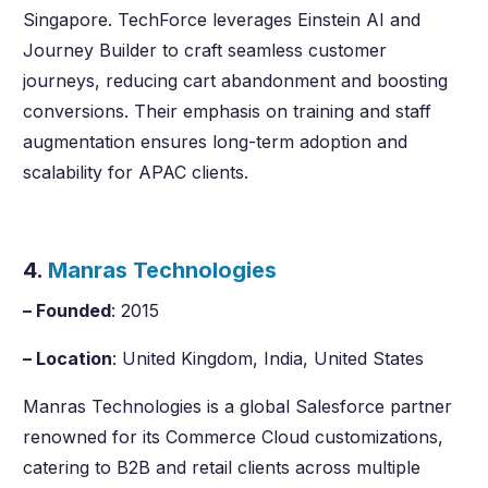
Singapore. TechForce leverages Einstein AI and
Journey Builder to craft seamless customer
journeys, reducing cart abandonment and boosting
conversions. Their emphasis on training and staff
augmentation ensures long-term adoption and
scalability for APAC clients.
4.
Manras Technologies
– Founded
: 2015
– Location
: United Kingdom, India, United States
Manras Technologies is a global Salesforce partner
renowned for its Commerce Cloud customizations,
catering to B2B and retail clients across multiple