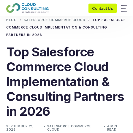
Contact Us
BLOG
SALESFORCE COMMERCE CLOUD
TOP SALESFORCE
COMMERCE CLOUD IMPLEMENTATION & CONSULTING
PARTNERS IN 2026
Top Salesforce
Commerce Cloud
Implementation &
Consulting Partners
in 2026
SEPTEMBER 21,
SALESFORCE COMMERCE
4 MIN
2025
CLOUD
READ