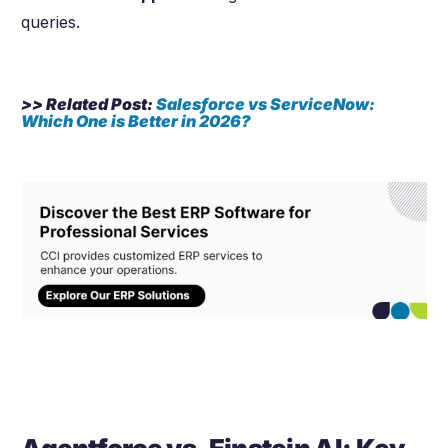
queries.
>> Related Post:
Salesforce vs ServiceNow:
Which One is Better in
2026
?