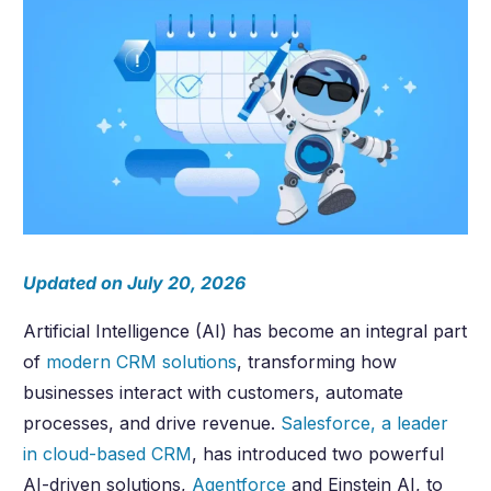
Updated on July 20, 2026
Artificial Intelligence (AI) has become an integral part
of
modern CRM solutions
, transforming how
businesses interact with customers, automate
processes, and drive revenue.
Salesforce, a leader
in cloud-based CRM
, has introduced two powerful
AI-driven solutions,
Agentforce
and Einstein AI, to