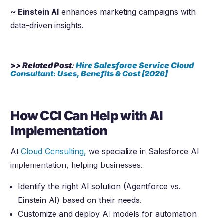
~ Einstein AI
enhances marketing campaigns with
data-driven insights.
>> Related Post:
Hire Salesforce Service Cloud
Consultant: Uses, Benefits & Cost [
2026
]
How CCI Can Help with AI
Implementation
At
Cloud Consulting,
we specialize in Salesforce AI
implementation, helping businesses:
Identify the right AI solution (Agentforce vs.
Einstein AI) based on their needs.
Customize and deploy AI models for automation