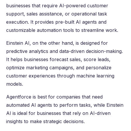
businesses that require AI-powered customer
support, sales assistance, or operational task
execution. It provides pre-built AI agents and
customizable automation tools to streamline work.
Einstein AI, on the other hand, is designed for
predictive analytics and data-driven decision-making.
It helps businesses forecast sales, score leads,
optimize marketing campaigns, and personalize
customer experiences through machine learning
models.
Agentforce is best for companies that need
automated AI agents to perform tasks, while Einstein
AI is ideal for businesses that rely on AI-driven
insights to make strategic decisions.