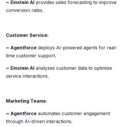
~ Einstein AI
provides sales forecasting to improve
conversion rates.
Customer Service:
~ Agentforce
deploys AI-powered agents for real-
time customer support.
~ Einstein AI
analyzes customer data to optimize
service interactions.
Marketing Teams:
~ Agentforce
automates customer engagement
through AI-driven interactions.