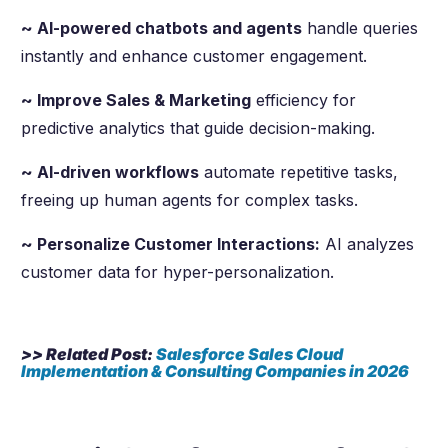
~ AI-powered chatbots and agents
handle queries
instantly and enhance customer engagement.
~ Improve Sales & Marketing
efficiency for
predictive analytics that guide decision-making.
~ AI-driven workflows
automate repetitive tasks,
freeing up human agents for complex tasks.
~ Personalize Customer Interactions:
AI analyzes
customer data for hyper-personalization.
>> Related Post:
Salesforce Sales Cloud
Implementation & Consulting Companies in
2026