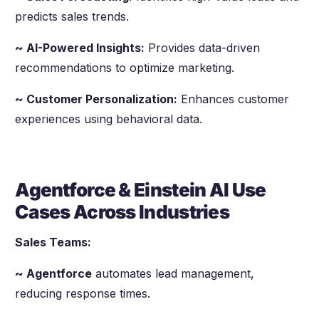
predicts sales trends.
~ AI-Powered Insights:
Provides data-driven
recommendations to optimize marketing.
~ Customer Personalization:
Enhances customer
experiences using behavioral data.
Agentforce & Einstein AI Use
Cases Across Industries
Sales Teams:
~ Agentforce
automates lead management,
reducing response times.