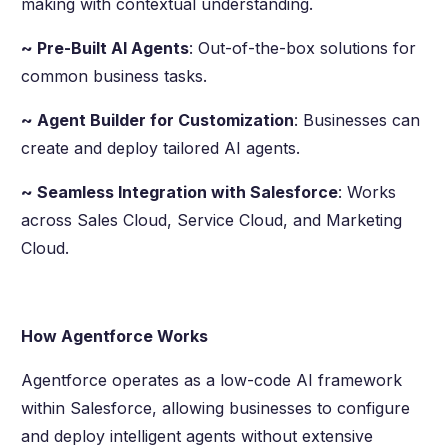
making with contextual understanding.
~ Pre-Built AI Agents
: Out-of-the-box solutions for
common business tasks.
~ Agent Builder for Customization
: Businesses can
create and deploy tailored AI agents.
~ Seamless Integration with Salesforce
: Works
across Sales Cloud, Service Cloud, and Marketing
Cloud.
How Agentforce Works
Agentforce operates as a low-code AI framework
within Salesforce, allowing businesses to configure
and deploy intelligent agents without extensive