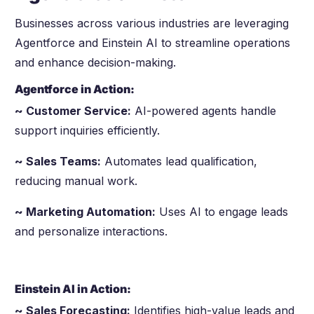
Businesses across various industries are leveraging
Agentforce and Einstein AI to streamline operations
and enhance decision-making.
Agentforce in Action:
~ Customer Service:
AI-powered agents handle
support inquiries efficiently.
~ Sales Teams:
Automates lead qualification,
reducing manual work.
~ Marketing Automation:
Uses AI to engage leads
and personalize interactions.
Einstein AI in Action:
~ Sales Forecasting:
Identifies high-value leads and