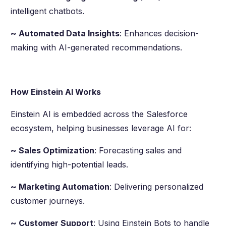
intelligent chatbots.
~ Automated Data Insights
: Enhances decision-
making with AI-generated recommendations.
How Einstein AI Works
Einstein AI is embedded across the Salesforce
ecosystem, helping businesses leverage AI for:
~ Sales Optimization
: Forecasting sales and
identifying high-potential leads.
~ Marketing Automation
: Delivering personalized
customer journeys.
~ Customer Support
: Using Einstein Bots to handle