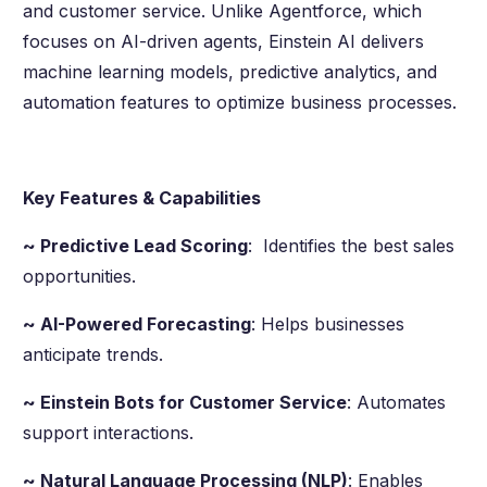
and customer service. Unlike Agentforce, which
focuses on AI-driven agents, Einstein AI delivers
machine learning models, predictive analytics, and
automation features to optimize business processes.
Key Features & Capabilities
~ Predictive Lead Scoring
: Identifies the best sales
opportunities.
~ AI-Powered Forecasting
: Helps businesses
anticipate trends.
~ Einstein Bots for Customer Service
: Automates
support interactions.
~ Natural Language Processing (NLP)
: Enables