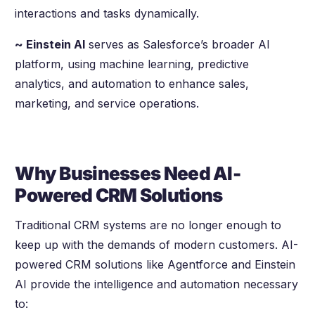
interactions and tasks dynamically.
~ Einstein AI
serves as Salesforce’s broader AI
platform, using machine learning, predictive
analytics, and automation to enhance sales,
marketing, and service operations.
Why Businesses Need AI-
Powered CRM Solutions
Traditional CRM systems are no longer enough to
keep up with the demands of modern customers. AI-
powered CRM solutions like Agentforce and Einstein
AI provide the intelligence and automation necessary
to: