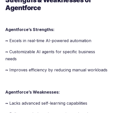
Agentforce
Agentforce’s Strengths:
~
Excels in real-time AI-powered automation
~
Customizable AI agents for specific business
needs
~
Improves efficiency by reducing manual workloads
Agentforce’s Weaknesses:
~
Lacks advanced self-learning capabilities