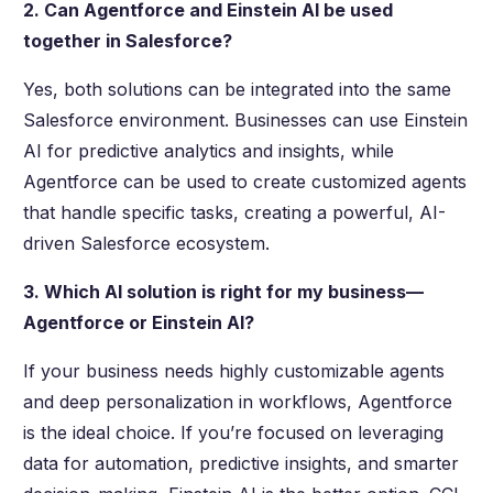
2. Can Agentforce and Einstein AI be used
together in Salesforce?
Yes, both solutions can be integrated into the same
Salesforce environment. Businesses can use Einstein
AI for predictive analytics and insights, while
Agentforce can be used to create customized agents
that handle specific tasks, creating a powerful, AI-
driven Salesforce ecosystem.
3. Which AI solution is right for my business—
Agentforce or Einstein AI?
If your business needs highly customizable agents
and deep personalization in workflows, Agentforce
is the ideal choice. If you’re focused on leveraging
data for automation, predictive insights, and smarter