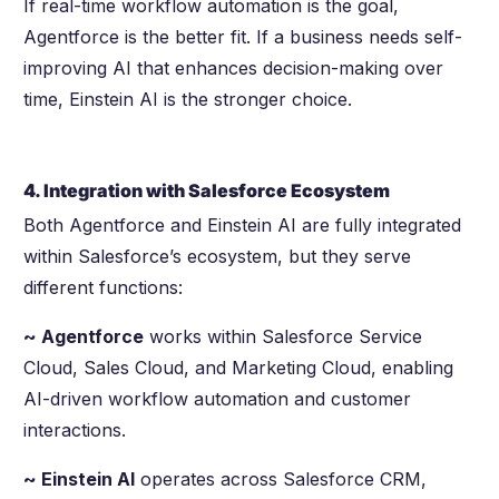
If real-time workflow automation is the goal,
Agentforce is the better fit. If a business needs self-
improving AI that enhances decision-making over
time, Einstein AI is the stronger choice.
4. Integration with Salesforce Ecosystem
Both Agentforce and Einstein AI are fully integrated
within Salesforce’s ecosystem, but they serve
different functions:
~ Agentforce
works within Salesforce Service
Cloud, Sales Cloud, and Marketing Cloud, enabling
AI-driven workflow automation and customer
interactions.
~ Einstein AI
operates across Salesforce CRM,