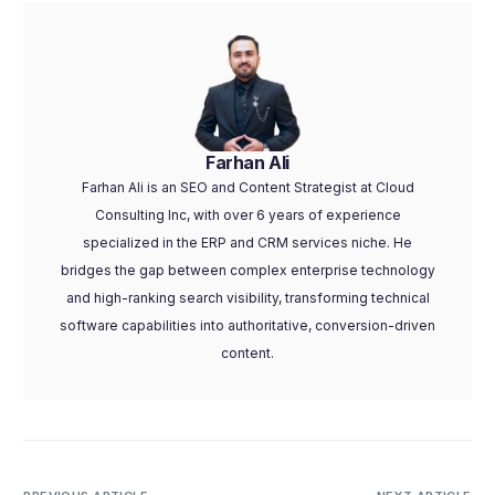
Farhan Ali
Farhan Ali is an SEO and Content Strategist at Cloud
Consulting Inc, with over 6 years of experience
specialized in the ERP and CRM services niche. He
bridges the gap between complex enterprise technology
and high-ranking search visibility, transforming technical
software capabilities into authoritative, conversion-driven
content.