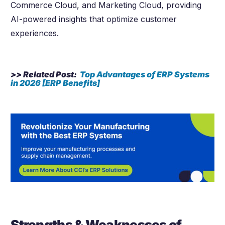
Commerce Cloud, and Marketing Cloud, providing
AI-powered insights that optimize customer
experiences.
>> Related Post:
Top Advantages of ERP Systems
in
2026
[ERP Benefits]
Strengths & Weaknesses of