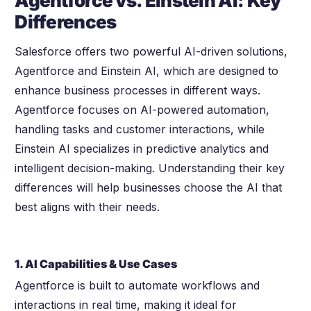
Agentforce vs. Einstein AI: Key
Differences
Salesforce offers two powerful AI-driven solutions,
Agentforce and Einstein AI, which are designed to
enhance business processes in different ways.
Agentforce focuses on AI-powered automation,
handling tasks and customer interactions, while
Einstein AI specializes in predictive analytics and
intelligent decision-making. Understanding their key
differences will help businesses choose the AI that
best aligns with their needs.
1. AI Capabilities & Use Cases
Agentforce is built to automate workflows and
interactions in real time, making it ideal for