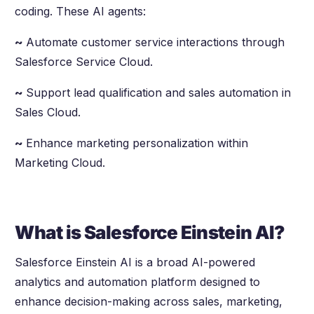
coding. These AI agents:
~
Automate customer service interactions through
Salesforce Service Cloud.
~
Support lead qualification and sales automation in
Sales Cloud.
~
Enhance marketing personalization within
Marketing Cloud.
What is Salesforce Einstein AI?
Salesforce Einstein AI is a broad AI-powered
analytics and automation platform designed to
enhance decision-making across sales, marketing,