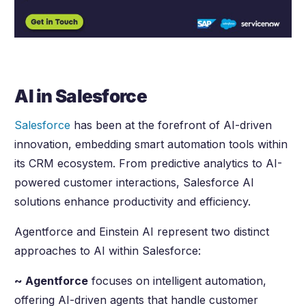
AI in Salesforce
Salesforce
has been at the forefront of AI-driven
innovation, embedding smart automation tools within
its CRM ecosystem. From predictive analytics to AI-
powered customer interactions, Salesforce AI
solutions enhance productivity and efficiency.
Agentforce and Einstein AI represent two distinct
approaches to AI within Salesforce:
~ Agentforce
focuses on intelligent automation,
offering AI-driven agents that handle customer