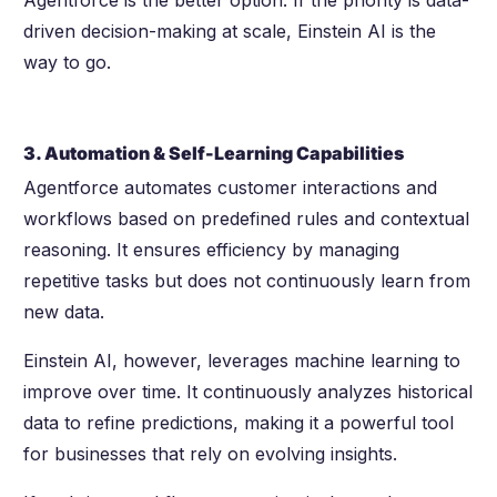
driven decision-making at scale, Einstein AI is the
way to go.
3. Automation & Self-Learning Capabilities
Agentforce automates customer interactions and
workflows based on predefined rules and contextual
reasoning. It ensures efficiency by managing
repetitive tasks but does not continuously learn from
new data.
Einstein AI, however, leverages machine learning to
improve over time. It continuously analyzes historical
data to refine predictions, making it a powerful tool
for businesses that rely on evolving insights.