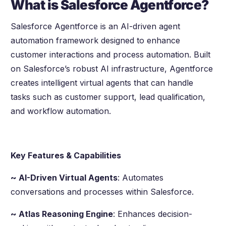
What is Salesforce Agentforce?
Salesforce Agentforce is an AI-driven agent
automation framework designed to enhance
customer interactions and process automation. Built
on Salesforce’s robust AI infrastructure, Agentforce
creates intelligent virtual agents that can handle
tasks such as customer support, lead qualification,
and workflow automation.
Key Features & Capabilities
~ AI-Driven Virtual Agents
: Automates
conversations and processes within Salesforce.
~ Atlas Reasoning Engine
: Enhances decision-