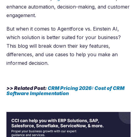
enhance automation, decision-making, and customer
engagement.
But when it comes to Agentforce vs. Einstein AI,
which solution is better suited for your business?
This blog will break down their key features,
differences, and use cases to help you make an
informed decision.
>> Related Post:
CRM Pricing
2026
: Cost of CRM
Software Implementation