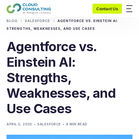
Contact Us
BLOG
SALESFORCE
AGENTFORCE VS. EINSTEIN AI:
STRENGTHS, WEAKNESSES, AND USE CASES
Agentforce vs.
Einstein AI:
Strengths,
Weaknesses, and
Use Cases
APRIL 5, 2025
SALESFORCE
8 MIN READ