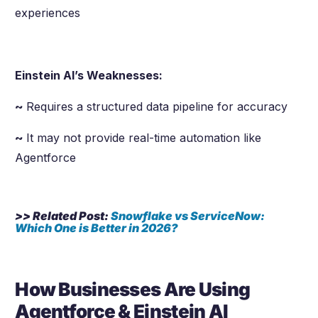
experiences
Einstein AI’s Weaknesses:
~
Requires a structured data pipeline for accuracy
~
It may not provide real-time automation like
Agentforce
>> Related Post:
Snowflake vs ServiceNow:
Which One is Better in
2026
?
How Businesses Are Using
Agentforce & Einstein AI