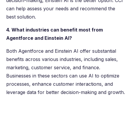
decision-making, Einstein AI is the better option. CCI
can help assess your needs and recommend the
best solution.
4. What industries can benefit most from
Agentforce and Einstein AI?
Both Agentforce and Einstein AI offer substantial
benefits across various industries, including sales,
marketing, customer service, and finance.
Businesses in these sectors can use AI to optimize
processes, enhance customer interactions, and
leverage data for better decision-making and growth.