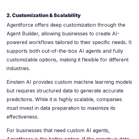
2. Customization & Scalability
Agentforce offers deep customization through the
Agent Builder, allowing businesses to create AI-
powered workflows tailored to their specific needs. It
supports both out-of-the-box AI agents and fully
customizable options, making it flexible for different
industries.
Einstein AI provides custom machine learning models
but requires structured data to generate accurate
predictions. While it is highly scalable, companies
must invest in data preparation to maximize its
effectiveness.
For businesses that need custom AI agents,
Agentforce is the better option. If the priority is data-