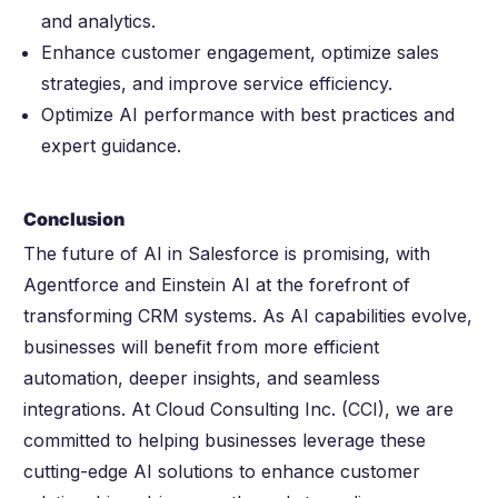
and analytics.
Enhance customer engagement, optimize sales
strategies, and improve service efficiency.
Optimize AI performance with best practices and
expert guidance.
Conclusion
The future of AI in Salesforce is promising, with
Agentforce and Einstein AI at the forefront of
transforming CRM systems. As AI capabilities evolve,
businesses will benefit from more efficient
automation, deeper insights, and seamless
integrations. At Cloud Consulting Inc. (CCI), we are
committed to helping businesses leverage these
cutting-edge AI solutions to enhance customer