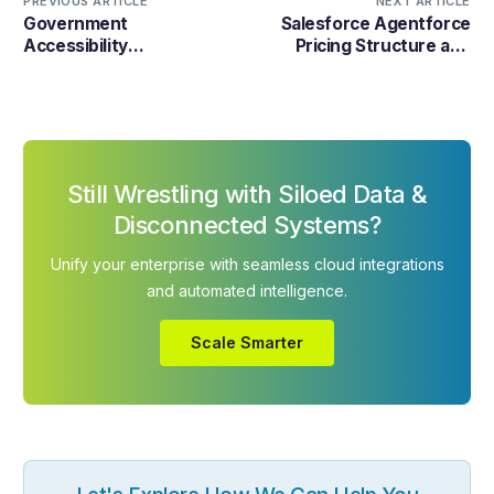
PREVIOUS ARTICLE
NEXT ARTICLE
Government
Salesforce Agentforce
Accessibility
Pricing Structure and
Requirements: What
Implementation Cost
Businesses Must Do in
Details 2026
%%currentyear%%
Still Wrestling with Siloed Data &
Disconnected Systems?
Unify your enterprise with seamless cloud integrations
and automated intelligence.
Scale Smarter