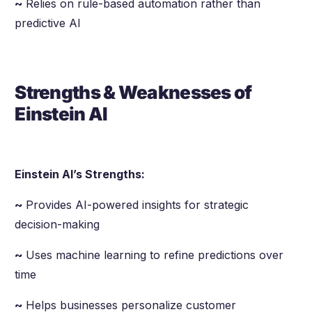
~
Relies on rule-based automation rather than
predictive AI
Strengths & Weaknesses of
Einstein AI
Einstein AI’s Strengths:
~
Provides AI-powered insights for strategic
decision-making
~
Uses machine learning to refine predictions over
time
~
Helps businesses personalize customer