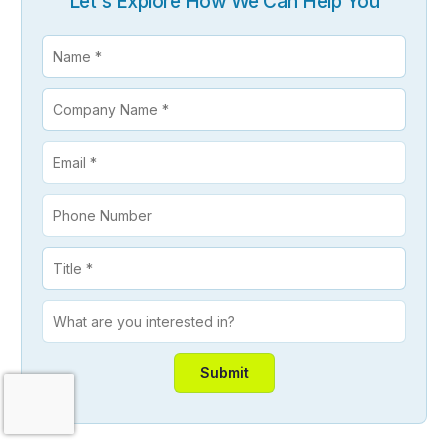
Let's Explore How We Can Help You
Contact Us