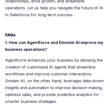
relationships, drive growth, and streamline
operations. Let us help you navigate the future of AI
in Salesforce for long-term success.
FAQs
1. How can Agentforce and Einstein AI improve my
business operations?
Agentforce enhances your business by allowing the
creation of customized AI agents that streamline
workflows and improve customer interactions.
Einstein AI, on the other hand, leverages data-driven
insights and automation to improve decision-making,
optimize sales, and provide predictive analytics for
smarter business strategies.