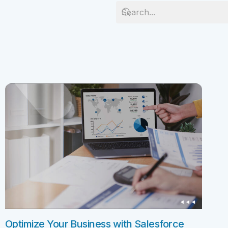
Salesforc
Our experts can guide you to the right
Salesforc
solution for your business needs.
Salesforc
Contact Us
Salesfor
Salesfor
Mule
Mulesoft 
Mulesoft 
Mulesoft
Mulesoft 
MuleSoft
Optimize Your Business with Salesforce