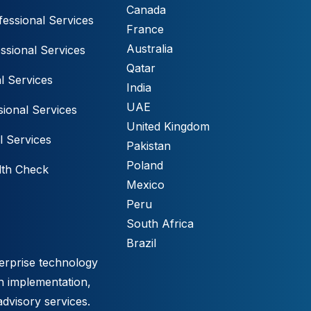
Canada
essional Services
France
Australia
ssional Services
Qatar
l Services
India
UAE
ional Services
United Kingdom
l Services
Pakistan
Poland
lth Check
Mexico
Peru
South Africa
Brazil
erprise technology
h implementation,
advisory services.