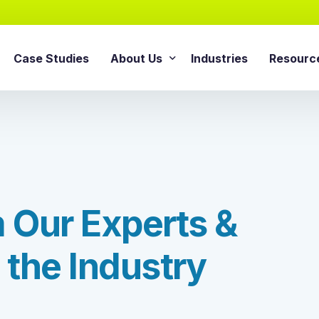
Case Studies
About Us
Industries
Resourc
AI Agentic Solution
sforce Services
About Cloud Consulting Inc.
Blog
AI Readiness Assessment
e Sales Cloud
News & Events
Whitepa
Agentic AI Implementation
e Service Cloud
AI Growth Retainer Progra
ce Marketing Cloud
m
O
u
r
E
x
p
e
r
t
s
&
ce Commerce Cloud
Snowflake Service
ce Experience Cloud
t
h
e
I
n
d
u
s
t
r
y
Snowflake Consulting Ser
ce CPQ Consulting
Snowflake Integration Ser
e Advisory Services
Snowflake Implementation
ce Managed Services
Snowflake Data Cloud Imp