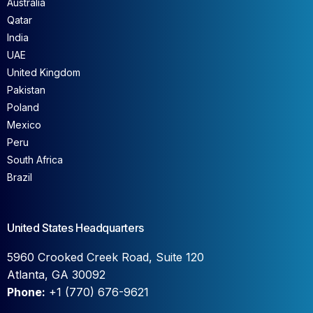
Australia
Qatar
India
UAE
United Kingdom
Pakistan
Poland
Mexico
Peru
South Africa
Brazil
United States Headquarters
5960 Crooked Creek Road, Suite 120
Atlanta, GA 30092
Phone:
+1 (770) 676-9621