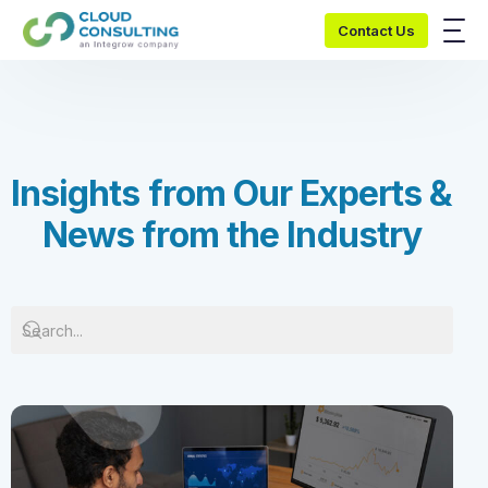
Contact Us
I
n
s
i
g
h
t
s
f
r
o
m
O
u
r
E
x
p
e
r
t
s
&
N
e
w
s
f
r
o
m
t
h
e
I
n
d
u
s
t
r
y