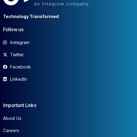
Technology Transformed
Follow us
Instagram
Twitter
Facebook
LinkedIn
Important Links
About Us
Careers