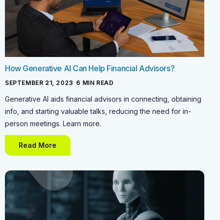
How Generative AI Can Help Financial Advisors?
SEPTEMBER 21, 2023
-
6
MIN READ
Generative AI aids financial advisors in connecting, obtaining
info, and starting valuable talks, reducing the need for in-
person meetings. Learn more.
Read More