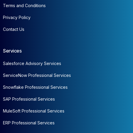
Terms and Conditions
Privacy Policy
Contact Us
Services
Salesforce Advisory Services
ServiceNow Professional Services
Snowflake Professional Services
SAP Professional Services
MuleSoft Professional Services
ERP Professional Services