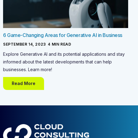
6 Game-Changing Areas for Generative AI in Business
SEPTEMBER 14, 2023
-
4
MIN READ
Explore Generative AI and its potential applications and stay
informed about the latest developments that can help
businesses. Learn more!
Read More