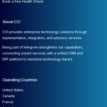
Book a free Health Check
About CCI
CCI provides enterprise technology solutions through
implementation, integration, and advisory services.
Being part of Integrow strengthens our capabilities,
connecting expert services with a unified CRM and
ERP platform to maximize technology impact.
Operating Countries
United States
Canada
France