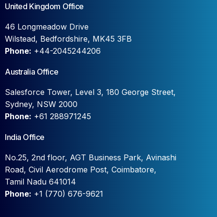
United Kingdom Office
46 Longmeadow Drive
Wilstead, Bedfordshire, MK45 3FB
Phone:
+44-2045244206
Australia Office
Salesforce Tower, Level 3, 180 George Street,
Sydney, NSW 2000
Phone:
+61 288971245
India Office
No.25, 2nd floor, AGT Business Park, Avinashi
Road, Civil Aerodrome Post, Coimbatore,
Tamil Nadu 641014
Phone:
+1 (770) 676-9621