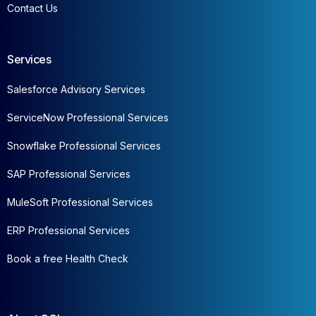
Contact Us
Services
Salesforce Advisory Services
ServiceNow Professional Services
Snowflake Professional Services
SAP Professional Services
MuleSoft Professional Services
ERP Professional Services
Book a free Health Check