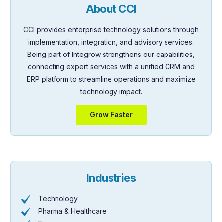
About CCI
CCI provides enterprise technology solutions through
implementation, integration, and advisory services.
Being part of Integrow strengthens our capabilities,
connecting expert services with a unified CRM and
ERP platform to streamline operations and maximize
technology impact.
Grow Faster
Industries
Technology
Pharma & Healthcare