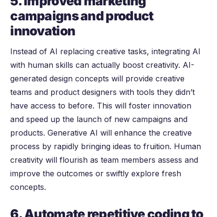
5. Improved marketing
campaigns and product
innovation
Instead of AI replacing creative tasks, integrating AI
with human skills can actually boost creativity. AI-
generated design concepts will provide creative
teams and product designers with tools they didn’t
have access to before. This will foster innovation
and speed up the launch of new campaigns and
products. Generative AI will enhance the creative
process by rapidly bringing ideas to fruition. Human
creativity will flourish as team members assess and
improve the outcomes or swiftly explore fresh
concepts.
6. Automate repetitive coding to