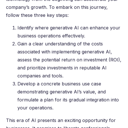
company’s growth. To embark on this journey,
follow these three key steps:
Identify where generative AI can enhance your
business operations effectively.
Gain a clear understanding of the costs
associated with implementing generative AI,
assess the potential return on investment (ROI),
and prioritize investments in reputable AI
companies and tools.
Develop a concrete business use case
demonstrating generative AI’s value, and
formulate a plan for its gradual integration into
your operations.
This era of AI presents an exciting opportunity for