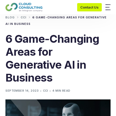
Contact Us
BLOG
CCI
6 GAME-CHANGING AREAS FOR GENERATIVE
AI IN BUSINESS
6 Game-Changing
Areas for
Generative AI in
Business
SEPTEMBER 14, 2023
CCI
4 MIN READ