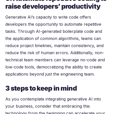
raise developers’ productivity
Generative AI’s capacity to write code offers
developers the opportunity to automate repetitive
tasks. Through AI-generated boilerplate code and
the application of common algorithms, teams can
reduce project timelines, maintain consistency, and
reduce the risk of human errors. Additionally, non-
technical team members can leverage no-code and
low-code tools, democratizing the ability to create
applications beyond just the engineering team.
3 steps to keep in mind
As you contemplate integrating generative AI into
your business, consider that embracing this
technology from the beginning can accelerate your