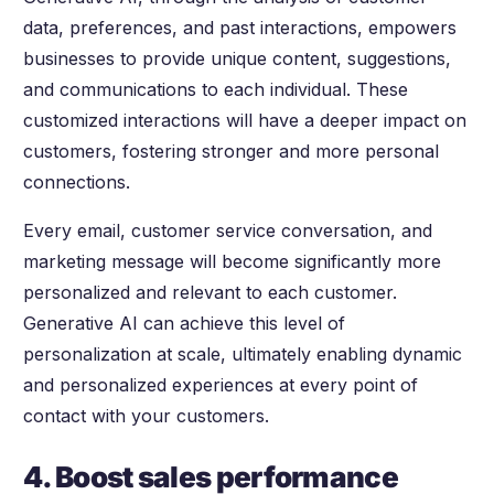
data, preferences, and past interactions, empowers
businesses to provide unique content, suggestions,
and communications to each individual. These
customized interactions will have a deeper impact on
customers, fostering stronger and more personal
connections.
Every email, customer service conversation, and
marketing message will become significantly more
personalized and relevant to each customer.
Generative AI can achieve this level of
personalization at scale, ultimately enabling dynamic
and personalized experiences at every point of
contact with your customers.
4. Boost sales performance