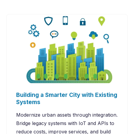
Building a Smarter City with Existing
Systems
Modernize urban assets through integration.
Bridge legacy systems with IoT and APIs to
reduce costs, improve services, and build