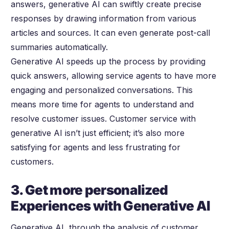
answers, generative AI can swiftly create precise
responses by drawing information from various
articles and sources. It can even generate post-call
summaries automatically.
Generative AI speeds up the process by providing
quick answers, allowing service agents to have more
engaging and personalized conversations. This
means more time for agents to understand and
resolve customer issues. Customer service with
generative AI isn’t just efficient; it’s also more
satisfying for agents and less frustrating for
customers.
3. Get more personalized
Experiences with Generative AI
Generative AI, through the analysis of customer