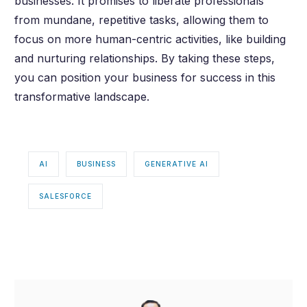
businesses. It promises to liberate professionals
from mundane, repetitive tasks, allowing them to
focus on more human-centric activities, like building
and nurturing relationships. By taking these steps,
you can position your business for success in this
transformative landscape.
AI
BUSINESS
GENERATIVE AI
SALESFORCE