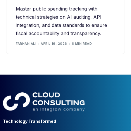
Master public spending tracking with
technical strategies on AI auditing, API
integration, and data standards to ensure
fiscal accountability and transparency.
FARHAN ALI
APRIL 16, 2026
8 MIN READ
Technology Transformed