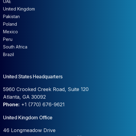
United Kingdom
Pakistan
Poland
Mexico
Peru
South Africa
Brazil
United States Headquarters
5960 Crooked Creek Road, Suite 120
Atlanta, GA 30092
Phone:
+1 (770) 676-9621
United Kingdom Office
46 Longmeadow Drive
Wilstead, Bedfordshire, MK45 3FB