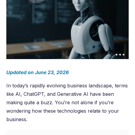
Updated on June 23, 2026
In today’s rapidly evolving business landscape, terms
like AI, ChatGPT, and Generative AI have been
making quite a buzz. You’re not alone if you’re
wondering how these technologies relate to your
business.