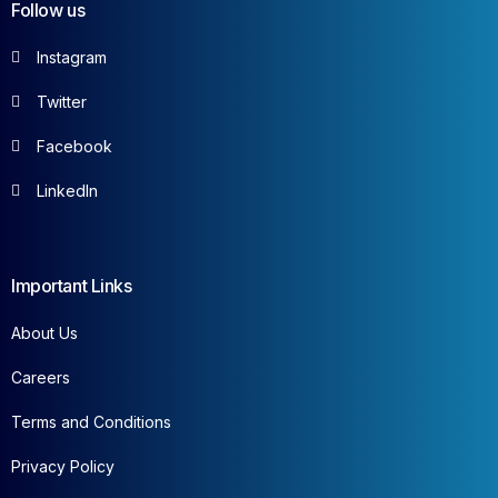
Follow us
Instagram
Twitter
Facebook
LinkedIn
Important Links
About Us
Careers
Terms and Conditions
Privacy Policy