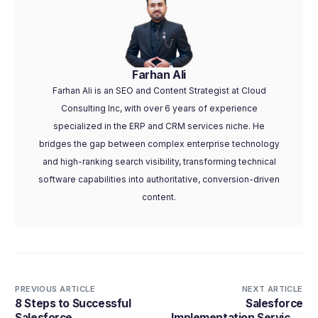
Farhan Ali
Farhan Ali is an SEO and Content Strategist at Cloud
Consulting Inc, with over 6 years of experience
specialized in the ERP and CRM services niche. He
bridges the gap between complex enterprise technology
and high-ranking search visibility, transforming technical
software capabilities into authoritative, conversion-driven
content.
PREVIOUS ARTICLE
NEXT ARTICLE
8 Steps to Successful
Salesforce
Salesforce
Implementation Services