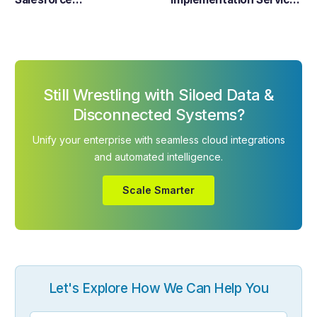
Implementation
– Customization &
Integration
Still Wrestling with Siloed Data &
Disconnected Systems?
Unify your enterprise with seamless cloud integrations
and automated intelligence.
Scale Smarter
Let's Explore How We Can Help You