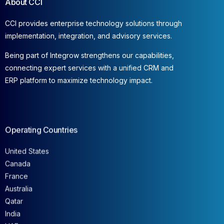
About CCI
CCI provides enterprise technology solutions through
implementation, integration, and advisory services.
Being part of Integrow strengthens our capabilities,
connecting expert services with a unified CRM and
ERP platform to maximize technology impact.
Operating Countries
United States
Canada
France
Australia
Qatar
India
UAE