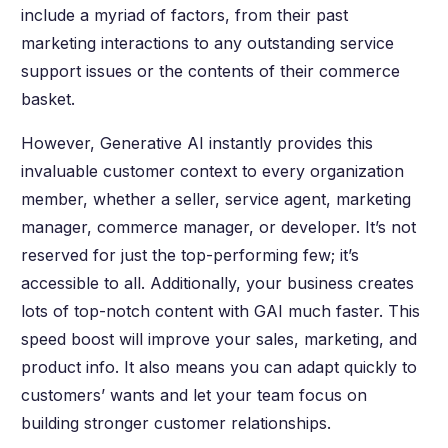
include a myriad of factors, from their past
marketing interactions to any outstanding service
support issues or the contents of their commerce
basket.
However, Generative AI instantly provides this
invaluable customer context to every organization
member, whether a seller, service agent, marketing
manager, commerce manager, or developer. It’s not
reserved for just the top-performing few; it’s
accessible to all. Additionally, your business creates
lots of top-notch content with GAI much faster. This
speed boost will improve your sales, marketing, and
product info. It also means you can adapt quickly to
customers’ wants and let your team focus on
building stronger customer relationships.