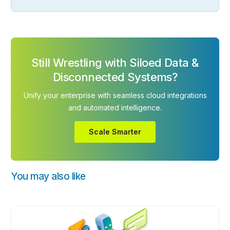
Still Wrestling with Siloed Data &
Disconnected Systems?
Unify your enterprise with seamless cloud integrations
and automated intelligence.
Scale Smarter
You may also like