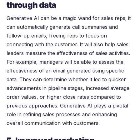
through data
Generative AI can be a magic wand for sales reps; it
can automatically generate call summaries and
follow-up emails, freeing reps to focus on
connecting with the customer. It will also help sales
leaders measure the effectiveness of sales activities.
For example, managers will be able to assess the
effectiveness of an email generated using specific
data. They can determine whether it led to quicker
advancements in pipeline stages, increased average
order values, or higher close rates compared to
previous approaches. Generative AI plays a pivotal
role in refining sales processes and enhancing
overall communication with customers.