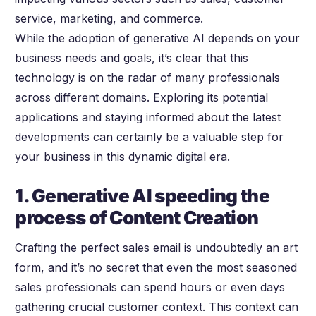
service, marketing, and commerce.
While the adoption of generative AI depends on your
business needs and goals, it’s clear that this
technology is on the radar of many professionals
across different domains. Exploring its potential
applications and staying informed about the latest
developments can certainly be a valuable step for
your business in this dynamic digital era.
1. Generative AI speeding the
process of Content Creation
Crafting the perfect sales email is undoubtedly an art
form, and it’s no secret that even the most seasoned
sales professionals can spend hours or even days
gathering crucial customer context. This context can