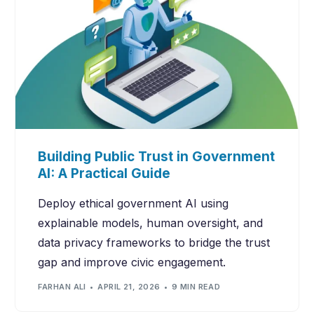
Building Public Trust in Government
AI: A Practical Guide
Deploy ethical government AI using
explainable models, human oversight, and
data privacy frameworks to bridge the trust
gap and improve civic engagement.
FARHAN ALI
APRIL 21, 2026
9 MIN READ