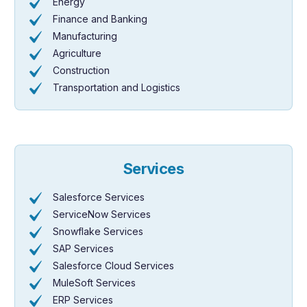
Energy
Finance and Banking
Manufacturing
Agriculture
Construction
Transportation and Logistics
Services
Salesforce Services
ServiceNow Services
Snowflake Services
SAP Services
Salesforce Cloud Services
MuleSoft Services
ERP Services