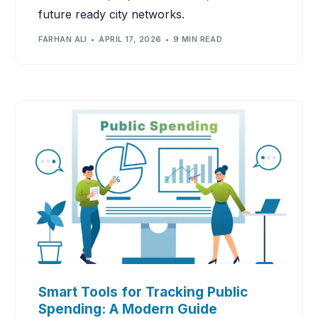
future ready city networks.
FARHAN ALI
APRIL 17, 2026
9 MIN READ
Smart Tools for Tracking Public
Spending: A Modern Guide