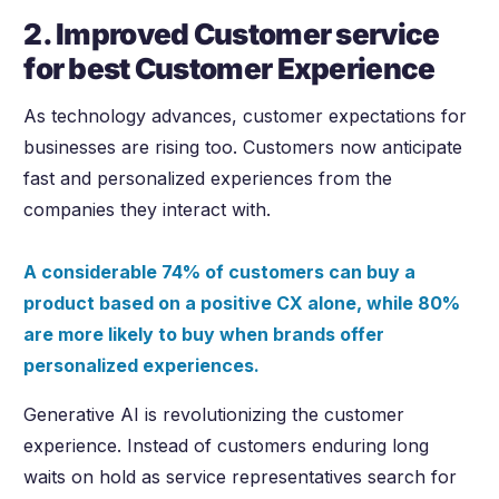
2. Improved Customer service
for best Customer Experience
As technology advances, customer expectations for
businesses are rising too. Customers now anticipate
fast and personalized experiences from the
companies they interact with.
A considerable 74% of customers can buy a
product based on a positive CX alone, while 80%
are more likely to buy when brands offer
personalized experiences.
Generative AI is revolutionizing the customer
experience. Instead of customers enduring long
waits on hold as service representatives search for