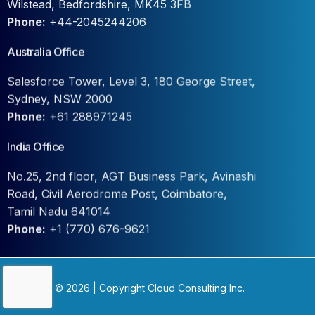
Phone:
+44-2045244206
Australia Office
Salesforce Tower, Level 3, 180 George Street,
Sydney, NSW 2000
Phone:
+61 288971245
India Office
No.25, 2nd floor, AGT Business Park, Avinashi
Road, Civil Aerodrome Post, Coimbatore,
Tamil Nadu 641014
Phone:
+1 (770) 676-9621
Contact Us
© 2026 | Copyright Cloud Consulting Inc.