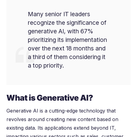
Many senior IT leaders
recognize the significance of
generative AI, with 67%
prioritizing its implementation
over the next 18 months and
a third of them considering it
a top priority.
What is Generative AI?
Generative AI is a cutting-edge technology that
revolves around creating new content based on
existing data. Its applications extend beyond IT,
impacting various sectors such as sales, customer