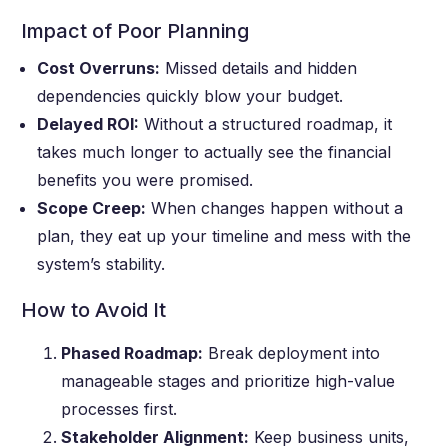
Impact of Poor Planning
Cost Overruns:
Missed details and hidden
dependencies quickly blow your budget.
Delayed ROI:
Without a structured roadmap, it
takes much longer to actually see the financial
benefits you were promised.
Scope Creep:
When changes happen without a
plan, they eat up your timeline and mess with the
system’s stability.
How to Avoid It
Phased Roadmap:
Break deployment into
manageable stages and prioritize high-value
processes first.
Stakeholder Alignment:
Keep business units,