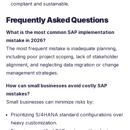
compliant and sustainable.
Frequently Asked Questions
What is the most common SAP implementation
mistake in 2026?
The most frequent mistake is inadequate planning,
including poor project scoping, lack of stakeholder
alignment, and neglecting data migration or change
management strategies.
How can small businesses avoid costly SAP
mistakes?
Small businesses can minimize risks by:
Prioritizing S/4HANA standard configurations over
heavy customization.