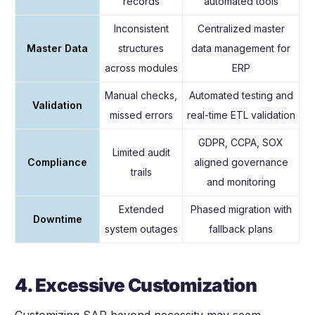
records
automated tools
Inconsistent
Centralized master
Master Data
structures
data management for
across modules
ERP
Manual checks,
Automated testing and
Validation
missed errors
real-time ETL validation
GDPR, CCPA, SOX
Limited audit
Compliance
aligned governance
trails
and monitoring
Extended
Phased migration with
Downtime
system outages
fallback plans
4. Excessive Customization