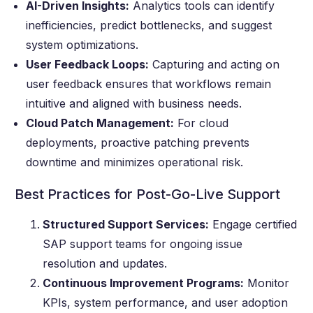
AI-Driven Insights:
Analytics tools can identify
inefficiencies, predict bottlenecks, and suggest
system optimizations.
User Feedback Loops:
Capturing and acting on
user feedback ensures that workflows remain
intuitive and aligned with business needs.
Cloud Patch Management:
For cloud
deployments, proactive patching prevents
downtime and minimizes operational risk.
Best Practices for Post-Go-Live Support
Structured Support Services:
Engage certified
SAP support teams for ongoing issue
resolution and updates.
Continuous Improvement Programs:
Monitor
KPIs, system performance, and user adoption