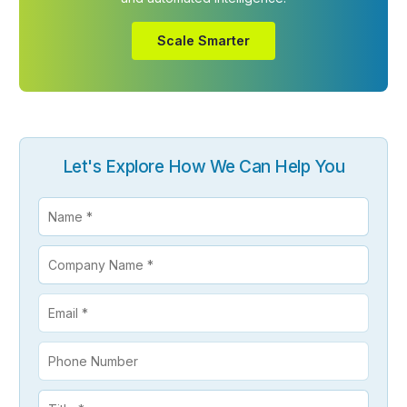
Scale Smarter
Let's Explore How We Can Help You