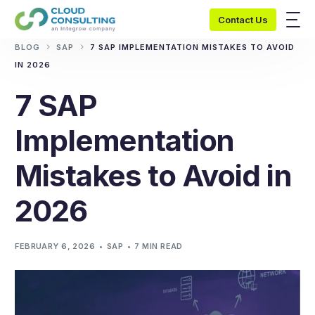
Contact Us
BLOG
SAP
7 SAP IMPLEMENTATION MISTAKES TO AVOID
IN 2026
7 SAP
Implementation
Mistakes to Avoid in
2026
FEBRUARY 6, 2026
SAP
7 MIN READ