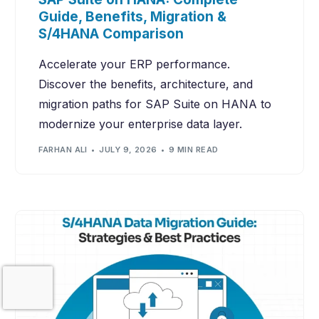
Guide, Benefits, Migration &
S/4HANA Comparison
Accelerate your ERP performance.
Discover the benefits, architecture, and
migration paths for SAP Suite on HANA to
modernize your enterprise data layer.
FARHAN ALI
JULY 9, 2026
9 MIN READ
Contact Us