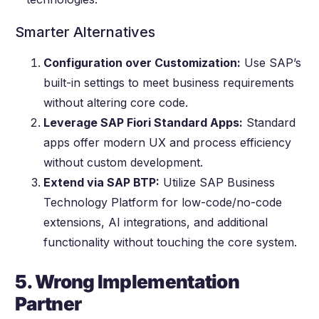
Smarter Alternatives
Configuration over Customization:
Use SAP’s
built-in settings to meet business requirements
without altering core code.
Leverage SAP Fiori Standard Apps:
Standard
apps offer modern UX and process efficiency
without custom development.
Extend via SAP BTP:
Utilize SAP Business
Technology Platform for low-code/no-code
extensions, AI integrations, and additional
functionality without touching the core system.
5. Wrong Implementation
Partner