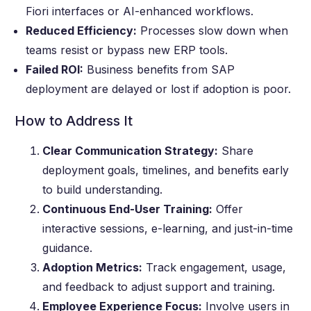
Fiori interfaces or AI-enhanced workflows.
Reduced Efficiency:
Processes slow down when
teams resist or bypass new ERP tools.
Failed ROI:
Business benefits from SAP
deployment are delayed or lost if adoption is poor.
How to Address It
Clear Communication Strategy:
Share
deployment goals, timelines, and benefits early
to build understanding.
Continuous End-User Training:
Offer
interactive sessions, e-learning, and just-in-time
guidance.
Adoption Metrics:
Track engagement, usage,
and feedback to adjust support and training.
Employee Experience Focus:
Involve users in