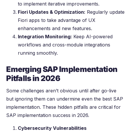
to implement iterative improvements.
Fiori Updates & Optimization:
Regularly update
Fiori apps to take advantage of UX
enhancements and new features.
Integration Monitoring:
Keep AI-powered
workflows and cross-module integrations
running smoothly.
Emerging SAP Implementation
Pitfalls in 2026
Some challenges aren’t obvious until after go-live
but ignoring them can undermine even the best SAP
implementation. These hidden pitfalls are critical for
SAP implementation success in 2026.
Cybersecurity Vulnerabilities