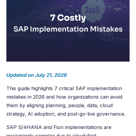
Updated on July 21, 2026
This guide highlights 7 critical SAP implementation
mistakes in 2026 and how organizations can avoid
them by aligning planning, people, data, cloud
strategy, AI adoption, and post-go-live governance.
SAP S/4HANA and Fiori implementations are
increasingly complex due to cloud-first