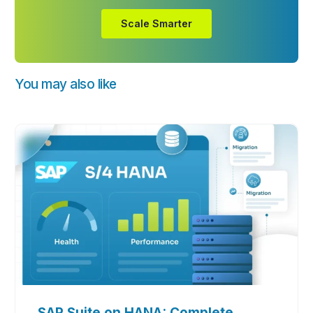
Scale Smarter
You may also like
SAP Suite on HANA: Complete