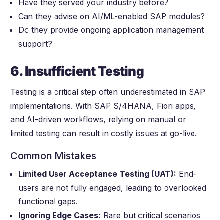
Have they served your industry before?
Can they advise on AI/ML-enabled SAP modules?
Do they provide ongoing application management
support?
6. Insufficient Testing
Testing is a critical step often underestimated in SAP
implementations. With SAP S/4HANA, Fiori apps,
and AI-driven workflows, relying on manual or
limited testing can result in costly issues at go-live.
Common Mistakes
Limited User Acceptance Testing (UAT):
End-
users are not fully engaged, leading to overlooked
functional gaps.
Ignoring Edge Cases:
Rare but critical scenarios