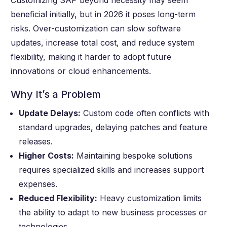
Customizing SAP beyond necessity may seem
beneficial initially, but in 2026 it poses long-term
risks. Over-customization can slow software
updates, increase total cost, and reduce system
flexibility, making it harder to adopt future
innovations or cloud enhancements.
Why It’s a Problem
Update Delays:
Custom code often conflicts with
standard upgrades, delaying patches and feature
releases.
Higher Costs:
Maintaining bespoke solutions
requires specialized skills and increases support
expenses.
Reduced Flexibility:
Heavy customization limits
the ability to adapt to new business processes or
technologies.