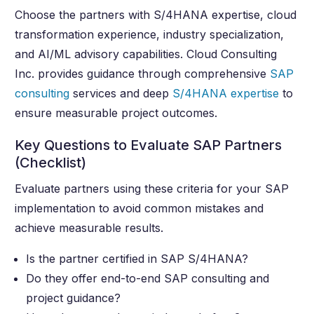
Choose the partners with S/4HANA expertise, cloud
transformation experience, industry specialization,
and AI/ML advisory capabilities. Cloud Consulting
Inc. provides guidance through comprehensive
SAP
consulting
services and deep
S/4HANA expertise
to
ensure measurable project outcomes.
Key Questions to Evaluate SAP Partners
(Checklist)
Evaluate partners using these criteria for your SAP
implementation to avoid common mistakes and
achieve measurable results.
Is the partner certified in SAP S/4HANA?
Do they offer end-to-end SAP consulting and
project guidance?