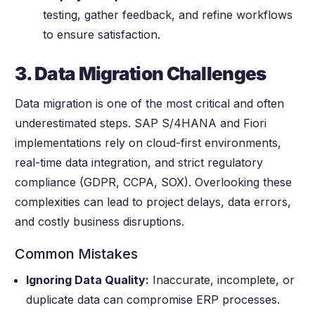
testing, gather feedback, and refine workflows
to ensure satisfaction.
3. Data Migration Challenges
Data migration is one of the most critical and often
underestimated steps. SAP S/4HANA and Fiori
implementations rely on cloud-first environments,
real-time data integration, and strict regulatory
compliance (GDPR, CCPA, SOX). Overlooking these
complexities can lead to project delays, data errors,
and costly business disruptions.
Common Mistakes
Ignoring Data Quality:
Inaccurate, incomplete, or
duplicate data can compromise ERP processes.