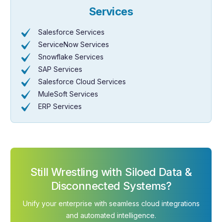
Services
Salesforce Services
ServiceNow Services
Snowflake Services
SAP Services
Salesforce Cloud Services
MuleSoft Services
ERP Services
Still Wrestling with Siloed Data &
Disconnected Systems?
Unify your enterprise with seamless cloud integrations
and automated intelligence.