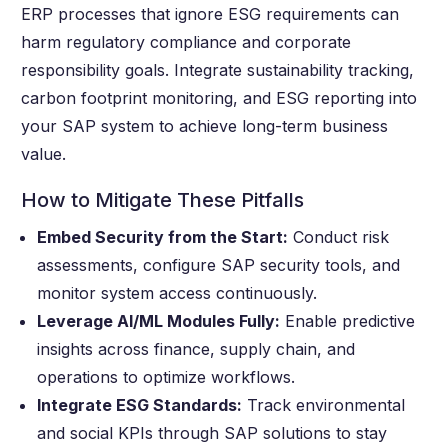
ERP processes that ignore ESG requirements can
harm regulatory compliance and corporate
responsibility goals. Integrate sustainability tracking,
carbon footprint monitoring, and ESG reporting into
your SAP system to achieve long-term business
value.
How to Mitigate These Pitfalls
Embed Security from the Start:
Conduct risk
assessments, configure SAP security tools, and
monitor system access continuously.
Leverage AI/ML Modules Fully:
Enable predictive
insights across finance, supply chain, and
operations to optimize workflows.
Integrate ESG Standards:
Track environmental
and social KPIs through SAP solutions to stay