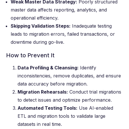
Weak Master Data Strategy:
Poorly structured
master data affects reporting, analytics, and
operational efficiency.
Skipping Validation Steps:
Inadequate testing
leads to migration errors, failed transactions, or
downtime during go-live.
How to Prevent It
Data Profiling & Cleansing:
Identify
inconsistencies, remove duplicates, and ensure
data accuracy before migration.
Migration Rehearsals:
Conduct trial migrations
to detect issues and optimize performance.
Automated Testing Tools:
Use AI-enabled
ETL and migration tools to validate large
datasets in real time.