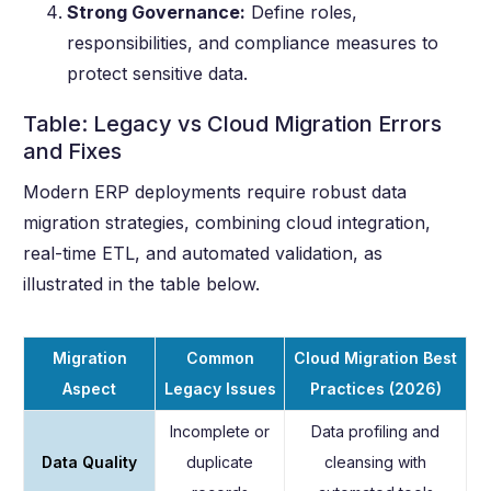
Strong Governance:
Define roles,
responsibilities, and compliance measures to
protect sensitive data.
Table: Legacy vs Cloud Migration Errors
and Fixes
Modern ERP deployments require robust data
migration strategies, combining cloud integration,
real-time ETL, and automated validation, as
illustrated in the table below.
Migration
Common
Cloud Migration Best
Aspect
Legacy Issues
Practices (2026)
Incomplete or
Data profiling and
Data Quality
duplicate
cleansing with