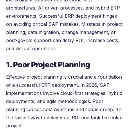
architectures, AI-driven processes, and hybrid ERP
environments. Successful ERP deployment hinges
on avoiding critical SAP mistakes. Missteps in project
planning, data migration, change management, or
post-go-live support can delay ROI, increase costs,
and disrupt operations.
1. Poor Project Planning
Effective project planning is crucial and a foundation
of a successful ERP deployment. In 2026, SAP
implementations involve cloud-first strategies, hybrid
deployments, and agile methodologies. Poor
planning causes cost overruns and scope creep. It’s
the fastest way to delay your ROI and tank the entire
project.