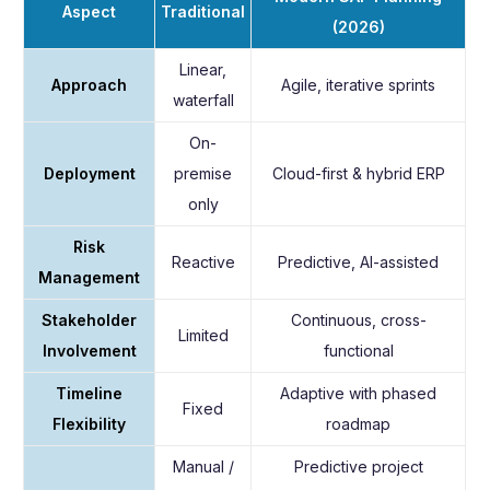
Aspect
Traditional
(2026)
Linear,
Approach
Agile, iterative sprints
waterfall
On-
Deployment
premise
Cloud-first & hybrid ERP
only
Risk
Reactive
Predictive, AI-assisted
Management
Stakeholder
Continuous, cross-
Limited
Involvement
functional
Timeline
Adaptive with phased
Fixed
Flexibility
roadmap
Manual /
Predictive project