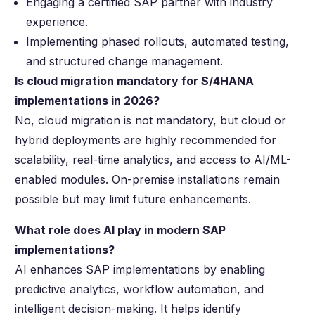
Engaging a certified SAP partner with industry
experience.
Implementing phased rollouts, automated testing,
and structured change management.
Is cloud migration mandatory for S/4HANA
implementations in 2026?
No, cloud migration is not mandatory, but cloud or
hybrid deployments are highly recommended for
scalability, real-time analytics, and access to AI/ML-
enabled modules. On-premise installations remain
possible but may limit future enhancements.
What role does AI play in modern SAP
implementations?
AI enhances SAP implementations by enabling
predictive analytics, workflow automation, and
intelligent decision-making. It helps identify