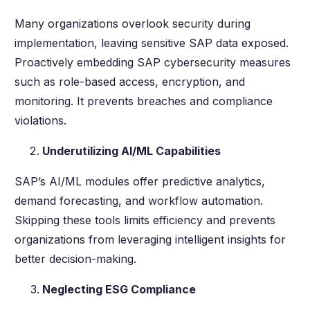
Many organizations overlook security during
implementation, leaving sensitive SAP data exposed.
Proactively embedding SAP cybersecurity measures
such as role-based access, encryption, and
monitoring. It prevents breaches and compliance
violations.
Underutilizing AI/ML Capabilities
SAP’s AI/ML modules offer predictive analytics,
demand forecasting, and workflow automation.
Skipping these tools limits efficiency and prevents
organizations from leveraging intelligent insights for
better decision-making.
Neglecting ESG Compliance