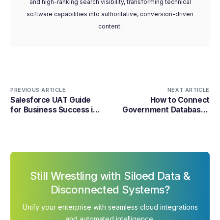
and high-ranking search visibility, transforming technical
software capabilities into authoritative, conversion-driven
content.
PREVIOUS ARTICLE
NEXT ARTICLE
Salesforce UAT Guide
How to Connect
for Business Success in
Government Databases
2026
Without Breaking Them
Still Wrestling with Siloed Data &
Disconnected Systems?
Unify your enterprise with seamless cloud integrations
and automated intelligence.