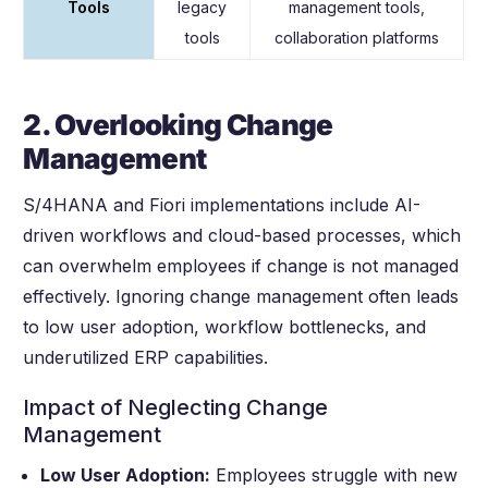
Tools
legacy
management tools,
tools
collaboration platforms
2. Overlooking Change
Management
S/4HANA and Fiori implementations include AI-
driven workflows and cloud-based processes, which
can overwhelm employees if change is not managed
effectively. Ignoring change management often leads
to low user adoption, workflow bottlenecks, and
underutilized ERP capabilities.
Impact of Neglecting Change
Management
Low User Adoption:
Employees struggle with new