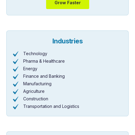
Grow Faster
Industries
Technology
Pharma & Healthcare
Energy
Finance and Banking
Manufacturing
Agriculture
Construction
Transportation and Logistics