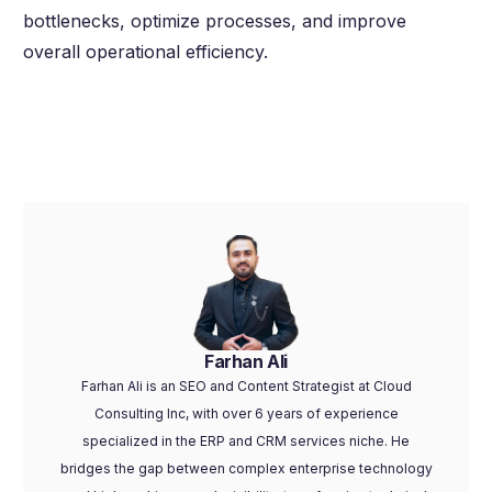
bottlenecks, optimize processes, and improve
overall operational efficiency.
Farhan Ali
Farhan Ali is an SEO and Content Strategist at Cloud
Consulting Inc, with over 6 years of experience
specialized in the ERP and CRM services niche. He
bridges the gap between complex enterprise technology