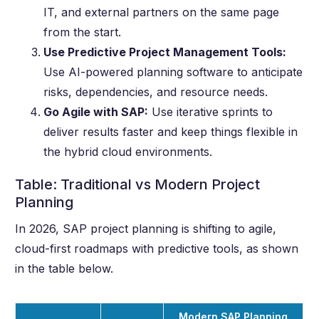
IT, and external partners on the same page
from the start.
Use Predictive Project Management Tools:
Use AI-powered planning software to anticipate
risks, dependencies, and resource needs.
Go Agile with SAP:
Use iterative sprints to
deliver results faster and keep things flexible in
the hybrid cloud environments.
Table: Traditional vs Modern Project
Planning
In 2026, SAP project planning is shifting to agile,
cloud-first roadmaps with predictive tools, as shown
in the table below.
Modern SAP Planning