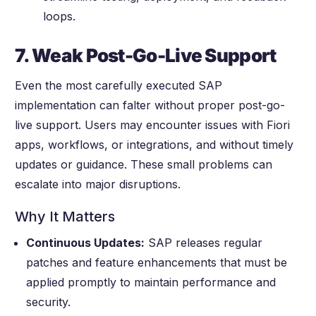
loops.
7. Weak Post-Go-Live Support
Even the most carefully executed SAP
implementation can falter without proper post-go-
live support. Users may encounter issues with Fiori
apps, workflows, or integrations, and without timely
updates or guidance. These small problems can
escalate into major disruptions.
Why It Matters
Continuous Updates:
SAP releases regular
patches and feature enhancements that must be
applied promptly to maintain performance and
security.