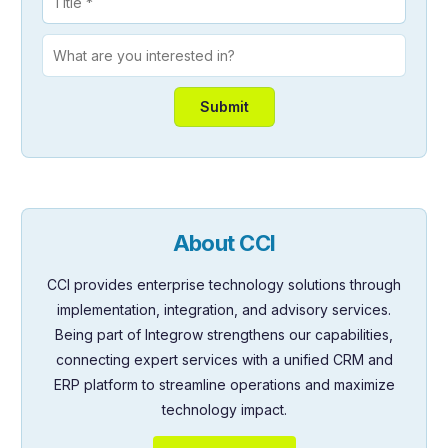
About CCI
CCI provides enterprise technology solutions through
implementation, integration, and advisory services.
Being part of Integrow strengthens our capabilities,
connecting expert services with a unified CRM and
ERP platform to streamline operations and maximize
technology impact.