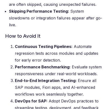
are often skipped, causing unexpected failures.
Skipping Performance Testing:
System
slowdowns or integration failures appear after go-
live.
How to Avoid It
Continuous Testing Pipelines:
Automate
regression tests across modules and updates
for early error detection.
Performance Benchmarking:
Evaluate system
responsiveness under real-world workloads.
End-to-End Integration Testing:
Ensure all
SAP modules, Fiori apps, and AI-enhanced
workflows work seamlessly together.
DevOps for SAP:
Adopt DevOps practices to
streamline testing, deployment, and feedback