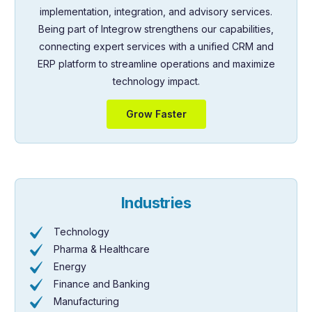
implementation, integration, and advisory services.
Being part of Integrow strengthens our capabilities,
connecting expert services with a unified CRM and
ERP platform to streamline operations and maximize
technology impact.
Grow Faster
Industries
Technology
Pharma & Healthcare
Energy
Finance and Banking
Manufacturing