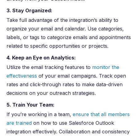
3. Stay Organized:
Take full advantage of the integration’s ability to
organize your email and calendar. Use categories,
labels, or tags to categorize emails and appointments
related to specific opportunities or projects.
4. Keep an Eye on Analytics:
Utilize the email tracking features to
monitor the
effectiveness
of your email campaigns. Track open
rates and click-through rates to make data-driven
decisions on your outreach strategies.
5. Train Your Team:
If you’re working in a team,
ensure that all members
are trained
on how to use Salesforce Outlook
integration effectively. Collaboration and consistency