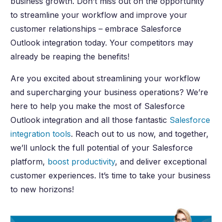
business growth. Don’t miss out on the opportunity
to streamline your workflow and improve your
customer relationships – embrace Salesforce
Outlook integration today. Your competitors may
already be reaping the benefits!
Are you excited about streamlining your workflow
and supercharging your business operations? We’re
here to help you make the most of Salesforce
Outlook integration and all those fantastic
Salesforce
integration tools
. Reach out to us now, and together,
we’ll unlock the full potential of your Salesforce
platform,
boost productivity
, and deliver exceptional
customer experiences. It’s time to take your business
to new horizons!