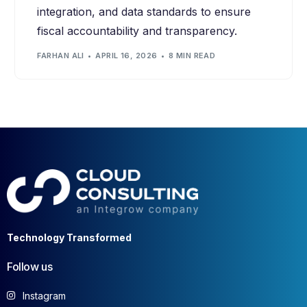
integration, and data standards to ensure
fiscal accountability and transparency.
FARHAN ALI
APRIL 16, 2026
8 MIN READ
Technology Transformed
Follow us
Instagram