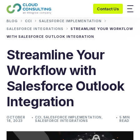
Contact Us
BLOG
CCI
SALESFORCE IMPLEMENTATION
SALESFORCE INTEGRATIONS
STREAMLINE YOUR WORKFLOW
WITH SALESFORCE OUTLOOK INTEGRATION
Streamline Your
Workflow with
Salesforce Outlook
Integration
OCTOBER
CCI
,
SALESFORCE IMPLEMENTATION
,
5 MIN
18, 2023
SALESFORCE INTEGRATIONS
READ