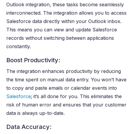
Outlook integration, these tasks become seamlessly
interconnected. The integration allows you to access
Salesforce data directly within your Outlook inbox.
This means you can view and update Salesforce
records without switching between applications
constantly.
Boost Productivity:
The integration enhances productivity by reducing
the time spent on manual data entry. You won’t have
to copy and paste emails or calendar events into
Salesforce
; it’s all done for you. This eliminates the
risk of human error and ensures that your customer
data is always up-to-date.
Data Accuracy: