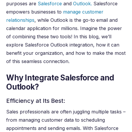
purposes are
Salesforce
and
Outlook.
Salesforce
empowers businesses to
manage customer
relationships
, while Outlook is the go-to email and
calendar application for millions. Imagine the power
of combining these two tools! In this blog, we’ll
explore Salesforce Outlook integration, how it can
benefit your organization, and how to make the most
of this seamless connection.
Why Integrate Salesforce and
Outlook?
Efficiency at Its Best:
Sales professionals are often juggling multiple tasks –
from managing customer data to scheduling
appointments and sending emails. With Salesforce