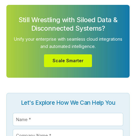
Still Wrestling with Siloed Data &
Disconnected Systems?
Unify your enterprise with seamless cloud integrations
and automated intelligence.
Scale Smarter
Let's Explore How We Can Help You