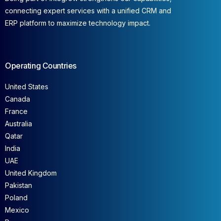
connecting expert services with a unified CRM and
ERP platform to maximize technology impact.
Operating Countries
United States
Canada
France
Australia
Qatar
India
UAE
United Kingdom
Pakistan
Poland
Mexico