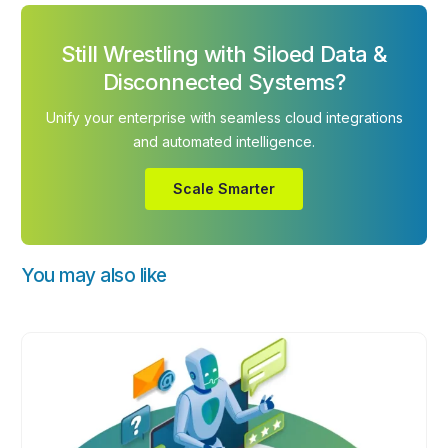
Still Wrestling with Siloed Data &
Disconnected Systems?
Unify your enterprise with seamless cloud integrations
and automated intelligence.
Scale Smarter
You may also like