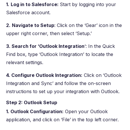
1.
Log in to Salesforce:
Start by logging into your
Salesforce account.
2.
Navigate to Setup
: Click on the ‘Gear’ icon in the
upper right corner, then select ‘Setup.’
3. Search for ‘Outlook Integration
‘: In the Quick
Find box, type ‘Outlook Integration’ to locate the
relevant settings.
4. Configure Outlook Integration:
Click on ‘Outlook
Integration and Sync’ and follow the on-screen
instructions to set up your integration with Outlook.
Step 2: Outlook Setup
1. Outlook Configuration:
Open your Outlook
application, and click on ‘File’ in the top left corner.