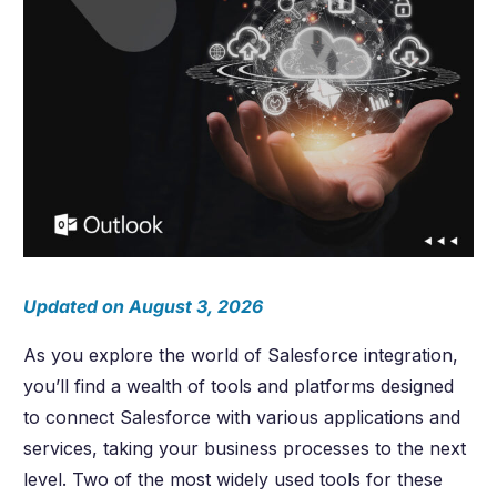
Updated on August 3, 2026
As you explore the world of Salesforce integration,
you’ll find a wealth of tools and platforms designed
to connect Salesforce with various applications and
services, taking your business processes to the next
level. Two of the most widely used tools for these