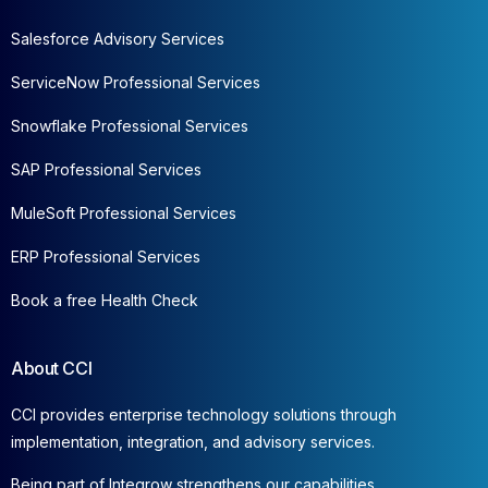
Salesforce Advisory Services
ServiceNow Professional Services
Snowflake Professional Services
SAP Professional Services
MuleSoft Professional Services
ERP Professional Services
Book a free Health Check
About CCI
CCI provides enterprise technology solutions through
implementation, integration, and advisory services.
Being part of Integrow strengthens our capabilities,