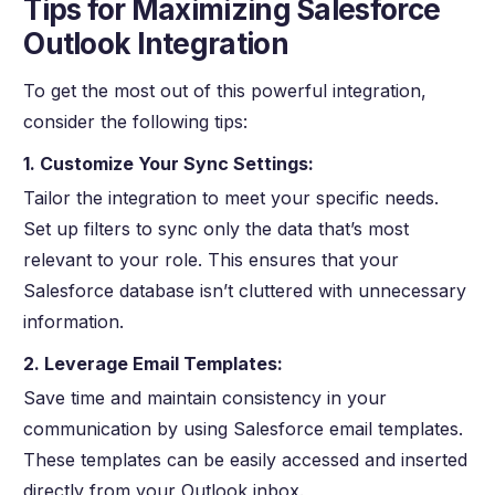
Tips for Maximizing Salesforce
Outlook Integration
To get the most out of this powerful integration,
consider the following tips:
1. Customize Your Sync Settings:
Tailor the integration to meet your specific needs.
Set up filters to sync only the data that’s most
relevant to your role. This ensures that your
Salesforce database isn’t cluttered with unnecessary
information.
2. Leverage Email Templates:
Save time and maintain consistency in your
communication by using Salesforce email templates.
These templates can be easily accessed and inserted
directly from your Outlook inbox.