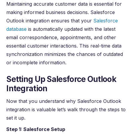
Maintaining accurate customer data is essential for
making informed business decisions. Salesforce
Outlook integration ensures that your
Salesforce
database
is automatically updated with the latest
email correspondence, appointments, and other
essential customer interactions. This real-time data
synchronization minimizes the chances of outdated
or incomplete information.
Setting Up Salesforce Outlook
Integration
Now that you understand why Salesforce Outlook
integration is valuable let’s walk through the steps to
set it up.
Step 1: Salesforce Setup