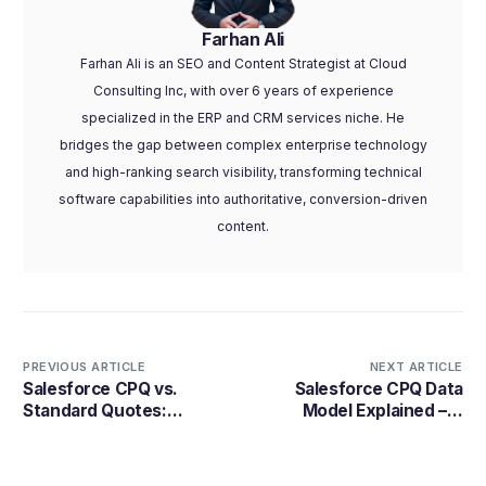
Farhan Ali
Farhan Ali is an SEO and Content Strategist at Cloud
Consulting Inc, with over 6 years of experience
specialized in the ERP and CRM services niche. He
bridges the gap between complex enterprise technology
and high-ranking search visibility, transforming technical
software capabilities into authoritative, conversion-driven
content.
PREVIOUS ARTICLE
NEXT ARTICLE
Salesforce CPQ vs.
Salesforce CPQ Data
Standard Quotes:
Model Explained – A
Selecting the Optimal
Complete Guide
Sales Quoting Solution
for Your Business