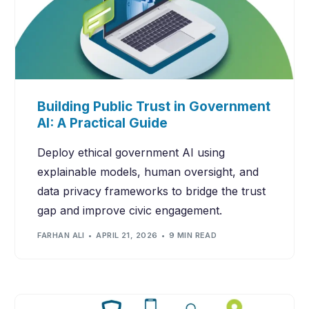
Building Public Trust in Government
AI: A Practical Guide
Deploy ethical government AI using
explainable models, human oversight, and
data privacy frameworks to bridge the trust
gap and improve civic engagement.
FARHAN ALI
APRIL 21, 2026
9 MIN READ