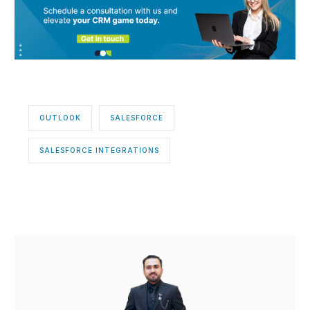
OUTLOOK
SALESFORCE
SALESFORCE INTEGRATIONS