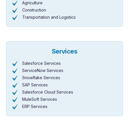
Agriculture
Construction
Transportation and Logistics
Services
Salesforce Services
ServiceNow Services
Snowflake Services
SAP Services
Salesforce Cloud Services
MuleSoft Services
ERP Services