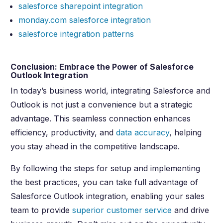
salesforce sharepoint integration
monday.com salesforce integration
salesforce integration patterns
Conclusion: Embrace the Power of Salesforce
Outlook Integration
In today’s business world, integrating Salesforce and
Outlook is not just a convenience but a strategic
advantage. This seamless connection enhances
efficiency, productivity, and
data accuracy
, helping
you stay ahead in the competitive landscape.
By following the steps for setup and implementing
the best practices, you can take full advantage of
Salesforce Outlook integration, enabling your sales
team to provide
superior customer service
and drive