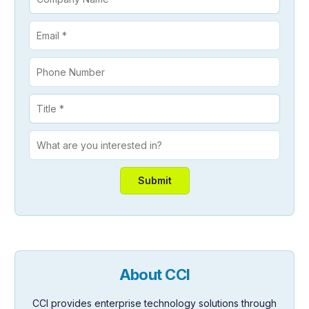
About CCI
CCI provides enterprise technology solutions through