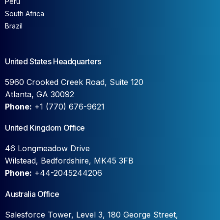
Peru
South Africa
Brazil
United States Headquarters
5960 Crooked Creek Road, Suite 120
Atlanta, GA 30092
Phone:
+1 (770) 676-9621
United Kingdom Office
46 Longmeadow Drive
Wilstead, Bedfordshire, MK45 3FB
Phone:
+44-2045244206
Australia Office
Salesforce Tower, Level 3, 180 George Street,