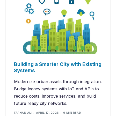
Building a Smarter City with Existing
Systems
Modernize urban assets through integration.
Bridge legacy systems with IoT and APIs to
reduce costs, improve services, and build
future ready city networks.
FARHAN ALI
APRIL 17, 2026
9 MIN READ