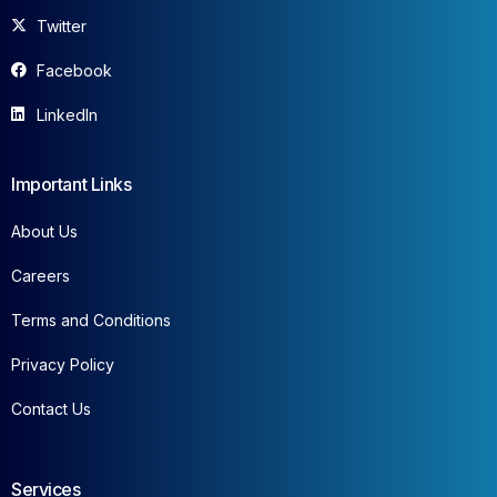
Twitter
Facebook
LinkedIn
Important Links
About Us
Careers
Terms and Conditions
Privacy Policy
Contact Us
Services