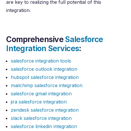
are key to realizing the full potential of this
integration.
Comprehensive
Salesforce
Integration Services
:
salesforce integration tools
salesforce outlook integration
hubspot salesforce integration
mailchimp salesforce integration
salesforce gmail integration
jira salesforce integration
zendesk salesforce integration
slack salesforce integration
salesforce linkedin integration