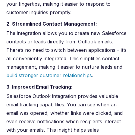
your fingertips, making it easier to respond to
customer inquiries promptly.
2. Streamlined Contact Management:
The integration allows you to create new Salesforce
contacts or leads directly from Outlook emails.
There’s no need to switch between applications – it’s
all conveniently integrated. This simplifies contact
management, making it easier to nurture leads and
build stronger customer relationships
.
3. Improved Email Tracking:
Salesforce Outlook integration provides valuable
email tracking capabilities. You can see when an
email was opened, whether links were clicked, and
even receive notifications when recipients interact
with your emails. This insight helps sales