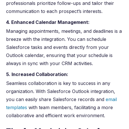
professionals prioritize follow-ups and tailor their
communication to each prospect’s interests.
4. Enhanced Calendar Management:
Managing appointments, meetings, and deadlines is a
breeze with the integration. You can schedule
Salesforce tasks and events directly from your
Outlook calendar, ensuring that your schedule is
always in sync with your CRM activities.
5. Increased Collaboration:
Seamless collaboration is key to success in any
organization. With Salesforce Outlook integration,
you can easily share Salesforce records and
email
templates
with team members, facilitating a more
collaborative and efficient work environment.