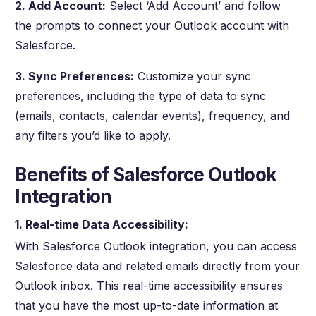
2. Add Account:
Select ‘Add Account’ and follow
the prompts to connect your Outlook account with
Salesforce.
3. Sync Preferences:
Customize your sync
preferences, including the type of data to sync
(emails, contacts, calendar events), frequency, and
any filters you’d like to apply.
Benefits of Salesforce Outlook
Integration
1. Real-time Data Accessibility:
With Salesforce Outlook integration, you can access
Salesforce data and related emails directly from your
Outlook inbox. This real-time accessibility ensures
that you have the most up-to-date information at