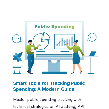
Smart Tools for Tracking Public
Spending: A Modern Guide
Master public spending tracking with
technical strategies on AI auditing, API