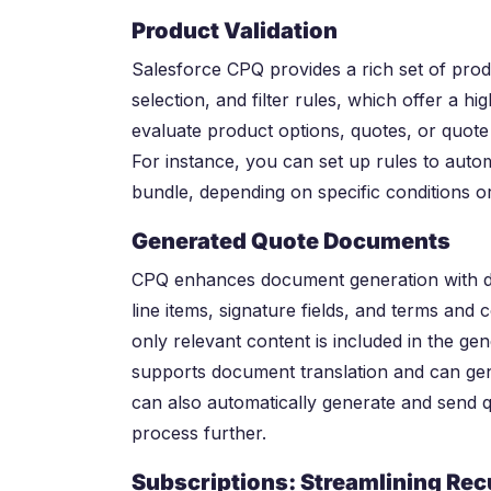
Product Validation
Salesforce CPQ provides a rich set of produc
selection, and filter rules, which offer a hig
evaluate product options, quotes, or quote 
For instance, you can set up rules to autom
bundle, depending on specific conditions 
Generated Quote Documents
CPQ enhances document generation with dy
line items, signature fields, and terms and c
only relevant content is included in the 
supports document translation and can gen
can also automatically generate and send q
process further.
Subscriptions: Streamlining Re