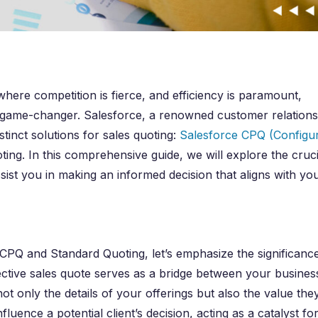
here competition is fierce, and efficiency is paramount,
s a game-changer. Salesforce, a renowned customer relations
inct solutions for sales quoting:
Salesforce CPQ (Configu
ng. In this comprehensive guide, we will explore the cruci
sist you in making an informed decision that aligns with yo
e CPQ and Standard Quoting, let’s emphasize the significanc
fective sales quote serves as a bridge between your busines
t only the details of your offerings but also the value the
luence a potential client’s decision, acting as a catalyst fo