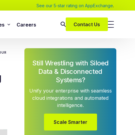
See our 5-star rating on AppExchange
.
Contact Us
es
Careers
SAP Services
s
OUR
SAP Implementation Services
Still Wrestling with Siloed
pers and eBooks
SAP S/4HANA
Data & Disconnected
g
SAP Rise With SAP
Systems?
m
SAP Supply Chain Solution
Unify your enterprise with seamless
s
SAP Consulting Services
cloud integrations and automated
intelligence.
SAP Managed Services
vices
SAP Application Management Services
vices
Scale Smarter
 Services
ClickSoftware Services
lementation