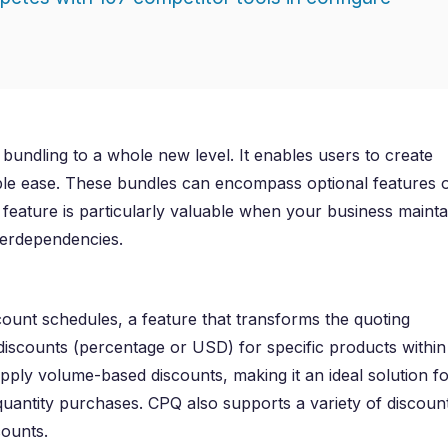
bundling to a whole new level. It enables users to create
le ease. These bundles can encompass optional features 
 feature is particularly valuable when your business mainta
terdependencies.
count schedules, a feature that transforms the quoting
f discounts (percentage or USD) for specific products within
pply volume-based discounts, making it an ideal solution fo
 quantity purchases. CPQ also supports a variety of discoun
counts.