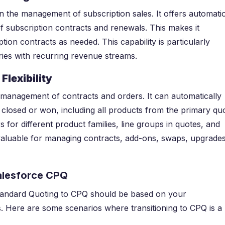
 the management of subscription sales. It offers automati
of subscription contracts and renewals. This makes it
ion contracts as needed. This capability is particularly
ries with recurring revenue streams.
Flexibility
 management of contracts and orders. It can automatically
closed or won, including all products from the primary quo
 for different product families, line groups in quotes, and
is valuable for managing contracts, add-ons, swaps, upgrades
alesforce CPQ
Standard Quoting to CPQ should be based on your
s. Here are some scenarios where transitioning to CPQ is a