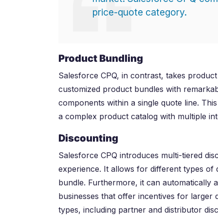
price-quote category.
Product Bundling
Salesforce CPQ, in contrast, takes product 
customized product bundles with remarkab
components within a single quote line. This
a complex product catalog with multiple in
Discounting
Salesforce CPQ introduces multi-tiered dis
experience. It allows for different types o
bundle. Furthermore, it can automatically a
businesses that offer incentives for larger
types, including partner and distributor dis