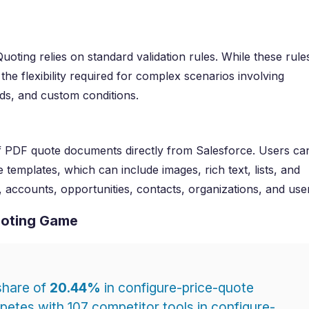
uoting relies on standard validation rules. While these rule
the flexibility required for complex scenarios involving
ds, and custom conditions.
f PDF quote documents directly from Salesforce. Users ca
emplates, which can include images, rich text, lists, and
 accounts, opportunities, contacts, organizations, and use
uoting Game
share of
20.44%
in configure-price-quote
etes with 107 competitor tools in configure-