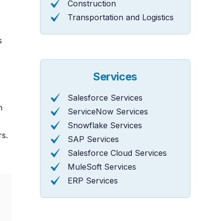
Construction
Transportation and Logistics
s
Services
Salesforce Services
n
ServiceNow Services
Snowflake Services
rs.
SAP Services
Salesforce Cloud Services
MuleSoft Services
ERP Services