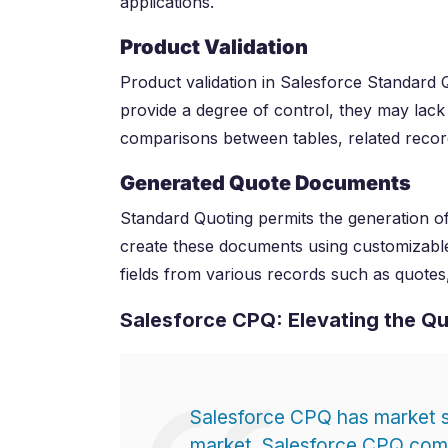
applications.
Product Validation
Product validation in Salesforce Standard Q
provide a degree of control, they may lack 
comparisons between tables, related recor
Generated Quote Documents
Standard Quoting permits the generation o
create these documents using customizable t
fields from various records such as quotes,
Salesforce CPQ: Elevating the Q
Salesforce CPQ has market 
market. Salesforce CPQ comp