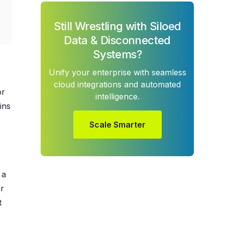
Still Wrestling with Siloed
Data & Disconnected
Systems?
Unify your enterprise with seamless
cloud integrations and automated
or
intelligence.
ins
Scale Smarter
 a
r
t