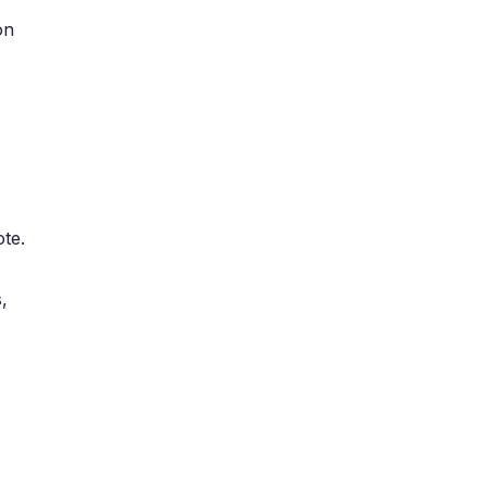
on
te.
,