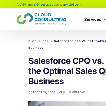
A CRM and ERP services company
delivering excellen
|
Services
Sale
Services
BLOG
CPQ
SALESFORCE CPQ VS. STANDARD 
Salesforc
BUSINESS
Salesforc
Our extensive range of services will help
Salesforce CPQ vs.
Salesfor
you achieve your business transformation
the Optimal Sales Q
Salesfor
goals, whether you're new to cloud
platforms or looking to evolve your existing
Salesfor
Business
solutions.
Salesfor
Salesforc
OCTOBER 13, 2023
CPQ
5 MIN READ
Need Help Choosing?
Salesfor