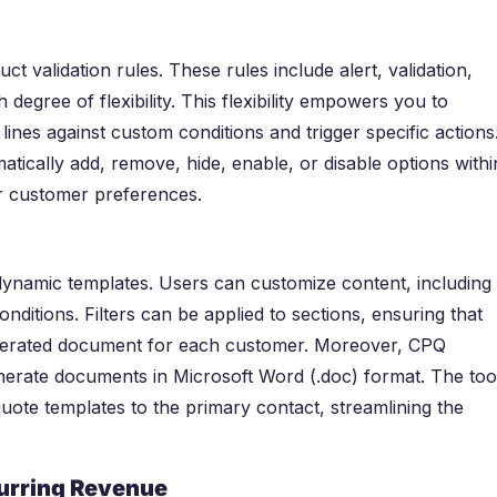
t validation rules. These rules include alert, validation,
h degree of flexibility. This flexibility empowers you to
lines against custom conditions and trigger specific actions
atically add, remove, hide, enable, or disable options withi
or customer preferences.
namic templates. Users can customize content, including
onditions. Filters can be applied to sections, ensuring that
generated document for each customer. Moreover, CPQ
erate documents in Microsoft Word (.doc) format. The too
uote templates to the primary contact, streamlining the
curring Revenue