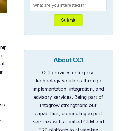
hip
re,
About CCI
al
ur
CCI provides enterprise
technology solutions through
implementation, integration, and
advisory services. Being part of
e of
Integrow strengthens our
s
capabilities, connecting expert
y
services with a unified CRM and
r
ERP platform to streamline