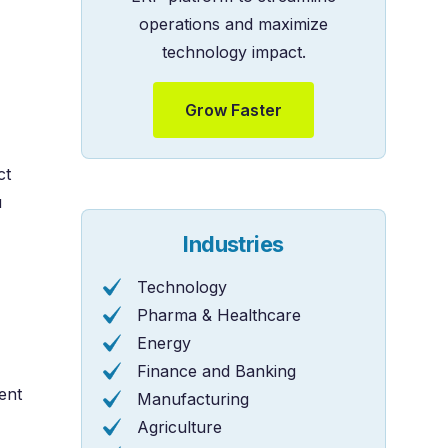
operations and maximize
technology impact.
Grow Faster
ct
u
Industries
Technology
Pharma & Healthcare
Energy
Finance and Banking
ent
Manufacturing
Agriculture