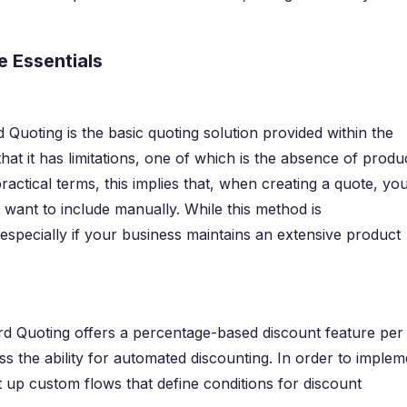
 Essentials
Quoting is the basic quoting solution provided within the
that it has limitations, one of which is the absence of produ
ractical terms, this implies that, when creating a quote, yo
 want to include manually. While this method is
especially if your business maintains an extensive product
rd Quoting offers a percentage-based discount feature per
s the ability for automated discounting. In order to implem
 up custom flows that define conditions for discount