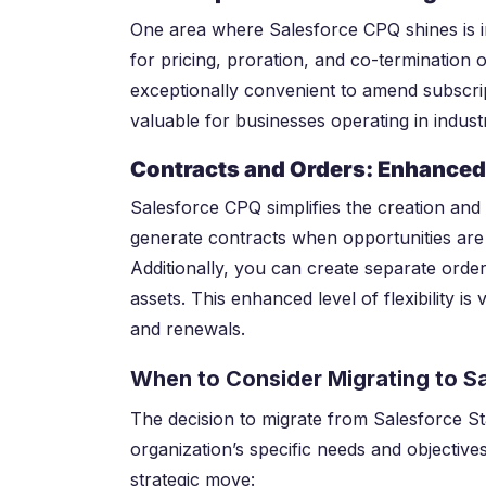
One area where Salesforce CPQ shines is in
for pricing, proration, and co-termination 
exceptionally convenient to amend subscript
valuable for businesses operating in indust
Contracts and Orders: Enhanced 
Salesforce CPQ simplifies the creation and
generate contracts when opportunities are 
Additionally, you can create separate orders
assets. This enhanced level of flexibility 
and renewals.
When to Consider Migrating to S
The decision to migrate from Salesforce 
organization’s specific needs and objective
strategic move: