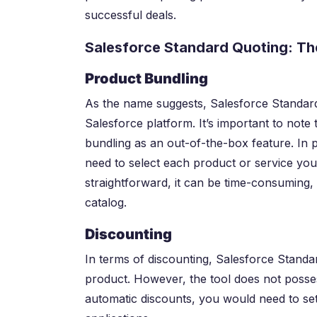
successful deals.
Salesforce Standard Quoting: The
Product Bundling
As the name suggests, Salesforce Standard 
Salesforce platform. It’s important to note 
bundling as an out-of-the-box feature. In p
need to select each product or service you
straightforward, it can be time-consuming, 
catalog.
Discounting
In terms of discounting, Salesforce Standa
product. However, the tool does not posses
automatic discounts, you would need to set