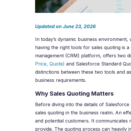
Updated on June 23, 2026
In today’s dynamic business environment, w
having the right tools for sales quoting i
management (CRM) platform, offers two dist
Price, Quote)
and Salesforce Standard Quoti
distinctions between these two tools and as
business requirements.
Why Sales Quoting Matters
Before diving into the details of Salesforc
sales quoting in the business realm. An ef
and potential customers. It communicates no
provide. The quoting process can heavily inf