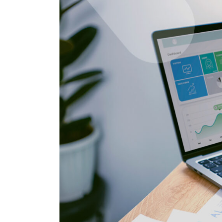
Salesforc
Our experts can guide you to the right
Salesforc
solution for your business needs.
Salesforc
Contact Us
Salesfor
Salesfor
Mule
Mulesoft 
Mulesoft 
Mulesoft
Mulesoft 
MuleSoft