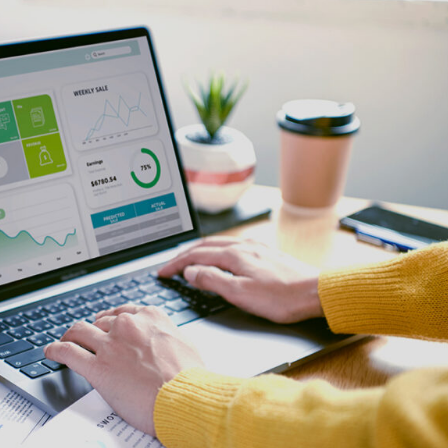
e Integration Services
Snowflake Health Check
e Implementation Services
e Agentforce Services
ServiceNow Servic
ce Custom App Development
ServiceNow IT Service M
ce Health Check
ServiceNow IT Operations
Soft Services
Management
ServiceNow Business Ma
Consulting Services
ServiceNow Consulting Se
Integration Services
ServiceNow Support Serv
 Development Services
ServiceNow Managed Ser
Implementation Services
ServiceNow Health Check
 Health Check