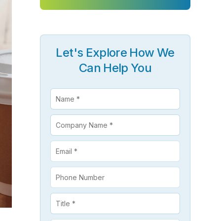
ClickSoftware AMS L4 Support
ClickSoftware Health Check
es
Let's Explore How We
anagement
ERP Consulting Services
Can Help You
ERP Consulting Services
ERP Implementation Services
nagement
ERP Software Development Services
rvices
ERP Integration Services
ices
vices
Custom Services
Digital Marketing Services
Staff Augmentation Services
SDR and BDR Services