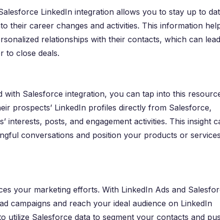
 Salesforce LinkedIn integration allows you to stay up to da
to their career changes and activities. This information hel
rsonalized relationships with their contacts, which can lead
r to close deals.
nd with Salesforce integration, you can tap into this resourc
eir prospects’ LinkedIn profiles directly from Salesforce,
 interests, posts, and engagement activities. This insight c
ngful conversations and position your products or services
ces your marketing efforts. With LinkedIn Ads and Salesfo
d ad campaigns and reach your ideal audience on LinkedIn
 to utilize Salesforce data to segment your contacts and pu