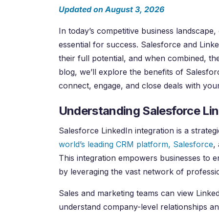
Updated on August 3, 2026
In today’s competitive business landscape,
essential for success. Salesforce and Link
their full potential, and when combined, t
blog, we’ll explore the benefits of Salesfo
connect, engage, and close deals with you
Understanding Salesforce Lin
Salesforce LinkedIn integration is a strate
world’s leading CRM platform, Salesforce
,
This integration empowers businesses to e
by leveraging the vast network of professi
Sales and marketing teams can view LinkedI
understand company-level relationships a