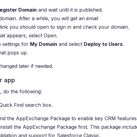
egister Domain
and wait until it is published.
omain. After a while, you will get an email
link you should open to sign in and check your domain.
hat appears, select Open.
e settings for
My Domain
and select
Deploy to Users
.
hat pops up.
hanged later if needed.
or app
 do the following:
Quick Find search box.
 and the AppExchange Package to enable key CRM features
to install the AppExchange Package first. This package includ
lidation and support for Salesforce Classic.