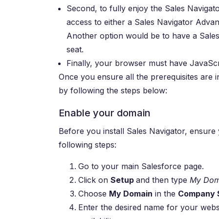
Second, to fully enjoy the Sales Navigato
access to either a Sales Navigator Advan
Another option would be to have a Sal
seat.
Finally, your browser must have JavaScr
Once you ensure all the prerequisites are 
by following the steps below:
Enable your domain
Before you install Sales Navigator, ensure y
following steps:
Go to your main Salesforce page.
Click on
Setup
and then type
My Dom
Choose
My Domain
in the
Company S
Enter the desired name for your webs