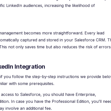
fic LinkedIn audiences, increasing the likelihood of
d management becomes more straightforward. Every lead
omatically captured and stored in your Salesforce CRM. T
This not only saves time but also reduces the risk of errors
kedIn Integration
 if you follow the step-by-step instructions we provide belo
liar with some prerequisites.
e access to Salesforce, you should have Enterprise,
ion. In case you have the Professional Edition, you’ll nee
 involve an additional fee.