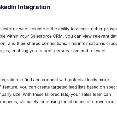
nkedIn Integration
lesforce with LinkedIn is the ability to access richer prosp
sible within your Salesforce CRM, you can view relevant dat
cation, and their shared connections. This information is cruci
tegies, enabling you to craft personalized and relevant
tegration to find and connect with potential leads more
n” feature, you can create targeted lead lists based on speci
ompany size. With these tailored lists, your sales team can
rospects, ultimately increasing the chances of conversion.