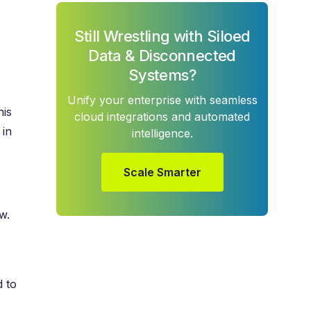
Still Wrestling with Siloed
Data & Disconnected
Systems?
Unify your enterprise with seamless
his
cloud integrations and automated
 in
intelligence.
Scale Smarter
w.
d to