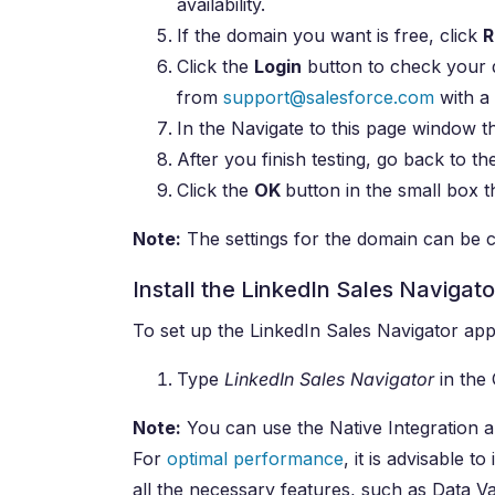
availability.
If the domain you want is free, click
R
Click the
Login
button to check your d
from
support@salesforce.com
with a 
In the Navigate to this page window t
After you finish testing, go back to th
Click the
OK
button in the small box t
Note:
The settings for the domain can be c
Install the LinkedIn Sales Navigat
To set up the LinkedIn Sales Navigator app,
Type
LinkedIn Sales Navigator
in the 
Note:
You can use the Native Integration
For
optimal performance
, it is advisable 
all the necessary features, such as Data Va