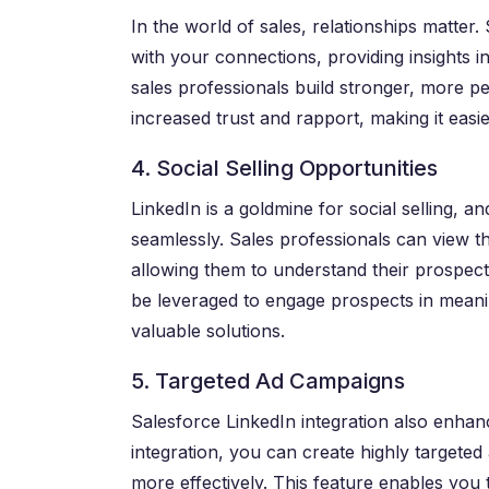
In the world of sales, relationships matter.
with your connections, providing insights in
sales professionals build stronger, more pe
increased trust and rapport, making it easie
4. Social Selling Opportunities
LinkedIn is a goldmine for social selling, a
seamlessly. Sales professionals can view th
allowing them to understand their prospects’
be leveraged to engage prospects in meani
valuable solutions.
5. Targeted Ad Campaigns
Salesforce LinkedIn integration also enhan
integration, you can create highly targete
more effectively. This feature enables you