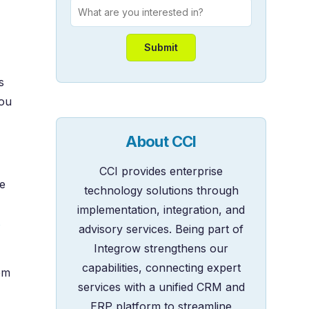
s
you
About CCI
CCI provides enterprise
e
technology solutions through
implementation, integration, and
s
advisory services. Being part of
Integrow strengthens our
capabilities, connecting expert
em
services with a unified CRM and
ERP platform to streamline