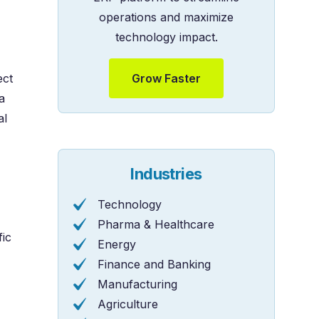
operations and maximize
technology impact.
Grow Faster
ect
a
al
Industries
Technology
Pharma & Healthcare
fic
Energy
Finance and Banking
Manufacturing
Agriculture