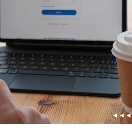
Snowflake Health Check
e Implementation Services
e Agentforce Services
ServiceNow Servic
ce Custom App Development
ServiceNow IT Service M
ce Health Check
ServiceNow IT Operations
Soft Services
Management
ServiceNow Business Ma
Consulting Services
ServiceNow Consulting Se
Integration Services
ServiceNow Support Serv
 Development Services
ServiceNow Managed Ser
Implementation Services
ServiceNow Health Check
 Health Check