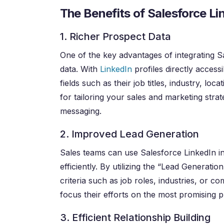
The Benefits of Salesforce Li
1. Richer Prospect Data
One of the key advantages of integrating Sa
data. With
LinkedIn
profiles directly acces
fields such as their job titles, industry, lo
for tailoring your sales and marketing stra
messaging.
2. Improved Lead Generation
Sales teams can use Salesforce LinkedIn in
efficiently. By utilizing the “Lead Generatio
criteria such as job roles, industries, or c
focus their efforts on the most promising p
3. Efficient Relationship Building