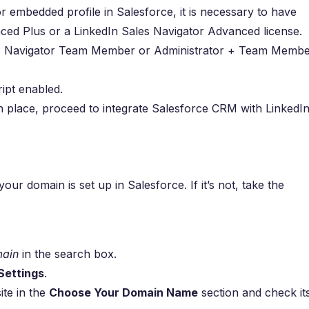
r embedded profile in Salesforce, it is necessary to have
ced Plus or a LinkedIn Sales Navigator Advanced license.
es Navigator Team Member or Administrator + Team Memb
ipt enabled.
in place, proceed to integrate Salesforce CRM with LinkedI
our domain is set up in Salesforce. If it’s not, take the
ain
in the search box.
ettings
.
ite in the
Choose Your Domain Name
section and check it