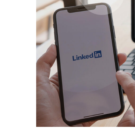
Salesforc
solution for your business needs.
Salesforc
Contact Us
Salesfor
Salesfor
Mule
Mulesoft 
Mulesoft 
Mulesoft
Mulesoft 
MuleSoft