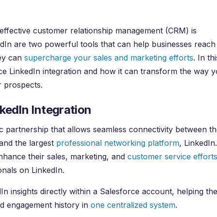
 effective customer relationship management (CRM) is
edIn are two powerful tools that can help businesses reach
hey can
supercharge your sales and marketing efforts
. In thi
rce LinkedIn integration and how it can transform the way 
r prospects.
kedIn Integration
gic partnership that allows seamless connectivity between th
 and the largest
professional networking platform
, LinkedIn.
nhance their sales, marketing, and
customer service effort
onals on LinkedIn.
n insights directly within a Salesforce account, helping th
nd engagement history in
one centralized system
.