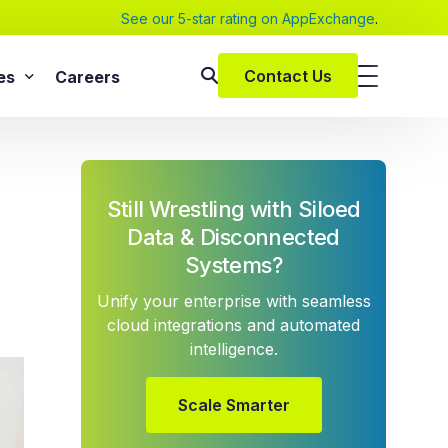
See our 5-star rating on AppExchange
.
Contact Us
es
Careers
SAP Services
s
SAP Implementation Services
Still Wrestling with Siloed
pers and eBooks
SAP S/4HANA
Data & Disconnected
SAP Rise With SAP
m
Systems?
SAP Supply Chain Solution
Unify your enterprise with seamless
s
SAP Consulting Services
cloud integrations and automated
SAP Managed Services
vices
intelligence.
SAP Application Management Services
vices
Scale Smarter
 Services
ClickSoftware Services
lementation