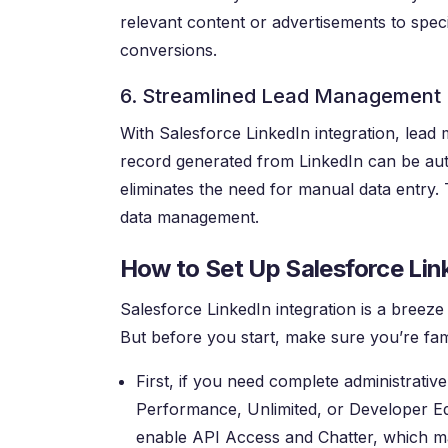
relevant content or advertisements to speci
conversions.
6. Streamlined Lead Management
With Salesforce LinkedIn integration, lea
record generated from LinkedIn can be aut
eliminates the need for manual data entry. 
data management.
How to Set Up Salesforce Lin
Salesforce LinkedIn integration is a breeze
But before you start, make sure you’re fami
First, if you need complete administrativ
Performance, Unlimited, or Developer Edit
enable API Access and Chatter, which may