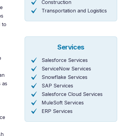
Construction
te
Transportation and Logistics
ps
 to
Services
e
Salesforce Services
ServiceNow Services
an
Snowflake Services
 as
SAP Services
Salesforce Cloud Services
MuleSoft Services
ERP Services
rce
sh