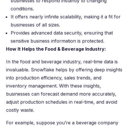
businesses to respond instantly to changing
conditions.
It offers nearly infinite scalability, making it a fit for
businesses of all sizes.
Provides advanced data security, ensuring that
sensitive business information is protected.
How It Helps the Food & Beverage Industry:
In the food and beverage industry, real-time data is
invaluable. Snowflake helps by offering deep insights
into production efficiency, sales trends, and
inventory management. With these insights,
businesses can forecast demand more accurately,
adjust production schedules in real-time, and avoid
costly waste.
For example, suppose you’re a beverage company