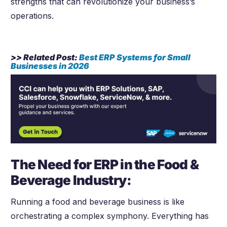
strengths that can revolutionize your business’s
operations.
>> Related Post:
Best ERP Systems for Small
Businesses in
2026
The Need for ERP in the Food &
Beverage Industry:
Running a food and beverage business is like
orchestrating a complex symphony. Everything has