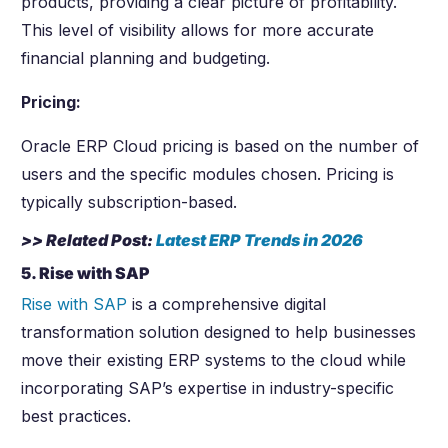
products, providing a clear picture of profitability.
This level of visibility allows for more accurate
financial planning and budgeting.
Pricing:
Oracle ERP Cloud pricing is based on the number of
users and the specific modules chosen. Pricing is
typically subscription-based.
>> Related Post:
Latest ERP Trends in
2026
5. Rise with SAP
Rise with SAP
is a comprehensive digital
transformation solution designed to help businesses
move their existing ERP systems to the cloud while
incorporating SAP’s expertise in industry-specific
best practices.