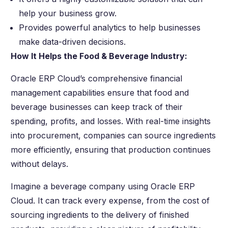
help your business grow.
Provides powerful analytics to help businesses
make data-driven decisions.
How It Helps the Food & Beverage Industry:
Oracle ERP Cloud’s comprehensive financial
management capabilities ensure that food and
beverage businesses can keep track of their
spending, profits, and losses. With real-time insights
into procurement, companies can source ingredients
more efficiently, ensuring that production continues
without delays.
Imagine a beverage company using Oracle ERP
Cloud. It can track every expense, from the cost of
sourcing ingredients to the delivery of finished