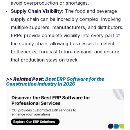
avoid overproduction or shortages.
Supply Chain Visibility:
The food and beverage
supply chain can be incredibly complex, involving
multiple suppliers, manufacturers, and distributors.
ERPs provide complete visibility into every part of
the supply chain, allowing businesses to detect
bottlenecks, forecast future demand, and ensure
that production stays on track.
>> Related Post:
Best ERP Software for the
Construction Industry in
2026