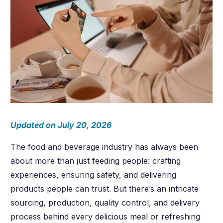
Updated on July 20, 2026
The food and beverage industry has always been
about more than just feeding people: crafting
experiences, ensuring safety, and delivering
products people can trust. But there’s an intricate
sourcing, production, quality control, and delivery
process behind every delicious meal or refreshing