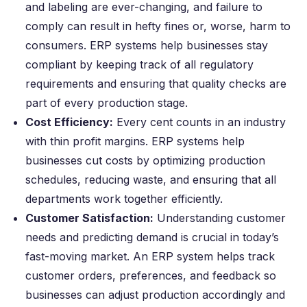
and labeling are ever-changing, and failure to
comply can result in hefty fines or, worse, harm to
consumers. ERP systems help businesses stay
compliant by keeping track of all regulatory
requirements and ensuring that quality checks are
part of every production stage.
Cost Efficiency:
Every cent counts in an industry
with thin profit margins. ERP systems help
businesses cut costs by optimizing production
schedules, reducing waste, and ensuring that all
departments work together efficiently.
Customer Satisfaction:
Understanding customer
needs and predicting demand is crucial in today’s
fast-moving market. An ERP system helps track
customer orders, preferences, and feedback so
businesses can adjust production accordingly and