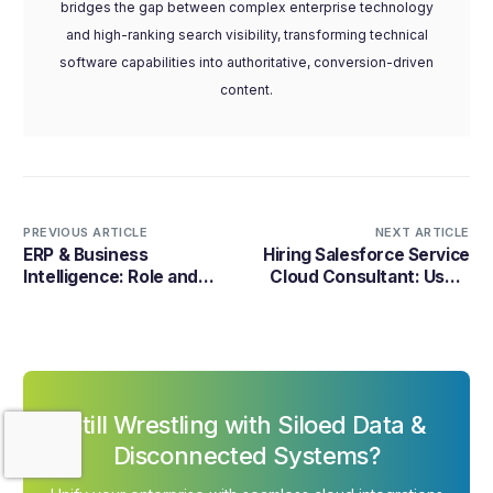
bridges the gap between complex enterprise technology
and high-ranking search visibility, transforming technical
software capabilities into authoritative, conversion-driven
content.
PREVIOUS ARTICLE
NEXT ARTICLE
ERP & Business
Hiring Salesforce Service
Intelligence: Role and
Cloud Consultant: Uses,
Benefits in 2026
Benefits, and Cost 2026
Still Wrestling with Siloed Data &
Contact Us
Disconnected Systems?