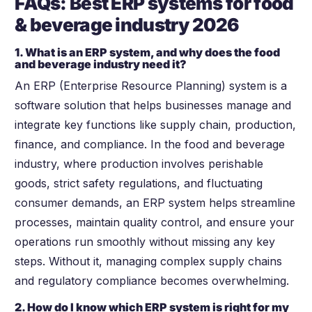
FAQs: Best ERP systems for food
& beverage industry
2026
1. What is an ERP system, and why does the food
and beverage industry need it?
An ERP (Enterprise Resource Planning) system is a
software solution that helps businesses manage and
integrate key functions like supply chain, production,
finance, and compliance. In the food and beverage
industry, where production involves perishable
goods, strict safety regulations, and fluctuating
consumer demands, an ERP system helps streamline
processes, maintain quality control, and ensure your
operations run smoothly without missing any key
steps. Without it, managing complex supply chains
and regulatory compliance becomes overwhelming.
2. How do I know which ERP system is right for my