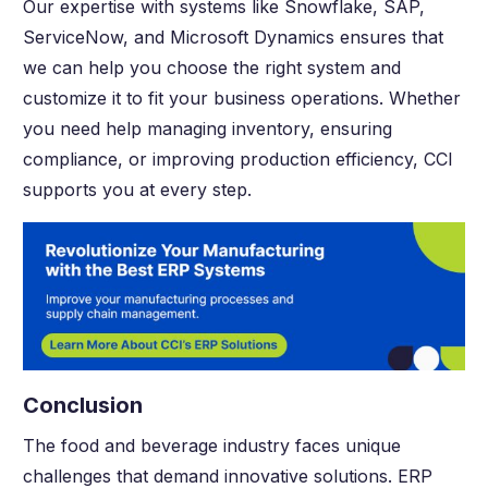
Our expertise with systems like Snowflake, SAP,
ServiceNow, and Microsoft Dynamics ensures that
we can help you choose the right system and
customize it to fit your business operations. Whether
you need help managing inventory, ensuring
compliance, or improving production efficiency, CCI
supports you at every step.
Conclusion
The food and beverage industry faces unique
challenges that demand innovative solutions. ERP