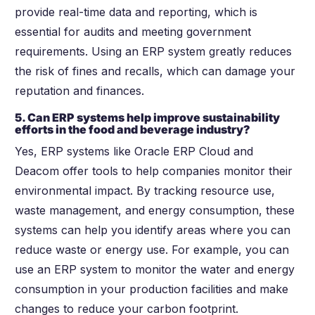
provide real-time data and reporting, which is
essential for audits and meeting government
requirements. Using an ERP system greatly reduces
the risk of fines and recalls, which can damage your
reputation and finances.
5. Can ERP systems help improve sustainability
efforts in the food and beverage industry?
Yes, ERP systems like Oracle ERP Cloud and
Deacom offer tools to help companies monitor their
environmental impact. By tracking resource use,
waste management, and energy consumption, these
systems can help you identify areas where you can
reduce waste or energy use. For example, you can
use an ERP system to monitor the water and energy
consumption in your production facilities and make
changes to reduce your carbon footprint.