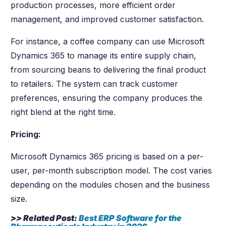
production processes, more efficient order
management, and improved customer satisfaction.
For instance, a coffee company can use Microsoft
Dynamics 365 to manage its entire supply chain,
from sourcing beans to delivering the final product
to retailers. The system can track customer
preferences, ensuring the company produces the
right blend at the right time.
Pricing:
Microsoft Dynamics 365 pricing is based on a per-
user, per-month subscription model. The cost varies
depending on the modules chosen and the business
size.
>> Related Post:
Best ERP Software for the