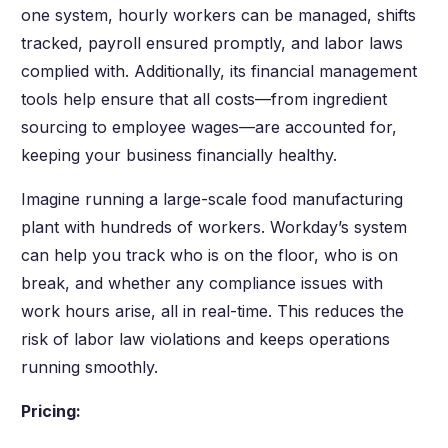
one system, hourly workers can be managed, shifts
tracked, payroll ensured promptly, and labor laws
complied with. Additionally, its financial management
tools help ensure that all costs—from ingredient
sourcing to employee wages—are accounted for,
keeping your business financially healthy.
Imagine running a large-scale food manufacturing
plant with hundreds of workers. Workday’s system
can help you track who is on the floor, who is on
break, and whether any compliance issues with
work hours arise, all in real-time. This reduces the
risk of labor law violations and keeps operations
running smoothly.
Pricing: