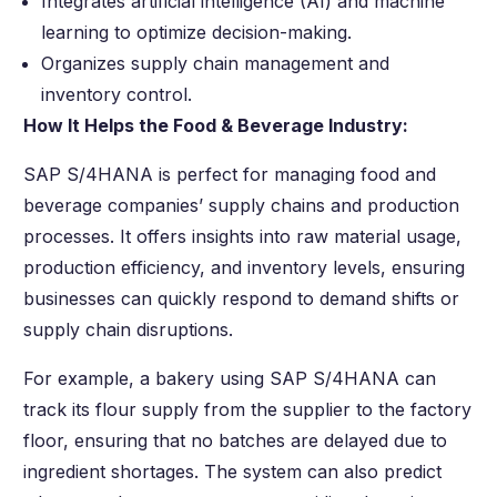
Integrates artificial intelligence (AI) and machine
learning to optimize decision-making.
Organizes supply chain management and
inventory control.
How It Helps the Food & Beverage Industry:
SAP S/4HANA is perfect for managing food and
beverage companies’ supply chains and production
processes. It offers insights into raw material usage,
production efficiency, and inventory levels, ensuring
businesses can quickly respond to demand shifts or
supply chain disruptions.
For example, a bakery using SAP S/4HANA can
track its flour supply from the supplier to the factory
floor, ensuring that no batches are delayed due to
ingredient shortages. The system can also predict