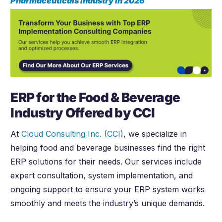
Pharmaceuticals Industry in
2026
ERP for the Food & Beverage
Industry Offered by CCI
At
Cloud Consulting Inc. (CCI)
, we specialize in
helping food and beverage businesses find the right
ERP solutions for their needs. Our services include
expert consultation, system implementation, and
ongoing support to ensure your ERP system works
smoothly and meets the industry’s unique demands.