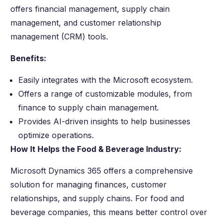
offers financial management, supply chain
management, and customer relationship
management (CRM) tools.
Benefits:
Easily integrates with the Microsoft ecosystem.
Offers a range of customizable modules, from
finance to supply chain management.
Provides AI-driven insights to help businesses
optimize operations.
How It Helps the Food & Beverage Industry:
Microsoft Dynamics 365 offers a comprehensive
solution for managing finances, customer
relationships, and supply chains. For food and
beverage companies, this means better control over