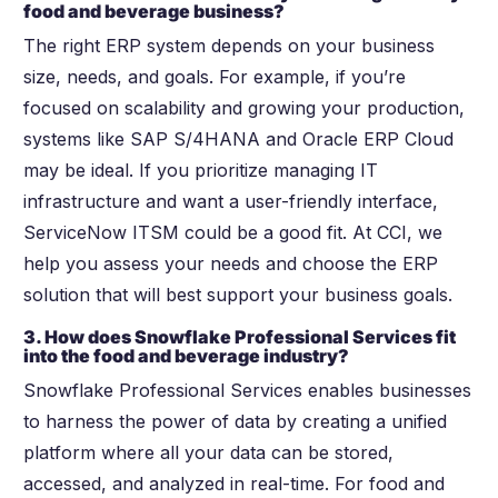
food and beverage business?
The right ERP system depends on your business
size, needs, and goals. For example, if you’re
focused on scalability and growing your production,
systems like SAP S/4HANA and Oracle ERP Cloud
may be ideal. If you prioritize managing IT
infrastructure and want a user-friendly interface,
ServiceNow ITSM could be a good fit. At CCI, we
help you assess your needs and choose the ERP
solution that will best support your business goals.
3. How does Snowflake Professional Services fit
into the food and beverage industry?
Snowflake Professional Services enables businesses
to harness the power of data by creating a unified
platform where all your data can be stored,
accessed, and analyzed in real-time. For food and