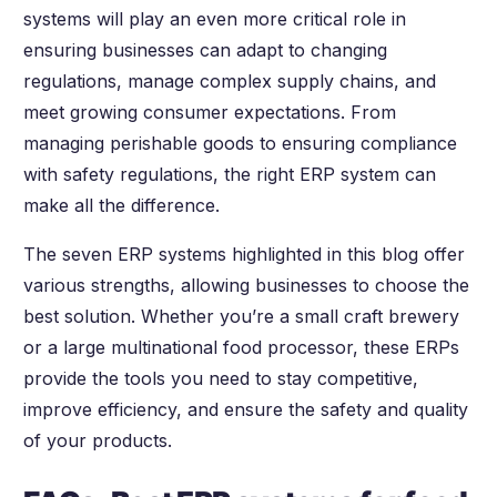
systems will play an even more critical role in
ensuring businesses can adapt to changing
regulations, manage complex supply chains, and
meet growing consumer expectations. From
managing perishable goods to ensuring compliance
with safety regulations, the right ERP system can
make all the difference.
The seven ERP systems highlighted in this blog offer
various strengths, allowing businesses to choose the
best solution. Whether you’re a small craft brewery
or a large multinational food processor, these ERPs
provide the tools you need to stay competitive,
improve efficiency, and ensure the safety and quality
of your products.