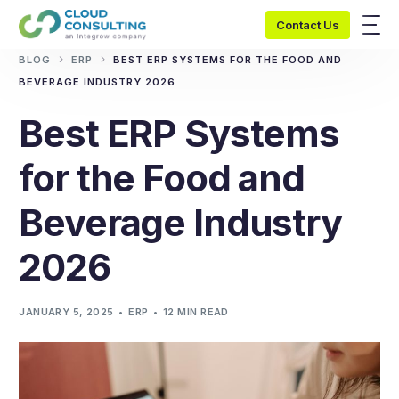
Contact Us
BLOG
ERP
BEST ERP SYSTEMS FOR THE FOOD AND
BEVERAGE INDUSTRY 2026
Best ERP Systems
for the Food and
Beverage Industry
2026
JANUARY 5, 2025
ERP
12 MIN READ