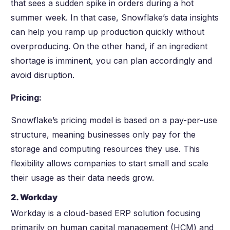
that sees a sudden spike in orders during a hot
summer week. In that case, Snowflake’s data insights
can help you ramp up production quickly without
overproducing. On the other hand, if an ingredient
shortage is imminent, you can plan accordingly and
avoid disruption.
Pricing:
Snowflake’s pricing model is based on a pay-per-use
structure, meaning businesses only pay for the
storage and computing resources they use. This
flexibility allows companies to start small and scale
their usage as their data needs grow.
2. Workday
Workday is a cloud-based ERP solution focusing
primarily on human capital management (HCM) and