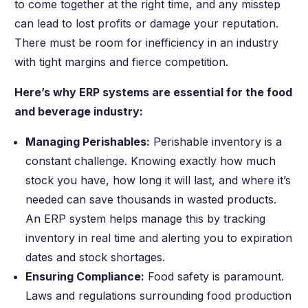
to come together at the right time, and any misstep
can lead to lost profits or damage your reputation.
There must be room for inefficiency in an industry
with tight margins and fierce competition.
Here’s why ERP systems are essential for the food
and beverage industry:
Managing Perishables:
Perishable inventory is a
constant challenge. Knowing exactly how much
stock you have, how long it will last, and where it’s
needed can save thousands in wasted products.
An ERP system helps manage this by tracking
inventory in real time and alerting you to expiration
dates and stock shortages.
Ensuring Compliance:
Food safety is paramount.
Laws and regulations surrounding food production