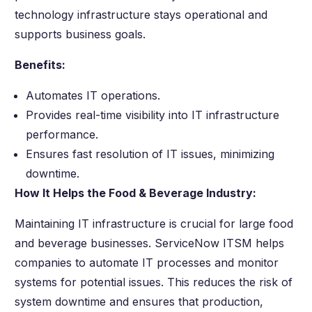
technology infrastructure stays operational and
supports business goals.
Benefits:
Automates IT operations.
Provides real-time visibility into IT infrastructure
performance.
Ensures fast resolution of IT issues, minimizing
downtime.
How It Helps the Food & Beverage Industry:
Maintaining IT infrastructure is crucial for large food
and beverage businesses. ServiceNow ITSM helps
companies to automate IT processes and monitor
systems for potential issues. This reduces the risk of
system downtime and ensures that production,