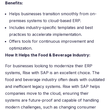
Benefits:
Helps businesses transition smoothly from on-
premises systems to cloud-based ERP.
Includes industry-specific templates and best
practices to accelerate implementation.
Offers tools for continuous improvement and
optimization.
How It Helps the Food & Beverage Industry:
For businesses looking to modernize their ERP
systems, Rise with SAP is an excellent choice. The
food and beverage industry often deals with outdated
and inefficient legacy systems. Rise with SAP helps
companies move to the cloud, ensuring their
systems are future-proof and capable of handling
modern challenges, such as changing consumer