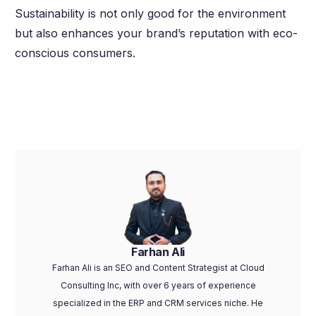
Sustainability is not only good for the environment
but also enhances your brand’s reputation with eco-
conscious consumers.
Farhan Ali
Farhan Ali is an SEO and Content Strategist at Cloud
Consulting Inc, with over 6 years of experience
specialized in the ERP and CRM services niche. He