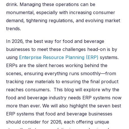
drink. Managing these operations can be
monumental, especially with increasing consumer
demand, tightening regulations, and evolving market
trends.
In
2026
, the best way for food and beverage
businesses to meet these challenges head-on is by
using
Enterprise Resource Planning (ERP)
systems.
ERPs are the silent heroes working behind the
scenes, ensuring everything runs smoothly—from
tracking raw materials to ensuring the final product
reaches consumers. This blog will explore why the
food and beverage industry needs ERP systems now
more than ever. We will also highlight the seven best
ERP systems that food and beverage businesses
should consider for
2026
, each offering unique