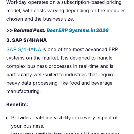
Workday operates on a subscription-based pricing
model, with costs varying depending on the modules
chosen and the business size.
>> Related Post:
Best ERP Systems in
2026
3. SAP S/4HANA
SAP S/4HANA
is one of the most advanced ERP
systems on the market. It is designed to handle
complex business processes in real-time and is
particularly well-suited to industries that require
heavy data processing, like food and beverage
manufacturing.
Benefits:
Provides real-time visibility into every aspect of
your business.