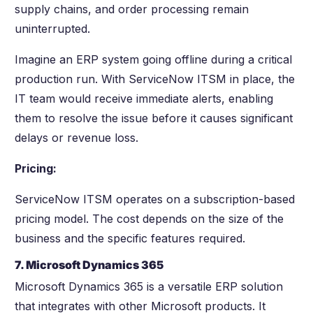
supply chains, and order processing remain
uninterrupted.
Imagine an ERP system going offline during a critical
production run. With ServiceNow ITSM in place, the
IT team would receive immediate alerts, enabling
them to resolve the issue before it causes significant
delays or revenue loss.
Pricing:
ServiceNow ITSM operates on a subscription-based
pricing model. The cost depends on the size of the
business and the specific features required.
7. Microsoft Dynamics 365
Microsoft Dynamics 365 is a versatile ERP solution
that integrates with other Microsoft products. It