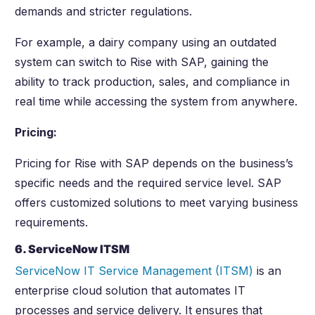
demands and stricter regulations.
For example, a dairy company using an outdated
system can switch to Rise with SAP, gaining the
ability to track production, sales, and compliance in
real time while accessing the system from anywhere.
Pricing:
Pricing for Rise with SAP depends on the business’s
specific needs and the required service level. SAP
offers customized solutions to meet varying business
requirements.
6. ServiceNow ITSM
ServiceNow IT Service Management (ITSM)
is an
enterprise cloud solution that automates IT
processes and service delivery. It ensures that