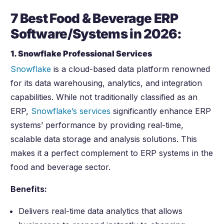
7 Best Food & Beverage ERP
Software/Systems in
2026
:
1. Snowflake Professional Services
Snowflake
is a cloud-based data platform renowned
for its data warehousing, analytics, and integration
capabilities. While not traditionally classified as an
ERP,
Snowflake’s services
significantly enhance ERP
systems’ performance by providing real-time,
scalable data storage and analysis solutions. This
makes it a perfect complement to ERP systems in the
food and beverage sector.
Benefits:
Delivers real-time data analytics that allows