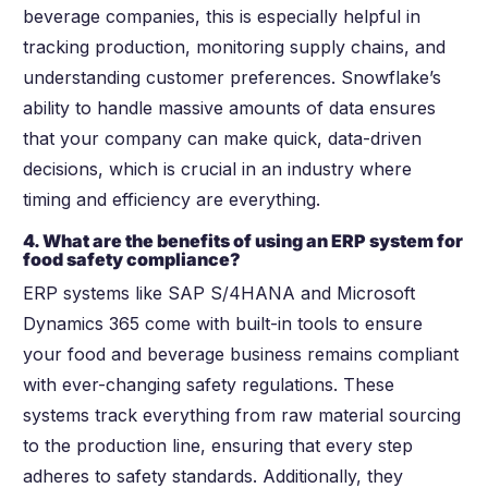
beverage companies, this is especially helpful in
tracking production, monitoring supply chains, and
understanding customer preferences. Snowflake’s
ability to handle massive amounts of data ensures
that your company can make quick, data-driven
decisions, which is crucial in an industry where
timing and efficiency are everything.
4. What are the benefits of using an ERP system for
food safety compliance?
ERP systems like SAP S/4HANA and Microsoft
Dynamics 365 come with built-in tools to ensure
your food and beverage business remains compliant
with ever-changing safety regulations. These
systems track everything from raw material sourcing
to the production line, ensuring that every step
adheres to safety standards. Additionally, they