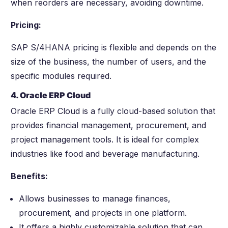
when reorders are necessary, avoiding downtime.
Pricing:
SAP S/4HANA pricing is flexible and depends on the
size of the business, the number of users, and the
specific modules required.
4. Oracle ERP Cloud
Oracle ERP Cloud is a fully cloud-based solution that
provides financial management, procurement, and
project management tools. It is ideal for complex
industries like food and beverage manufacturing.
Benefits:
Allows businesses to manage finances,
procurement, and projects in one platform.
It offers a highly customizable solution that can