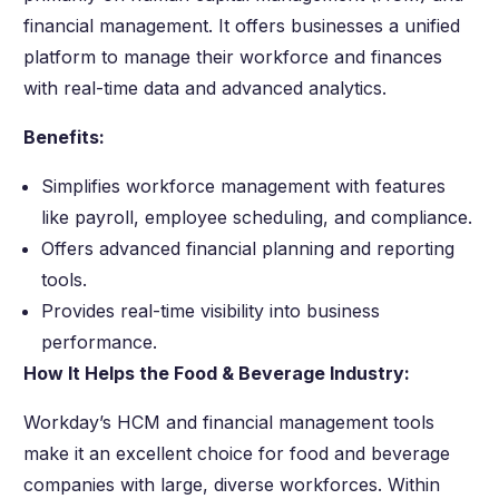
financial management. It offers businesses a unified
platform to manage their workforce and finances
with real-time data and advanced analytics.
Benefits:
Simplifies workforce management with features
like payroll, employee scheduling, and compliance.
Offers advanced financial planning and reporting
tools.
Provides real-time visibility into business
performance.
How It Helps the Food & Beverage Industry:
Workday’s HCM and financial management tools
make it an excellent choice for food and beverage
companies with large, diverse workforces. Within