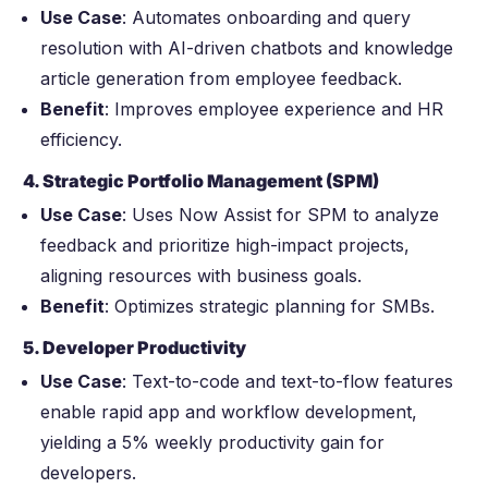
Use Case
: Automates onboarding and query
resolution with AI-driven chatbots and knowledge
article generation from employee feedback.
Benefit
: Improves employee experience and HR
efficiency.
4. Strategic Portfolio Management (SPM)
Use Case
: Uses Now Assist for SPM to analyze
feedback and prioritize high-impact projects,
aligning resources with business goals.
Benefit
: Optimizes strategic planning for SMBs.
5. Developer Productivity
Use Case
: Text-to-code and text-to-flow features
enable rapid app and workflow development,
yielding a 5% weekly productivity gain for
developers.