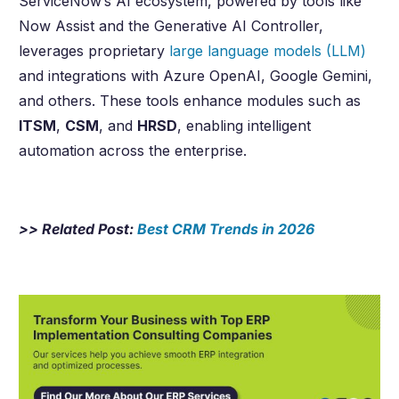
ServiceNow’s AI ecosystem, powered by tools like
Now Assist and the Generative AI Controller,
leverages proprietary
large language models (LLM)
and integrations with Azure OpenAI, Google Gemini,
and others. These tools enhance modules such as
ITSM
,
CSM
, and
HRSD
, enabling intelligent
automation across the enterprise.
>> Related Post:
Best CRM Trends in
2026