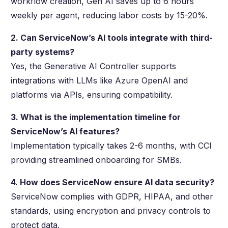
workflow creation, Gen AI saves up to 6 hours
weekly per agent, reducing labor costs by 15-20%.
2. Can ServiceNow’s AI tools integrate with third-
party systems?
Yes, the Generative AI Controller supports
integrations with LLMs like Azure OpenAI and
platforms via APIs, ensuring compatibility.
3. What is the implementation timeline for
ServiceNow’s AI features?
Implementation typically takes 2-6 months, with CCI
providing streamlined onboarding for SMBs.
4. How does ServiceNow ensure AI data security?
ServiceNow complies with GDPR, HIPAA, and other
standards, using encryption and privacy controls to
protect data.