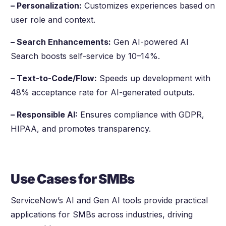
– Personalization:
Customizes experiences based on
user role and context.
– Search Enhancements:
Gen AI-powered AI
Search boosts self-service by 10–14%.
– Text-to-Code/Flow:
Speeds up development with
48% acceptance rate for AI-generated outputs.
– Responsible AI:
Ensures compliance with GDPR,
HIPAA, and promotes transparency.
Use Cases for SMBs
ServiceNow’s AI and Gen AI tools provide practical
applications for SMBs across industries, driving