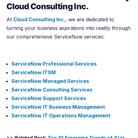
Cloud Consulting Inc.
At
Cloud Consulting Inc.
, we are dedicated to
turning your business aspirations into reality through
our comprehensive ServiceNow services:
ServiceNow Professional Services
ServiceNow ITSM
ServiceNow Managed Services
ServiceNow Consulting Services
ServiceNow Support Services
ServiceNow IT Business Management
ServiceNow IT Operations Management
>> Related Post:
Top 10 Emerging Trends of AI in