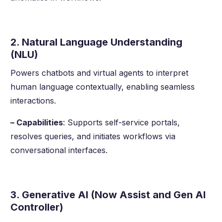
2. Natural Language Understanding
(NLU)
Powers chatbots and virtual agents to interpret
human language contextually, enabling seamless
interactions.
– Capabilities
: Supports self-service portals,
resolves queries, and initiates workflows via
conversational interfaces.
3. Generative AI (Now Assist and Gen AI
Controller)