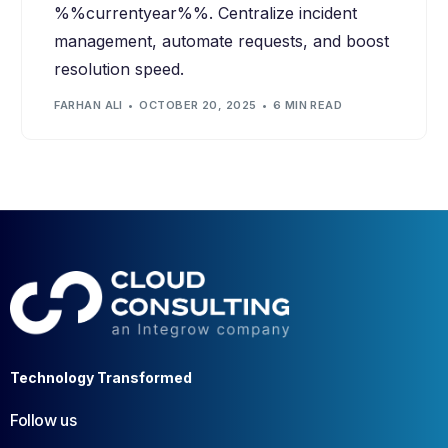
%%currentyear%%. Centralize incident
management, automate requests, and boost
resolution speed.
FARHAN ALI
OCTOBER 20, 2025
6 MIN READ
Technology Transformed
Follow us