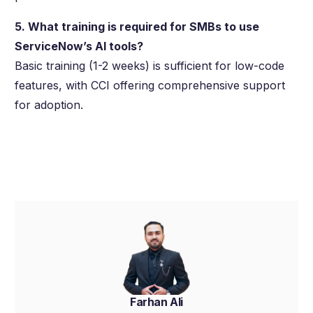
5. What training is required for SMBs to use
ServiceNow’s AI tools?
Basic training (1-2 weeks) is sufficient for low-code
features, with CCI offering comprehensive support
for adoption.
Farhan Ali