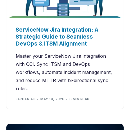
ServiceNow Jira Integration: A
Strategic Guide to Seamless
DevOps & ITSM Alignment
Master your ServiceNow Jira integration
with CCI. Sync ITSM and DevOps
workflows, automate incident management,
and reduce MTTR with bi-directional sync
rules.
FARHAN ALI
MAY 10, 2026
6 MIN READ