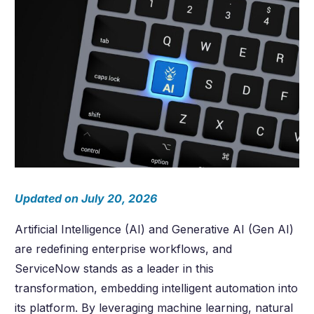
Updated on July 20, 2026
Artificial Intelligence (AI) and Generative AI (Gen AI)
are redefining enterprise workflows, and
ServiceNow stands as a leader in this
transformation, embedding intelligent automation into
its platform. By leveraging machine learning, natural