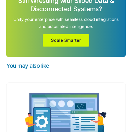
Still Wrestling with Siloed Data &
Disconnected Systems?
Unify your enterprise with seamless cloud integrations
and automated intelligence.
Scale Smarter
You may also like