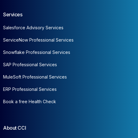
Services
Salesforce Advisory Services
ServiceNow Professional Services
Snowflake Professional Services
SAP Professional Services
MuleSoft Professional Services
ERP Professional Services
Book a free Health Check
About CCI