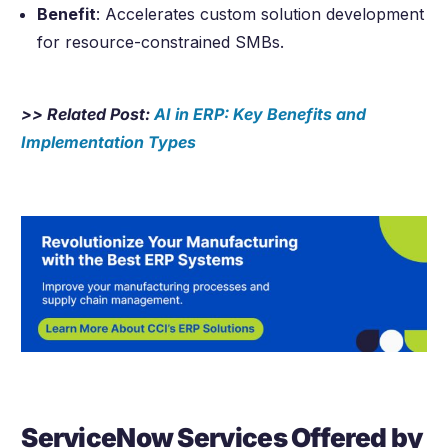
Benefit
: Accelerates custom solution development
for resource-constrained SMBs.
>> Related Post:
AI in ERP: Key Benefits and
Implementation Types
ServiceNow Services Offered by