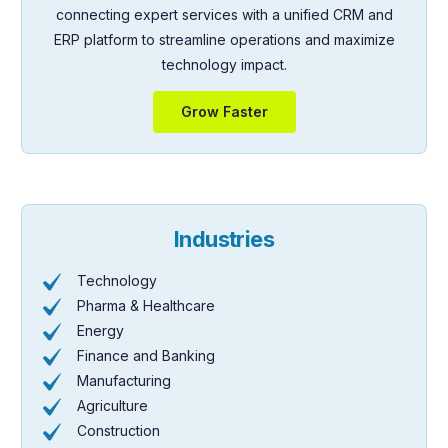
connecting expert services with a unified CRM and
ERP platform to streamline operations and maximize
technology impact.
Grow Faster
Industries
Technology
Pharma & Healthcare
Energy
Finance and Banking
Manufacturing
Agriculture
Construction