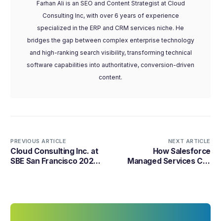
Farhan Ali is an SEO and Content Strategist at Cloud
Consulting Inc, with over 6 years of experience
specialized in the ERP and CRM services niche. He
bridges the gap between complex enterprise technology
and high-ranking search visibility, transforming technical
software capabilities into authoritative, conversion-driven
content.
PREVIOUS ARTICLE
NEXT ARTICLE
Cloud Consulting Inc. at
How Salesforce
SBE San Francisco 2026:
Managed Services Cut
Powering SMB Growth
Support Costs by 50%
with AI
with Agentforce