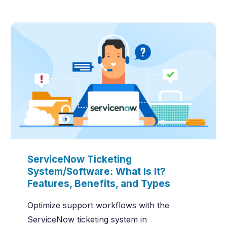
ServiceNow Ticketing
System/Software: What Is It?
Features, Benefits, and Types
Optimize support workflows with the
ServiceNow ticketing system in