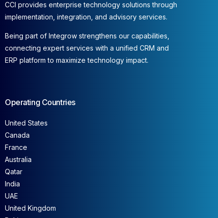
CCI provides enterprise technology solutions through
implementation, integration, and advisory services.
Being part of Integrow strengthens our capabilities,
connecting expert services with a unified CRM and
ERP platform to maximize technology impact.
Operating Countries
United States
Canada
France
Australia
Qatar
India
UAE
United Kingdom