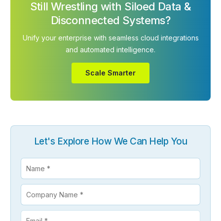
Still Wrestling with Siloed Data &
Disconnected Systems?
Unify your enterprise with seamless cloud integrations
and automated intelligence.
Scale Smarter
Let's Explore How We Can Help You