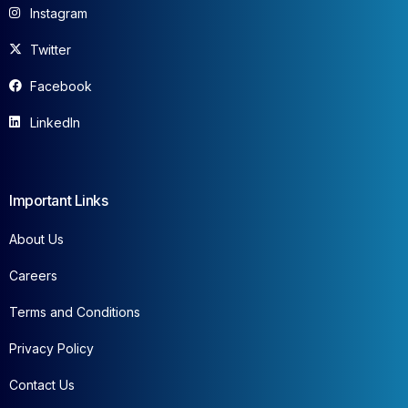
Instagram
Twitter
Facebook
LinkedIn
Important Links
About Us
Careers
Terms and Conditions
Privacy Policy
Contact Us