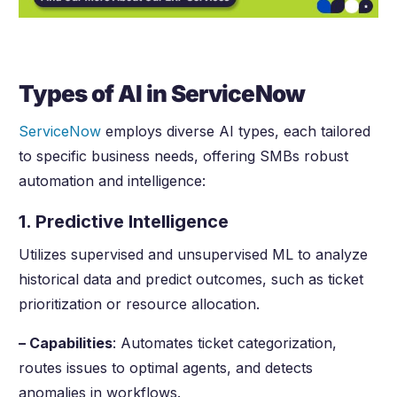
Types of AI in ServiceNow
ServiceNow
employs diverse AI types, each tailored
to specific business needs, offering SMBs robust
automation and intelligence:
1. Predictive Intelligence
Utilizes supervised and unsupervised ML to analyze
historical data and predict outcomes, such as ticket
prioritization or resource allocation.
– Capabilities
: Automates ticket categorization,
routes issues to optimal agents, and detects
anomalies in workflows.