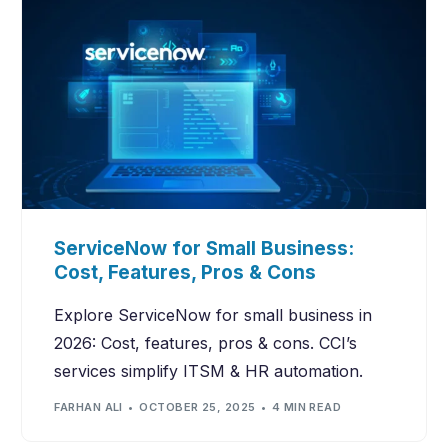
ServiceNow for Small Business:
Cost, Features, Pros & Cons
Explore ServiceNow for small business in
2026: Cost, features, pros & cons. CCI’s
services simplify ITSM & HR automation.
FARHAN ALI
OCTOBER 25, 2025
4 MIN READ