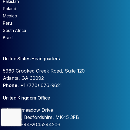
Pakistan
Poland
Mexico
Peru
South Africa
Brazil
United States Headquarters
5960 Crooked Creek Road, Suite 120
Atlanta, GA 30092
Phone:
+1 (770) 676-9621
United Kingdom Office
46 Longmeadow Drive
Contact Us
Wilstead, Bedfordshire, MK45 3FB
Phone:
+44-2045244206