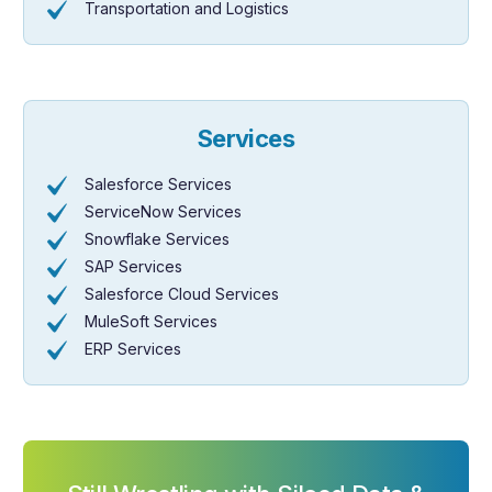
Transportation and Logistics
Services
Salesforce Services
ServiceNow Services
Snowflake Services
SAP Services
Salesforce Cloud Services
MuleSoft Services
ERP Services