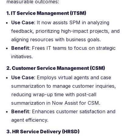
measurable outcomes:
1. IT Service Management (ITSM)
Use Case
:
It now assists SPM in analyzing
feedback, prioritizing high-impact projects, and
aligning resources with business goals.
Benefit
: Frees IT teams to focus on strategic
initiatives.
2. Customer Service Management (CSM)
Use Case
: Employs virtual agents and case
summarization to manage customer inquiries,
reducing wrap-up time with post-call
summarization in Now Assist for CSM.
Benefit
: Enhances customer satisfaction and
agent efficiency.
3. HR Service Delivery (HRSD)