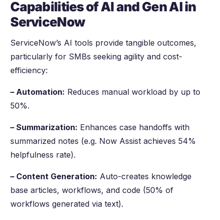
Capabilities of AI and Gen AI in
ServiceNow
ServiceNow’s AI tools provide tangible outcomes,
particularly for SMBs seeking agility and cost-
efficiency:
– Automation:
Reduces manual workload by up to
50%.
– Summarization:
Enhances case handoffs with
summarized notes (e.g. Now Assist achieves 54%
helpfulness rate).
– Content Generation:
Auto-creates knowledge
base articles, workflows, and code (50% of
workflows generated via text).