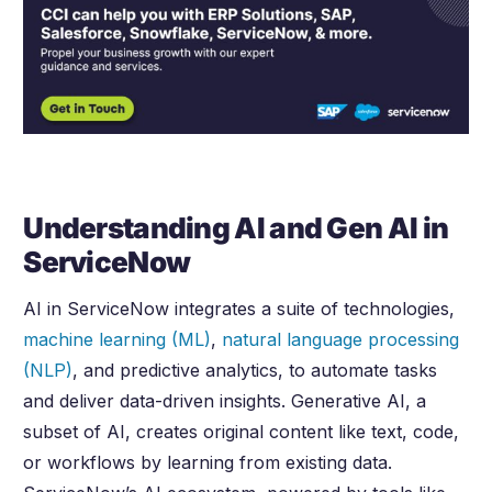
Understanding AI and Gen AI in
ServiceNow
AI in ServiceNow integrates a suite of technologies,
machine learning (ML)
,
natural language processing
(NLP)
, and predictive analytics, to automate tasks
and deliver data-driven insights. Generative AI, a
subset of AI, creates original content like text, code,
or workflows by learning from existing data.