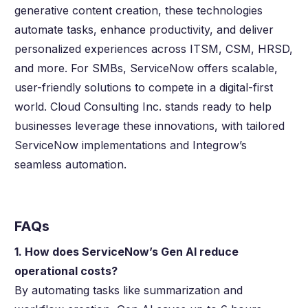
generative content creation, these technologies
automate tasks, enhance productivity, and deliver
personalized experiences across ITSM, CSM, HRSD,
and more. For SMBs, ServiceNow offers scalable,
user-friendly solutions to compete in a digital-first
world. Cloud Consulting Inc. stands ready to help
businesses leverage these innovations, with tailored
ServiceNow implementations and Integrow’s
seamless automation.
FAQs
1. How does ServiceNow’s Gen AI reduce
operational costs?
By automating tasks like summarization and