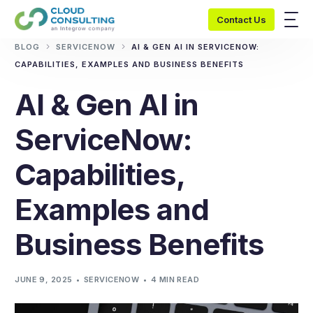
Contact Us
BLOG
SERVICENOW
AI & GEN AI IN SERVICENOW:
CAPABILITIES, EXAMPLES AND BUSINESS BENEFITS
AI & Gen AI in
ServiceNow:
Capabilities,
Examples and
Business Benefits
JUNE 9, 2025
SERVICENOW
4 MIN READ