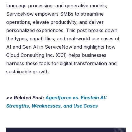
language processing, and generative models,
ServiceNow empowers SMBs to streamline
operations, elevate productivity, and deliver
personalized experiences. This post breaks down
the types, capabilities, and real-world use cases of
AI and Gen AI in ServiceNow and highlights how
Cloud Consulting Inc. (CCI) helps businesses
harness these tools for digital transformation and
sustainable growth.
>> Related Post:
Agentforce vs. Einstein AI:
Strengths, Weaknesses, and Use Cases