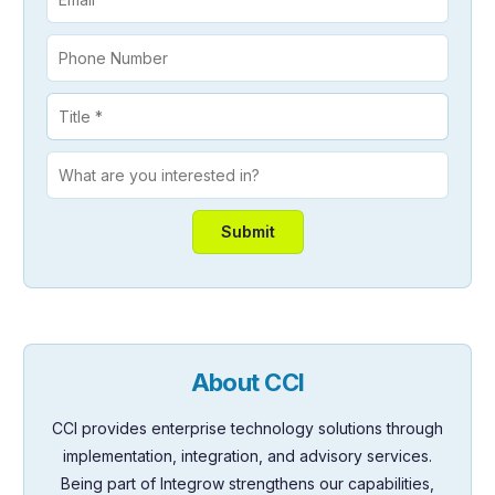
About CCI
CCI provides enterprise technology solutions through
implementation, integration, and advisory services.
Being part of Integrow strengthens our capabilities,