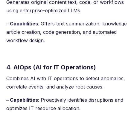
Generates original content text, code, or workflows
using enterprise-optimized LLMs.
– Capabilities
: Offers text summarization, knowledge
article creation, code generation, and automated
workflow design.
4. AIOps (AI for IT Operations)
Combines AI with IT operations to detect anomalies,
correlate events, and analyze root causes.
– Capabilities
: Proactively identifies disruptions and
optimizes IT resource allocation.