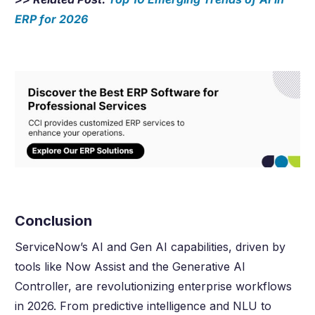
ERP for
2026
Conclusion
ServiceNow’s AI and Gen AI capabilities, driven by
tools like Now Assist and the Generative AI
Controller, are revolutionizing enterprise workflows
in
2026
. From predictive intelligence and NLU to