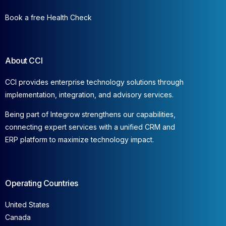
Book a free Health Check
About CCI
CCI provides enterprise technology solutions through
implementation, integration, and advisory services.
Being part of Integrow strengthens our capabilities,
connecting expert services with a unified CRM and
ERP platform to maximize technology impact.
Operating Countries
United States
Canada