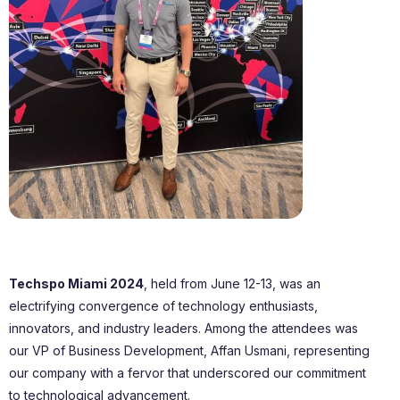
Techspo Miami 2024
, held from June 12-13, was an
electrifying convergence of technology enthusiasts,
innovators, and industry leaders. Among the attendees was
our VP of Business Development, Affan Usmani, representing
our company with a fervor that underscored our commitment
to technological advancement.