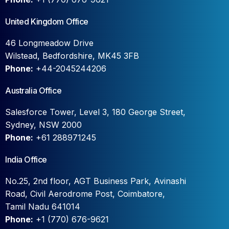
United Kingdom Office
46 Longmeadow Drive
Wilstead, Bedfordshire, MK45 3FB
Phone:
+44-2045244206
Australia Office
Salesforce Tower, Level 3, 180 George Street,
Sydney, NSW 2000
Phone:
+61 288971245
India Office
No.25, 2nd floor, AGT Business Park, Avinashi
Road, Civil Aerodrome Post, Coimbatore,
Tamil Nadu 641014
Phone:
+1 (770) 676-9621