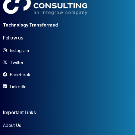
Technology Transformed
Follow us
Instagram
Twitter
Facebook
LinkedIn
Important Links
About Us