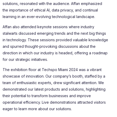
solutions, resonated with the audience. Affan emphasized
the importance of ethical AI, data privacy, and continual
learning in an ever-evolving technological landscape.
Affan also attended keynote sessions where industry
stalwarts discussed emerging trends and the next big things
in technology. These sessions provided valuable knowledge
and spurred thought-provoking discussions about the
direction in which our industry is headed, offering a roadmap
for our strategic initiatives.
The exhibition floor at Techspo Miami 2024 was a vibrant
showcase of innovation. Our company’s booth, staffed by a
team of enthusiastic experts, drew significant attention. We
demonstrated our latest products and solutions, highlighting
their potential to transform businesses and improve
operational efficiency. Live demonstrations attracted visitors
eager to learn more about our solutions.