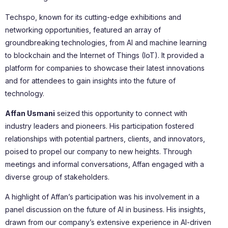
Techspo, known for its cutting-edge exhibitions and
networking opportunities, featured an array of
groundbreaking technologies, from AI and machine learning
to blockchain and the Internet of Things (IoT). It provided a
platform for companies to showcase their latest innovations
and for attendees to gain insights into the future of
technology.
Affan Usmani
seized this opportunity to connect with
industry leaders and pioneers. His participation fostered
relationships with potential partners, clients, and innovators,
poised to propel our company to new heights. Through
meetings and informal conversations, Affan engaged with a
diverse group of stakeholders.
A highlight of Affan’s participation was his involvement in a
panel discussion on the future of AI in business. His insights,
drawn from our company’s extensive experience in AI-driven