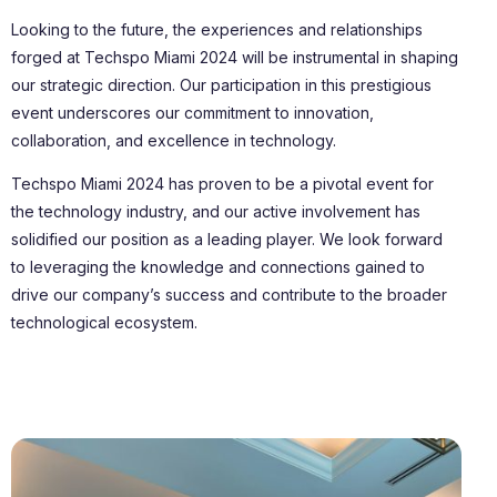
Looking to the future, the experiences and relationships
forged at Techspo Miami 2024 will be instrumental in shaping
our strategic direction. Our participation in this prestigious
event underscores our commitment to innovation,
collaboration, and excellence in technology.
Techspo Miami 2024 has proven to be a pivotal event for
the technology industry, and our active involvement has
solidified our position as a leading player. We look forward
to leveraging the knowledge and connections gained to
drive our company’s success and contribute to the broader
technological ecosystem.