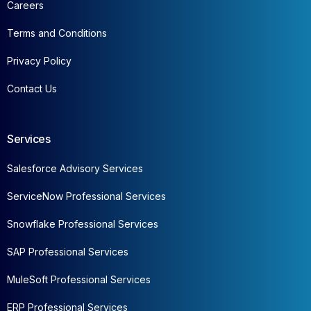
Careers
Terms and Conditions
Privacy Policy
Contact Us
Services
Salesforce Advisory Services
ServiceNow Professional Services
Snowflake Professional Services
SAP Professional Services
MuleSoft Professional Services
ERP Professional Services