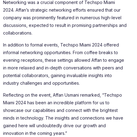
Networking was a crucial component of Techspo Miami
2024. Affan’s strategic networking efforts ensured that our
company was prominently featured in numerous high-level
discussions, expected to result in promising partnerships and
collaborations.
In addition to formal events, Techspo Miami 2024 offered
informal networking opportunities. From coffee breaks to
evening receptions, these settings allowed Affan to engage
in more relaxed and in-depth conversations with peers and
potential collaborators, gaining invaluable insights into
industry challenges and opportunities.
Reflecting on the event, Affan Usmani remarked, “Techspo
Miami 2024 has been an incredible platform for us to
showcase our capabilities and connect with the brightest
minds in technology. The insights and connections we have
gained here will undoubtedly drive our growth and
innovation in the coming years.”