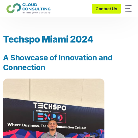
Contact Us
Techspo Miami 2024
A Showcase of Innovation and
Connection