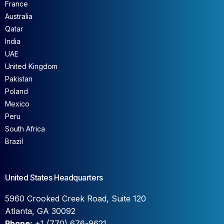
France
Australia
Qatar
India
UAE
United Kingdom
Pakistan
Poland
Mexico
Peru
South Africa
Brazil
United States Headquarters
5960 Crooked Creek Road, Suite 120
Atlanta, GA 30092
Phone:
+1 (770) 676-9621