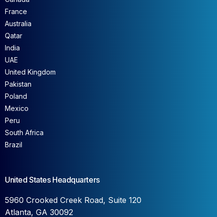
France
Australia
Qatar
India
UAE
United Kingdom
Pakistan
Poland
Mexico
Peru
South Africa
Brazil
United States Headquarters
5960 Crooked Creek Road, Suite 120
Atlanta, GA 30092