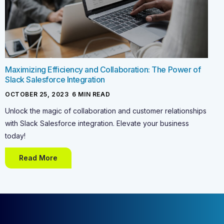
Maximizing Efficiency and Collaboration: The Power of
Slack Salesforce Integration
OCTOBER 25, 2023
-
6
MIN READ
Unlock the magic of collaboration and customer relationships
with Slack Salesforce integration. Elevate your business
today!
Read More