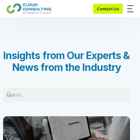
Contact Us
I
n
s
i
g
h
t
s
f
r
o
m
O
u
r
E
x
p
e
r
t
s
&
N
e
w
s
f
r
o
m
t
h
e
I
n
d
u
s
t
r
y