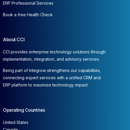
ERP Professional Services
Book a free Health Check
About CCI
CCI provides enterprise technology solutions through
implementation, integration, and advisory services.
Being part of Integrow strengthens our capabilities,
connecting expert services with a unified CRM and
ERP platform to maximize technology impact.
Operating Countries
United States
Canada