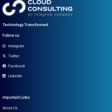
Technology Transformed
Follow us
Instagram
Twitter
Facebook
LinkedIn
Important Links
About Us