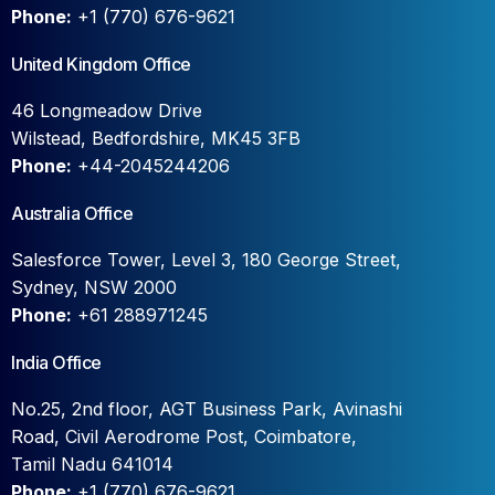
Phone:
+1 (770) 676-9621
United Kingdom Office
46 Longmeadow Drive
Wilstead, Bedfordshire, MK45 3FB
Phone:
+44-2045244206
Australia Office
Salesforce Tower, Level 3, 180 George Street,
Sydney, NSW 2000
Phone:
+61 288971245
India Office
No.25, 2nd floor, AGT Business Park, Avinashi
Road, Civil Aerodrome Post, Coimbatore,
Tamil Nadu 641014
Phone:
+1 (770) 676-9621