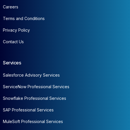
Careers
Terms and Conditions
Privacy Policy
Contact Us
Services
Salesforce Advisory Services
ServiceNow Professional Services
Snowflake Professional Services
SAP Professional Services
MuleSoft Professional Services