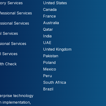
ory Services
United States
Canada
essional Services
France
Australia
ssional Services
Qatar
l Services
India
UAE
ional Services
United Kingdom
l Services
Pakistan
Poland
lth Check
Mexico
Peru
South Africa
Brazil
erprise technology
h implementation,