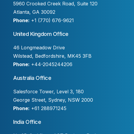
5960 Crooked Creek Road, Suite 120
Atlanta, GA 30092
Phone:
+1 (770) 676-9621
United Kingdom Office
46 Longmeadow Drive
Wilstead, Bedfordshire, MK45 3FB
Phone:
+44-2045244206
Australia Office
Salesforce Tower, Level 3, 180
George Street, Sydney, NSW 2000
Phone:
+61 288971245
India Office