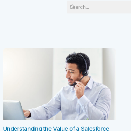
Salesforc
solution for your business needs.
Salesforc
Contact Us
Salesfor
Salesfor
Mule
Mulesoft 
Mulesoft 
Mulesoft
Mulesoft 
MuleSoft
Understanding the Value of a Salesforce