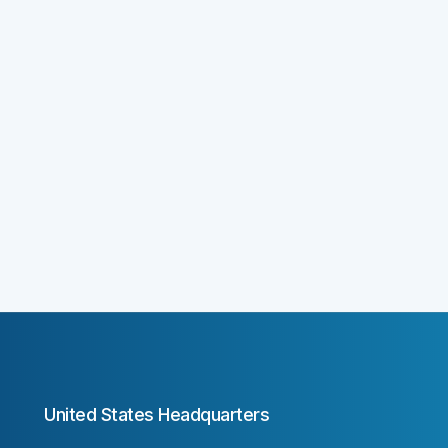
United States Headquarters