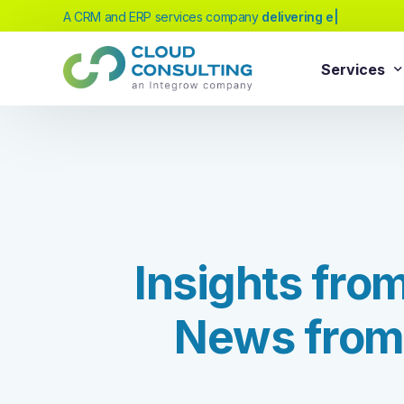
A CRM and ERP services company
|
Services
Sale
Services
Salesforc
Salesforc
Our extensive range of services will help
Salesfor
you achieve your business transformation
Salesfor
goals, whether you're new to cloud
I
n
s
i
g
h
t
s
f
r
o
platforms or looking to evolve your existing
Salesfor
solutions.
Salesfor
N
e
w
s
f
r
o
m
Salesforc
Need Help Choosing?
Salesfor
Salesforc
Our experts can guide you to the right