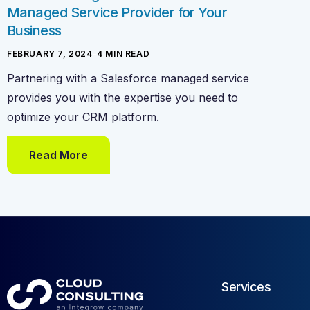
Managed Service Provider for Your
Business
FEBRUARY 7, 2024
-
4
MIN READ
Partnering with a Salesforce managed service
provides you with the expertise you need to
optimize your CRM platform.
Read More
Services