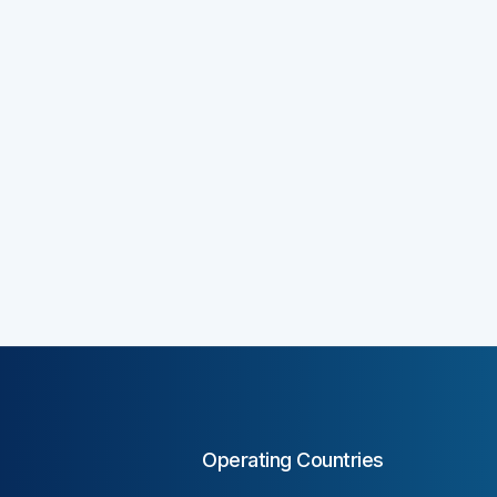
Operating Countries