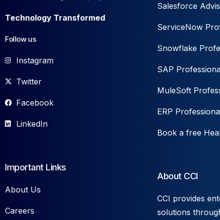
Salesforce Advis
Technology Transformed
ServiceNow Prof
Follow us
Snowflake Profe
Instagram
SAP Professiona
Twitter
MuleSoft Profess
Facebook
ERP Professiona
LinkedIn
Book a free Hea
Important Links
About CCI
About Us
CCI provides ent
Careers
solutions throug