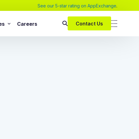
See our 5-star rating on AppExchange
.
Contact Us
es
Careers
SAP Services
s
SAP Implementation Services
pers and eBooks
SAP S/4HANA
SAP Rise With SAP
m
SAP Supply Chain Solution
s
SAP Consulting Services
SAP Managed Services
vices
SAP Application Management Services
vices
 Services
ClickSoftware Services
lementation