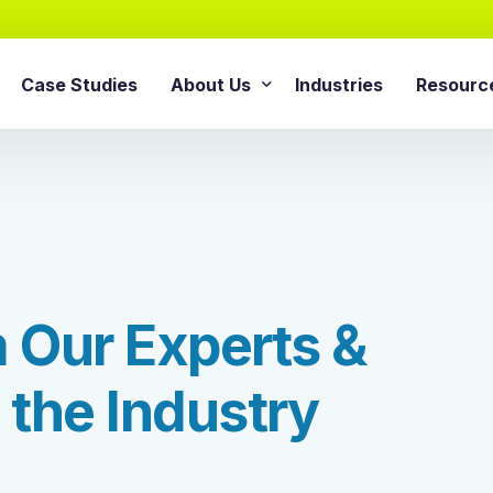
Case Studies
About Us
Industries
Resourc
AI Agentic Solution
sforce Services
About Cloud Consulting Inc.
Blog
AI Readiness Assessment
e Sales Cloud
News & Events
Whitepa
Agentic AI Implementation
e Service Cloud
AI Growth Retainer Progra
ce Marketing Cloud
ce Commerce Cloud
m
O
u
r
E
x
p
e
r
t
s
&
Snowflake Service
ce Experience Cloud
Snowflake Consulting Ser
ce CPQ Consulting
t
h
e
I
n
d
u
s
t
r
y
Snowflake Integration Ser
e Advisory Services
Snowflake Implementation
ce Managed Services
Snowflake Data Cloud Imp
e Integration Services