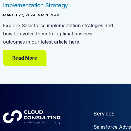
Implementation Strategy
MARCH 27, 2024
-
4
MIN READ
Explore Salesforce implementation strategies and
how to evolve them for optimal business
outcomes in our latest article here.
Read More
Services
Salesforce Advis