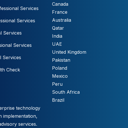
Canada
essional Services
France
Australia
ssional Services
Qatar
l Services
India
UAE
ional Services
United Kingdom
l Services
Pakistan
Poland
lth Check
Mexico
Peru
South Africa
Brazil
erprise technology
h implementation,
advisory services.