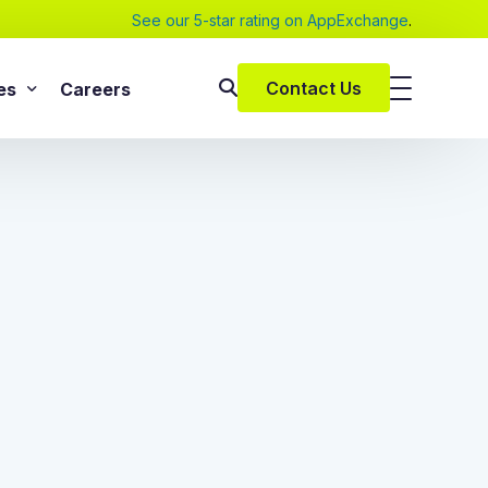
See our 5-star rating on AppExchange
.
Contact Us
es
Careers
SAP Services
s
SAP Implementation Services
pers and eBooks
SAP S/4HANA
SAP Rise With SAP
m
SAP Supply Chain Solution
s
SAP Consulting Services
SAP Managed Services
vices
SAP Application Management Services
vices
 Services
ClickSoftware Services
lementation