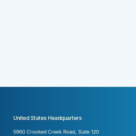
United States Headquarters
5960 Crooked Creek Road, Suite 120