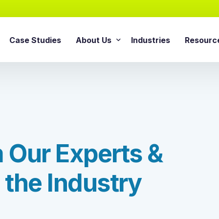
Case Studies
About Us
Industries
Resourc
AI Agentic Solution
sforce Services
About Cloud Consulting Inc.
Blog
AI Readiness Assessment
e Sales Cloud
News & Events
Whitepa
Agentic AI Implementation
e Service Cloud
AI Growth Retainer Progra
ce Marketing Cloud
m
O
u
r
E
x
p
e
r
t
s
&
ce Commerce Cloud
Snowflake Service
ce Experience Cloud
t
h
e
I
n
d
u
s
t
r
y
Snowflake Consulting Ser
ce CPQ Consulting
Snowflake Integration Ser
e Advisory Services
Snowflake Implementation
ce Managed Services
Snowflake Data Cloud Imp