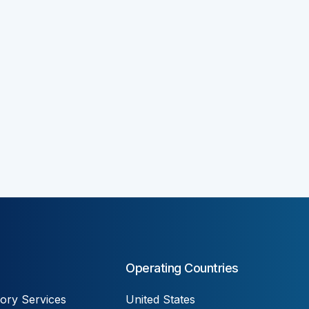
Operating Countries
ory Services
United States