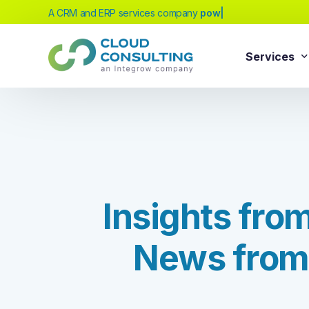
A CRM and ERP services company
powered by
|
Services
Sale
Services
Salesforc
Salesforc
Our extensive range of services will help
Salesfor
you achieve your business transformation
I
n
s
i
g
h
t
s
f
r
o
Salesfor
goals, whether you're new to cloud
platforms or looking to evolve your existing
Salesfor
solutions.
N
e
w
s
f
r
o
m
Salesfor
Salesforc
Need Help Choosing?
Salesfor