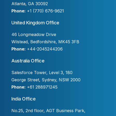
Atlanta, GA 30092
Phone:
+1 (770) 676-9621
United Kingdom Office
46 Longmeadow Drive
Wilstead, Bedfordshire, MK45 3FB
Phone:
+44-2045244206
Australia Office
Salesforce Tower, Level 3, 180
George Street, Sydney, NSW 2000
Phone:
+61 288971245
India Office
No.25, 2nd floor, AGT Business Park,