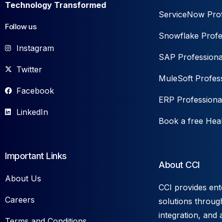
Technology Transformed
ServiceNow Prof
Follow us
Snowflake Profe
Instagram
SAP Professiona
Twitter
MuleSoft Profess
Facebook
ERP Professiona
LinkedIn
Book a free Hea
Important Links
About CCI
About Us
CCI provides ent
Careers
solutions throug
integration, and 
Terms and Conditions