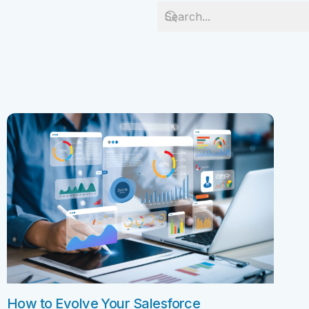
Salesforc
Our experts can guide you to the right
Salesforc
solution for your business needs.
Salesforc
Contact Us
Salesfor
Salesfor
Mule
Mulesoft 
Mulesoft 
Mulesoft
Mulesoft 
MuleSoft
How to Evolve Your Salesforce