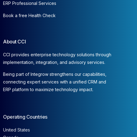
ERP Professional Services
Book a free Health Check
About CCI
CCI provides enterprise technology solutions through
implementation, integration, and advisory services.
Being part of Integrow strengthens our capabilities,
connecting expert services with a unified CRM and
ERP platform to maximize technology impact.
Operating Countries
United States
Canada