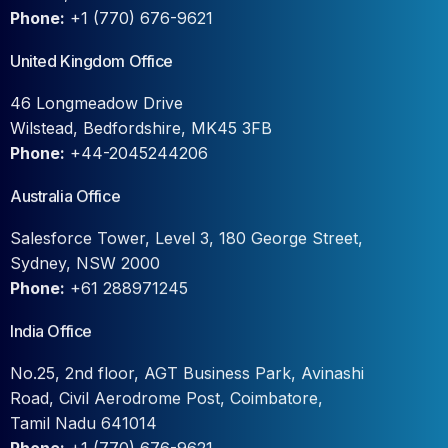
Phone:
+1 (770) 676-9621
United Kingdom Office
46 Longmeadow Drive
Wilstead, Bedfordshire, MK45 3FB
Phone:
+44-2045244206
Australia Office
Salesforce Tower, Level 3, 180 George Street,
Sydney, NSW 2000
Phone:
+61 288971245
India Office
No.25, 2nd floor, AGT Business Park, Avinashi
Road, Civil Aerodrome Post, Coimbatore,
Tamil Nadu 641014
Phone:
+1 (770) 676-9621