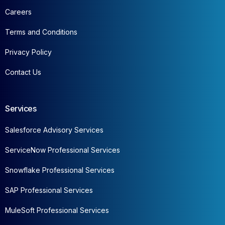
Careers
Terms and Conditions
Privacy Policy
Contact Us
Services
Salesforce Advisory Services
ServiceNow Professional Services
Snowflake Professional Services
SAP Professional Services
MuleSoft Professional Services