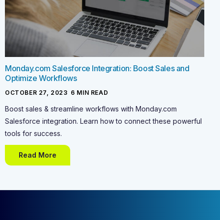
Monday.com Salesforce Integration: Boost Sales and
Optimize Workflows
OCTOBER 27, 2023
-
6
MIN READ
Boost sales & streamline workflows with Monday.com
Salesforce integration. Learn how to connect these powerful
tools for success.
Read More