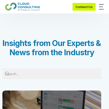
Contact Us
I
n
s
i
g
h
t
s
f
r
o
m
O
u
r
E
x
p
e
r
t
s
&
N
e
w
s
f
r
o
m
t
h
e
I
n
d
u
s
t
r
y