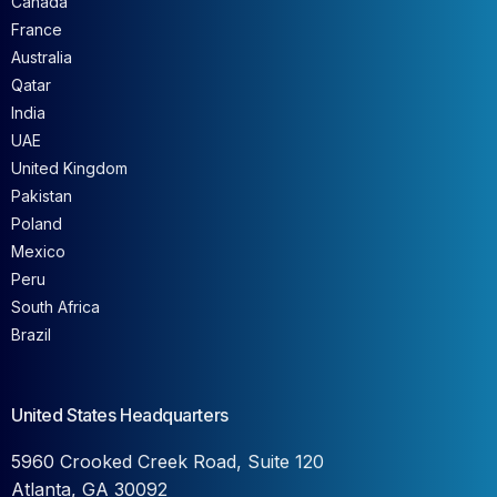
France
Australia
Qatar
India
UAE
United Kingdom
Pakistan
Poland
Mexico
Peru
South Africa
Brazil
United States Headquarters
5960 Crooked Creek Road, Suite 120
Atlanta, GA 30092