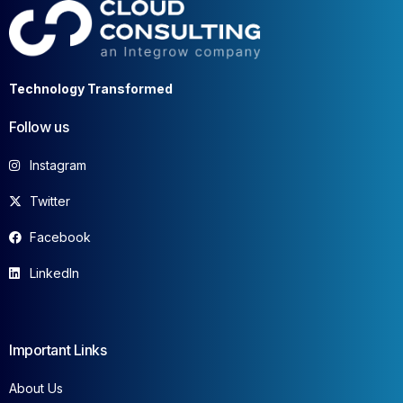
Technology Transformed
Follow us
Instagram
Twitter
Facebook
LinkedIn
Important Links
About Us