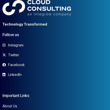
Technology Transformed
Follow us
Instagram
Twitter
Facebook
LinkedIn
Important Links
About Us