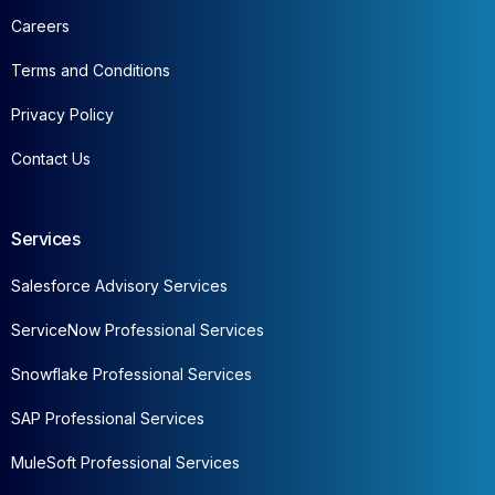
Careers
Terms and Conditions
Privacy Policy
Contact Us
Services
Salesforce Advisory Services
ServiceNow Professional Services
Snowflake Professional Services
SAP Professional Services
MuleSoft Professional Services