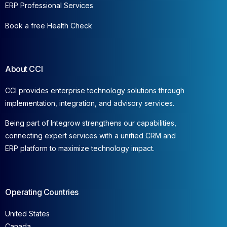
ERP Professional Services
Book a free Health Check
About CCI
CCI provides enterprise technology solutions through
implementation, integration, and advisory services.
Being part of Integrow strengthens our capabilities,
connecting expert services with a unified CRM and
ERP platform to maximize technology impact.
Operating Countries
United States
Canada