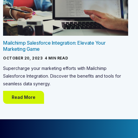
Mailchimp Salesforce Integration: Elevate Your
Marketing Game
OCTOBER 20, 2023
-
4
MIN READ
Supercharge your marketing efforts with Mailchimp
Salesforce Integration. Discover the benefits and tools for
seamless data synergy.
Read More