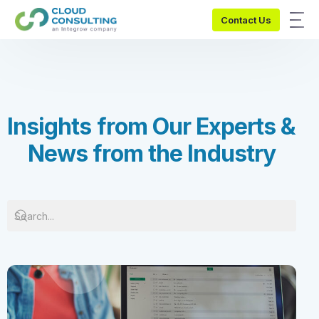
Contact Us
I
n
s
i
g
h
t
s
f
r
o
m
O
u
r
E
x
p
e
r
t
s
&
N
e
w
s
f
r
o
m
t
h
e
I
n
d
u
s
t
r
y