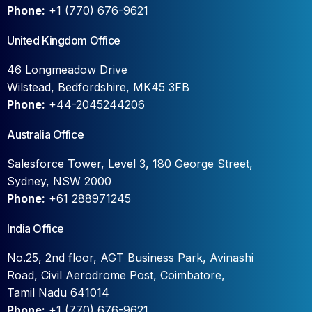
Phone:
+1 (770) 676-9621
United Kingdom Office
46 Longmeadow Drive
Wilstead, Bedfordshire, MK45 3FB
Phone:
+44-2045244206
Australia Office
Salesforce Tower, Level 3, 180 George Street,
Sydney, NSW 2000
Phone:
+61 288971245
India Office
No.25, 2nd floor, AGT Business Park, Avinashi
Road, Civil Aerodrome Post, Coimbatore,
Tamil Nadu 641014
Phone:
+1 (770) 676-9621