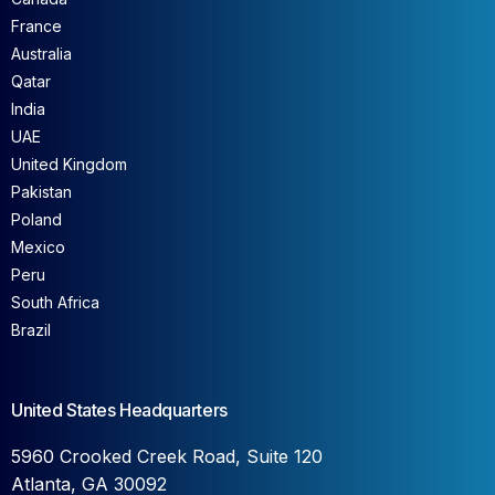
France
Australia
Qatar
India
UAE
United Kingdom
Pakistan
Poland
Mexico
Peru
South Africa
Brazil
United States Headquarters
5960 Crooked Creek Road, Suite 120
Atlanta, GA 30092