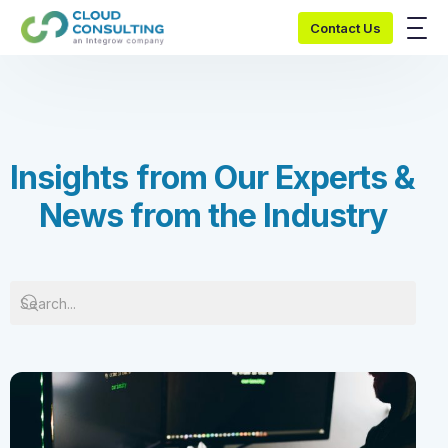
Contact Us
I
n
s
i
g
h
t
s
f
r
o
m
O
u
r
E
x
p
e
r
t
s
&
N
e
w
s
f
r
o
m
t
h
e
I
n
d
u
s
t
r
y