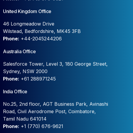
United Kingdom Office
46 Longmeadow Drive
Wilstead, Bedfordshire, MK45 3FB
Phone:
+44-2045244206
Australia Office
Salesforce Tower, Level 3, 180 George Street,
Sydney, NSW 2000
Phone:
+61 288971245
India Office
No.25, 2nd floor, AGT Business Park, Avinashi
Road, Civil Aerodrome Post, Coimbatore,
Tamil Nadu 641014
Phone:
+1 (770) 676-9621