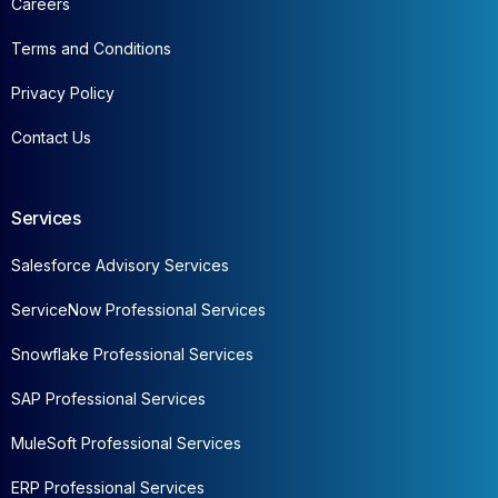
Careers
Terms and Conditions
Privacy Policy
Contact Us
Services
Salesforce Advisory Services
ServiceNow Professional Services
Snowflake Professional Services
SAP Professional Services
MuleSoft Professional Services
ERP Professional Services