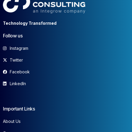
Technology Transformed
Follow us
Instagram
Twitter
Facebook
LinkedIn
Important Links
About Us