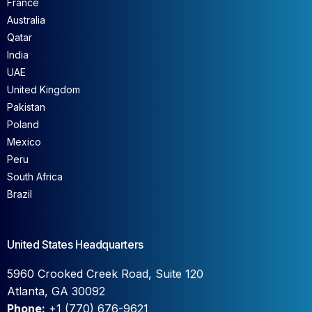
France
Australia
Qatar
India
UAE
United Kingdom
Pakistan
Poland
Mexico
Peru
South Africa
Brazil
United States Headquarters
5960 Crooked Creek Road, Suite 120
Atlanta, GA 30092
Phone:
+1 (770) 676-9621