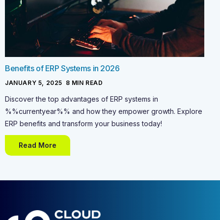
Benefits of ERP Systems in 2026
JANUARY 5, 2025
-
8
MIN READ
Discover the top advantages of ERP systems in
%%currentyear%% and how they empower growth. Explore
ERP benefits and transform your business today!
Read More