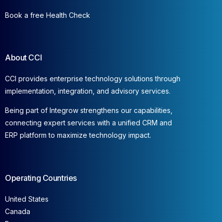
Book a free Health Check
About CCI
CCI provides enterprise technology solutions through
implementation, integration, and advisory services.
Being part of Integrow strengthens our capabilities,
connecting expert services with a unified CRM and
ERP platform to maximize technology impact.
Operating Countries
United States
Canada