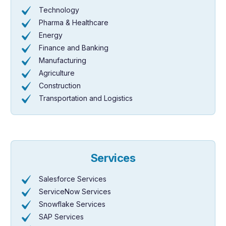
Technology
Pharma & Healthcare
Energy
Finance and Banking
Manufacturing
Agriculture
Construction
Transportation and Logistics
Services
Salesforce Services
ServiceNow Services
Snowflake Services
SAP Services