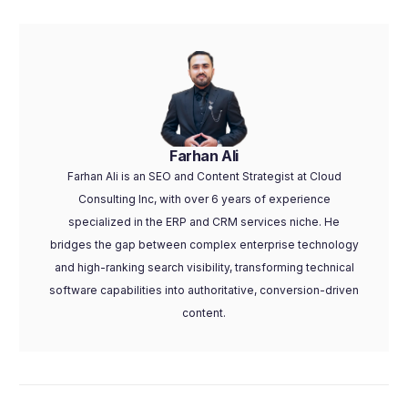
Farhan Ali
Farhan Ali is an SEO and Content Strategist at Cloud
Consulting Inc, with over 6 years of experience
specialized in the ERP and CRM services niche. He
bridges the gap between complex enterprise technology
and high-ranking search visibility, transforming technical
software capabilities into authoritative, conversion-driven
content.