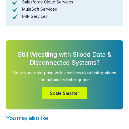
Salesforce Cloud Services
MuleSoft Services
ERP Services
Still Wrestling with Siloed Data &
Disconnected Systems?
Unify your enterprise with seamless cloud integrations
and automated intelligence.
Scale Smarter
You may also like