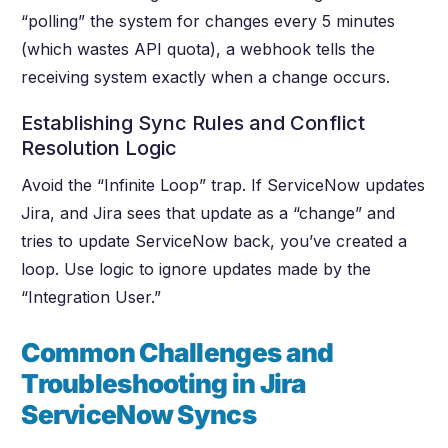
“polling” the system for changes every 5 minutes
(which wastes API quota), a webhook tells the
receiving system exactly when a change occurs.
Establishing Sync Rules and Conflict
Resolution Logic
Avoid the “Infinite Loop” trap. If ServiceNow updates
Jira, and Jira sees that update as a “change” and
tries to update ServiceNow back, you’ve created a
loop. Use logic to ignore updates made by the
“Integration User.”
Common Challenges and
Troubleshooting in Jira
ServiceNow Syncs