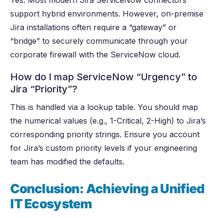
Yes. Most modern Jira ServiceNow connectors
support hybrid environments. However, on-premise
Jira installations often require a “gateway” or
“bridge” to securely communicate through your
corporate firewall with the ServiceNow cloud.
How do I map ServiceNow “Urgency” to
Jira “Priority”?
This is handled via a lookup table. You should map
the numerical values (e.g., 1-Critical, 2-High) to Jira’s
corresponding priority strings. Ensure you account
for Jira’s custom priority levels if your engineering
team has modified the defaults.
Conclusion: Achieving a Unified
IT Ecosystem