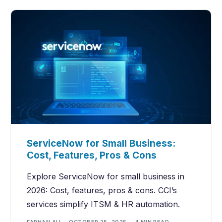
ServiceNow for Small Business:
Cost, Features, Pros & Cons
Explore ServiceNow for small business in
2026: Cost, features, pros & cons. CCI’s
services simplify ITSM & HR automation.
FARHAN ALI
OCTOBER 25, 2025
4 MIN READ