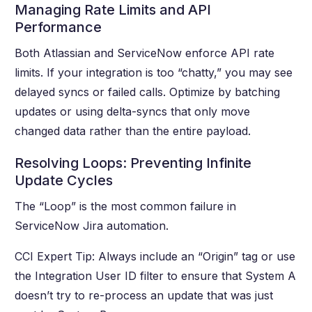
Managing Rate Limits and API
Performance
Both Atlassian and ServiceNow enforce API rate
limits. If your integration is too “chatty,” you may see
delayed syncs or failed calls. Optimize by batching
updates or using delta-syncs that only move
changed data rather than the entire payload.
Resolving Loops: Preventing Infinite
Update Cycles
The “Loop” is the most common failure in
ServiceNow Jira automation.
CCI Expert Tip: Always include an “Origin” tag or use
the Integration User ID filter to ensure that System A
doesn’t try to re-process an update that was just