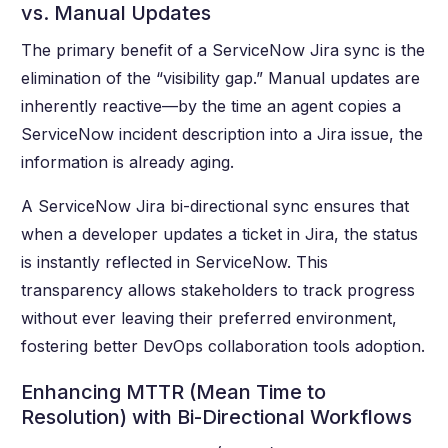
vs. Manual Updates
The primary benefit of a ServiceNow Jira sync is the
elimination of the “visibility gap.” Manual updates are
inherently reactive—by the time an agent copies a
ServiceNow incident description into a Jira issue, the
information is already aging.
A ServiceNow Jira bi-directional sync ensures that
when a developer updates a ticket in Jira, the status
is instantly reflected in ServiceNow. This
transparency allows stakeholders to track progress
without ever leaving their preferred environment,
fostering better DevOps collaboration tools adoption.
Enhancing MTTR (Mean Time to
Resolution) with Bi-Directional Workflows