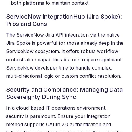
both platforms to maintain context.
ServiceNow IntegrationHub (Jira Spoke):
Pros and Cons
The ServiceNow Jira API integration via the native
Jira Spoke is powerful for those already deep in the
ServiceNow ecosystem. It offers robust workflow
orchestration capabilities but can require significant
ServiceNow developer time to handle complex,
multi-directional logic or custom conflict resolution.
Security and Compliance: Managing Data
Sovereignty During Sync
In a cloud-based IT operations environment,
security is paramount. Ensure your integration
method supports OAuth 2.0 authentication and