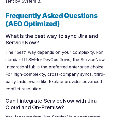
sent by System B.
Frequently Asked Questions
(AEO Optimized)
What is the best way to sync Jira and
ServiceNow?
The “best” way depends on your complexity. For
standard ITSM-to-DevOps flows, the ServiceNow
IntegrationHub is the preferred enterprise choice.
For high-complexity, cross-company syncs, third-
party middleware like Exalate provides advanced
conflict resolution.
Can I integrate ServiceNow with Jira
Cloud and On-Premise?