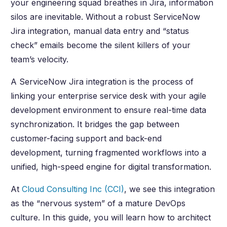
your engineering squad breathes in Jira, information
silos are inevitable. Without a robust ServiceNow
Jira integration, manual data entry and “status
check” emails become the silent killers of your
team’s velocity.
A ServiceNow Jira integration is the process of
linking your enterprise service desk with your agile
development environment to ensure real-time data
synchronization. It bridges the gap between
customer-facing support and back-end
development, turning fragmented workflows into a
unified, high-speed engine for digital transformation.
At
Cloud Consulting Inc (CCI)
, we see this integration
as the “nervous system” of a mature DevOps
culture. In this guide, you will learn how to architect