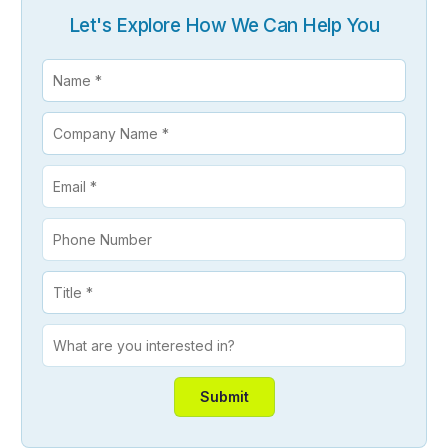
Let's Explore How We Can Help You