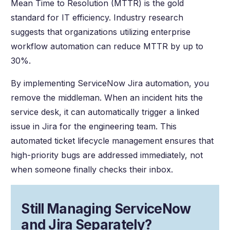
Mean Time to Resolution (MTTR) is the gold
standard for IT efficiency. Industry research
suggests that organizations utilizing enterprise
workflow automation can reduce MTTR by up to
30%.
By implementing ServiceNow Jira automation, you
remove the middleman. When an incident hits the
service desk, it can automatically trigger a linked
issue in Jira for the engineering team. This
automated ticket lifecycle management ensures that
high-priority bugs are addressed immediately, not
when someone finally checks their inbox.
Still Managing ServiceNow
and Jira Separately?