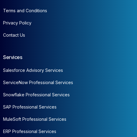
Terms and Conditions
Privacy Policy
Contact Us
Services
Salesforce Advisory Services
ServiceNow Professional Services
Snowflake Professional Services
SAP Professional Services
MuleSoft Professional Services
ERP Professional Services