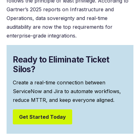
follows the principle of least privilege. According to
Gartner’s 2025 reports on Infrastructure and
Operations, data sovereignty and real-time
auditability are now the top requirements for
enterprise-grade integrations.
Ready to Eliminate Ticket
Silos?
Create a real-time connection between
ServiceNow and Jira to automate workflows,
reduce MTTR, and keep everyone aligned.
Get Started Today