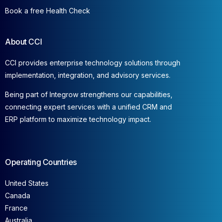
Book a free Health Check
About CCI
CCI provides enterprise technology solutions through
implementation, integration, and advisory services.
Being part of Integrow strengthens our capabilities,
connecting expert services with a unified CRM and
ERP platform to maximize technology impact.
Operating Countries
United States
Canada
France
Australia