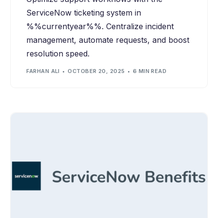
ServiceNow ticketing system in
%%currentyear%%. Centralize incident
management, automate requests, and boost
resolution speed.
FARHAN ALI
OCTOBER 20, 2025
6 MIN READ