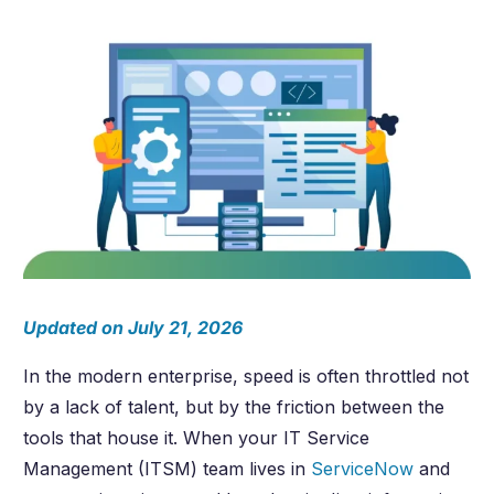
Updated on July 21, 2026
In the modern enterprise, speed is often throttled not
by a lack of talent, but by the friction between the
tools that house it. When your IT Service
Management (ITSM) team lives in
ServiceNow
and