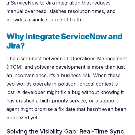
a ServiceNow to Jira integration that reduces
manual overhead, slashes resolution times, and
provides a single source of truth.
Why Integrate ServiceNow and
Jira?
The disconnect between IT Operations Management
(ITOM) and software development is more than just
an inconvenience; it’s a business risk. When these
two worlds operate in isolation, critical context is
lost. A developer might fix a bug without knowing it
has crashed a high-priority service, or a support
agent might promise a fix date that hasn’t even been
prioritized yet.
Solving the Visibility Gap: Real-Time Sync