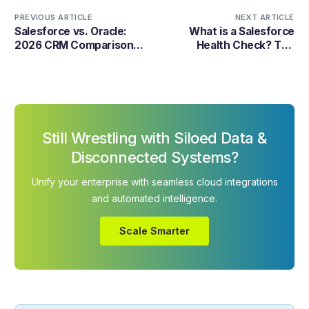
PREVIOUS ARTICLE
NEXT ARTICLE
Salesforce vs. Oracle:
What is a Salesforce
2026 CRM Comparison
Health Check? The
Guide
Technical Guide to CRM
Security
Still Wrestling with Siloed Data &
Disconnected Systems?
Unify your enterprise with seamless cloud integrations
and automated intelligence.
Scale Smarter