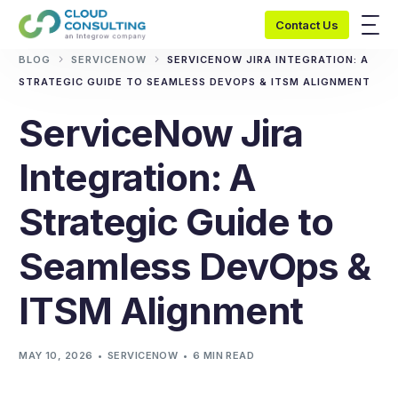
Contact Us
BLOG
SERVICENOW
SERVICENOW JIRA INTEGRATION: A
STRATEGIC GUIDE TO SEAMLESS DEVOPS & ITSM ALIGNMENT
ServiceNow Jira
Integration: A
Strategic Guide to
Seamless DevOps &
ITSM Alignment
MAY 10, 2026
SERVICENOW
6 MIN READ