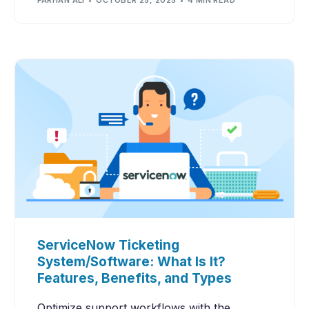
ServiceNow Ticketing
System/Software: What Is It?
Features, Benefits, and Types
Optimize support workflows with the