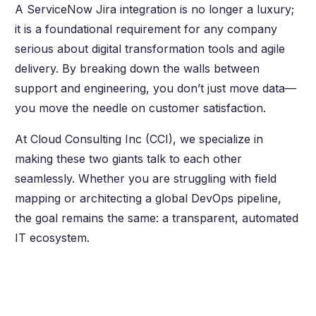
A ServiceNow Jira integration is no longer a luxury;
it is a foundational requirement for any company
serious about digital transformation tools and agile
delivery. By breaking down the walls between
support and engineering, you don’t just move data—
you move the needle on customer satisfaction.
At Cloud Consulting Inc (CCI), we specialize in
making these two giants talk to each other
seamlessly. Whether you are struggling with field
mapping or architecting a global DevOps pipeline,
the goal remains the same: a transparent, automated
IT ecosystem.