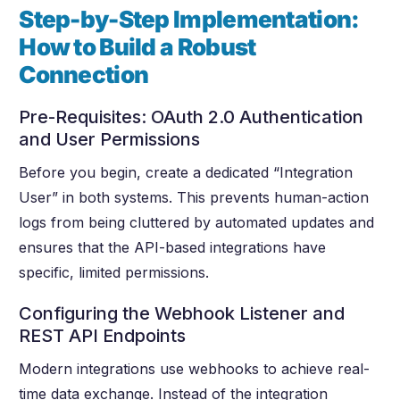
Step-by-Step Implementation:
How to Build a Robust
Connection
Pre-Requisites: OAuth 2.0 Authentication
and User Permissions
Before you begin, create a dedicated “Integration
User” in both systems. This prevents human-action
logs from being cluttered by automated updates and
ensures that the API-based integrations have
specific, limited permissions.
Configuring the Webhook Listener and
REST API Endpoints
Modern integrations use webhooks to achieve real-
time data exchange. Instead of the integration