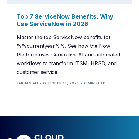
Top 7 ServiceNow Benefits: Why
Use ServiceNow in 2026
Master the top ServiceNow benefits for
%%currentyear%%. See how the Now
Platform uses Generative AI and automated
workflows to transform ITSM, HRSD, and
customer service.
FARHAN ALI
OCTOBER 10, 2025
6 MIN READ