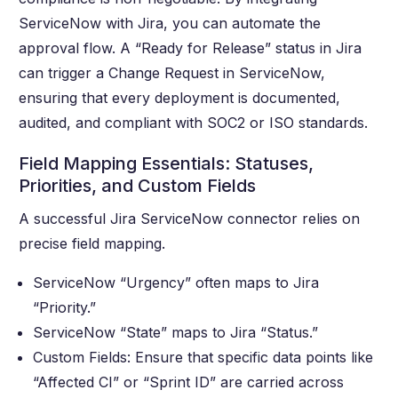
ServiceNow with Jira, you can automate the
approval flow. A “Ready for Release” status in Jira
can trigger a Change Request in ServiceNow,
ensuring that every deployment is documented,
audited, and compliant with SOC2 or ISO standards.
Field Mapping Essentials: Statuses,
Priorities, and Custom Fields
A successful Jira ServiceNow connector relies on
precise field mapping.
ServiceNow “Urgency” often maps to Jira
“Priority.”
ServiceNow “State” maps to Jira “Status.”
Custom Fields: Ensure that specific data points like
“Affected CI” or “Sprint ID” are carried across