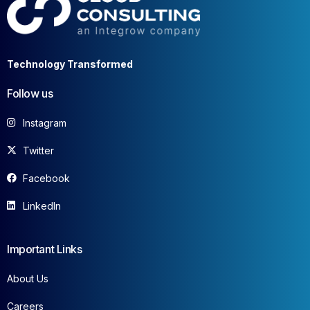
Technology Transformed
Follow us
Instagram
Twitter
Facebook
LinkedIn
Important Links
About Us
Careers