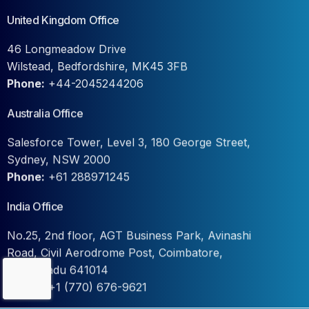
United Kingdom Office
46 Longmeadow Drive
Wilstead, Bedfordshire, MK45 3FB
Phone:
+44-2045244206
Australia Office
Salesforce Tower, Level 3, 180 George Street,
Sydney, NSW 2000
Phone:
+61 288971245
India Office
No.25, 2nd floor, AGT Business Park, Avinashi
Road, Civil Aerodrome Post, Coimbatore,
Tamil Nadu 641014
Contact Us
Phone:
+1 (770) 676-9621