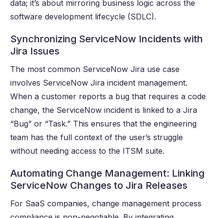
data; it’s about mirroring business logic across the
software development lifecycle (SDLC).
Synchronizing ServiceNow Incidents with
Jira Issues
The most common ServiceNow Jira use case
involves ServiceNow Jira incident management.
When a customer reports a bug that requires a code
change, the ServiceNow incident is linked to a Jira
“Bug” or “Task.” This ensures that the engineering
team has the full context of the user’s struggle
without needing access to the ITSM suite.
Automating Change Management: Linking
ServiceNow Changes to Jira Releases
For SaaS companies, change management process
compliance is non-negotiable. By integrating