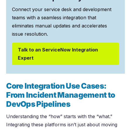
Connect your service desk and development
teams with a seamless integration that
eliminates manual updates and accelerates
issue resolution.
Talk to an ServiceNow Integration
Expert
Core Integration Use Cases:
From Incident Management to
DevOps Pipelines
Understanding the “how” starts with the “what.”
Integrating these platforms isn’t just about moving