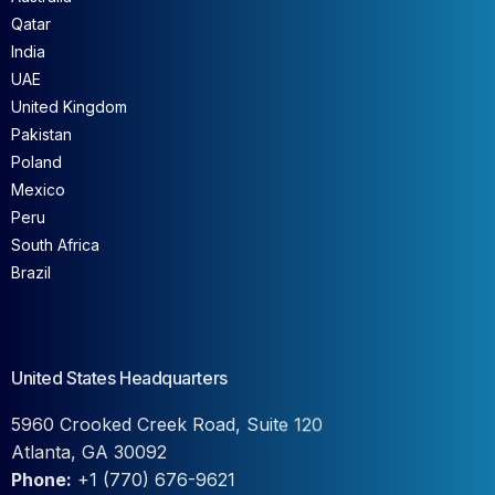
Qatar
India
UAE
United Kingdom
Pakistan
Poland
Mexico
Peru
South Africa
Brazil
United States Headquarters
5960 Crooked Creek Road, Suite 120
Atlanta, GA 30092
Phone:
+1 (770) 676-9621