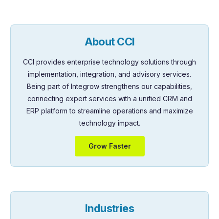
About CCI
CCI provides enterprise technology solutions through
implementation, integration, and advisory services.
Being part of Integrow strengthens our capabilities,
connecting expert services with a unified CRM and
ERP platform to streamline operations and maximize
technology impact.
Grow Faster
Industries