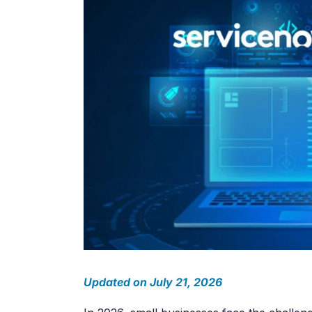
Salesforc
Our experts can guide you to the right
Salesforc
solution for your business needs.
Salesforc
Contact Us
Salesfor
Salesfor
Mule
Mulesoft 
Mulesoft 
Mulesoft
Mulesoft 
MuleSoft
Updated on July 21, 2026