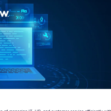
e Integration Services
Snowflake Health Check
e Implementation Services
e Agentforce Services
ServiceNow Servic
ce Custom App Development
ServiceNow IT Service M
ce Health Check
ServiceNow IT Operations
Soft Services
Management
ServiceNow Business Ma
Consulting Services
ServiceNow Consulting Se
Integration Services
ServiceNow Support Serv
 Development Services
ServiceNow Managed Ser
Implementation Services
ServiceNow Health Check
 Health Check