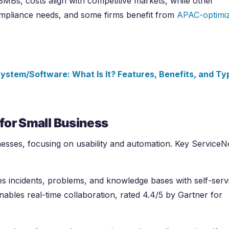
 SMBs, costs align with competitive markets, while other
ompliance needs, and some firms benefit from
APAC-optimi
ystem/Software: What Is It? Features, Benefits, and Ty
for Small Business
nesses, focusing on usability and automation. Key Service
 incidents, problems, and knowledge bases with self-serv
nables real-time collaboration, rated 4.4/5 by Gartner for