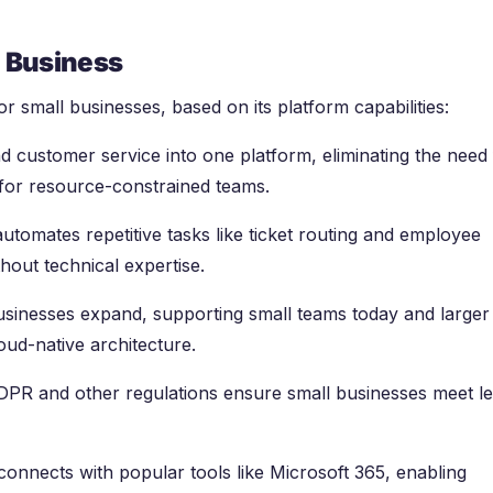
l Business
r small businesses, based on its platform capabilities:
d customer service into one platform, eliminating the need 
 for resource-constrained teams.
automates repetitive tasks like ticket routing and employee
thout technical expertise.
usinesses expand, supporting small teams today and larger
ud-native architecture.
 GDPR and other regulations ensure small businesses meet le
connects with popular tools like Microsoft 365, enabling