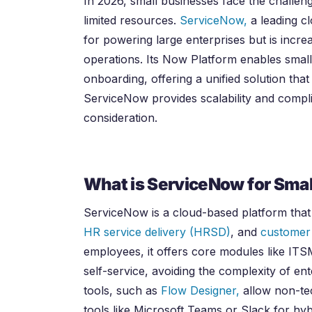
In
2026
, small businesses face the challen
limited resources.
ServiceNow,
a leading c
for powering large enterprises but is incre
operations. Its Now Platform enables small
onboarding, offering a unified solution that
ServiceNow provides scalability and compli
consideration.
What is ServiceNow for Smal
ServiceNow is a cloud-based platform tha
HR service delivery (HRSD)
, and
customer
employees, it offers core modules like IT
self-service, avoiding the complexity of e
tools, such as
Flow Designer,
allow non-tec
tools like Microsoft Teams or Slack for hy