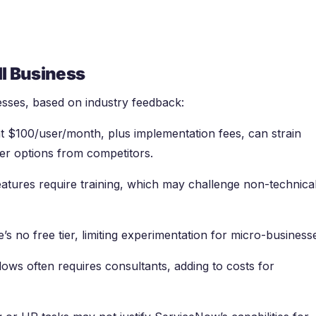
l Business
esses, based on industry feedback:
 at $100/user/month, plus implementation fees, can strain
ier options from competitors.
eatures require training, which may challenge non-technica
e’s no free tier, limiting experimentation for micro-business
flows often requires consultants, adding to costs for