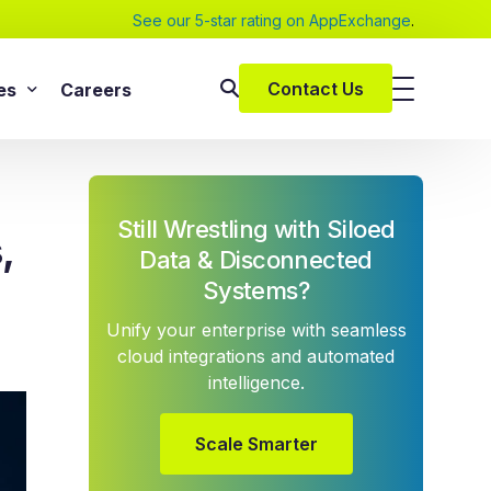
See our 5-star rating on AppExchange
.
Contact Us
es
Careers
SAP Services
s
SAP Implementation Services
Still Wrestling with Siloed
pers and eBooks
,
SAP S/4HANA
Data & Disconnected
SAP Rise With SAP
Systems?
m
SAP Supply Chain Solution
Unify your enterprise with seamless
s
SAP Consulting Services
cloud integrations and automated
intelligence.
SAP Managed Services
vices
SAP Application Management Services
vices
Scale Smarter
 Services
ClickSoftware Services
lementation