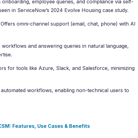
 onboarding, employee queries, and compliance via self-
 seen in ServiceNow’s 2024 Evolve Housing case study.
Offers omni-channel support (email, chat, phone) with AI
g workflows and answering queries in natural language,
rtise.
rs for tools like Azure, Slack, and Salesforce, minimizing
 automated workflows, enabling non-technical users to
SM: Features, Use Cases & Benefits