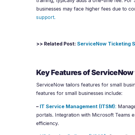
training, typically adds a one-time fee. For
businesses may face higher fees due to c
support.
>> Related Post:
ServiceNow Ticketing S
Key Features of ServiceNow 
ServiceNow tailors features for small busi
features for small businesses include:
–
IT Service Management (ITSM)
:
Manages
portals. Integration with Microsoft Teams e
efficiency.