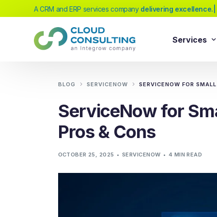
A CRM and ERP services company
delive
|
Services
Sale
Services
BLOG
SERVICENOW
SERVICENOW FOR SMALL 
Salesforc
ServiceNow for Smal
Salesforc
Our extensive range of services will help
Pros & Cons
Salesfor
you achieve your business transformation
Salesfor
goals, whether you're new to cloud
OCTOBER 25, 2025
SERVICENOW
4 MIN READ
platforms or looking to evolve your existing
Salesfor
solutions.
Salesfor
Salesforc
Need Help Choosing?
Salesfor