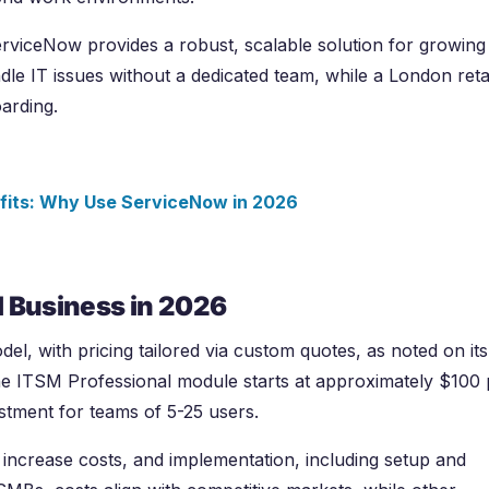
rviceNow provides a robust, scalable solution for growing
le IT issues without a dedicated team, while a London reta
arding.
fits: Why Use ServiceNow in
2026
l Business in
2026
l, with pricing tailored via custom quotes, as noted on its
the ITSM Professional module starts at approximately $100 
estment for teams of 5-25 users.
ncrease costs, and implementation, including setup and