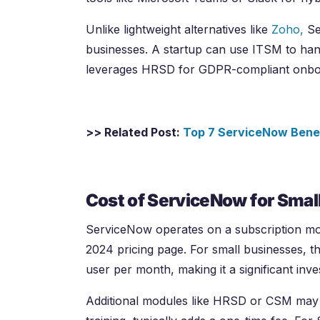
Unlike lightweight alternatives like
Zoho,
Se
businesses. A startup can use ITSM to hand
leverages HRSD for GDPR-compliant onbo
>> Related Post:
Top 7 ServiceNow Bene
Cost of ServiceNow for Smal
ServiceNow operates on a subscription mode
2024 pricing page. For small businesses, 
user per month, making it a significant inv
Additional modules like HRSD or CSM may i