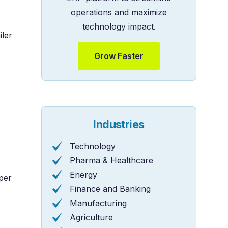
operations and maximize
technology impact.
iler
Grow Faster
Industries
Technology
Pharma & Healthcare
Energy
per
Finance and Banking
Manufacturing
Agriculture