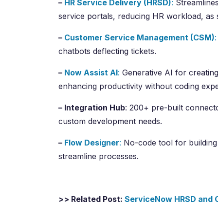
–
HR Service Delivery (HRSD)
:
Streamlines
service portals, reducing HR workload, as
–
Customer Service Management (CSM)
:
chatbots deflecting tickets.
–
Now Assist AI
:
Generative AI for creatin
enhancing productivity without coding expe
– Integration Hub
: 200+ pre-built connecto
custom development needs.
–
Flow Designer
:
No-code tool for building
streamline processes.
>> Related Post:
ServiceNow HRSD and C