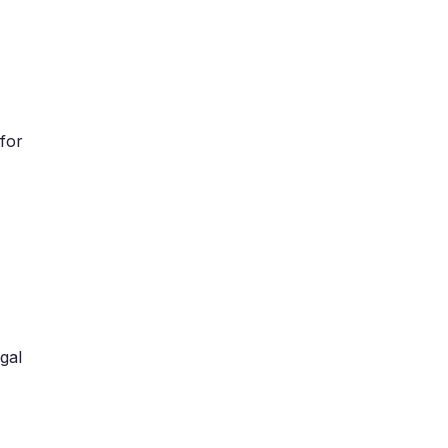
for
gal