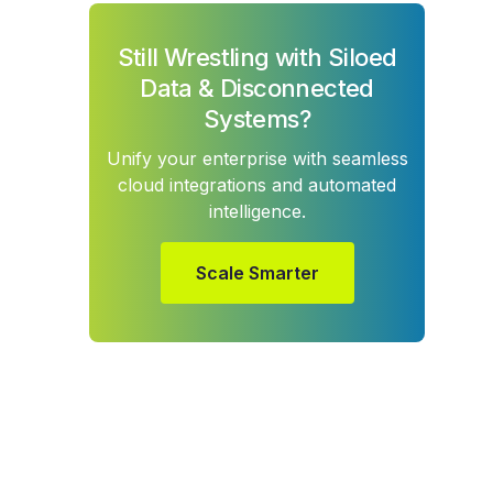
Still Wrestling with Siloed
Data & Disconnected
Systems?
Unify your enterprise with seamless
cloud integrations and automated
intelligence.
Scale Smarter