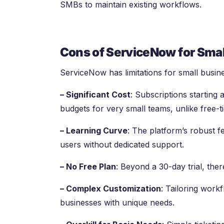
SMBs to maintain existing workflows.
Cons of ServiceNow for Smal
ServiceNow has limitations for small busin
– Significant Cost
: Subscriptions starting
budgets for very small teams, unlike free-t
– Learning Curve
: The platform’s robust f
users without dedicated support.
– No Free Plan
: Beyond a 30-day trial, ther
– Complex Customization
: Tailoring work
businesses with unique needs.