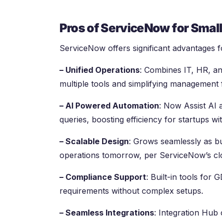
Pros of ServiceNow for Smal
ServiceNow offers significant advantages fo
– Unified Operations
: Combines IT, HR, an
multiple tools and simplifying management
– AI Powered Automation
: Now Assist AI 
queries, boosting efficiency for startups wi
– Scalable Design
: Grows seamlessly as b
operations tomorrow, per ServiceNow’s clo
– Compliance Support
: Built-in tools for
requirements without complex setups.
– Seamless Integrations
: Integration Hub 