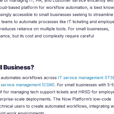
ge of managing IT, HR, and customer service efficiently wit
loud-based platform for workflow automation, is best kno
asingly accessible to small businesses seeking to streamline
 teams to automate processes like IT ticketing and employ
 reduces reliance on multiple tools. For small businesses,
ance, but its cost and complexity require careful
l Business?
t automates workflows across
IT service management (ITS
 service management (CSM)
. For small businesses with 5-
SM for managing tech support tickets and HRSD for employ
nterprise-scale deployments. The Now Platform’s low-code
hnical users to create automated workflows, integrating w
brid work environments.