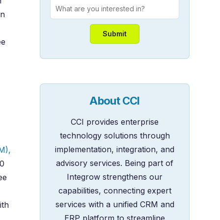
h
wn
ee
About CCI
CCI provides enterprise
technology solutions through
implementation, integration, and
M),
advisory services. Being part of
50
Integrow strengthens our
ee
capabilities, connecting expert
services with a unified CRM and
ith
ERP platform to streamline