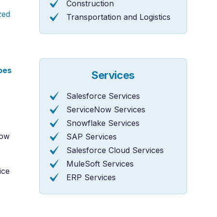
Construction
zed
Transportation and Logistics
pes
Services
Salesforce Services
ServiceNow Services
Snowflake Services
Now
SAP Services
Salesforce Cloud Services
MuleSoft Services
ice
ERP Services