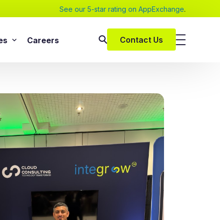
See our 5-star rating on AppExchange
.
Contact Us
es
Careers
SAP Services
s
SAP Implementation Services
pers and eBooks
SAP S/4HANA
SAP Rise With SAP
m
SAP Supply Chain Solution
s
SAP Consulting Services
SAP Managed Services
vices
SAP Application Management Services
vices
 Services
ClickSoftware Services
lementation