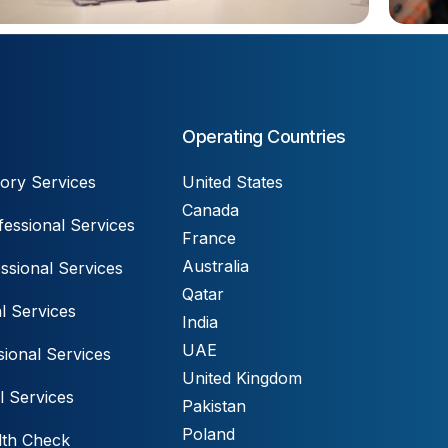
Operating Countries
ory Services
United States
Canada
essional Services
France
Australia
ssional Services
Qatar
l Services
India
UAE
ional Services
United Kingdom
l Services
Pakistan
Poland
lth Check