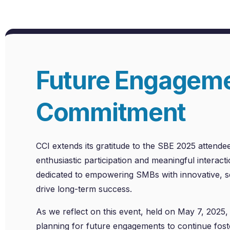
Future Engagem
Commitment
CCI extends its gratitude to the SBE 2025 attendee
enthusiastic participation and meaningful interac
dedicated to empowering SMBs with innovative, sc
drive long-term success.
As we reflect on this event, held on May 7, 2025, 
planning for future engagements to continue fost