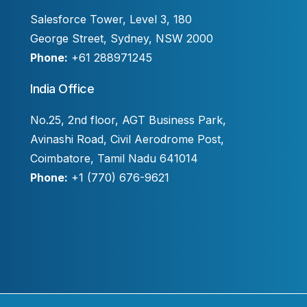
Salesforce Tower, Level 3, 180
George Street, Sydney, NSW 2000
Phone:
+61 288971245
India Office
No.25, 2nd floor, AGT Business Park,
Avinashi Road, Civil Aerodrome Post,
Coimbatore, Tamil Nadu 641014
Phone:
+1 (770) 676-9621