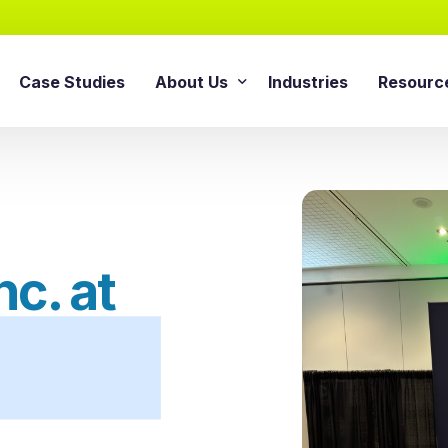
Case Studies
About Us
Industries
Resourc
AI Agentic Solution
sforce Services
About Cloud Consulting Inc.
Blog
AI Readiness Assessment
e Sales Cloud
News & Events
Whitepa
Agentic AI Implementation
e Service Cloud
AI Growth Retainer Progra
ce Marketing Cloud
c. at
ce Commerce Cloud
Snowflake Service
ce Experience Cloud
Snowflake Consulting Ser
ce CPQ Consulting
Snowflake Integration Ser
e Advisory Services
Snowflake Implementation
ce Managed Services
Snowflake Data Cloud Imp