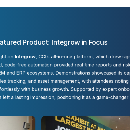
atured Product: Integrow in Focus
ight on
Integrow
, CCI’s all-in-one platform, which drew sign
, code-free automation provided real-time reports and risk 
CRM and ERP ecosystems. Demonstrations showcased its capab
s tracking, and asset management, with attendees noting it
ortlessly with business growth. Supported by expert onbo
left a lasting impression, positioning it as a game-changer