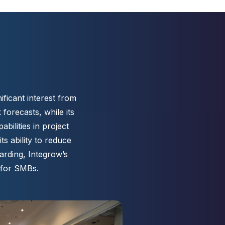
ificant interest from
forecasts, while its
ilities in project
s ability to reduce
arding, Integrow’s
 for SMBs.