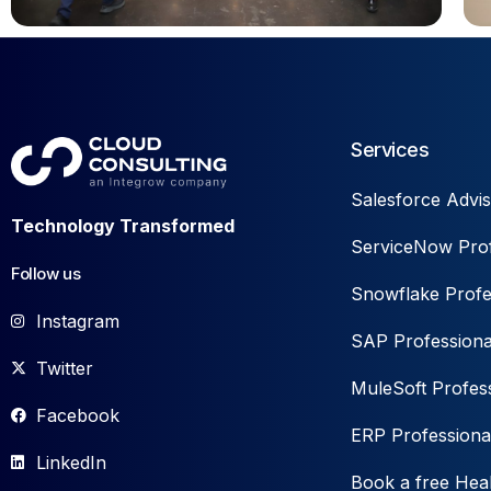
Services
Salesforce Advis
Technology Transformed
ServiceNow Prof
Follow us
Snowflake Profe
Instagram
SAP Professiona
Twitter
MuleSoft Profess
Facebook
ERP Professiona
LinkedIn
Book a free Hea