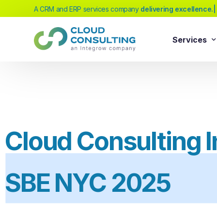
A CRM and ERP services company
|
Services
Sale
Services
Salesforc
Salesforc
Our extensive range of services will help
Salesfor
you achieve your business transformation
Cloud Consulting In
Salesfor
goals, whether you're new to cloud
platforms or looking to evolve your existing
Salesfor
solutions.
SBE NYC 2025
Salesfor
Salesforc
Need Help Choosing?
Salesfor