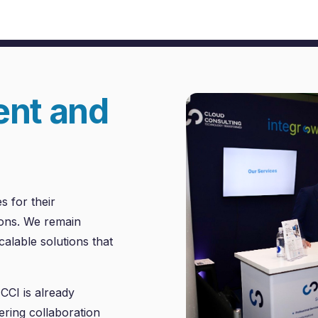
ent and
s for their
tions. We remain
alable solutions that
CCI is already
ering collaboration