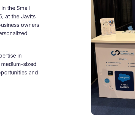
e Integration Services
 in the Small
Snowflake Health Check
e Implementation Services
 at the Javits
e Agentforce Services
business owners
ServiceNow Servic
ce Custom App Development
ersonalized
ServiceNow IT Service M
ce Health Check
ServiceNow IT Operations
Soft Services
Management
ertise in
d medium-sized
ServiceNow Business Ma
Consulting Services
portunities and
ServiceNow Consulting Se
Integration Services
ServiceNow Support Serv
 Development Services
ServiceNow Managed Ser
Implementation Services
ServiceNow Health Check
 Health Check