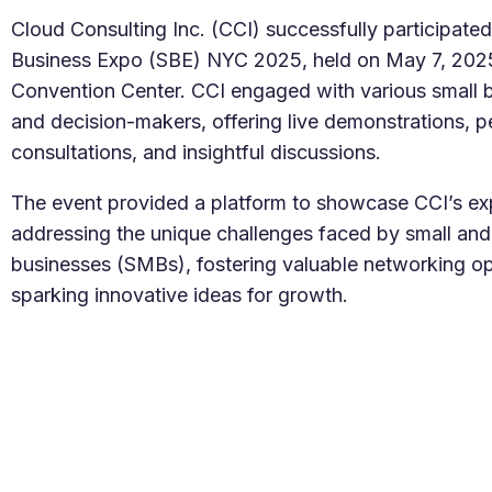
Salesforc
Our experts can guide you to the right
Cloud Consulting Inc. (CCI) successfully participated
Salesforc
solution for your business needs.
Business Expo (SBE) NYC 2025, held on May 7, 2025,
Salesforc
Convention Center. CCI engaged with various small 
Contact Us
Salesfor
and decision-makers, offering live demonstrations, p
Salesfor
consultations, and insightful discussions.
Mule
The event provided a platform to showcase CCI’s exp
addressing the unique challenges faced by small an
Mulesoft 
businesses (SMBs), fostering valuable networking op
Mulesoft 
sparking innovative ideas for growth.
Mulesoft
Mulesoft 
MuleSoft