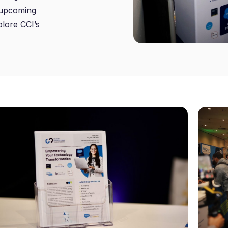
r upcoming
plore CCI’s