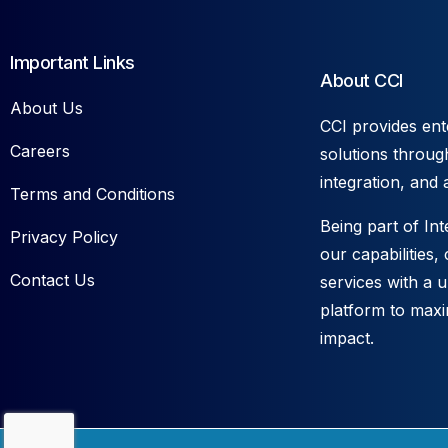
Important Links
About CCI
About Us
CCI provides ent
Careers
solutions throug
integration, and 
Terms and Conditions
Being part of In
Privacy Policy
our capabilities,
Contact Us
services with a 
platform to max
impact.