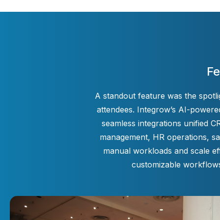
Fe
A standout feature was the spotl
attendees. Integrow’s AI-powered
seamless integrations unified 
management, HR operations, sale
manual workloads and scale eff
customizable workflows 