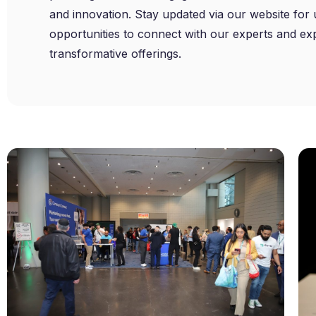
and innovation. Stay updated via our website fo
opportunities to connect with our experts and ex
transformative offerings.