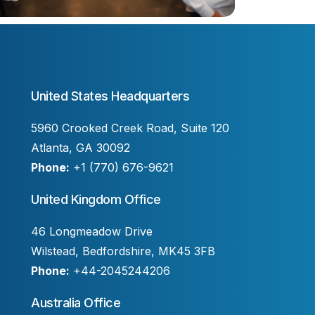
United States Headquarters
5960 Crooked Creek Road, Suite 120
Atlanta, GA 30092
Phone:
+1 (770) 676-9621
United Kingdom Office
46 Longmeadow Drive
Wilstead, Bedfordshire, MK45 3FB
Phone:
+44-2045244206
Australia Office