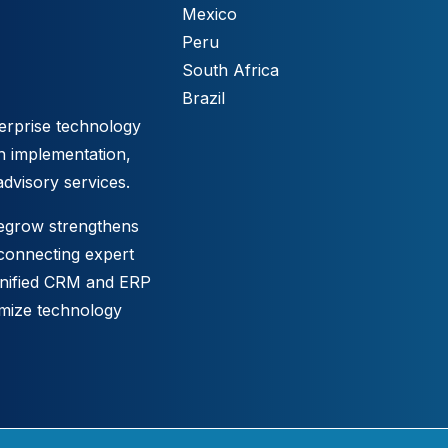
Mexico
Peru
South Africa
Brazil
erprise technology
h implementation,
advisory services.
tegrow strengthens
 connecting expert
unified CRM and ERP
imize technology