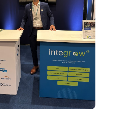
ClickSoftware AMS L4 Support
ClickSoftware Health Check
es
anagement
ERP Consulting Services
ERP Consulting Services
ERP Implementation Services
nagement
ERP Software Development Services
rvices
ERP Integration Services
ices
vices
Custom Services
Digital Marketing Services
Staff Augmentation Services
SDR and BDR Services