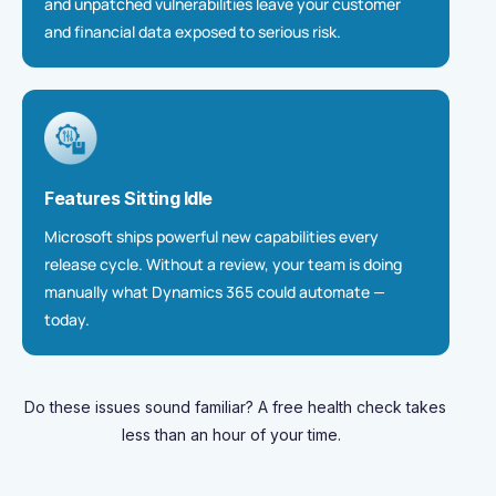
and unpatched vulnerabilities leave your customer
and financial data exposed to serious risk.
Features Sitting Idle
Microsoft ships powerful new
capabilities
every
release cycle. Without a review, your team is doing
manually what Dynamics 365 could automate —
today.
Do these issues sound familiar
? A free health check takes
less than an hour of your
time.