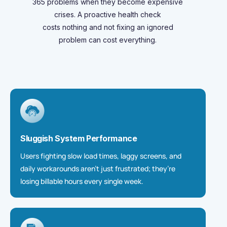
365 problems when they become expensive
crises. A proactive health check
costs
nothing
and not
fixing
an ignored
problem can cost everything.
Sluggish System Performance
Users fighting slow load times, laggy screens, and
daily workarounds aren’t just frustrated; they’re
losing billable hours every single week.