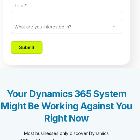
Your Dynamics 365 System
Might Be Working Against You
Right Now
Most businesses only discover Dynamics