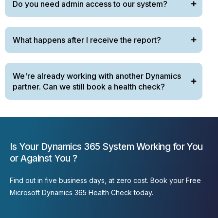
Do you need admin access to our system?
What happens after I receive the report?
We're already working with another Dynamics
partner. Can we still book a health check?
Is Your Dynamics 365 System Working for You
or Against You ?
Find out
in five business
days,
at
zero cost. Book your Free
Microsoft Dynamics 365 Health Check today.