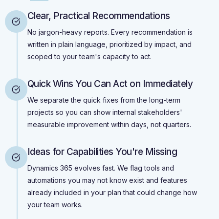
Clear, Practical Recommendations
No jargon-heavy reports. Every recommendation is
written in plain language, prioritized by impact, and
scoped to your team's capacity to act.
Quick Wins You Can Act on Immediately
We separate the quick fixes from the long-term
projects so you can show internal stakeholders'
measurable improvement within days, not quarters.
Ideas for Capabilities You're Missing
Dynamics 365 evolves fast. We flag tools and
automations you may not know exist and features
already included in your plan that could change how
your team works.