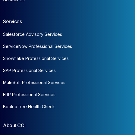
Services
Salesforce Advisory Services
ServiceNow Professional Services
Snowflake Professional Services
SAP Professional Services
MuleSoft Professional Services
ERP Professional Services
Book a free Health Check
About CCI