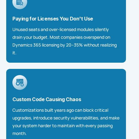
Paying for Licenses You Don't Use
Unused seats and over-licensed modules silently
drain your budget. Most companies overspend on
Dynamics 365 licensing by 20–35% without realizing
it.
Custom Code Causing Chaos
Customizations built years ago can block critical
upgrades, introduce security vulnerabilities, and make
your system harder to
maintain
with every passing
month.