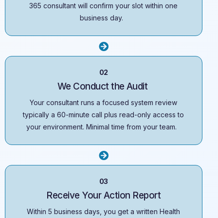
365 consultant will confirm your slot within one
business day.
02
We Conduct the Audit
Your consultant runs a focused system review
typically a 60-minute call plus read-only access to
your environment. Minimal time from your team.
03
Receive Your Action Report
Within 5 business days, you get a written Health