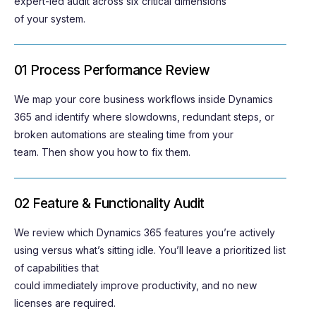
expert-led audit across six critical dimensions
of your system.
01 Process Performance Review
We map your core business workflows inside Dynamics
365 and
identify
where slowdowns, redundant steps, or
broken automations are stealing time from your
team
.
T
hen show
you
how to fix them.
02 Feature & Functionality Audit
We review which Dynamics 365 features
you’re
actively
using versus
what’s
sitting idle.
You’ll
leave
a prioritized list
of capabilities that
could
immediately
improve
productivity,
and
no new
licenses
are
required
.