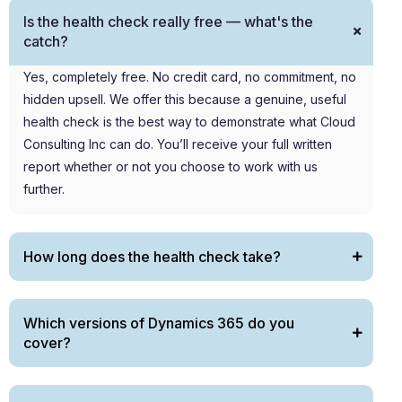
Is the health check really free — what's the
catch?
Yes,
completely
free. No credit card, no commitment, no
hidden upsell. We offer this because a genuine, useful
health check is the best way to
demonstrate
what Cloud
Consulting Inc can do.
You’ll
receive your full written
report
whether or not
you choose to work with us
further.
How long does the health check take?
Which versions of Dynamics 365 do you
cover?