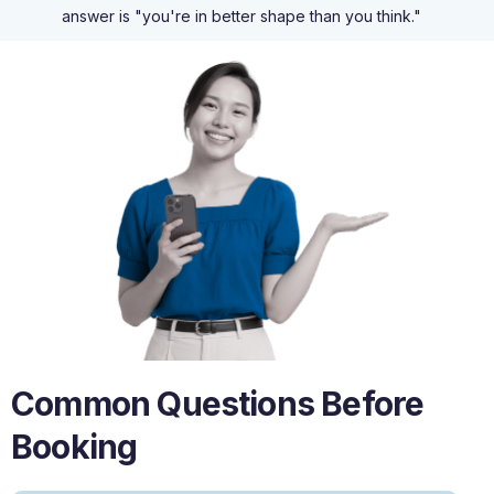
answer is "you're in better shape than you think."
Common Questions Before
Booking