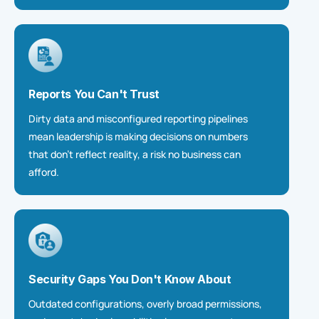
Reports You Can't Trust
Dirty data and misconfigured reporting pipelines
mean leadership is making decisions on numbers
that
don’t
reflect reality
,
a risk no business can
afford.
Security Gaps You Don't Know About
Outdated configurations, overly broad permissions,