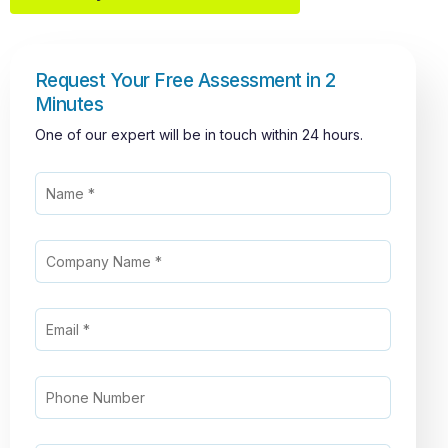
Request Your Free Assessment in 2
Minutes
One of our expert will be in touch within 24 hours.