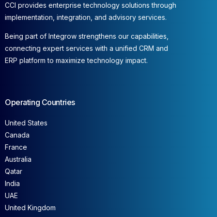
CCI provides enterprise technology solutions through
implementation, integration, and advisory services.
Being part of Integrow strengthens our capabilities,
connecting expert services with a unified CRM and
ERP platform to maximize technology impact.
Operating Countries
United States
Canada
France
Australia
Qatar
India
UAE
United Kingdom