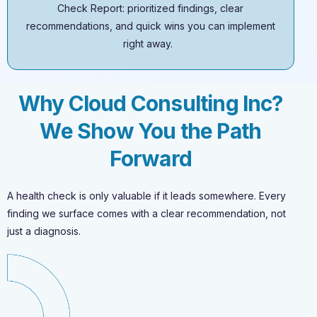
Check Report: prioritized findings, clear
recommendations, and quick wins you can implement
right away.
Why Cloud Consulting Inc?
We Show You the Path
Forward
A health check is only valuable if it leads somewhere. Every
finding we surface comes with a clear recommendation, not
just a diagnosis.