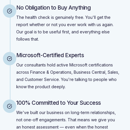
No Obligation to Buy Anything
The health check is genuinely free. You'll get the
report whether or not you ever work with us again.
Our goal is to be useful first, and everything else
follows that.
Microsoft-Certified Experts
Our consultants hold active Microsoft certifications
across Finance & Operations, Business Central, Sales,
and Customer Service. You're talking to people who
know the product deeply.
100% Committed to Your Success
We've built our business on long-term relationships,
not one-off engagements. That means we give you
an honest assessment — even when the honest