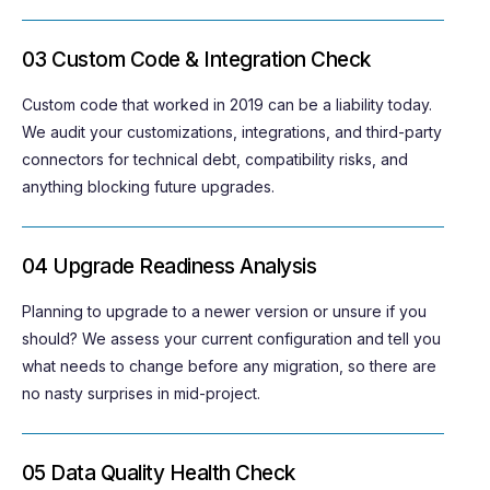
03 Custom Code & Integration Check
Custom code that worked in 2019 can be a liability today.
We audit your customizations, integrations, and third-party
connectors for technical debt, compatibility risks, and
anything blocking future upgrades.
04 Upgrade Readiness Analysis
Planning to upgrade to a newer version or unsure if you
should? We assess your current configuration and tell you
what needs to change before any migration, so there are
no nasty
surprises in
mid-project.
05 Data Quality Health Check