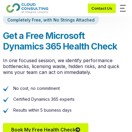
Contact Us
Completely Free, with No Strings Attached
Get a Free Microsoft
Dynamics 365 Health Check
In one focused session, we
identify
performance
bottlenecks, licensing waste, hidden risks, and quick
wins your team can act on
immediately
.
No cost, no commitment
Certified Dynamics 365 experts
Results within 5 business days
Book My Free Health Check