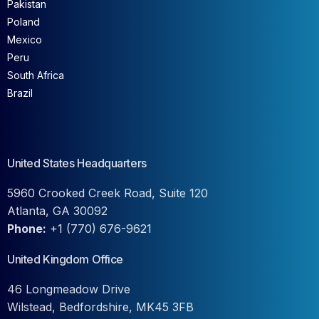
Pakistan
Poland
Mexico
Peru
South Africa
Brazil
United States Headquarters
5960 Crooked Creek Road, Suite 120
Atlanta, GA 30092
Phone:
+1 (770) 676-9621
United Kingdom Office
46 Longmeadow Drive
Wilstead, Bedfordshire, MK45 3FB
Phone:
+44-2045244206