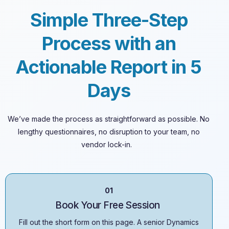
Simple Three-Step
Process with an
Actionable Report in 5
Days
We’ve
made the process as straightforward as possible. No
lengthy questionnaires, no disruption to your team, no
vendor lock-in.
01
Book Your Free Session
Fill out the short form on this page. A senior Dynamics