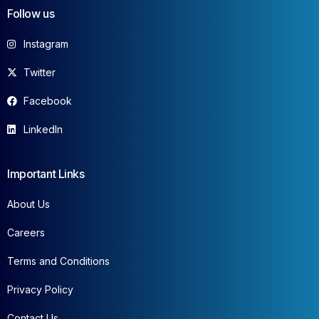
Follow us
Instagram
Twitter
Facebook
LinkedIn
Important Links
About Us
Careers
Terms and Conditions
Privacy Policy
Contact Us