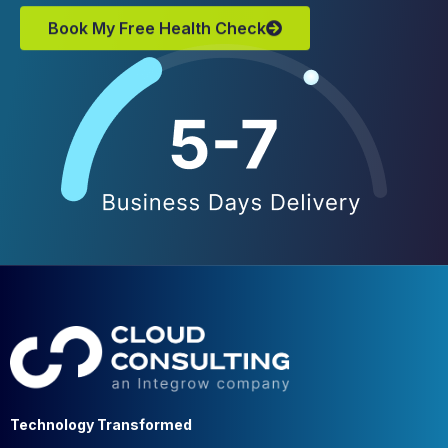
Book My Free Health Check
Technology Transformed