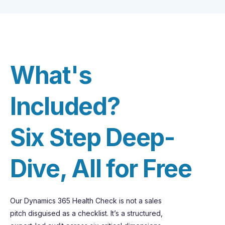
What's
Included?
Six Step Deep-
Dive, All for Free
Our Dynamics 365 Health Check is not a sales
pitch disguised as a checklist.
It’s
a structured,