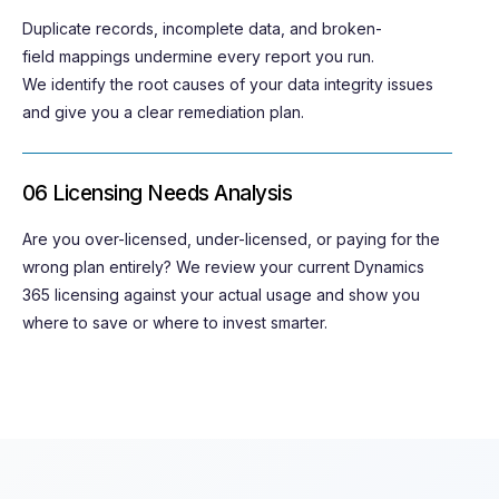
Duplicate records, incomplete data, and
broken-
field
mappings undermine every report you run.
We
identify
the root causes of your data integrity issues
and give you a clear remediation plan.
06 Licensing Needs Analysis
Are you over-licensed, under-licensed, or paying for the
wrong plan entirely? We review your current Dynamics
365 licensing against your actual usage and show you
where to save or where to invest smarter.