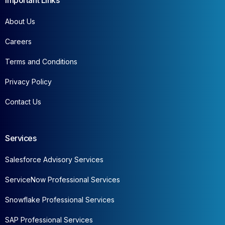
Important Links
About Us
Careers
Terms and Conditions
Privacy Policy
Contact Us
Services
Salesforce Advisory Services
ServiceNow Professional Services
Snowflake Professional Services
SAP Professional Services