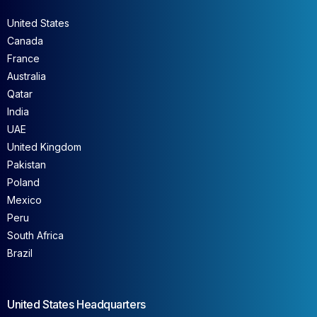
United States
Canada
France
Australia
Qatar
India
UAE
United Kingdom
Pakistan
Poland
Mexico
Peru
South Africa
Brazil
United States Headquarters