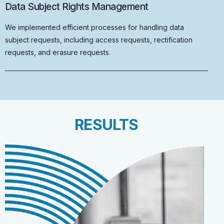
Data Subject Rights Management
We implemented efficient processes for handling data
subject requests, including access requests, rectification
requests, and erasure requests.
RESULTS