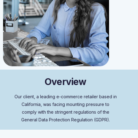
O
v
e
r
v
i
e
w
Our client, a leading e-commerce retailer based in
California, was facing mounting pressure to
comply with the stringent regulations of the
General Data Protection Regulation (GDPR).