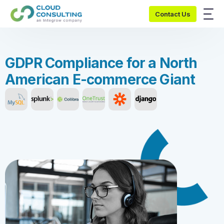
Contact Us
G
D
P
R
C
o
m
p
l
i
a
n
c
e
f
o
r
a
N
o
r
t
h
A
m
e
r
i
c
a
n
E
-
c
o
m
m
e
r
c
e
G
i
a
n
t