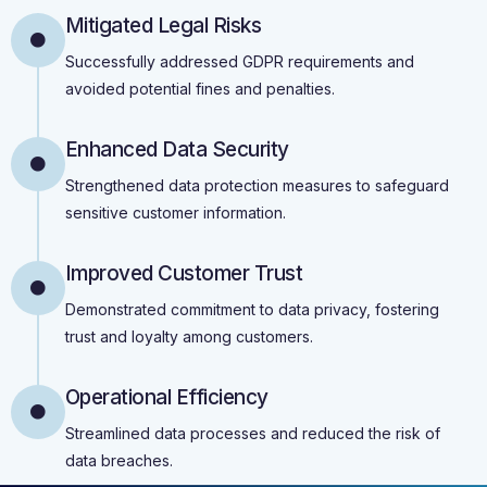
Mitigated Legal Risks
Successfully addressed GDPR requirements and
avoided potential fines and penalties.
Enhanced Data Security
Strengthened data protection measures to safeguard
sensitive customer information.
Improved Customer Trust
Demonstrated commitment to data privacy, fostering
trust and loyalty among customers.
Operational Efficiency
Streamlined data processes and reduced the risk of
data breaches.