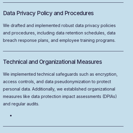
Data Privacy Policy and Procedures
We drafted and implemented robust data privacy policies
and procedures, including data retention schedules, data
breach response plans, and employee training programs.
Technical and Organizational Measures
We implemented technical safeguards such as encryption,
access controls, and data pseudonymization to protect
personal data. Additionally, we established organizational
measures like data protection impact assessments (DPIAs)
and regular audits.