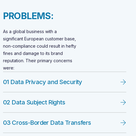
P
R
O
B
L
E
M
S
:
As a global business with a
significant European customer base,
non-compliance could result in hefty
fines and damage to its brand
reputation. Their primary concerns
were:
01 Data Privacy and Security
02 Data Subject Rights
03 Cross-Border Data Transfers