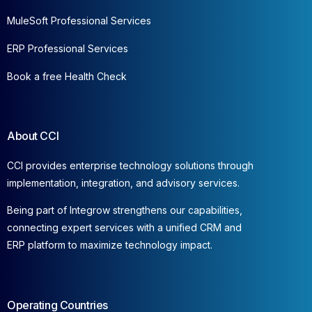
MuleSoft Professional Services
ERP Professional Services
Book a free Health Check
About CCI
CCI provides enterprise technology solutions through
implementation, integration, and advisory services.
Being part of Integrow strengthens our capabilities,
connecting expert services with a unified CRM and
ERP platform to maximize technology impact.
Operating Countries