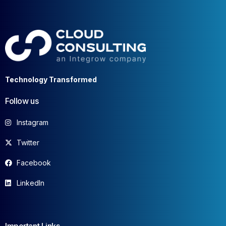
Technology Transformed
Follow us
Instagram
Twitter
Facebook
LinkedIn