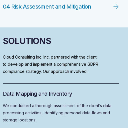
04 Risk Assessment and Mitigation
SOLUTIONS
Cloud Consulting Inc. Inc. partnered with the client
to develop and implement a comprehensive GDPR
compliance strategy. Our approach involved:
Data Mapping and Inventory
We conducted a thorough assessment of the client’s data
processing activities, identifying personal data flows and
storage locations.