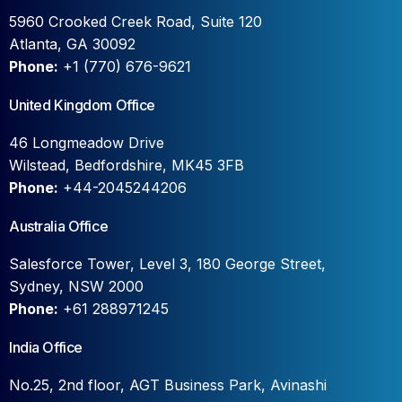
5960 Crooked Creek Road, Suite 120
Atlanta, GA 30092
Phone:
+1 (770) 676-9621
United Kingdom Office
46 Longmeadow Drive
Wilstead, Bedfordshire, MK45 3FB
Phone:
+44-2045244206
Australia Office
Salesforce Tower, Level 3, 180 George Street,
Sydney, NSW 2000
Phone:
+61 288971245
India Office
No.25, 2nd floor, AGT Business Park, Avinashi