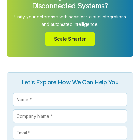
Disconnected Systems?
Unify your enterprise with seamless cloud integrations
and automated intelligence.
Scale Smarter
Let's Explore How We Can Help You