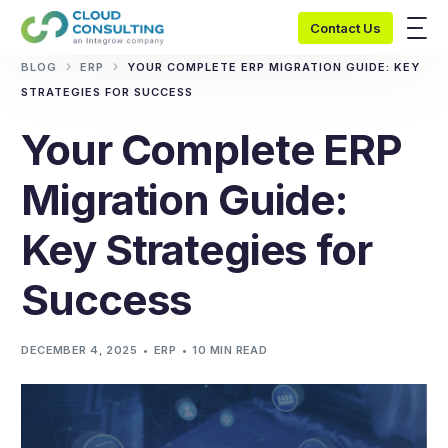
Contact Us
BLOG
ERP
YOUR COMPLETE ERP MIGRATION GUIDE: KEY
STRATEGIES FOR SUCCESS
Your Complete ERP
Migration Guide:
Key Strategies for
Success
DECEMBER 4, 2025
ERP
10 MIN READ