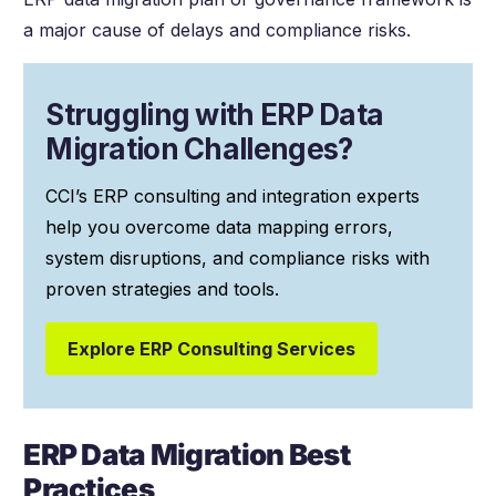
a major cause of delays and compliance risks.
Struggling with ERP Data
Migration Challenges?
CCI’s ERP consulting and integration experts
help you overcome data mapping errors,
system disruptions, and compliance risks with
proven strategies and tools.
Explore ERP Consulting Services
ERP Data Migration Best
Practices