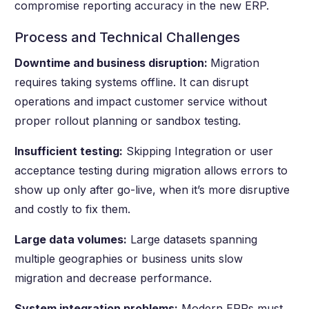
compromise reporting accuracy in the new ERP.
Process and Technical Challenges
Downtime and business disruption:
Migration
requires taking systems offline. It can disrupt
operations and impact customer service without
proper rollout planning or sandbox testing.
Insufficient testing:
Skipping Integration or user
acceptance testing during migration allows errors to
show up only after go-live, when it’s more disruptive
and costly to fix them.
Large data volumes:
Large datasets spanning
multiple geographies or business units slow
migration and decrease performance.
System integration problems:
Modern ERPs must