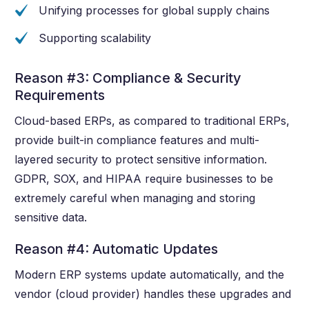
Unifying processes for global supply chains
Supporting scalability
Reason #3: Compliance & Security
Requirements
Cloud-based ERPs, as compared to traditional ERPs,
provide built-in compliance features and multi-
layered security to protect sensitive information.
GDPR, SOX, and HIPAA require businesses to be
extremely careful when managing and storing
sensitive data.
Reason #4: Automatic Updates
Modern ERP systems update automatically, and the
vendor (cloud provider) handles these upgrades and