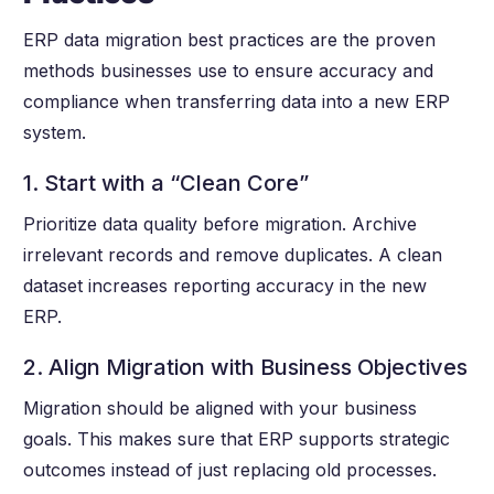
ERP data migration best practices are the proven
methods businesses use to ensure accuracy and
compliance when transferring data into a new ERP
system.
1. Start with a “Clean Core”
Prioritize data quality before migration. Archive
irrelevant records and remove duplicates. A clean
dataset increases reporting accuracy in the new
ERP.
2. Align Migration with Business Objectives
Migration should be aligned with your business
goals. This makes sure that ERP supports strategic
outcomes instead of just replacing old processes.