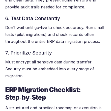
and clean data. They prevent human errors and
provide audit trails needed for compliance.
6. Test Data Constantly
Don’t wait until go-live to check accuracy. Run small
tests (pilot migrations) and check records often
throughout the entire ERP data migration process.
7. Prioritize Security
Must encrypt all sensitive data during transfer.
Security must be embedded into every stage of
migration.
ERP Migration Checklist:
Step
‑by
‑Step
A structured and practical roadmap or execution is