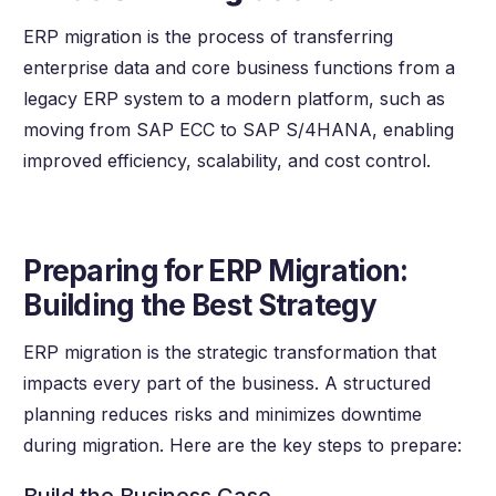
ERP migration is the process of transferring
enterprise data and core business functions from a
legacy ERP system to a modern platform, such as
moving from SAP ECC to SAP S/4HANA, enabling
improved efficiency, scalability, and cost control.
Preparing for ERP Migration:
Building the Best Strategy
ERP migration is the strategic transformation that
impacts every part of the business. A structured
planning reduces risks and minimizes downtime
during migration. Here are the key steps to prepare: