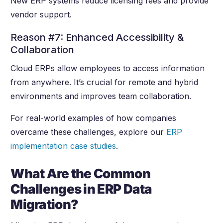
New ERP systems reduce licensing fees and provide
vendor support.
Reason #7: Enhanced Accessibility &
Collaboration
Cloud ERPs allow employees to access information
from anywhere. It’s crucial for remote and hybrid
environments and improves team collaboration.
For real-world examples of how companies
overcame these challenges, explore our
ERP
implementation case studies
.
What Are the Common
Challenges in ERP Data
Migration?