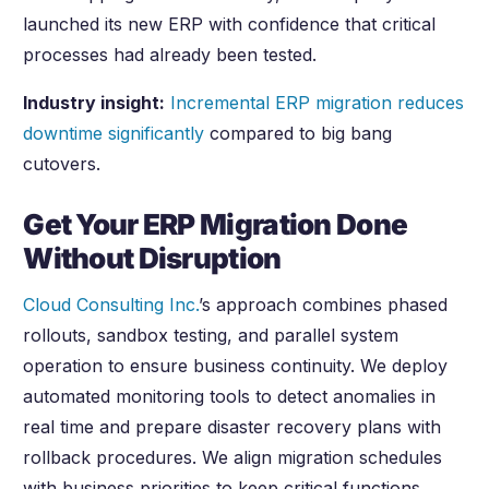
launched its new ERP with confidence that critical
processes had already been tested.
Industry insight:
Incremental ERP migration reduces
downtime significantly
compared to big bang
cutovers.
Get Your ERP Migration Done
Without Disruption
Cloud Consulting Inc.
’s approach combines phased
rollouts, sandbox testing, and parallel system
operation to ensure business continuity. We deploy
automated monitoring tools to detect anomalies in
real time and prepare disaster recovery plans with
rollback procedures. We align migration schedules
with business priorities to keep critical functions