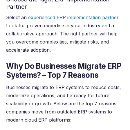
Partner
Select an
experienced ERP implementation partner
.
Look for proven expertise in your industry and a
collaborative approach. The right partner will help
you overcome complexities, mitigate risks, and
accelerate adoption.
Why Do Businesses Migrate ERP
Systems? – Top 7 Reasons
Businesses migrate to ERP systems to reduce costs,
modernize operations, and be ready for future
scalability or growth. Below are the top 7 reasons
companies move from outdated ERP systems to
modern cloud ERP platforms: