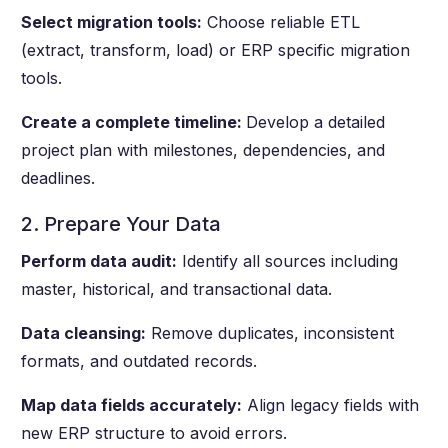
Select migration tools:
Choose reliable ETL
(extract, transform, load) or ERP specific migration
tools.
Create a complete timeline:
Develop a detailed
project plan with milestones, dependencies, and
deadlines.
2. Prepare Your Data
Perform data audit:
Identify all sources including
master, historical, and transactional data.
Data cleansing:
Remove duplicates, inconsistent
formats, and outdated records.
Map data fields accurately:
Align legacy fields with
new ERP structure to avoid errors.