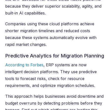
because they deliver superior scalability, agility, and
built-in AI capabilities.
Companies using these cloud platforms achieve
shorter migration timelines and reduced costs
because these systems automatically evolve with
rapid market changes.
Predictive Analytics for Migration Planning
According to Forbes
, ERP systems are now
intelligent decision platforms. They use predictive
tools to forecast risks, check for resource
requirements, and optimize migration schedules.
This approach helps businesses avoid downtime and
budget overruns by detecting problems before they