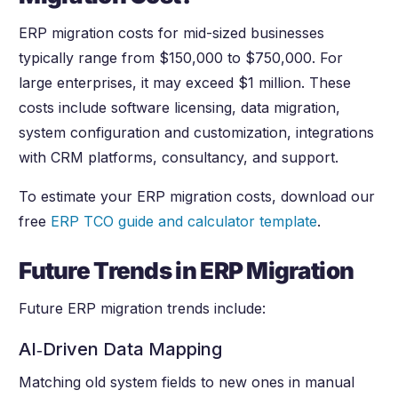
ERP migration costs for mid-sized businesses
typically range from $150,000 to $750,000. For
large enterprises, it may exceed $1 million. These
costs include software licensing, data migration,
system configuration and customization, integrations
with CRM platforms, consultancy, and support.
To estimate your ERP migration costs, download our
free
ERP TCO guide and calculator template
.
Future Trends in ERP Migration
Future ERP migration trends include:
AI‑Driven Data Mapping
Matching old system fields to new ones in manual