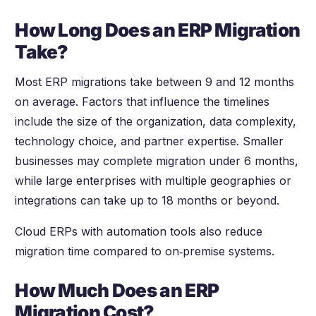
How Long Does an ERP Migration
Take?
Most ERP migrations take between 9 and 12 months
on average. Factors that influence the timelines
include the size of the organization, data complexity,
technology choice, and partner expertise. Smaller
businesses may complete migration under 6 months,
while large enterprises with multiple geographies or
integrations can take up to 18 months or beyond.
Cloud ERPs with automation tools also reduce
migration time compared to on‑premise systems.
How Much Does an ERP
Migration Cost?