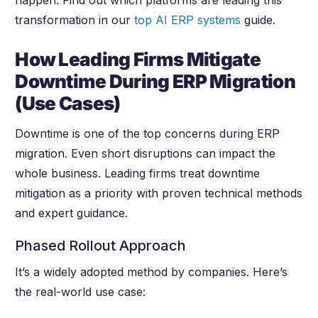
happen. Find out which platforms are leading this
transformation in our
top AI ERP systems
guide.
How Leading Firms Mitigate
Downtime During ERP Migration
(Use Cases)
Downtime is one of the top concerns during ERP
migration. Even short disruptions can impact the
whole business. Leading firms treat downtime
mitigation as a priority with proven technical methods
and expert guidance.
Phased Rollout Approach
It’s a widely adopted method by companies. Here’s
the real-world use case: