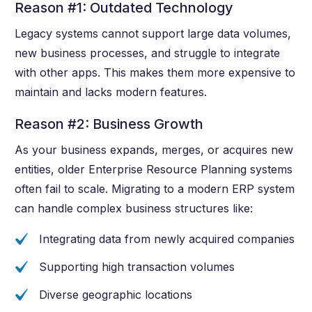
Reason #1: Outdated Technology
Legacy systems cannot support large data volumes,
new business processes, and struggle to integrate
with other apps. This makes them more expensive to
maintain and lacks modern features.
Reason #2: Business Growth
As your business expands, merges, or acquires new
entities, older Enterprise Resource Planning systems
often fail to scale. Migrating to a modern ERP system
can handle complex business structures like:
Integrating data from newly acquired companies
Supporting high transaction volumes
Diverse geographic locations