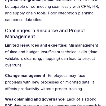
be capable of connecting seamlessly with CRM, HR,
and supply chain tools. Poor integration planning
can cause data silos.
Challenges in Resource and Project
Management
Limited resources and expertise:
Mismanagement
of time and budget, insufficient technical skills (data
validation, cleansing, mapping) can lead to project
overruns.
Change management:
Employees may face
problems with new processes or migrated data. It
affects productivity without proper training.
Weak planning and governance
: Lack of a strong
ERP data migration plan or governance framework is