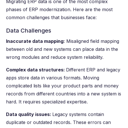
Migrating ERP data is one of the most complex
phases of ERP modernization. Here are the most
common challenges that businesses face:
Data Challenges
Inaccurate data mapping:
Misaligned field mapping
between old and new systems can place data in the
wrong modules and reduce system reliability.
Complex data structures:
Different ERP and legacy
apps store data in various formats. Moving
complicated lists like your product parts and money
records from different countries into a new system is
hard. It requires specialized expertise.
Data quality issues:
Legacy systems contain
duplicate or outdated records. These errors can