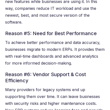
new features while businesses are using it. In this
way, companies reduce IT workload and use the
newest, best, and most secure version of the
software.
Reason #5: Need for Best Performance
To achieve better performance and data accuracy,
businesses migrate to modern ERPs. It provides them
with real-time dashboards and advanced analytics
for more informed decision-making.
Reason #6: Vendor Support & Cost
Efficiency
Many providers for legacy systems end up
supporting them over time. It can leave businesses
with security risks and higher maintenance costs.