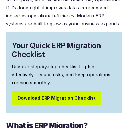
If it’s done right, it improves data accuracy and
increases operational efficiency. Modern ERP
systems are built to grow as your business expands.
Your Quick ERP Migration
Checklist
Use our step‑by‑step checklist to plan
effectively, reduce risks, and keep operations
running smoothly.
Download ERP Migration Checklist
What is ERP Migration?