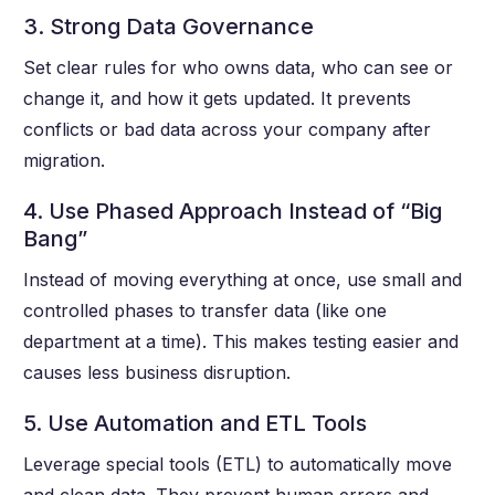
3. Strong Data Governance
Set clear rules for who owns data, who can see or
change it, and how it gets updated. It prevents
conflicts or bad data across your company after
migration.
4. Use Phased Approach Instead of “Big
Bang”
Instead of moving everything at once, use small and
controlled phases to transfer data (like one
department at a time). This makes testing easier and
causes less business disruption.
5. Use Automation and ETL Tools
Leverage special tools (ETL) to automatically move