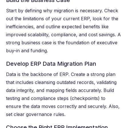
Build the Business Case
Start by defining why migration is necessary. Check
out the limitations of your current ERP, look for the
inefficiencies, and outline expected benefits like
improved scalability, compliance, and cost savings. A
strong business case is the foundation of executive
buy-in and funding.
Develop ERP Data Migration Plan
Data is the backbone of ERP. Create a strong plan
that includes cleansing outdated records, validating
data integrity, and mapping fields accurately. Build
testing and compliance steps (checkpoints) to
ensure the data moves correctly and securely. Also,
set clear governance rules.
Choose the Right ERP Implementation