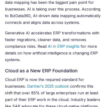
data mapping has been the biggest pain point for
businesses. AI is taking over this process. According
to BizData360, AI-driven data mapping automatically
connects and aligns data across systems.
Generative AI accelerates ERP transformations with
faster migrations, cleaner data, and removes
compliance risks. Read
AI in ERP insights
for more
details on how artificial intelligence is changing ERP
systems.
Cloud as a New ERP Foundation
Cloud ERP is now the required standard for
businesses.
Gartner’s 2025 outlook
confirms this
shift that over 85% of large enterprises run at least
part of their ERP work in the cloud. Industry leaders
like SAP advocate for these cloud-native platforms