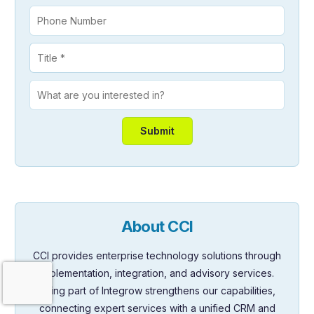
About CCI
CCI provides enterprise technology solutions through
Contact Us
implementation, integration, and advisory services.
Being part of Integrow strengthens our capabilities,
connecting expert services with a unified CRM and