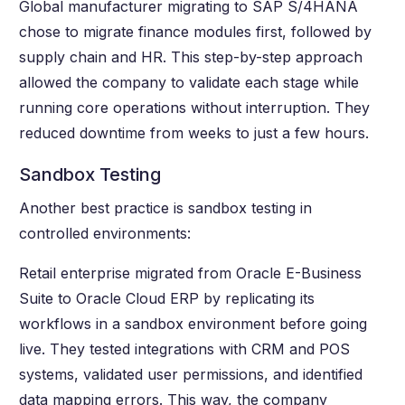
Global manufacturer migrating to SAP S/4HANA
chose to migrate finance modules first, followed by
supply chain and HR. This step-by-step approach
allowed the company to validate each stage while
running core operations without interruption. They
reduced downtime from weeks to just a few hours.
Sandbox Testing
Another best practice is sandbox testing in
controlled environments:
Retail enterprise migrated from Oracle E-Business
Suite to Oracle Cloud ERP by replicating its
workflows in a sandbox environment before going
live. They tested integrations with CRM and POS
systems, validated user permissions, and identified
data mapping errors. This way, the company