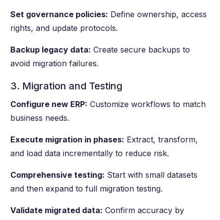
Set governance policies:
Define ownership, access
rights, and update protocols.
Backup legacy data:
Create secure backups to
avoid migration failures.
3. Migration and Testing
Configure new ERP:
Customize workflows to match
business needs.
Execute migration in phases:
Extract, transform,
and load data incrementally to reduce risk.
Comprehensive testing:
Start with small datasets
and then expand to full migration testing.
Validate migrated data:
Confirm accuracy by