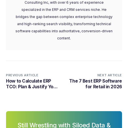
Consulting Inc, with over 6 years of experience
specialized in the ERP and CRM services niche. He
bridges the gap between complex enterprise technology
and high-ranking search visibility, transforming technical
software capabilities into authoritative, conversion-driven
content.
PREVIOUS ARTICLE
NEXT ARTICLE
How to Calculate ERP
The 7 Best ERP Software
TCO: Plan & Justify Your
for Retail in 2026
ERP Investment
Still Wrestling with Siloed Data &