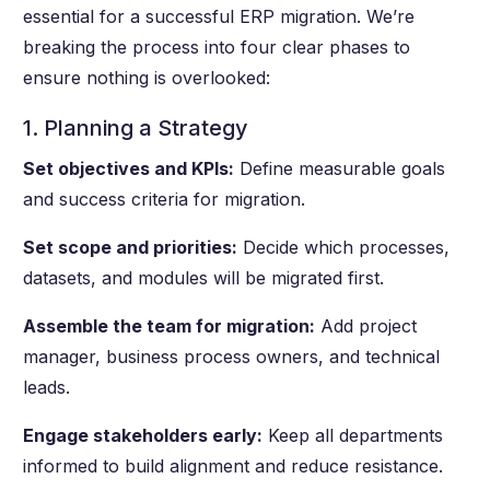
essential for a successful ERP migration. We’re
breaking the process into four clear phases to
ensure nothing is overlooked:
1. Planning a Strategy
Set objectives and KPIs:
Define measurable goals
and success criteria for migration.
Set scope and priorities:
Decide which processes,
datasets, and modules will be migrated first.
Assemble the team for migration:
Add project
manager, business process owners, and technical
leads.
Engage stakeholders early:
Keep all departments
informed to build alignment and reduce resistance.