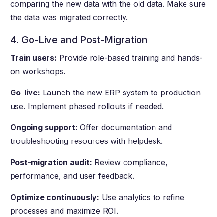
comparing the new data with the old data. Make sure
the data was migrated correctly.
4. Go-Live and Post-Migration
Train users:
Provide role-based training and hands-
on workshops.
Go-live:
Launch the new ERP system to production
use. Implement phased rollouts if needed.
Ongoing support:
Offer documentation and
troubleshooting resources with helpdesk.
Post-migration audit:
Review compliance,
performance, and user feedback.
Optimize continuously:
Use analytics to refine
processes and maximize ROI.