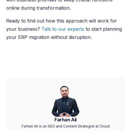
online during transformation.
Ready to find out how this approach will work for
your business?
Talk to our experts
to start planning
your ERP migration without disruption.
Farhan Ali
Farhan Ali is an SEO and Content Strategist at Cloud