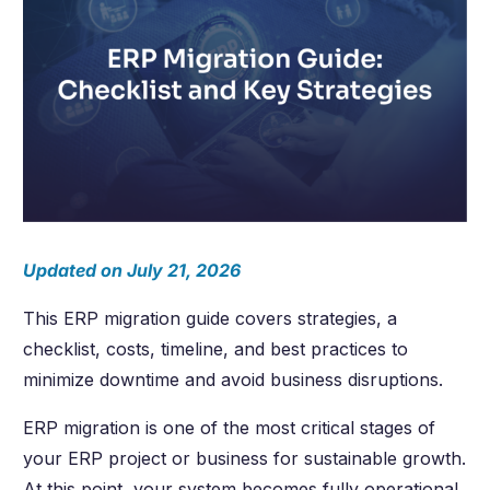
Updated on July 21, 2026
This ERP migration guide covers strategies, a
checklist, costs, timeline, and best practices to
minimize downtime and avoid business disruptions.
ERP migration is one of the most critical stages of
your ERP project or business for sustainable growth.
At this point, your system becomes fully operational.