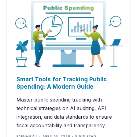
Smart Tools for Tracking Public
Spending: A Modern Guide
Master public spending tracking with
technical strategies on AI auditing, API
integration, and data standards to ensure
fiscal accountability and transparency.
FARHAN ALI
APRIL 16, 2026
8 MIN READ