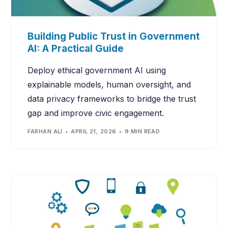
Building Public Trust in Government
AI: A Practical Guide
Deploy ethical government AI using
explainable models, human oversight, and
data privacy frameworks to bridge the trust
gap and improve civic engagement.
FARHAN ALI
APRIL 21, 2026
9 MIN READ