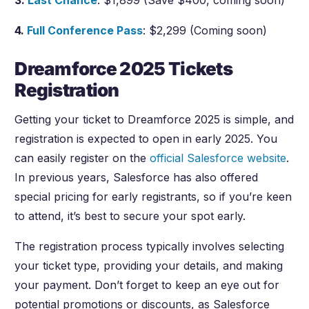
3.
Last Chance
: $1,899 (Save $400, coming soon)
4.
Full Conference Pass
: $2,299 (Coming soon)
Dreamforce 2025 Tickets
Registration
Getting your ticket to Dreamforce 2025 is simple, and
registration is expected to open in early 2025. You
can easily register on the
official Salesforce website
.
In previous years, Salesforce has also offered
special pricing for early registrants, so if you’re keen
to attend, it’s best to secure your spot early.
The registration process typically involves selecting
your ticket type, providing your details, and making
your payment. Don’t forget to keep an eye out for
potential promotions or discounts, as Salesforce