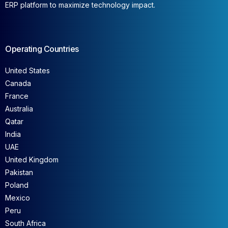
ERP platform to maximize technology impact.
Operating Countries
United States
Canada
France
Australia
Qatar
India
UAE
United Kingdom
Pakistan
Poland
Mexico
Peru
South Africa