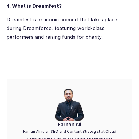
4. What is Dreamfest?
Dreamfest is an iconic concert that takes place
during Dreamforce, featuring world-class
performers and raising funds for charity.
Farhan Ali
Farhan Ali is an SEO and Content Strategist at Cloud