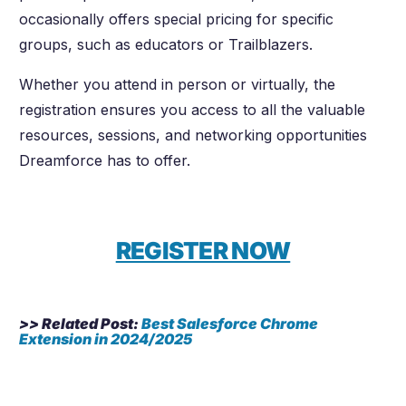
occasionally offers special pricing for specific
groups, such as educators or Trailblazers.
Whether you attend in person or virtually, the
registration ensures you access to all the valuable
resources, sessions, and networking opportunities
Dreamforce has to offer.
REGISTER NOW
>> Related Post:
Best Salesforce Chrome
Extension in 2024/2025