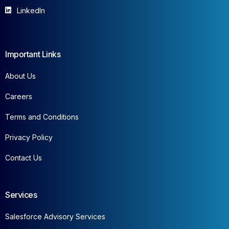
LinkedIn
Important Links
About Us
Careers
Terms and Conditions
Privacy Policy
Contact Us
Services
Salesforce Advisory Services