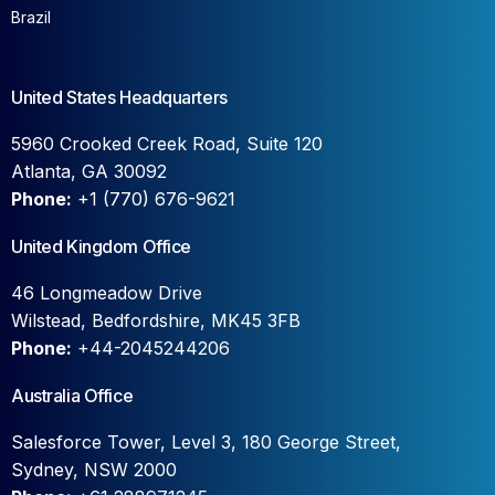
Brazil
United States Headquarters
5960 Crooked Creek Road, Suite 120
Atlanta, GA 30092
Phone:
+1 (770) 676-9621
United Kingdom Office
46 Longmeadow Drive
Wilstead, Bedfordshire, MK45 3FB
Phone:
+44-2045244206
Australia Office
Salesforce Tower, Level 3, 180 George Street,
Sydney, NSW 2000