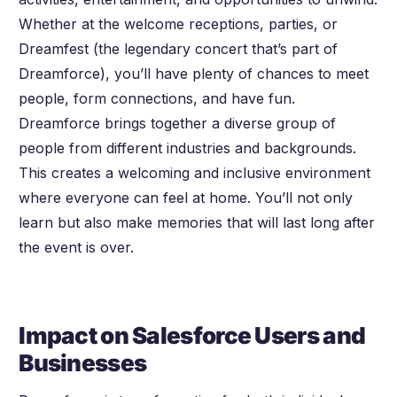
Whether at the welcome receptions, parties, or
Dreamfest (the legendary concert that’s part of
Dreamforce), you’ll have plenty of chances to meet
people, form connections, and have fun.
Dreamforce brings together a diverse group of
people from different industries and backgrounds.
This creates a welcoming and inclusive environment
where everyone can feel at home. You’ll not only
learn but also make memories that will last long after
the event is over.
Impact on Salesforce Users and
Businesses