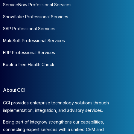
ServiceNow Professional Services
Snowflake Professional Services
SAP Professional Services
MuleSoft Professional Services
ERP Professional Services
Book a free Health Check
About CCI
CCI provides enterprise technology solutions through
implementation, integration, and advisory services.
Being part of Integrow strengthens our capabilities,
connecting expert services with a unified CRM and