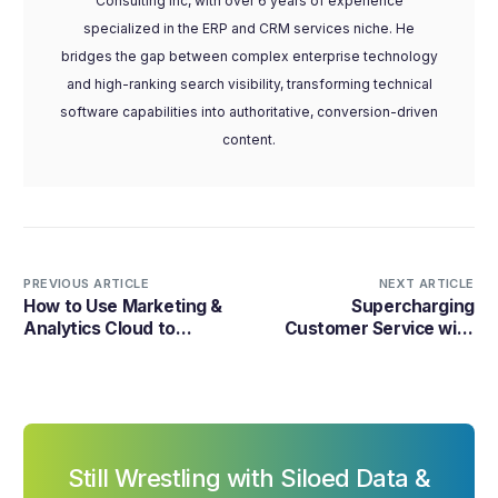
Consulting Inc, with over 6 years of experience
specialized in the ERP and CRM services niche. He
bridges the gap between complex enterprise technology
and high-ranking search visibility, transforming technical
software capabilities into authoritative, conversion-driven
content.
PREVIOUS ARTICLE
NEXT ARTICLE
How to Use Marketing &
Supercharging
Analytics Cloud to
Customer Service with
Streamline Marketing
Service Cloud and
Automation and Improve
Amazon Connect
Customer Engagement?
Still Wrestling with Siloed Data &