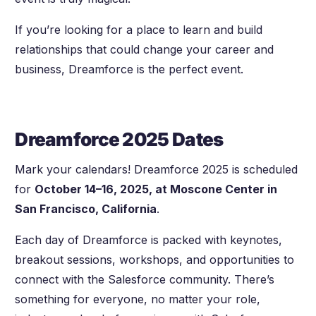
If you’re looking for a place to learn and build
relationships that could change your career and
business, Dreamforce is the perfect event.
Dreamforce 2025 Dates
Mark your calendars! Dreamforce 2025 is scheduled
for
October 14–16, 2025, at Moscone Center in
San Francisco, California
.
Each day of Dreamforce is packed with keynotes,
breakout sessions, workshops, and opportunities to
connect with the Salesforce community. There’s
something for everyone, no matter your role,