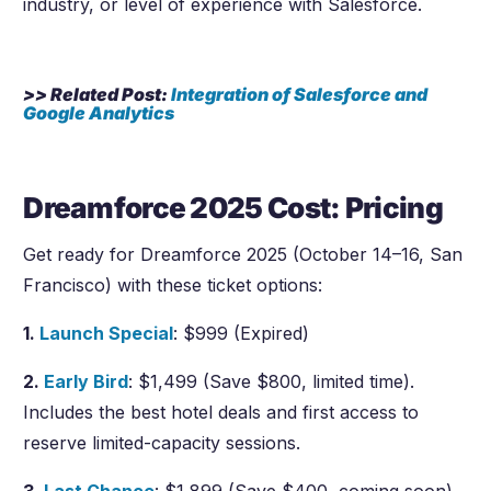
industry, or level of experience with Salesforce.
>> Related Post:
Integration of Salesforce and
Google Analytics
Dreamforce 2025 Cost: Pricing
Get ready for Dreamforce 2025 (October 14–16, San
Francisco) with these ticket options:
1.
Launch Special
: $999 (Expired)
2.
Early Bird
: $1,499 (Save $800, limited time).
Includes the best hotel deals and first access to
reserve limited-capacity sessions.