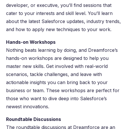
developer, or executive, you’ll find sessions that
cater to your interests and skill level. You’ll learn
about the latest Salesforce updates, industry trends,
and how to apply new techniques to your work.
Hands-on Workshops
Nothing beats learning by doing, and Dreamforce’s
hands-on workshops are designed to help you
master new skills. Get involved with real-world
scenarios, tackle challenges, and leave with
actionable insights you can bring back to your
business or team. These workshops are perfect for
those who want to dive deep into Salesforce’s
newest innovations.
Roundtable Discussions
The roundtable discussions at Dreamforce are an