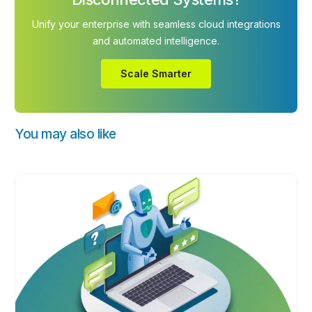
Unify your enterprise with seamless cloud integrations
and automated intelligence.
Scale Smarter
You may also like