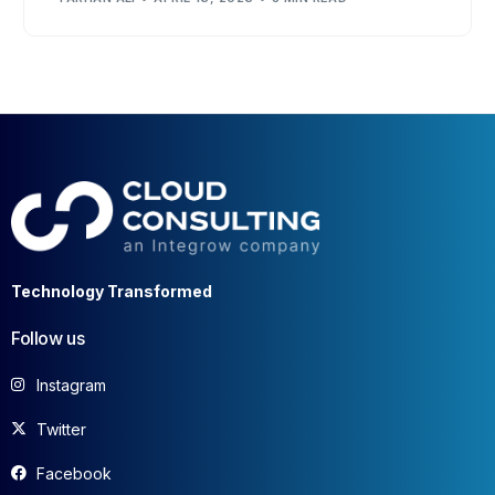
Technology Transformed
Follow us
Instagram
Twitter
Facebook