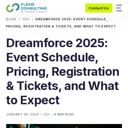
Contact Us
BLOG
CCI
DREAMFORCE 2025: EVENT SCHEDULE,
PRICING, REGISTRATION & TICKETS, AND WHAT TO EXPECT
Dreamforce 2025:
Event Schedule,
Pricing, Registration
& Tickets, and What
to Expect
JANUARY 29, 2025
CCI
6 MIN READ