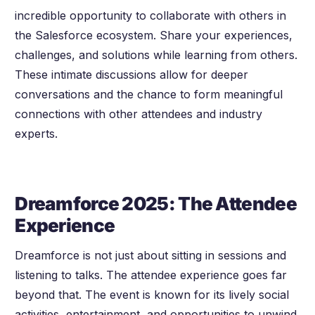
incredible opportunity to collaborate with others in
the Salesforce ecosystem. Share your experiences,
challenges, and solutions while learning from others.
These intimate discussions allow for deeper
conversations and the chance to form meaningful
connections with other attendees and industry
experts.
Dreamforce 2025: The Attendee
Experience
Dreamforce is not just about sitting in sessions and
listening to talks. The attendee experience goes far
beyond that. The event is known for its lively social
activities, entertainment, and opportunities to unwind.