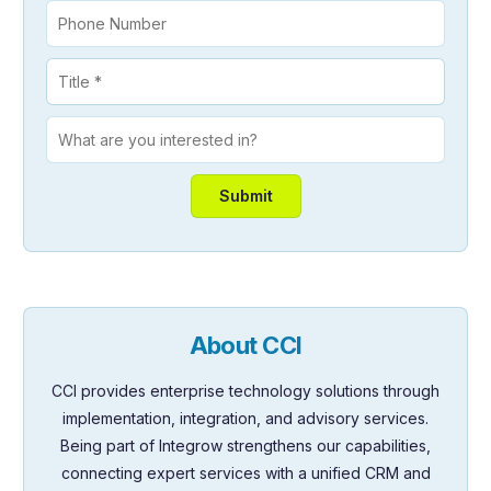
About CCI
CCI provides enterprise technology solutions through
implementation, integration, and advisory services.
Being part of Integrow strengthens our capabilities,
connecting expert services with a unified CRM and