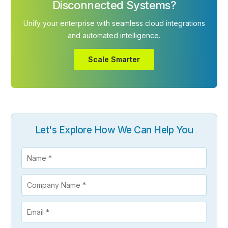
Disconnected Systems?
Unify your enterprise with seamless cloud integrations
and automated intelligence.
Scale Smarter
Let's Explore How We Can Help You