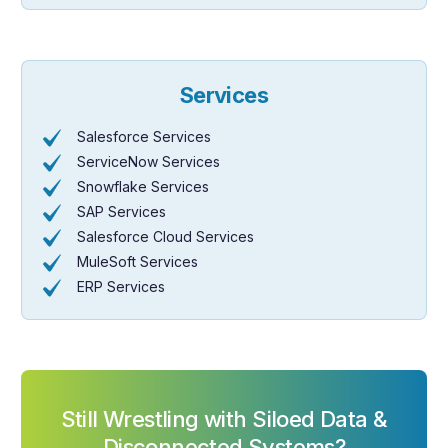
Services
Salesforce Services
ServiceNow Services
Snowflake Services
SAP Services
Salesforce Cloud Services
MuleSoft Services
ERP Services
Still Wrestling with Siloed Data &
Disconnected Systems?