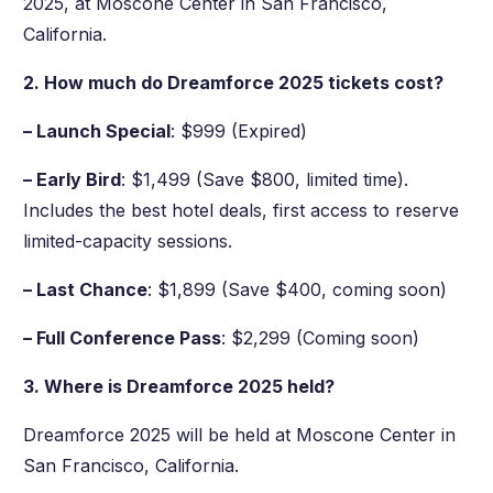
2025, at Moscone Center in San Francisco,
California.
2. How much do Dreamforce 2025 tickets cost?
– Launch Special
: $999 (Expired)
– Early Bird
: $1,499 (Save $800, limited time).
Includes the best hotel deals, first access to reserve
limited-capacity sessions.
– Last Chance
: $1,899 (Save $400, coming soon)
– Full Conference Pass
: $2,299 (Coming soon)
3. Where is Dreamforce 2025 held?
Dreamforce 2025 will be held at Moscone Center in
San Francisco, California.