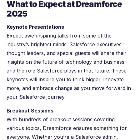
What to Expect at Dreamforce
2025
Keynote Presentations
Expect awe-inspiring talks from some of the
industry’s brightest minds. Salesforce executives
thought leaders, and special guests will share their
insights on the future of technology and business
and the role Salesforce plays in that future. These
keynotes will inspire you to think bigger, innovate
more, and embrace change as you move forward in
your Salesforce journey.
Breakout Sessions
With hundreds of breakout sessions covering
various topics, Dreamforce ensures something for
everyone. Whether you’re a Salesforce admin,