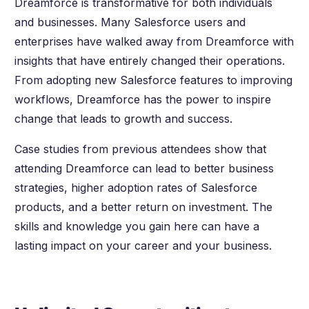
Dreamforce is transformative for both individuals
and businesses. Many Salesforce users and
enterprises have walked away from Dreamforce with
insights that have entirely changed their operations.
From adopting new Salesforce features to improving
workflows, Dreamforce has the power to inspire
change that leads to growth and success.
Case studies from previous attendees show that
attending Dreamforce can lead to better business
strategies, higher adoption rates of Salesforce
products, and a better return on investment. The
skills and knowledge you gain here can have a
lasting impact on your career and your business.