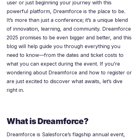
user or just beginning your journey with this
powerful platform, Dreamforce is the place to be.
It’s more than just a conference; it’s a unique blend
of innovation, learning, and community. Dreamforce
2025 promises to be even bigger and better, and this
blog will help guide you through everything you
need to know—from the dates and ticket costs to
what you can expect during the event. If you’re
wondering about Dreamforce and how to register or
are just excited to discover what awaits, let’s dive
right in.
What is Dreamforce?
Dreamforce is Salesforce’s flagship annual event,