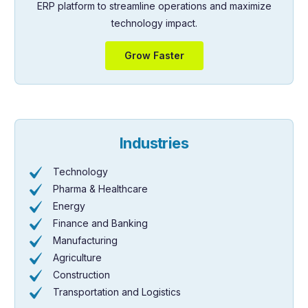
ERP platform to streamline operations and maximize
technology impact.
Grow Faster
Industries
Technology
Pharma & Healthcare
Energy
Finance and Banking
Manufacturing
Agriculture
Construction
Transportation and Logistics