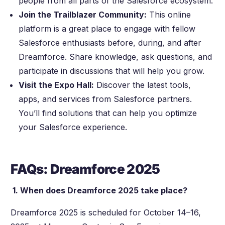
people from all parts of the Salesforce ecosystem.
Join the Trailblazer Community:
This online
platform is a great place to engage with fellow
Salesforce enthusiasts before, during, and after
Dreamforce. Share knowledge, ask questions, and
participate in discussions that will help you grow.
Visit the Expo Hall:
Discover the latest tools,
apps, and services from Salesforce partners.
You’ll find solutions that can help you optimize
your Salesforce experience.
FAQs: Dreamforce 2025
1. When does Dreamforce 2025 take place?
Dreamforce 2025 is scheduled for October 14–16,