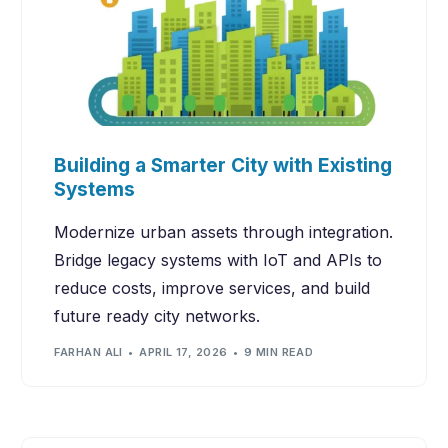
Building a Smarter City with Existing
Systems
Modernize urban assets through integration.
Bridge legacy systems with IoT and APIs to
reduce costs, improve services, and build
future ready city networks.
FARHAN ALI
APRIL 17, 2026
9 MIN READ