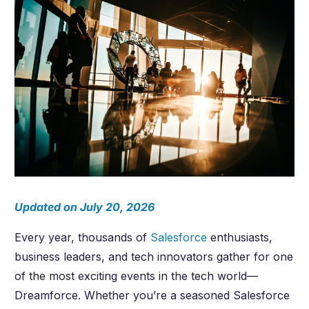
Updated on July 20, 2026
Every year, thousands of
Salesforce
enthusiasts,
business leaders, and tech innovators gather for one
of the most exciting events in the tech world—
Dreamforce. Whether you’re a seasoned Salesforce