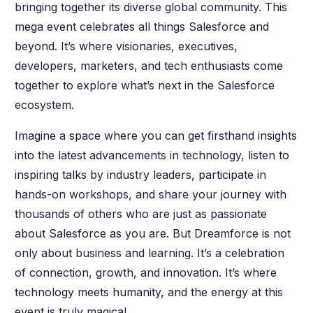
bringing together its diverse global community. This
mega event celebrates all things Salesforce and
beyond. It’s where visionaries, executives,
developers, marketers, and tech enthusiasts come
together to explore what’s next in the Salesforce
ecosystem.
Imagine a space where you can get firsthand insights
into the latest advancements in technology, listen to
inspiring talks by industry leaders, participate in
hands-on workshops, and share your journey with
thousands of others who are just as passionate
about Salesforce as you are. But Dreamforce is not
only about business and learning. It’s a celebration
of connection, growth, and innovation. It’s where
technology meets humanity, and the energy at this
event is truly magical.