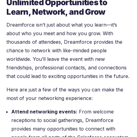
Unlimited Opportunities to
Learn, Network, and Grow
Dreamforce isn’t just about what you learn—it’s
about who you meet and how you grow. With
thousands of attendees, Dreamforce provides the
chance to network with like-minded people
worldwide. You’ll leave the event with new
friendships, professional contacts, and connections
that could lead to exciting opportunities in the future.
Here are just a few of the ways you can make the
most of your networking experience:
Attend networking events:
From welcome
receptions to social gatherings, Dreamforce
provides many opportunities to connect with