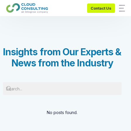
Contact Us
I
n
s
i
g
h
t
s
f
r
o
m
O
u
r
E
x
p
e
r
t
s
&
N
e
w
s
f
r
o
m
t
h
e
I
n
d
u
s
t
r
y
No posts found.