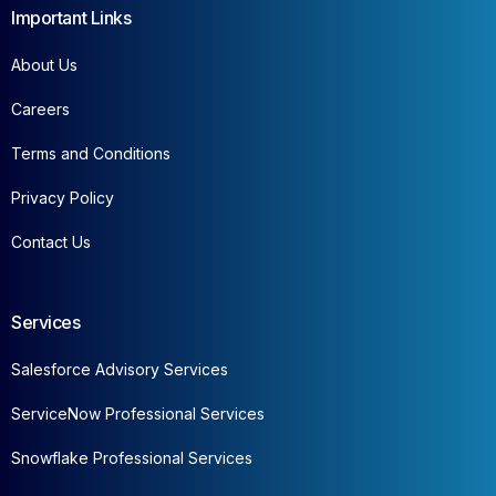
Important Links
About Us
Careers
Terms and Conditions
Privacy Policy
Contact Us
Services
Salesforce Advisory Services
ServiceNow Professional Services
Snowflake Professional Services