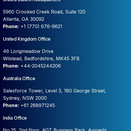
5960 Crooked Creek Road, Suite 120
Atlanta, GA 30092
Phone:
+1 (770) 676-9621
United Kingdom Office
46 Longmeadow Drive
Wilstead, Bedfordshire, MK45 3FB
Phone:
+44-2045244206
Australia Office
Salesforce Tower, Level 3, 180 George Street,
Sydney, NSW 2000
Phone:
+61 288971245
India Office
No.25, 2nd floor, AGT Business Park, Avinashi