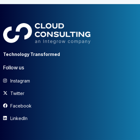
Technology Transformed
Follow us
Instagram
Twitter
Facebook
LinkedIn