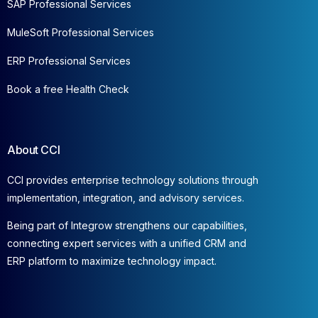
SAP Professional Services
MuleSoft Professional Services
ERP Professional Services
Book a free Health Check
About CCI
CCI provides enterprise technology solutions through
implementation, integration, and advisory services.
Being part of Integrow strengthens our capabilities,
connecting expert services with a unified CRM and
ERP platform to maximize technology impact.