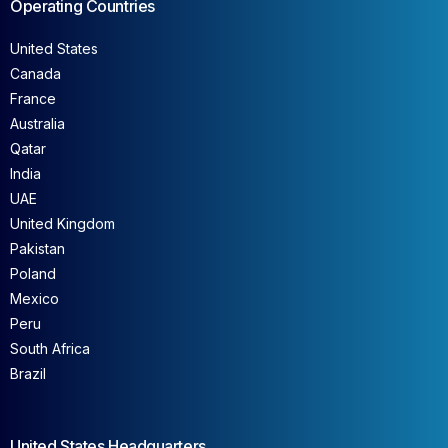
Operating Countries
United States
Canada
France
Australia
Qatar
India
UAE
United Kingdom
Pakistan
Poland
Mexico
Peru
South Africa
Brazil
United States Headquarters