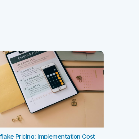
ClickSoftware AMS L4 Support
ClickSoftware Health Check
es
anagement
ERP Consulting Services
ERP Consulting Services
ERP Implementation Services
nagement
ERP Software Development Services
rvices
ERP Integration Services
ices
vices
Custom Services
Digital Marketing Services
Staff Augmentation Services
lake Pricing: Implementation Cost