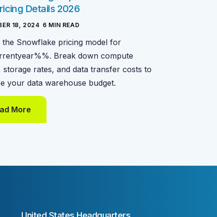
ricing Details 2026
ER 18, 2024
-
6
MIN READ
 the Snowflake pricing model for
rentyear%%. Break down compute
, storage rates, and data transfer costs to
ze your data warehouse budget.
ad More
United States Headquarters