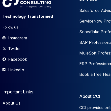
Salesforce Advis
Technology Transformed
ServiceNow Prof
Follow us
Snowflake Profe
Instagram
SAP Professiona
Twitter
MuleSoft Profess
Facebook
ERP Professiona
LinkedIn
Book a free Hea
Important Links
About CCI
About Us
CCI provides ent