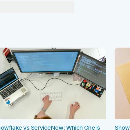
e Integration Services
Snowflake Health Check
e Implementation Services
e Agentforce Services
ServiceNow Servic
ce Custom App Development
ServiceNow IT Service M
ce Health Check
ServiceNow IT Operations
Soft Services
Management
ServiceNow Business Ma
Consulting Services
ServiceNow Consulting Se
Integration Services
ServiceNow Support Serv
 Development Services
ServiceNow Managed Ser
Implementation Services
ServiceNow Health Check
 Health Check
owflake vs ServiceNow: Which One is
Snowf