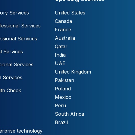
ory Services
United States
Canada
essional Services
France
Australia
ssional Services
Qatar
l Services
India
UAE
ional Services
United Kingdom
l Services
Pakistan
Poland
lth Check
Mexico
Peru
South Africa
Brazil
erprise technology