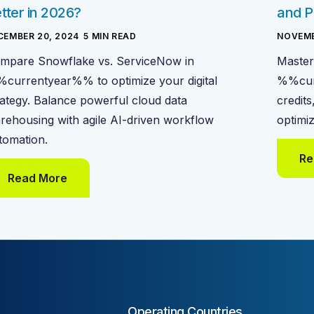
tter in 2026?
and P
CEMBER 20, 2024
-
5
MIN READ
NOVEMB
mpare Snowflake vs. ServiceNow in
Master
currentyear%% to optimize your digital
%%cur
rategy. Balance powerful cloud data
credits
rehousing with agile AI-driven workflow
optimi
tomation.
Re
Read More
Operating Countries