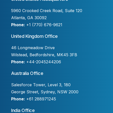
5960 Crooked Creek Road, Suite 120
Atlanta, GA 30092
Phone:
+1 (770) 676-9621
United Kingdom Office
46 Longmeadow Drive
Wilstead, Bedfordshire, MK45 3FB
Phone:
+44-2045244206
Australia Office
Salesforce Tower, Level 3, 180
George Street, Sydney, NSW 2000
Phone:
+61 288971245
India Office