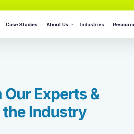
Case Studies
About Us
Industries
Resourc
AI Agentic Solution
sforce Services
About Cloud Consulting Inc.
Blog
AI Readiness Assessment
e Sales Cloud
News & Events
Whitepa
Agentic AI Implementation
e Service Cloud
AI Growth Retainer Progra
ce Marketing Cloud
m
O
u
r
E
x
p
e
r
t
s
&
ce Commerce Cloud
Snowflake Service
ce Experience Cloud
t
h
e
I
n
d
u
s
t
r
y
Snowflake Consulting Ser
ce CPQ Consulting
Snowflake Integration Ser
e Advisory Services
Snowflake Implementation
ce Managed Services
Snowflake Data Cloud Imp