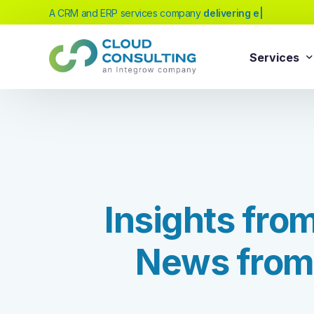
A CRM and ERP services company
delivering excellenc
|
Services
Sale
Services
Salesforc
Salesforc
Our extensive range of services will help
Salesfor
you achieve your business transformation
I
n
s
i
g
h
t
s
f
r
o
Salesfor
goals, whether you're new to cloud
platforms or looking to evolve your existing
Salesfor
solutions.
N
e
w
s
f
r
o
m
Salesfor
Salesforc
Need Help Choosing?
Salesfor