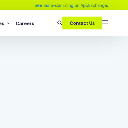
See our 5-star rating on AppExchange
.
Contact Us
es
Careers
SAP Services
s
SAP Implementation Services
pers and eBooks
SAP S/4HANA
SAP Rise With SAP
m
SAP Supply Chain Solution
s
SAP Consulting Services
SAP Managed Services
vices
SAP Application Management Services
vices
 Services
ClickSoftware Services
lementation