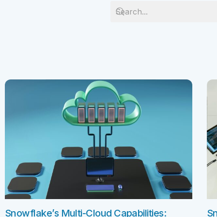
Salesforc
Our experts can guide you to the right
Salesforc
solution for your business needs.
Salesforc
Contact Us
Salesfor
Salesfor
Mule
Mulesoft 
Mulesoft 
Mulesoft
Mulesoft 
MuleSoft
Snowflake’s Multi-Cloud Capabilities:
Sn