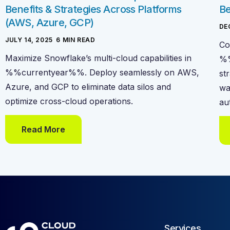
Benefits & Strategies Across Platforms
Be
(AWS, Azure, GCP)
DE
JULY 14, 2025
-
6
MIN READ
Co
Maximize Snowflake’s multi-cloud capabilities in
%%
%%currentyear%%. Deploy seamlessly on AWS,
st
Azure, and GCP to eliminate data silos and
wa
optimize cross-cloud operations.
au
Read More
Services