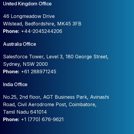
United Kingdom Office
46 Longmeadow Drive
Wilstead, Bedfordshire, MK45 3FB
Phone:
+44-2045244206
Australia Office
Salesforce Tower, Level 3, 180 George Street,
Sydney, NSW 2000
Phone:
+61 288971245
India Office
No.25, 2nd floor, AGT Business Park, Avinashi
Road, Civil Aerodrome Post, Coimbatore,
Tamil Nadu 641014
Phone:
+1 (770) 676-9621