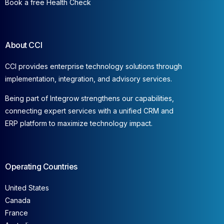
Book a free Health Check
About CCI
CCI provides enterprise technology solutions through
implementation, integration, and advisory services.
Being part of Integrow strengthens our capabilities,
connecting expert services with a unified CRM and
ERP platform to maximize technology impact.
Operating Countries
United States
Canada
France