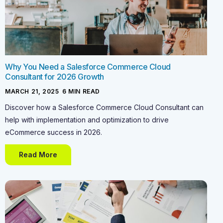
Why You Need a Salesforce Commerce Cloud
Consultant for 2026 Growth
MARCH 21, 2025
-
6
MIN READ
Discover how a Salesforce Commerce Cloud Consultant can
help with implementation and optimization to drive
eCommerce success in 2026.
Read More