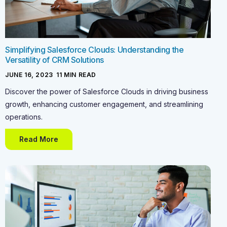
Simplifying Salesforce Clouds: Understanding the
Versatility of CRM Solutions
JUNE 16, 2023
-
11
MIN READ
Discover the power of Salesforce Clouds in driving business
growth, enhancing customer engagement, and streamlining
operations.
Read More