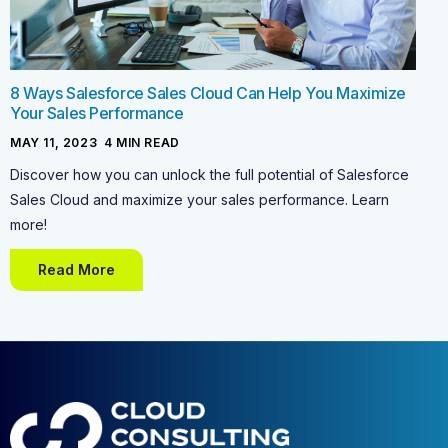
8 Ways Salesforce Sales Cloud Can Help You Maximize
Your Sales Performance
MAY 11, 2023
-
4
MIN READ
Discover how you can unlock the full potential of Salesforce
Sales Cloud and maximize your sales performance. Learn
more!
Read More