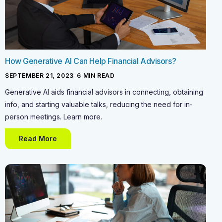
How Generative AI Can Help Financial Advisors?
SEPTEMBER 21, 2023
-
6
MIN READ
Generative AI aids financial advisors in connecting, obtaining
info, and starting valuable talks, reducing the need for in-
person meetings. Learn more.
Read More