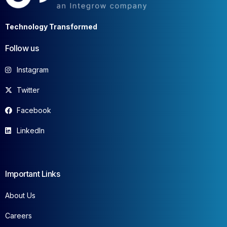
Technology Transformed
Follow us
Instagram
Twitter
Facebook
LinkedIn
Important Links
About Us
Careers