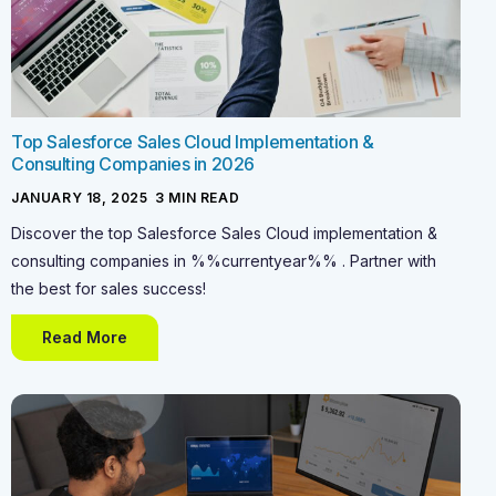
Top Salesforce Sales Cloud Implementation &
Consulting Companies in 2026
JANUARY 18, 2025
-
3
MIN READ
Discover the top Salesforce Sales Cloud implementation &
consulting companies in %%currentyear%% . Partner with
the best for sales success!
Read More