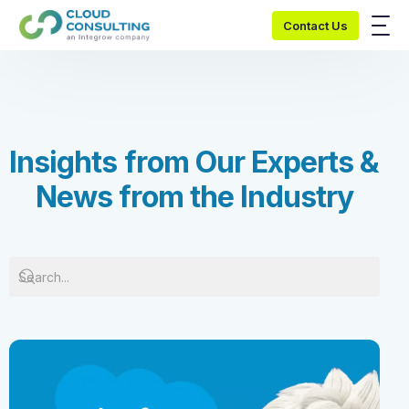
Contact Us
I
n
s
i
g
h
t
s
f
r
o
m
O
u
r
E
x
p
e
r
t
s
&
N
e
w
s
f
r
o
m
t
h
e
I
n
d
u
s
t
r
y