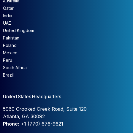
Australia
Qatar
India
UAE
United Kingdom
Pakistan
Poland
Mexico
Peru
South Africa
Brazil
United States Headquarters
5960 Crooked Creek Road, Suite 120
Atlanta, GA 30092
Phone:
+1 (770) 676-9621