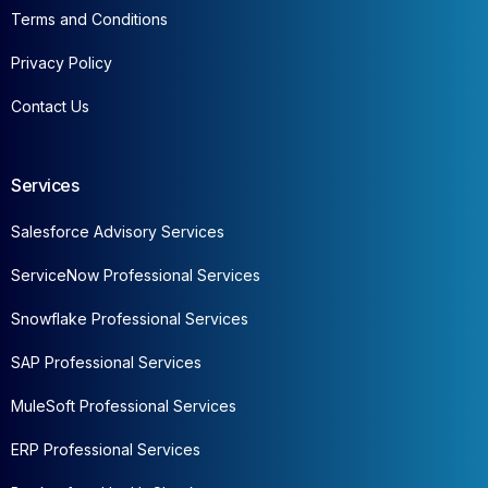
Terms and Conditions
Privacy Policy
Contact Us
Services
Salesforce Advisory Services
ServiceNow Professional Services
Snowflake Professional Services
SAP Professional Services
MuleSoft Professional Services
ERP Professional Services