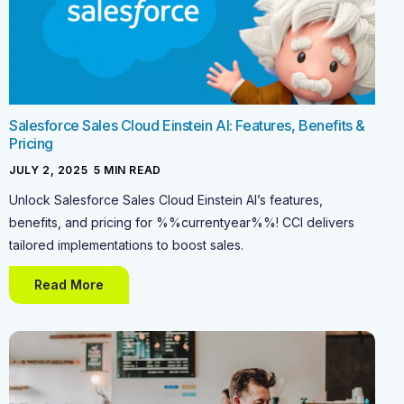
Salesforce Sales Cloud Einstein AI: Features, Benefits &
Pricing
JULY 2, 2025
-
5
MIN READ
Unlock Salesforce Sales Cloud Einstein AI’s features,
benefits, and pricing for %%currentyear%%! CCI delivers
tailored implementations to boost sales.
Read More