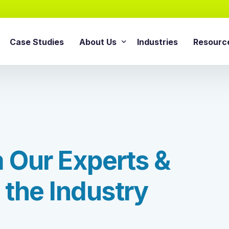
Case Studies
About Us
Industries
Resourc
AI Agentic Solution
sforce Services
About Cloud Consulting Inc.
Blog
AI Readiness Assessment
e Sales Cloud
News & Events
Whitepa
Agentic AI Implementation
e Service Cloud
AI Growth Retainer Progra
ce Marketing Cloud
m
O
u
r
E
x
p
e
r
t
s
&
ce Commerce Cloud
Snowflake Service
ce Experience Cloud
t
h
e
I
n
d
u
s
t
r
y
Snowflake Consulting Ser
ce CPQ Consulting
Snowflake Integration Ser
e Advisory Services
Snowflake Implementation
ce Managed Services
Snowflake Data Cloud Imp