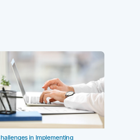
ClickSoftware AMS L4 Support
ClickSoftware Health Check
es
anagement
ERP Consulting Services
ERP Consulting Services
ERP Implementation Services
nagement
ERP Software Development Services
rvices
ERP Integration Services
ices
vices
Custom Services
Digital Marketing Services
Staff Augmentation Services
SDR and BDR Services
hallenges in Implementing