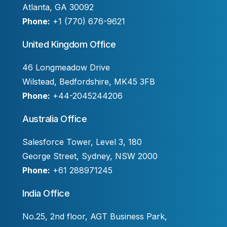
Atlanta, GA 30092
Phone:
+1 (770) 676-9621
United Kingdom Office
46 Longmeadow Drive
Wilstead, Bedfordshire, MK45 3FB
Phone:
+44-2045244206
Australia Office
Salesforce Tower, Level 3, 180
George Street, Sydney, NSW 2000
Phone:
+61 288971245
India Office
No.25, 2nd floor, AGT Business Park,