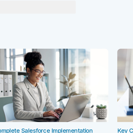
e Integration Services
Snowflake Health Check
e Implementation Services
e Agentforce Services
ServiceNow Servic
ce Custom App Development
ServiceNow IT Service M
ce Health Check
ServiceNow IT Operations
Soft Services
Management
ServiceNow Business Ma
Consulting Services
ServiceNow Consulting Se
Integration Services
ServiceNow Support Serv
 Development Services
ServiceNow Managed Ser
Implementation Services
ServiceNow Health Check
 Health Check
mplete Salesforce Implementation
Key C