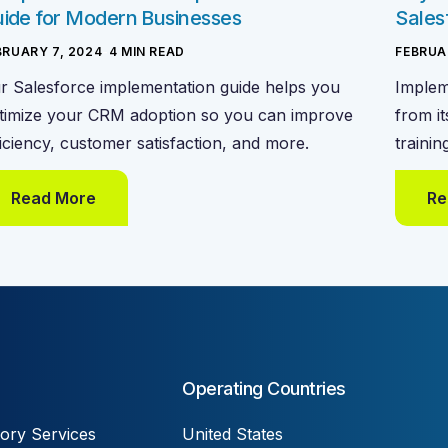
ide for Modern Businesses
Sales
BRUARY 7, 2024
-
4
MIN READ
FEBRUA
r Salesforce implementation guide helps you
Implem
timize your CRM adoption so you can improve
from it
ficiency, customer satisfaction, and more.
trainin
Read More
Re
Operating Countries
ory Services
United States