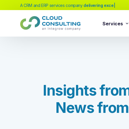
A CRM and ERP services company
deliver
|
Services
Sale
Services
Salesforc
Salesforc
Our extensive range of services will help
Salesfor
you achieve your business transformation
I
n
s
i
g
h
t
s
f
r
o
Salesfor
goals, whether you're new to cloud
platforms or looking to evolve your existing
Salesfor
solutions.
N
e
w
s
f
r
o
m
Salesfor
Salesforc
Need Help Choosing?
Salesfor