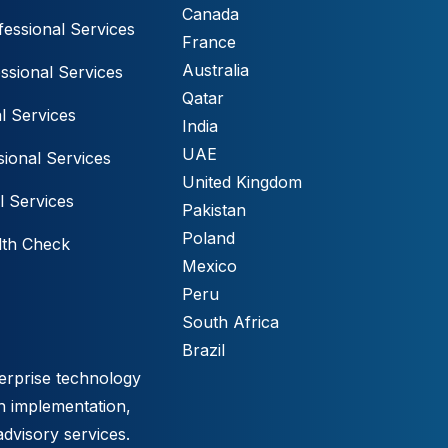
Canada
essional Services
France
Australia
ssional Services
Qatar
l Services
India
UAE
ional Services
United Kingdom
l Services
Pakistan
Poland
lth Check
Mexico
Peru
South Africa
Brazil
erprise technology
h implementation,
advisory services.