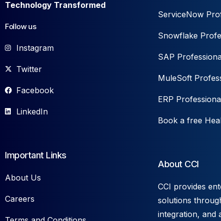
Technology Transformed
ServiceNow Prof
Follow us
Snowflake Profe
Instagram
SAP Professiona
Twitter
MuleSoft Profess
Facebook
ERP Professiona
LinkedIn
Book a free Hea
Important Links
About CCI
About Us
CCI provides ent
Careers
solutions throug
integration, and 
Terms and Conditions