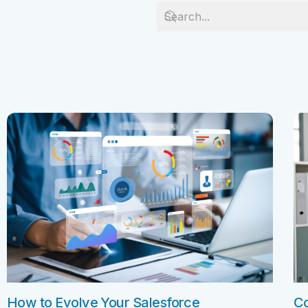
Salesforc
Our experts can guide you to the right
Salesforc
solution for your business needs.
Salesforc
Contact Us
Salesfor
Salesfor
Mule
Mulesoft 
Mulesoft 
Mulesoft
Mulesoft 
MuleSoft
How to Evolve Your Salesforce
Co