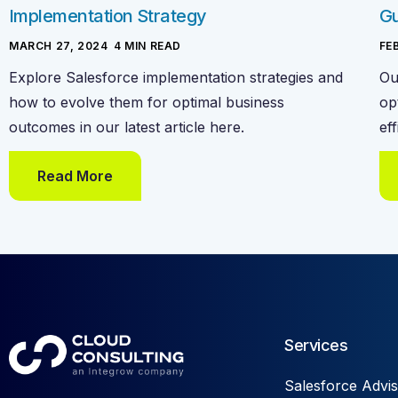
Implementation Strategy
Gu
MARCH 27, 2024
-
4
MIN READ
FE
Explore Salesforce implementation strategies and
Ou
how to evolve them for optimal business
op
outcomes in our latest article here.
ef
Read More
Services
Salesforce Advis