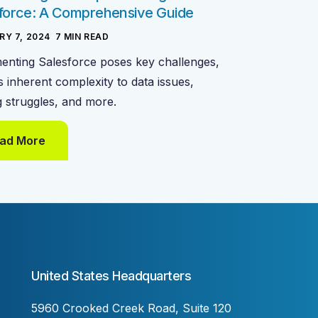
force: A Comprehensive Guide
RY 7, 2024
-
7
MIN READ
enting Salesforce poses key challenges,
s inherent complexity to data issues,
g struggles, and more.
ad More
United States Headquarters
5960 Crooked Creek Road, Suite 120