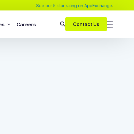
See our 5-star rating on AppExchange
.
Contact Us
es
Careers
SAP Services
s
SAP Implementation Services
pers and eBooks
SAP S/4HANA
SAP Rise With SAP
m
SAP Supply Chain Solution
s
SAP Consulting Services
SAP Managed Services
vices
SAP Application Management Services
vices
 Services
ClickSoftware Services
lementation