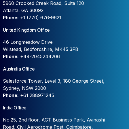
5960 Crooked Creek Road, Suite 120
Atlanta, GA 30092
Phone:
+1 (770) 676-9621
United Kingdom Office
46 Longmeadow Drive
Wilstead, Bedfordshire, MK45 3FB
Phone:
+44-2045244206
Australia Office
Salesforce Tower, Level 3, 180 George Street,
Sydney, NSW 2000
Phone:
+61 288971245
India Office
No.25, 2nd floor, AGT Business Park, Avinashi
Road, Civil Aerodrome Post, Coimbatore,