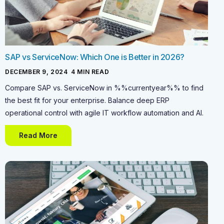
SAP vs ServiceNow: Which One is Better in 2026?
DECEMBER 9, 2024
-
4
MIN READ
Compare SAP vs. ServiceNow in %%currentyear%% to find
the best fit for your enterprise. Balance deep ERP
operational control with agile IT workflow automation and AI.
Read More