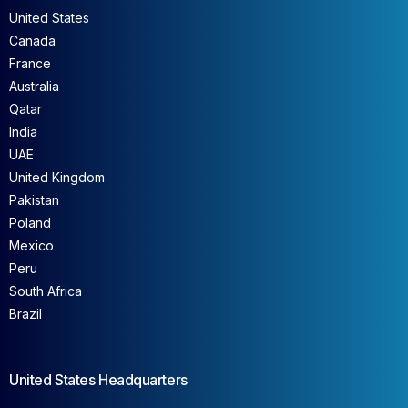
United States
Canada
France
Australia
Qatar
India
UAE
United Kingdom
Pakistan
Poland
Mexico
Peru
South Africa
Brazil
United States Headquarters