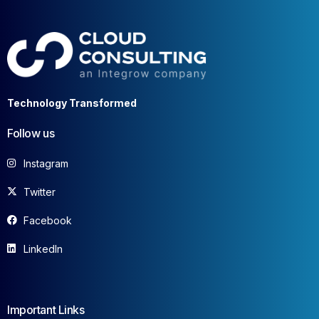
Technology Transformed
Follow us
Instagram
Twitter
Facebook
LinkedIn
Important Links