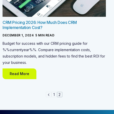
CRM Pricing 2026: How Much Does CRM
Implementation Cost?
DECEMBER 1, 2024
-
5
MIN READ
Budget for success with our CRM pricing guide for
%%currentyear%%. Compare implementation costs,
subscription models, and hidden fees to find the best ROI for
your business.
Read More
1
2