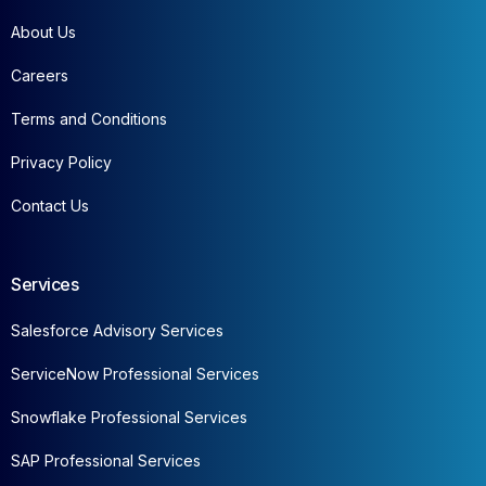
About Us
Careers
Terms and Conditions
Privacy Policy
Contact Us
Services
Salesforce Advisory Services
ServiceNow Professional Services
Snowflake Professional Services
SAP Professional Services