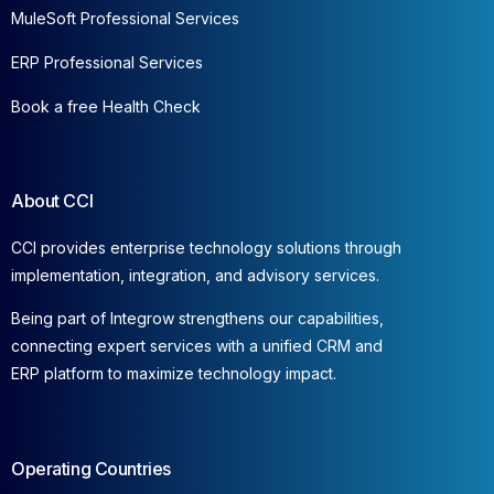
MuleSoft Professional Services
ERP Professional Services
Book a free Health Check
About CCI
CCI provides enterprise technology solutions through
implementation, integration, and advisory services.
Being part of Integrow strengthens our capabilities,
connecting expert services with a unified CRM and
ERP platform to maximize technology impact.
Operating Countries