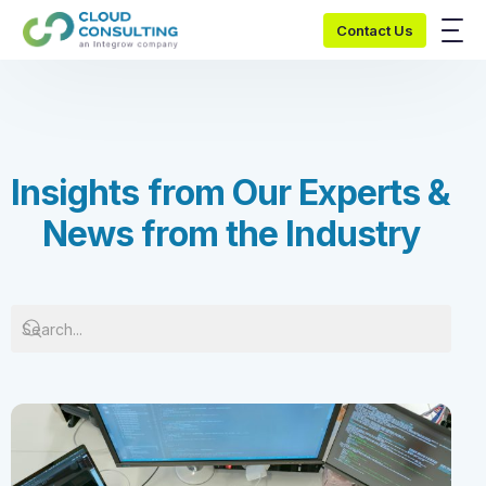
Contact Us
I
n
s
i
g
h
t
s
f
r
o
m
O
u
r
E
x
p
e
r
t
s
&
N
e
w
s
f
r
o
m
t
h
e
I
n
d
u
s
t
r
y