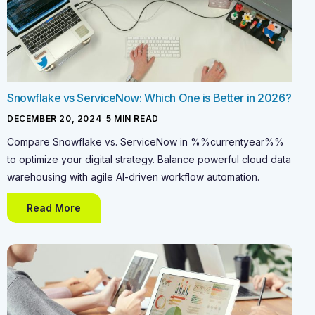
Snowflake vs ServiceNow: Which One is Better in 2026?
DECEMBER 20, 2024
-
5
MIN READ
Compare Snowflake vs. ServiceNow in %%currentyear%%
to optimize your digital strategy. Balance powerful cloud data
warehousing with agile AI-driven workflow automation.
Read More