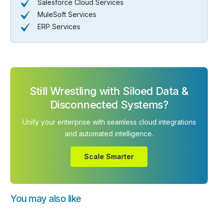
Salesforce Cloud Services
MuleSoft Services
ERP Services
Still Wrestling with Siloed Data &
Disconnected Systems?
Unify your enterprise with seamless cloud integrations
and automated intelligence.
Scale Smarter
You may also like