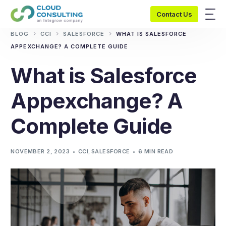
Contact Us
BLOG
CCI
SALESFORCE
WHAT IS SALESFORCE
APPEXCHANGE? A COMPLETE GUIDE
What is Salesforce
Appexchange? A
Complete Guide
NOVEMBER 2, 2023
CCI
,
SALESFORCE
6 MIN READ