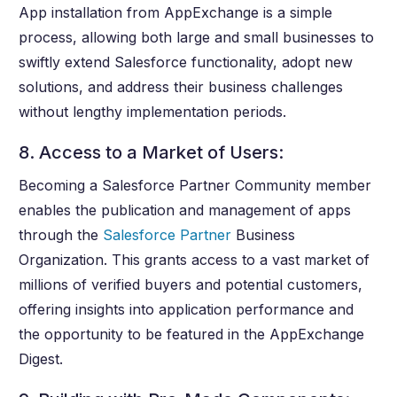
App installation from AppExchange is a simple
process, allowing both large and small businesses to
swiftly extend Salesforce functionality, adopt new
solutions, and address their business challenges
without lengthy implementation periods.
8. Access to a Market of Users:
Becoming a Salesforce Partner Community member
enables the publication and management of apps
through the
Salesforce Partner
Business
Organization. This grants access to a vast market of
millions of verified buyers and potential customers,
offering insights into application performance and
the opportunity to be featured in the AppExchange
Digest.