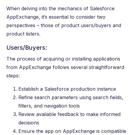
When delving into the mechanics of Salesforce
AppExchange, it’s essential to consider two
perspectives – those of product users/buyers and
product listers.
Users/Buyers:
The process of acquiring or installing applications
from AppExchange follows several straightforward
steps:
Establish a Salesforce production instance
Refine search parameters using search fields,
filters, and navigation tools
Review available feedback to make informed
decisions
Ensure the app on AppExchange is compatible