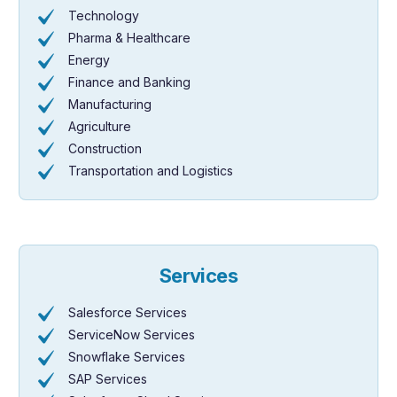
Technology
Pharma & Healthcare
Energy
Finance and Banking
Manufacturing
Agriculture
Construction
Transportation and Logistics
Services
Salesforce Services
ServiceNow Services
Snowflake Services
SAP Services