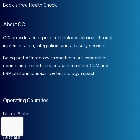
Book a free Health Check
About CCI
CCI provides enterprise technology solutions through
implementation, integration, and advisory services.
Being part of Integrow strengthens our capabilities,
connecting expert services with a unified CRM and
ERP platform to maximize technology impact.
Operating Countries
United States
Canada
Contact Us
France
Australia