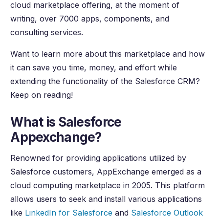
cloud marketplace offering, at the moment of
writing, over 7000 apps, components, and
consulting services.
Want to learn more about this marketplace and how
it can save you time, money, and effort while
extending the functionality of the Salesforce CRM?
Keep on reading!
What is Salesforce
Appexchange?
Renowned for providing applications utilized by
Salesforce customers, AppExchange emerged as a
cloud computing marketplace in 2005. This platform
allows users to seek and install various applications
like
LinkedIn for Salesforce
and
Salesforce Outlook