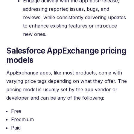
Engage actively with the app post-release,
addressing reported issues, bugs, and
reviews, while consistently delivering updates
to enhance existing features or introduce
new ones.
Salesforce AppExchange pricing
models
AppExchange apps, like most products, come with
varying price tags depending on what they offer. The
pricing model is usually set by the app vendor or
developer and can be any of the following:
Free
Freemium
Paid