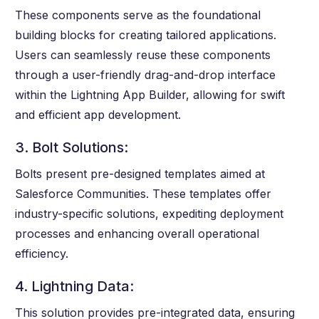
These components serve as the foundational
building blocks for creating tailored applications.
Users can seamlessly reuse these components
through a user-friendly drag-and-drop interface
within the Lightning App Builder, allowing for swift
and efficient app development.
3. Bolt Solutions:
Bolts present pre-designed templates aimed at
Salesforce Communities. These templates offer
industry-specific solutions, expediting deployment
processes and enhancing overall operational
efficiency.
4. Lightning Data:
This solution provides pre-integrated data, ensuring