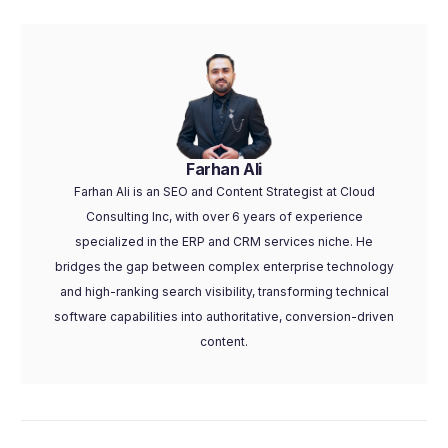
Farhan Ali
Farhan Ali is an SEO and Content Strategist at Cloud
Consulting Inc, with over 6 years of experience
specialized in the ERP and CRM services niche. He
bridges the gap between complex enterprise technology
and high-ranking search visibility, transforming technical
software capabilities into authoritative, conversion-driven
content.