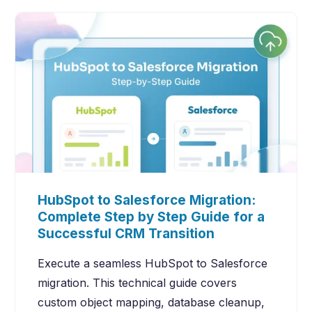
HubSpot to Salesforce Migration:
Complete Step by Step Guide for a
Successful CRM Transition
Execute a seamless HubSpot to Salesforce
migration. This technical guide covers
custom object mapping, database cleanup,