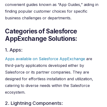
convenient guides known as “App Guides,” aiding in
finding popular customer choices for specific
business challenges or departments.
Categories of Salesforce
AppExchange Solutions:
1. Apps:
Apps available on Salesforce AppExchange
are
third-party applications developed either by
Salesforce or its partner companies. They are
designed for effortless installation and utilization,
catering to diverse needs within the Salesforce
ecosystem.
2. Lightning Components: