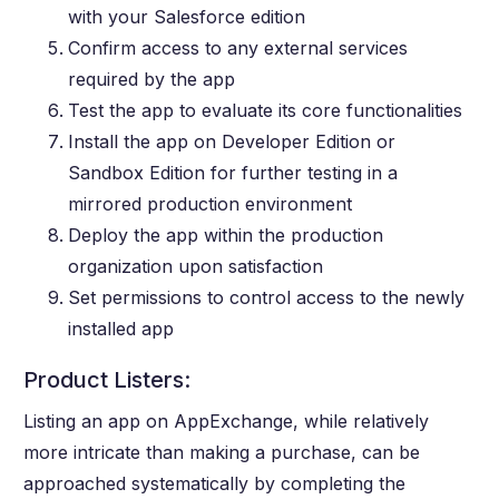
with your Salesforce edition
Confirm access to any external services
required by the app
Test the app to evaluate its core functionalities
Install the app on Developer Edition or
Sandbox Edition for further testing in a
mirrored production environment
Deploy the app within the production
organization upon satisfaction
Set permissions to control access to the newly
installed app
Product Listers:
Listing an app on AppExchange, while relatively
more intricate than making a purchase, can be
approached systematically by completing the