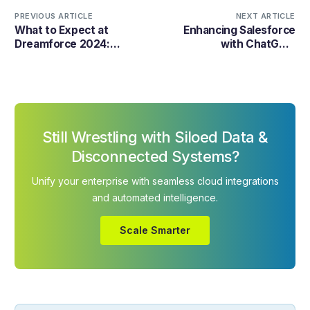
PREVIOUS ARTICLE
NEXT ARTICLE
What to Expect at
Enhancing Salesforce
Dreamforce 2024:
with ChatGPT:
Insights and Predictions
Revolutionizing CRM
through AI Integration
Still Wrestling with Siloed Data &
Disconnected Systems?
Unify your enterprise with seamless cloud integrations
and automated intelligence.
Scale Smarter