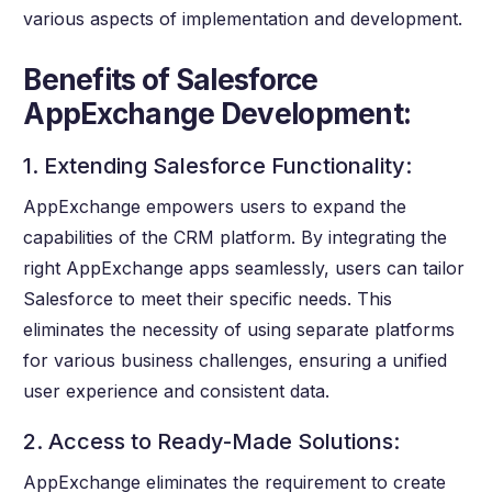
various aspects of implementation and development.
Benefits of Salesforce
AppExchange Development:
1. Extending Salesforce Functionality:
AppExchange empowers users to expand the
capabilities of the CRM platform. By integrating the
right AppExchange apps seamlessly, users can tailor
Salesforce to meet their specific needs. This
eliminates the necessity of using separate platforms
for various business challenges, ensuring a unified
user experience and consistent data.
2. Access to Ready-Made Solutions:
AppExchange eliminates the requirement to create