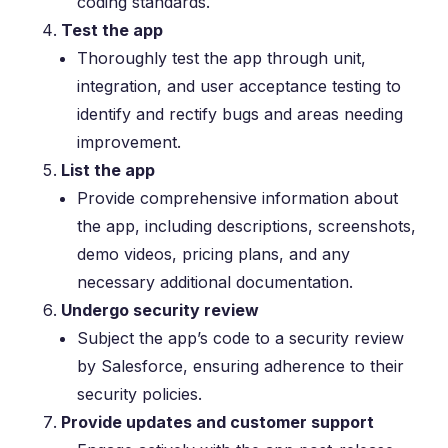
coding standards.
Test the app
Thoroughly test the app through unit,
integration, and user acceptance testing to
identify and rectify bugs and areas needing
improvement.
List the app
Provide comprehensive information about
the app, including descriptions, screenshots,
demo videos, pricing plans, and any
necessary additional documentation.
Undergo security review
Subject the app’s code to a security review
by Salesforce, ensuring adherence to their
security policies.
Provide updates and customer support