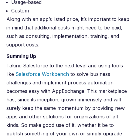
Usage-based
Custom
Along with an app’s listed price, it’s important to keep
in mind that additional costs might need to be paid,
such as consulting, implementation, training, and
support costs.
Summing Up
Taking Salesforce to the next level and using tools
like
Salesforce Workbench
to solve business
challenges and implement process automation
becomes easy with AppExchange. This marketplace
has, since its inception, grown immensely and will
surely keep the same momentum by providing new
apps and other solutions for organizations of all
kinds. So make good use of it, whether it be to
publish something of your own or simply upgrade