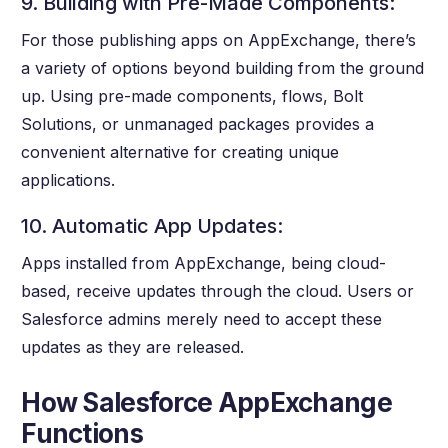
9. Building with Pre-Made Components:
For those publishing apps on AppExchange, there’s
a variety of options beyond building from the ground
up. Using pre-made components, flows, Bolt
Solutions, or unmanaged packages provides a
convenient alternative for creating unique
applications.
10. Automatic App Updates:
Apps installed from AppExchange, being cloud-
based, receive updates through the cloud. Users or
Salesforce admins merely need to accept these
updates as they are released.
How Salesforce AppExchange
Functions