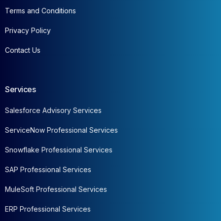
Terms and Conditions
Privacy Policy
Contact Us
Services
Salesforce Advisory Services
ServiceNow Professional Services
Snowflake Professional Services
SAP Professional Services
MuleSoft Professional Services
ERP Professional Services