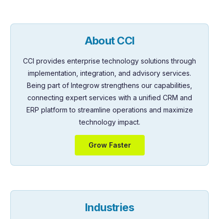
About CCI
CCI provides enterprise technology solutions through
implementation, integration, and advisory services.
Being part of Integrow strengthens our capabilities,
connecting expert services with a unified CRM and
ERP platform to streamline operations and maximize
technology impact.
Grow Faster
Industries