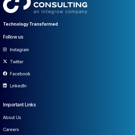
Technology Transformed
Follow us
Instagram
Twitter
Facebook
LinkedIn
Important Links
About Us
Careers