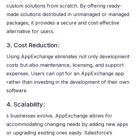
custom solutions from scratch. By offering ready-
made solutions distributed in unmanaged or managed
packages, it provides a secure and cost-effective
alternative for users.
3. Cost Reduction:
Using AppExchange eliminates not only development
costs but also maintenance, licensing, and support
expenses. Users can opt for an AppExchange app
rather than investing in the development of their own
software.
4. Scalability:
s businesses evolve, AppExchange allows for
accommodating changing needs by adding new apps
or upgrading existing ones easily. Salesforce’s