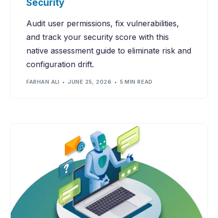
Security
Audit user permissions, fix vulnerabilities,
and track your security score with this
native assessment guide to eliminate risk and
configuration drift.
FARHAN ALI
JUNE 25, 2026
5 MIN READ