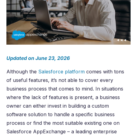
Updated on June 23, 2026
Although the
Salesforce platform
comes with tons
of useful features, it’s not able to cover every
business process that comes to mind. In situations
where the lack of features is present, a business
owner can either invest in building a custom
software solution to handle a specific business
process or find the most suitable existing one on
Salesforce AppExchange – a leading enterprise