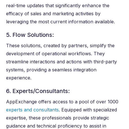
real-time updates that significantly enhance the
efficacy of sales and marketing activities by
leveraging the most current information available.
5. Flow Solutions:
These solutions, created by partners, simplify the
development of operational workflows. They
streamline interactions and actions with third-party
systems, providing a seamless integration
experience.
6. Experts/Consultants:
AppExchange offers access to a pool of over 1000
experts and consultants
. Equipped with specialized
expertise, these professionals provide strategic
guidance and technical proficiency to assist in