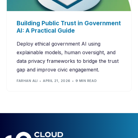
Building Public Trust in Government
AI: A Practical Guide
Deploy ethical government AI using
explainable models, human oversight, and
data privacy frameworks to bridge the trust
gap and improve civic engagement.
FARHAN ALI
APRIL 21, 2026
9 MIN READ