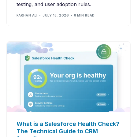
testing, and user adoption rules.
FARHAN ALI
JULY 15, 2026
8 MIN READ
What is a Salesforce Health Check?
The Technical Guide to CRM