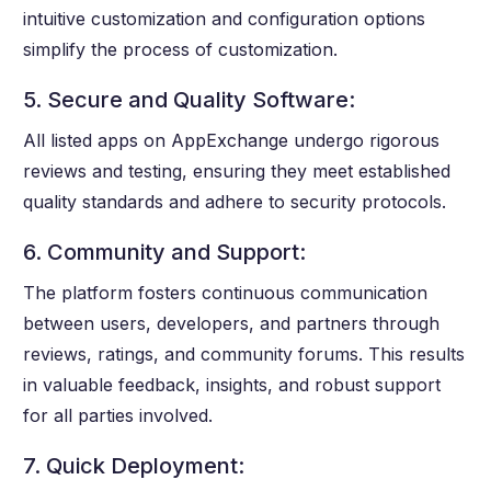
intuitive customization and configuration options
simplify the process of customization.
5. Secure and Quality Software:
All listed apps on AppExchange undergo rigorous
reviews and testing, ensuring they meet established
quality standards and adhere to security protocols.
6. Community and Support:
The platform fosters continuous communication
between users, developers, and partners through
reviews, ratings, and community forums. This results
in valuable feedback, insights, and robust support
for all parties involved.
7. Quick Deployment: