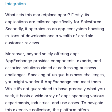
Integration.
What sets this marketplace apart? Firstly, its
applications are tailored specifically for Salesforce.
Secondly, it operates as an app ecosystem boasting
millions of downloads and a wealth of credible
customer reviews.
Moreover, beyond solely offering apps,
AppExchange provides components, experts, and
assorted solutions aimed at addressing business
challenges. Speaking of unique business challenges,
you might wonder if AppExchange can meet them.
While it’s not guaranteed to have precisely what you
seek, it hosts a wide array of apps spanning various
departments, industries, and use cases. To navigate
this extensive collection, the platform offers