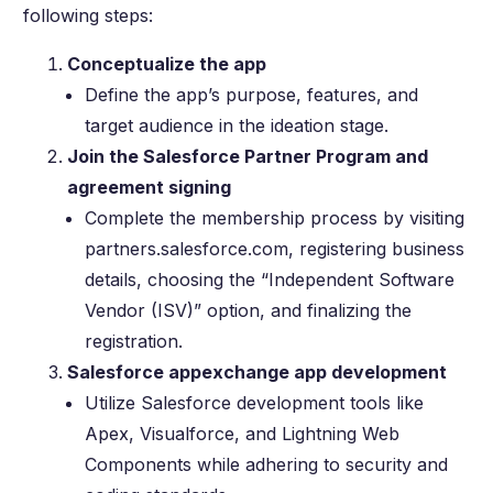
following steps:
Conceptualize the app
Define the app’s purpose, features, and
target audience in the ideation stage.
Join the Salesforce Partner Program and
agreement signing
Complete the membership process by visiting
partners.salesforce.com, registering business
details, choosing the “Independent Software
Vendor (ISV)” option, and finalizing the
registration.
Salesforce appexchange app development
Utilize Salesforce development tools like
Apex, Visualforce, and Lightning Web
Components while adhering to security and