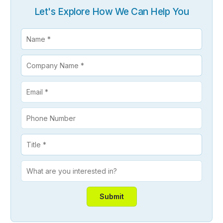
Let's Explore How We Can Help You