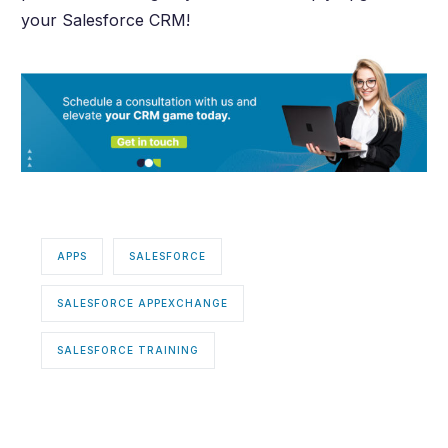
your Salesforce CRM!
APPS
SALESFORCE
SALESFORCE APPEXCHANGE
SALESFORCE TRAINING