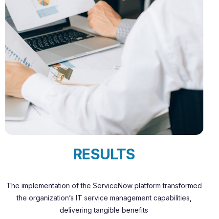
RESULTS
The implementation of the ServiceNow platform transformed
the organization’s IT service management capabilities,
delivering tangible benefits