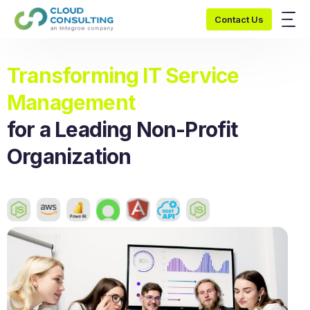
Contact Us
Transforming IT Service
Management
for a Leading Non-Profit
Organization