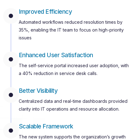
Improved Efficiency
Automated workflows reduced resolution times by
35%, enabling the IT team to focus on high-priority
issues
Enhanced User Satisfaction
The self-service portal increased user adoption, with
a 40% reduction in service desk calls.
Better Visibility
Centralized data and real-time dashboards provided
clarity into IT operations and resource allocation.
Scalable Framework
The new system supports the organization’s growth