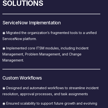
SOLUTIONS
ServiceNow Implementation
◉
Migrated the organization’s fragmented tools to a unified
ServiceNow platform.
◉
Implemented core ITSM modules, including Incident
Management, Problem Management, and Change
Management.
Custom Workflows
◉
Designed and automated workflows to streamline incident
resolution, approval processes, and task assignments
◉
Ensured scalability to support future growth and evolving