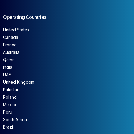
Operating Countries
United States
Canada
France
Australia
Qatar
India
UAE
United Kingdom
Pakistan
Poland
Mexico
Peru
South Africa
Brazil