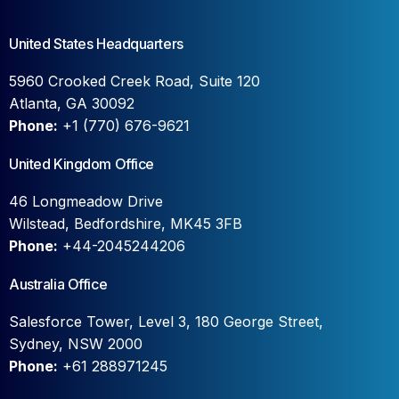
United States Headquarters
5960 Crooked Creek Road, Suite 120
Atlanta, GA 30092
Phone:
+1 (770) 676-9621
United Kingdom Office
46 Longmeadow Drive
Wilstead, Bedfordshire, MK45 3FB
Phone:
+44-2045244206
Australia Office
Salesforce Tower, Level 3, 180 George Street,
Sydney, NSW 2000
Phone:
+61 288971245