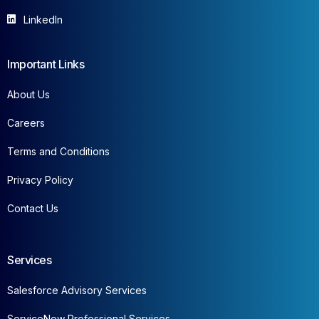
LinkedIn
Important Links
About Us
Careers
Terms and Conditions
Privacy Policy
Contact Us
Services
Salesforce Advisory Services
ServiceNow Professional Services