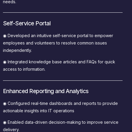
needs.
Self-Service Portal
◉
Developed an intuitive self-service portal to empower
employees and volunteers to resolve common issues
independently.
◉
Integrated knowledge base articles and FAQs for quick
access to information.
Enhanced Reporting and Analytics
◉
Configured real-time dashboards and reports to provide
actionable insights into IT operations
◉ Enabled data-driven decision-making to improve service
delivery.