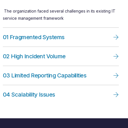
The organization faced several challenges in its existing IT
service management framework
01 Fragmented Systems
02 High Incident Volume
03 Limited Reporting Capabilities
04 Scalability Issues