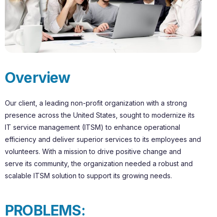
O
v
e
r
v
i
e
w
Our client, a leading non-profit organization with a strong
presence across the United States, sought to modernize its
IT service management (ITSM) to enhance operational
efficiency and deliver superior services to its employees and
volunteers. With a mission to drive positive change and
serve its community, the organization needed a robust and
scalable ITSM solution to support its growing needs.
P
R
O
B
L
E
M
S
: