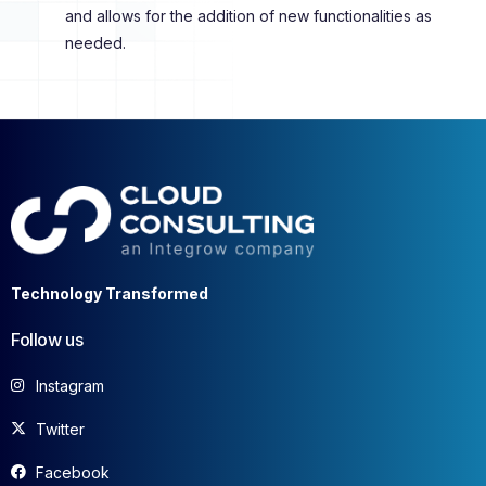
and allows for the addition of new functionalities as
needed.
Technology Transformed
Follow us
Instagram
Twitter
Facebook