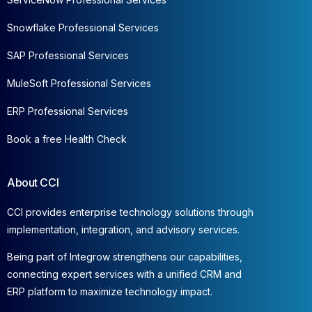
Snowflake Professional Services
SAP Professional Services
MuleSoft Professional Services
ERP Professional Services
Book a free Health Check
About CCI
CCI provides enterprise technology solutions through
implementation, integration, and advisory services.
Being part of Integrow strengthens our capabilities,
connecting expert services with a unified CRM and
ERP platform to maximize technology impact.