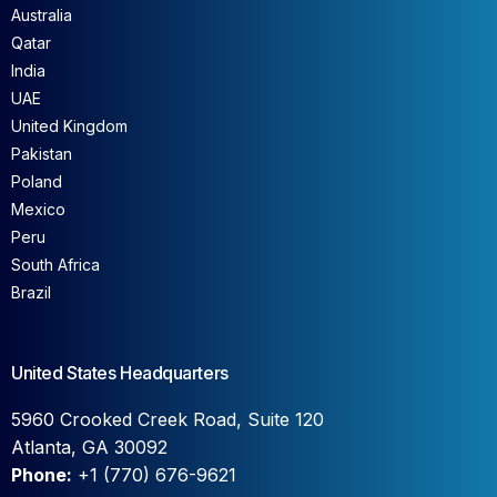
Australia
Qatar
India
UAE
United Kingdom
Pakistan
Poland
Mexico
Peru
South Africa
Brazil
United States Headquarters
5960 Crooked Creek Road, Suite 120
Atlanta, GA 30092
Phone:
+1 (770) 676-9621