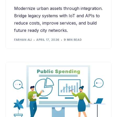
Modernize urban assets through integration.
Bridge legacy systems with IoT and APIs to
reduce costs, improve services, and build
future ready city networks.
FARHAN ALI
APRIL 17, 2026
9 MIN READ