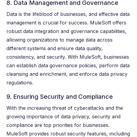
8. Data Management and Governance
Data is the lifeblood of businesses, and effective data
management is crucial for success. MuleSoft offers
robust data integration and governance capabilities,
allowing organizations to manage data across
different systems and ensure data quality,
consistency, and security. With MuleSoft, businesses
can establish data governance policies, perform data
cleansing and enrichment, and enforce data privacy
regulations.
9. Ensuring Security and Compliance
With the increasing threat of cyberattacks and the
growing importance of data privacy, security and
compliance are top priorities for businesses.
MuleSoft provides robust security features, including