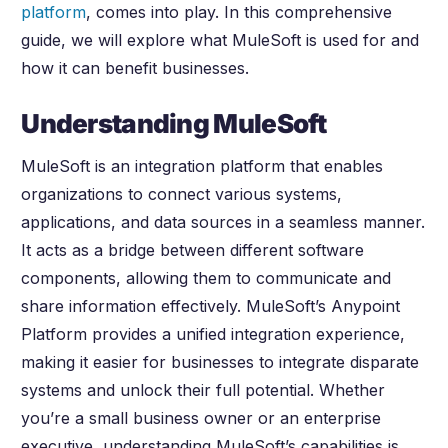
platform
, comes into play. In this comprehensive
guide, we will explore what MuleSoft is used for and
how it can benefit businesses.
Understanding MuleSoft
MuleSoft is an integration platform that enables
organizations to connect various systems,
applications, and data sources in a seamless manner.
It acts as a bridge between different software
components, allowing them to communicate and
share information effectively. MuleSoft’s Anypoint
Platform provides a unified integration experience,
making it easier for businesses to integrate disparate
systems and unlock their full potential. Whether
you’re a small business owner or an enterprise
executive, understanding MuleSoft’s capabilities is