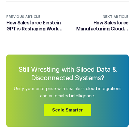
PREVIOUS ARTICLE
NEXT ARTICLE
How Salesforce Einstein
How Salesforce
GPT is Reshaping Work
Manufacturing Cloud is
Processes?
Revolutionizing the
Industry
Still Wrestling with Siloed Data &
Disconnected Systems?
Unify your enterprise with seamless cloud integrations
and automated intelligence.
Scale Smarter