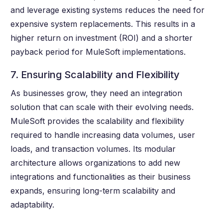
and leverage existing systems reduces the need for
expensive system replacements. This results in a
higher return on investment (ROI) and a shorter
payback period for MuleSoft implementations.
7. Ensuring Scalability and Flexibility
As businesses grow, they need an integration
solution that can scale with their evolving needs.
MuleSoft provides the scalability and flexibility
required to handle increasing data volumes, user
loads, and transaction volumes. Its modular
architecture allows organizations to add new
integrations and functionalities as their business
expands, ensuring long-term scalability and
adaptability.