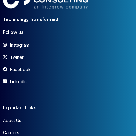
Technology Transformed
Follow us
Instagram
Twitter
Facebook
LinkedIn
Important Links
About Us
Careers