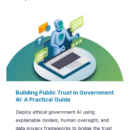
Building Public Trust in Government
AI: A Practical Guide
Deploy ethical government AI using
explainable models, human oversight, and
data privacy frameworks to bridge the trust