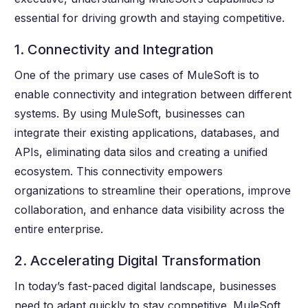
essential for driving growth and staying competitive.
1. Connectivity and Integration
One of the primary use cases of MuleSoft is to
enable connectivity and integration between different
systems. By using MuleSoft, businesses can
integrate their existing applications, databases, and
APIs, eliminating data silos and creating a unified
ecosystem. This connectivity empowers
organizations to streamline their operations, improve
collaboration, and enhance data visibility across the
entire enterprise.
2. Accelerating Digital Transformation
In today’s fast-paced digital landscape, businesses
need to adapt quickly to stay competitive. MuleSoft