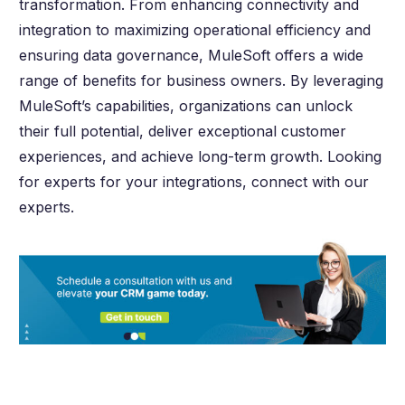
transformation. From enhancing connectivity and
integration to maximizing operational efficiency and
ensuring data governance, MuleSoft offers a wide
range of benefits for business owners. By leveraging
MuleSoft’s capabilities, organizations can unlock
their full potential, deliver exceptional customer
experiences, and achieve long-term growth. Looking
for experts for your integrations, connect with our
experts.