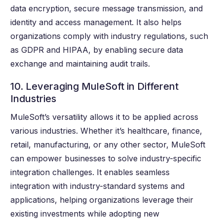
data encryption, secure message transmission, and
identity and access management. It also helps
organizations comply with industry regulations, such
as GDPR and HIPAA, by enabling secure data
exchange and maintaining audit trails.
10. Leveraging MuleSoft in Different
Industries
MuleSoft’s versatility allows it to be applied across
various industries. Whether it’s healthcare, finance,
retail, manufacturing, or any other sector, MuleSoft
can empower businesses to solve industry-specific
integration challenges. It enables seamless
integration with industry-standard systems and
applications, helping organizations leverage their
existing investments while adopting new