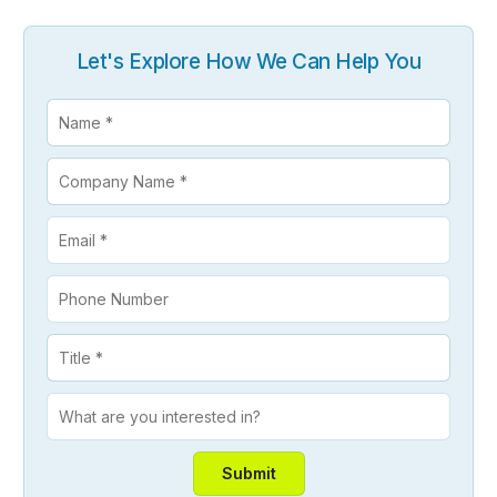
Let's Explore How We Can Help You