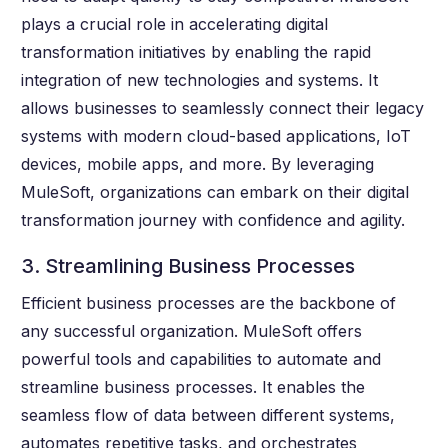
plays a crucial role in accelerating digital
transformation initiatives by enabling the rapid
integration of new technologies and systems. It
allows businesses to seamlessly connect their legacy
systems with modern cloud-based applications, IoT
devices, mobile apps, and more. By leveraging
MuleSoft, organizations can embark on their digital
transformation journey with confidence and agility.
3. Streamlining Business Processes
Efficient business processes are the backbone of
any successful organization. MuleSoft offers
powerful tools and capabilities to automate and
streamline business processes. It enables the
seamless flow of data between different systems,
automates repetitive tasks, and orchestrates