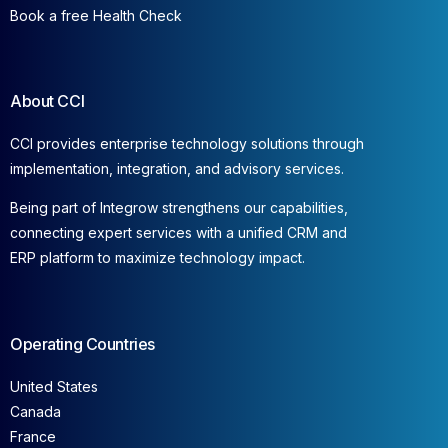
Book a free Health Check
About CCI
CCI provides enterprise technology solutions through
implementation, integration, and advisory services.
Being part of Integrow strengthens our capabilities,
connecting expert services with a unified CRM and
ERP platform to maximize technology impact.
Operating Countries
United States
Canada
France