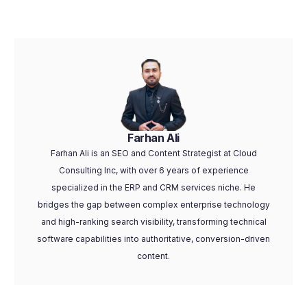
Farhan Ali
Farhan Ali is an SEO and Content Strategist at Cloud
Consulting Inc, with over 6 years of experience
specialized in the ERP and CRM services niche. He
bridges the gap between complex enterprise technology
and high-ranking search visibility, transforming technical
software capabilities into authoritative, conversion-driven
content.