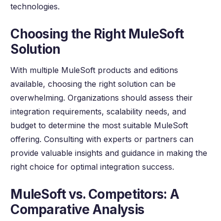
technologies.
Choosing the Right MuleSoft
Solution
With multiple MuleSoft products and editions
available, choosing the right solution can be
overwhelming. Organizations should assess their
integration requirements, scalability needs, and
budget to determine the most suitable MuleSoft
offering. Consulting with experts or partners can
provide valuable insights and guidance in making the
right choice for optimal integration success.
MuleSoft vs. Competitors: A
Comparative Analysis