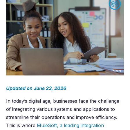
Updated on June 23, 2026
In today’s digital age, businesses face the challenge
of integrating various systems and applications to
streamline their operations and improve efficiency.
This is where
MuleSoft, a leading integration