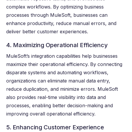
complex workflows. By optimizing business
processes through MuleSoft, businesses can
enhance productivity, reduce manual errors, and
deliver better customer experiences.
4. Maximizing Operational Efficiency
MuleSoft’s integration capabilities help businesses
maximize their operational efficiency. By connecting
disparate systems and automating workflows,
organizations can eliminate manual data entry,
reduce duplication, and minimize errors. MuleSoft
also provides real-time visibility into data and
processes, enabling better decision-making and
improving overall operational efficiency.
5. Enhancing Customer Experience