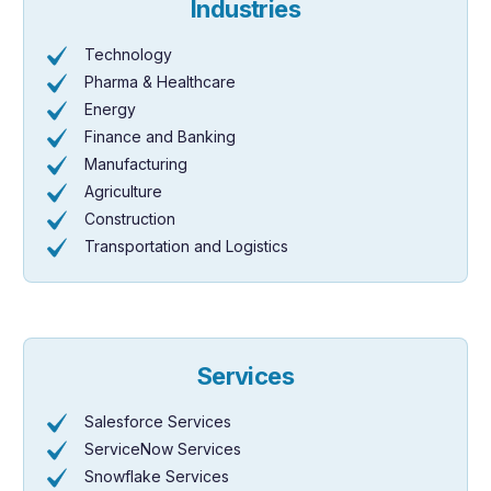
Industries
Technology
Pharma & Healthcare
Energy
Finance and Banking
Manufacturing
Agriculture
Construction
Transportation and Logistics
Services
Salesforce Services
ServiceNow Services
Snowflake Services