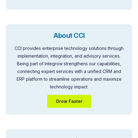
About CCI
CCI provides enterprise technology solutions through
implementation, integration, and advisory services.
Being part of Integrow strengthens our capabilities,
connecting expert services with a unified CRM and
ERP platform to streamline operations and maximize
technology impact.
Grow Faster