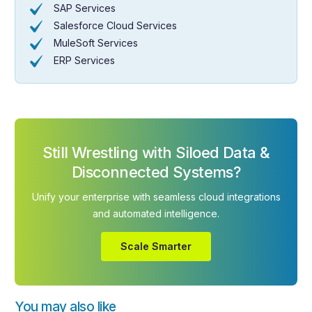
SAP Services
Salesforce Cloud Services
MuleSoft Services
ERP Services
Still Wrestling with Siloed Data &
Disconnected Systems?
Unify your enterprise with seamless cloud integrations
and automated intelligence.
Scale Smarter
You may also like