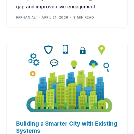
gap and improve civic engagement.
FARHAN ALI
APRIL 21, 2026
9 MIN READ
Building a Smarter City with Existing
Systems