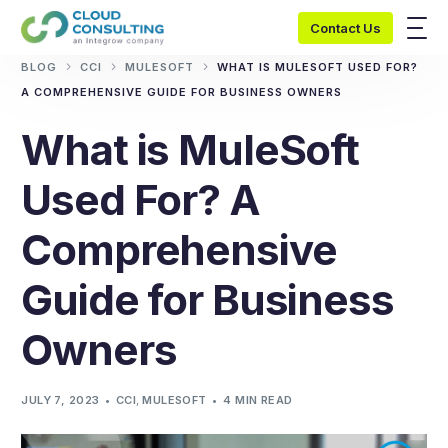
Contact Us
BLOG
CCI
MULESOFT
WHAT IS MULESOFT USED FOR?
A COMPREHENSIVE GUIDE FOR BUSINESS OWNERS
What is MuleSoft
Used For? A
Comprehensive
Guide for Business
Owners
JULY 7, 2023
CCI
,
MULESOFT
4 MIN READ