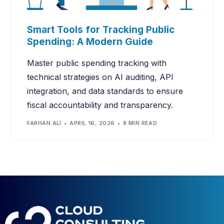
Smart Tools for Tracking Public
Spending: A Modern Guide
Master public spending tracking with
technical strategies on AI auditing, API
integration, and data standards to ensure
fiscal accountability and transparency.
FARHAN ALI
APRIL 16, 2026
8 MIN READ