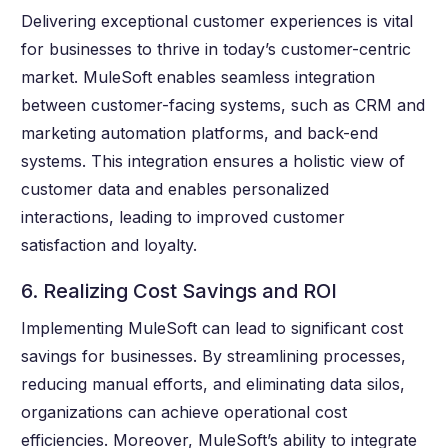
Delivering exceptional customer experiences is vital
for businesses to thrive in today’s customer-centric
market. MuleSoft enables seamless integration
between customer-facing systems, such as CRM and
marketing automation platforms, and back-end
systems. This integration ensures a holistic view of
customer data and enables personalized
interactions, leading to improved customer
satisfaction and loyalty.
6. Realizing Cost Savings and ROI
Implementing MuleSoft can lead to significant cost
savings for businesses. By streamlining processes,
reducing manual efforts, and eliminating data silos,
organizations can achieve operational cost
efficiencies. Moreover, MuleSoft’s ability to integrate