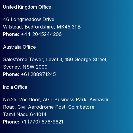
United Kingdom Office
46 Longmeadow Drive
Wilstead, Bedfordshire, MK45 3FB
Phone:
+44-2045244206
Australia Office
Salesforce Tower, Level 3, 180 George Street,
Sydney, NSW 2000
Phone:
+61 288971245
India Office
No.25, 2nd floor, AGT Business Park, Avinashi
Road, Civil Aerodrome Post, Coimbatore,
Tamil Nadu 641014
Phone:
+1 (770) 676-9621