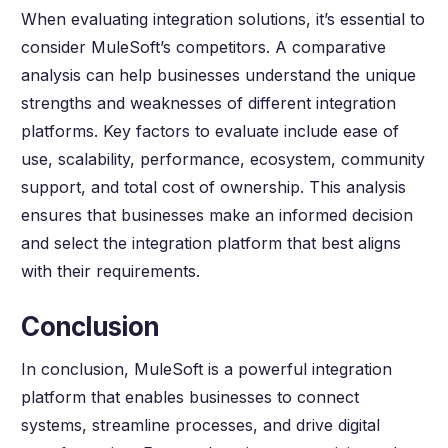
When evaluating integration solutions, it’s essential to
consider MuleSoft’s competitors. A comparative
analysis can help businesses understand the unique
strengths and weaknesses of different integration
platforms. Key factors to evaluate include ease of
use, scalability, performance, ecosystem, community
support, and total cost of ownership. This analysis
ensures that businesses make an informed decision
and select the integration platform that best aligns
with their requirements.
Conclusion
In conclusion, MuleSoft is a powerful integration
platform that enables businesses to connect
systems, streamline processes, and drive digital