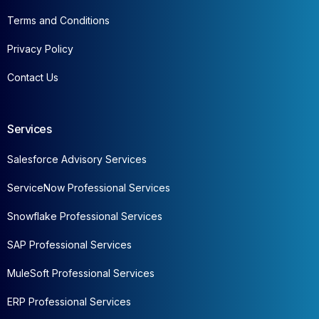
Terms and Conditions
Privacy Policy
Contact Us
Services
Salesforce Advisory Services
ServiceNow Professional Services
Snowflake Professional Services
SAP Professional Services
MuleSoft Professional Services
ERP Professional Services