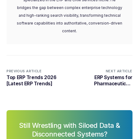
bridges the gap between complex enterprise technology
and high-ranking search visibility, transforming technical
software capabilities into authoritative, conversion-driven
content.
PREVIOUS ARTICLE
NEXT ARTICLE
Top ERP Trends 2026
ERP Systems for
[Latest ERP Trends]
Pharmaceuticals
Industry: Best Software
Choices in 2026
Still Wrestling with Siloed Data &
Disconnected Systems?