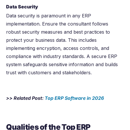
Data Security
Data security is paramount in any ERP
implementation. Ensure the consultant follows
robust security measures and best practices to
protect your business data. This includes
implementing encryption, access controls, and
compliance with industry standards. A secure ERP
system safeguards sensitive information and builds
trust with customers and stakeholders.
>> Related Post:
Top ERP Software in
2026
Qualities of the Top ERP