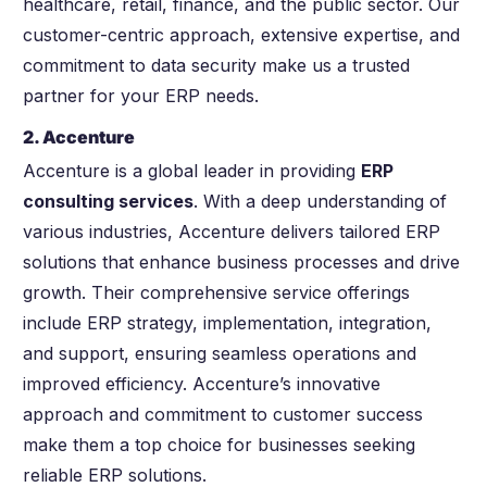
healthcare, retail, finance, and the public sector. Our
customer-centric approach, extensive expertise, and
commitment to data security make us a trusted
partner for your ERP needs.
2. Accenture
Accenture is a global leader in providing
ERP
consulting services
. With a deep understanding of
various industries, Accenture delivers tailored ERP
solutions that enhance business processes and drive
growth. Their comprehensive service offerings
include ERP strategy, implementation, integration,
and support, ensuring seamless operations and
improved efficiency. Accenture’s innovative
approach and commitment to customer success
make them a top choice for businesses seeking
reliable ERP solutions.