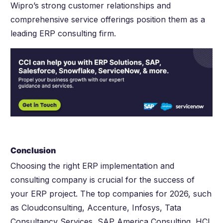
Wipro’s strong customer relationships and
comprehensive service offerings position them as a
leading ERP consulting firm.
Conclusion
Choosing the right ERP implementation and
consulting company is crucial for the success of
your ERP project. The top companies for 2026, such
as Cloudconsulting, Accenture, Infosys, Tata
Consultancy Services, SAP America Consulting, HCL