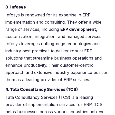
3. Infosys
Infosys is renowned for its expertise in ERP
implementation and consulting. They offer a wide
range of services, including
ERP development
,
customization, integration, and managed services.
Infosys leverages cutting-edge technologies and
industry best practices to deliver robust ERP
solutions that streamline business operations and
enhance productivity. Their customer-centric
approach and extensive industry experience position
them as a leading provider of ERP services.
4. Tata Consultancy Services (TCS)
Tata Consultancy Services (TCS) is a leading
provider of implementation services for ERP. TCS
helps businesses across various industries achieve