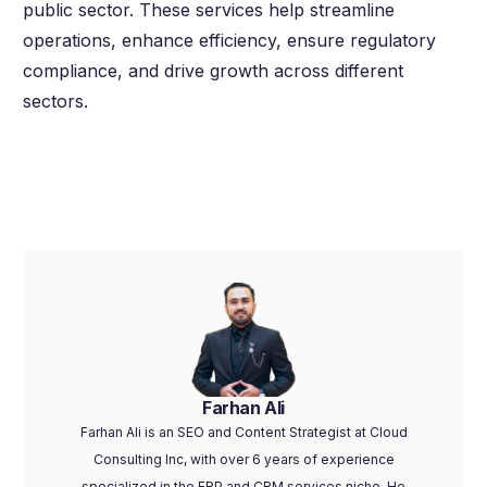
public sector. These services help streamline
operations, enhance efficiency, ensure regulatory
compliance, and drive growth across different
sectors.
Farhan Ali
Farhan Ali is an SEO and Content Strategist at Cloud
Consulting Inc, with over 6 years of experience
specialized in the ERP and CRM services niche. He