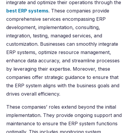
integrate and optimize their operations through the
best ERP systems
. These companies provide
comprehensive services encompassing ERP
development, implementation, consulting,
integration, testing, managed services, and
customization. Businesses can smoothly integrate
ERP systems, optimize resource management,
enhance data accuracy, and streamline processes
by leveraging their expertise. Moreover, these
companies offer strategic guidance to ensure that
the ERP system aligns with the business goals and
drives overall efficiency.
These companies’ roles extend beyond the initial
implementation. They provide ongoing support and
maintenance to ensure the ERP system functions
optimally. This includes monitoring system