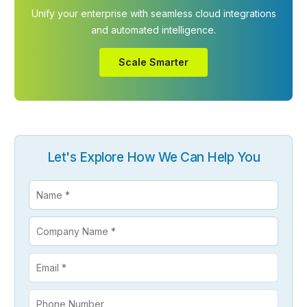
Unify your enterprise with seamless cloud integrations
and automated intelligence.
Scale Smarter
Let's Explore How We Can Help You