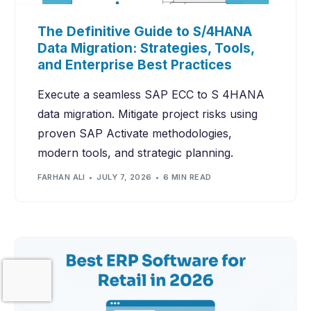
The Definitive Guide to S/4HANA
Data Migration: Strategies, Tools,
and Enterprise Best Practices
Execute a seamless SAP ECC to S 4HANA
data migration. Mitigate project risks using
proven SAP Activate methodologies,
modern tools, and strategic planning.
FARHAN ALI
JULY 7, 2026
6 MIN READ
Contact Us