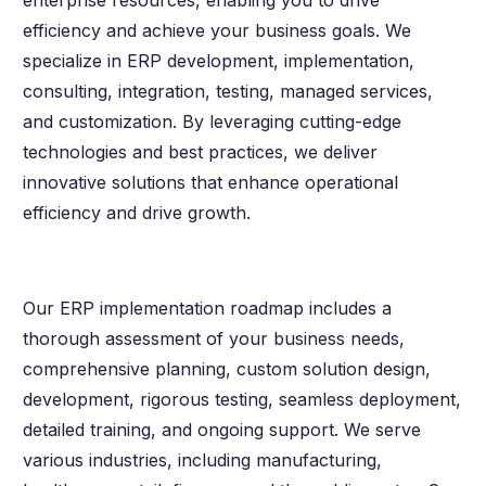
enterprise resources, enabling you to drive
efficiency and achieve your business goals. We
specialize in ERP development, implementation,
consulting, integration, testing, managed services,
and customization. By leveraging cutting-edge
technologies and best practices, we deliver
innovative solutions that enhance operational
efficiency and drive growth.
Our ERP implementation roadmap includes a
thorough assessment of your business needs,
comprehensive planning, custom solution design,
development, rigorous testing, seamless deployment,
detailed training, and ongoing support. We serve
various industries, including manufacturing,