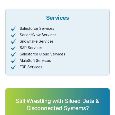
Services
Salesforce Services
ServiceNow Services
Snowflake Services
SAP Services
Salesforce Cloud Services
MuleSoft Services
ERP Services
Still Wrestling with Siloed Data &
Disconnected Systems?