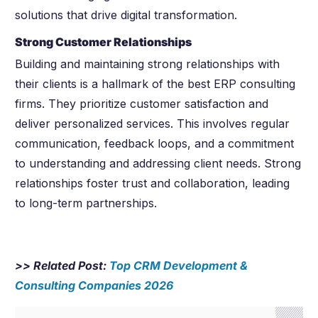
solutions that drive digital transformation.
Strong Customer Relationships
Building and maintaining strong relationships with
their clients is a hallmark of the best ERP consulting
firms. They prioritize customer satisfaction and
deliver personalized services. This involves regular
communication, feedback loops, and a commitment
to understanding and addressing client needs. Strong
relationships foster trust and collaboration, leading
to long-term partnerships.
>> Related Post:
Top CRM Development &
Consulting Companies
2026