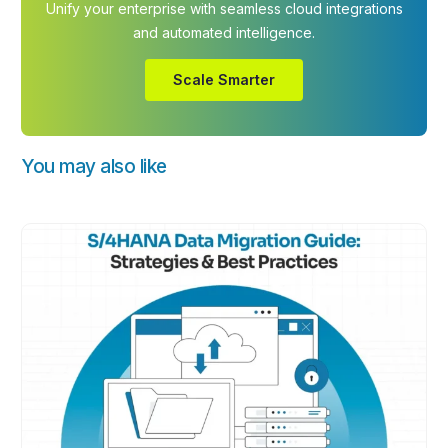
Unify your enterprise with seamless cloud integrations
and automated intelligence.
Scale Smarter
You may also like