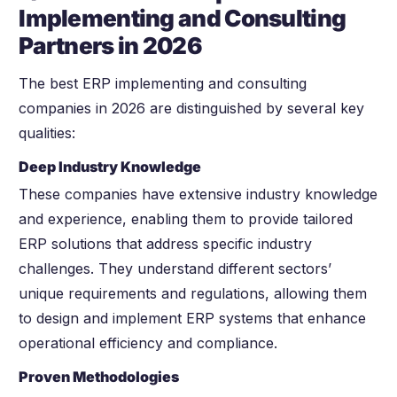
Implementing and Consulting
Partners in 2026
The best ERP implementing and consulting
companies in 2026 are distinguished by several key
qualities:
Deep Industry Knowledge
These companies have extensive industry knowledge
and experience, enabling them to provide tailored
ERP solutions that address specific industry
challenges. They understand different sectors’
unique requirements and regulations, allowing them
to design and implement ERP systems that enhance
operational efficiency and compliance.
Proven Methodologies