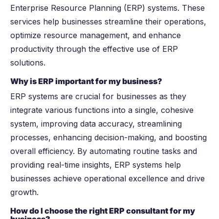
Enterprise Resource Planning (ERP) systems. These
services help businesses streamline their operations,
optimize resource management, and enhance
productivity through the effective use of ERP
solutions.
Why is ERP important for my business?
ERP systems are crucial for businesses as they
integrate various functions into a single, cohesive
system, improving data accuracy, streamlining
processes, enhancing decision-making, and boosting
overall efficiency. By automating routine tasks and
providing real-time insights, ERP systems help
businesses achieve operational excellence and drive
growth.
How do I choose the right ERP consultant for my
business?