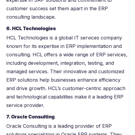
expertise in SAP solutions and commitment to
customer success set them apart in the ERP
consulting landscape.
6. HCL Technologies
HCL Technologies is a global IT services company
known for its expertise in ERP implementation and
consulting. HCL offers a wide range of ERP services,
including development, integration, testing, and
managed services. Their innovative and customized
ERP solutions help businesses enhance efficiency
and drive growth. HCL’s customer-centric approach
and technological capabilities make it a leading ERP
service provider.
7. Oracle Consulting
Oracle Consulting is a leading provider of ERP
solutions specializing in Oracle ERP systems. They